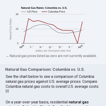
Natural Gas Rates: Columbia vs. U.S.
US Price
Columbia Price
40
Natural Gas Rates
20
0
April
O…
April
F…
A…
D…
J…
dollars per thousand cubic feet
→ Natural gas prices listed as zero are not currently available.
Natural Gas Comparison: Columbia vs. U.S.
See the chart below to see a comparison of Columbia
natural gas prices against U.S. average prices. Compare
Columbia natural gas costs to overall U.S. average costs.
[
2
]
On a year-over-year basis, residential
natural gas