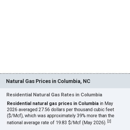
Natural Gas Prices in Columbia, NC
Residential Natural Gas Rates in Columbia
Residential natural gas prices in Columbia
in May
2026 averaged 27.56 dollars per thousand cubic feet
($/Mcf), which was approximately 39% more than the
[
2
]
national average rate of 19.83 $/Mcf (May 2026).