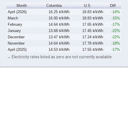
Month
Columbia
U.S.
Diff
April (2026)
16.25 ¢/kWh
18.83 ¢/kWh
-14%
March
16.00 ¢/kWh
18.83 ¢/kWh
-15%
February
14.64 ¢/kWh
17.65 ¢/kWh
-17%
January
13.68 ¢/kWh
17.45 ¢/kWh
-22%
December
13.47 ¢/kWh
17.24 ¢/kWh
-22%
November
14.64 ¢/kWh
17.78 ¢/kWh
-18%
April (2025)
14.53 ¢/kWh
17.55 ¢/kWh
-17%
→ Electricity rates listed as zero are not currently available.