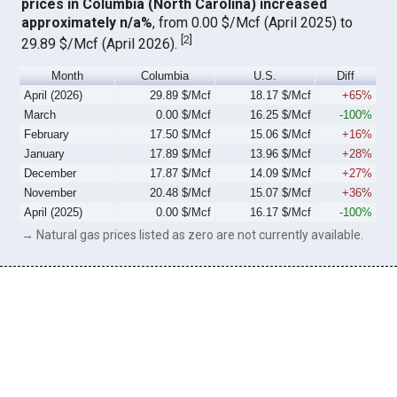
prices in Columbia (North Carolina) increased
approximately n/a%
, from 0.00 $/Mcf (April 2025) to
[
2
]
29.89 $/Mcf (April 2026).
Month
Columbia
U.S.
Diff
April (2026)
29.89 $/Mcf
18.17 $/Mcf
+65%
March
0.00 $/Mcf
16.25 $/Mcf
-100%
February
17.50 $/Mcf
15.06 $/Mcf
+16%
January
17.89 $/Mcf
13.96 $/Mcf
+28%
December
17.87 $/Mcf
14.09 $/Mcf
+27%
November
20.48 $/Mcf
15.07 $/Mcf
+36%
April (2025)
0.00 $/Mcf
16.17 $/Mcf
-100%
→ Natural gas prices listed as zero are not currently available.