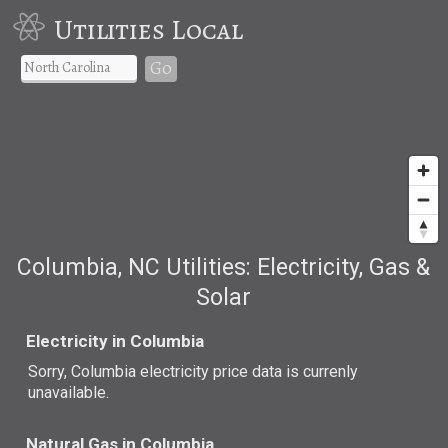
Utilities Local
Go
Columbia, NC Utilities: Electricity, Gas &
Solar
Electricity in Columbia
Sorry, Columbia electricity price data is currenly
unavailable.
Natural Gas in Columbia