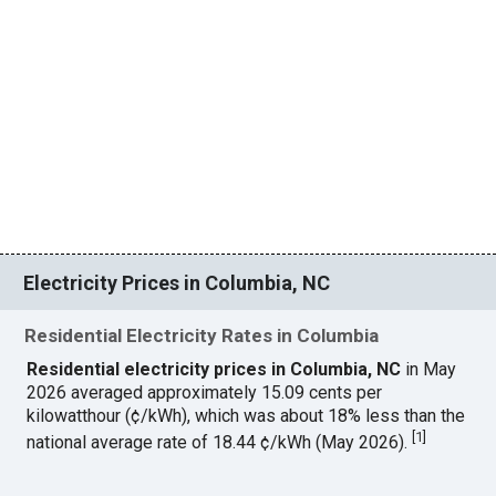
Electricity Prices in Columbia, NC
Residential Electricity Rates in Columbia
Residential electricity prices in Columbia, NC
in May
2026 averaged approximately 15.09 cents per
kilowatthour (¢/kWh), which was about 18% less than the
[
1
]
national average rate of 18.44 ¢/kWh (May 2026).