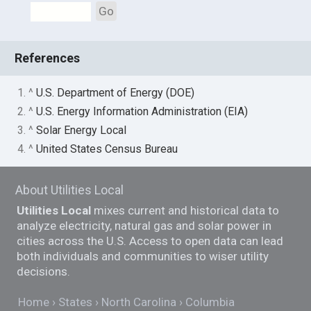
Go
References
1. ^
U.S. Department of Energy (DOE)
2. ^
U.S. Energy Information Administration (EIA)
3. ^
Solar Energy Local
4. ^
United States Census Bureau
About Utilities Local
Utilities Local
mixes current and historical data to
analyze electricity, natural gas and solar power in
cities across the U.S. Access to open data can lead
both individuals and communities to wiser utility
decisions.
Home
States
North Carolina
Columbia