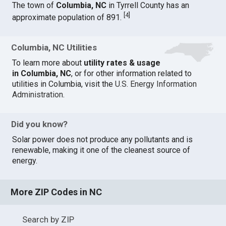
The town of
Columbia, NC
in Tyrrell County has an
[
4
]
approximate population of 891.
Columbia, NC Utilities
To learn more about
utility rates & usage
in Columbia, NC
, or for other information related to
utilities in Columbia, visit the
U.S. Energy Information
Administration
.
Did you know?
Solar power does not produce any pollutants and is
renewable, making it one of the cleanest source of
energy.
More ZIP Codes in NC
Search by ZIP