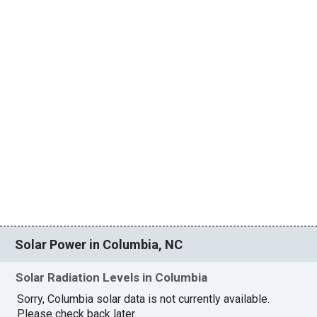
Solar Power in Columbia, NC
Solar Radiation Levels in Columbia
Sorry, Columbia solar data is not currently available.
Please check back later.