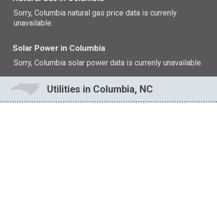
Sorry, Columbia natural gas price data is currenly
unavailable.
Solar Power in Columbia
Sorry, Columbia solar power data is currenly unavailable.
Utilities in Columbia, NC