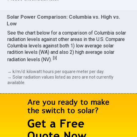
Solar Power Comparison: Columbia vs. High vs.
Low
See the chart below for a comparison of Columbia solar
radiation levels against other areas in the U.S. Compare
Columbia levels against both 1) low average solar
radition levels (WA) and also 2) high average solar
[
3
]
radiation levels (NV).
→ k/m/d: kilowatt hours per square meter per day.
→ Solar radiation values listed as zero are not currently
available.