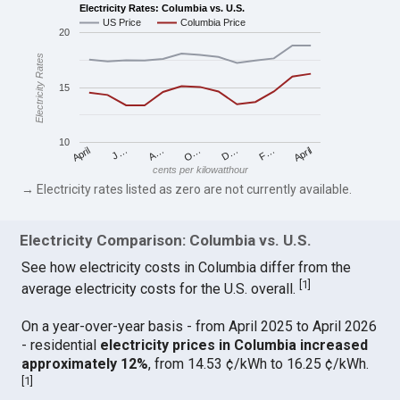
Electricity Rates: Columbia vs. U.S.
US Price
Columbia Price
20
Electricity Rates
15
10
April
O…
April
F…
A…
D…
J…
cents per kilowatthour
→ Electricity rates listed as zero are not currently available.
Electricity Comparison: Columbia vs. U.S.
See how electricity costs in Columbia differ from the
[
1
]
average electricity costs for the U.S. overall.
On a year-over-year basis - from April 2025 to April 2026
- residential
electricity prices in Columbia increased
approximately 12%
, from 14.53 ¢/kWh to 16.25 ¢/kWh.
[
1
]