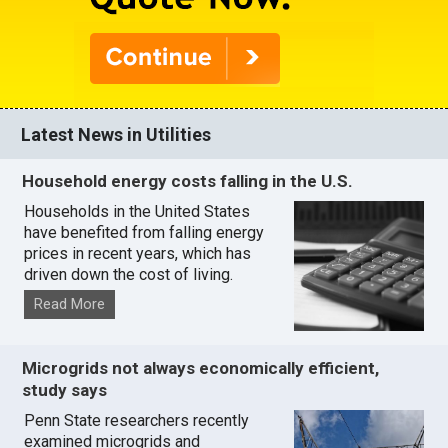
Latest News in Utilities
Household energy costs falling in the U.S.
Households in the United States
have benefited from falling energy
prices in recent years, which has
driven down the cost of living.
Read More
Microgrids not always economically efficient,
study says
Penn State researchers recently
examined microgrids and