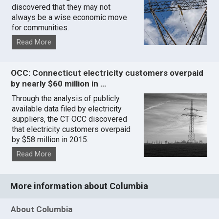
discovered that they may not
always be a wise economic move
for communities.
Read More
OCC: Connecticut electricity customers overpaid
by nearly $60 million in …
Through the analysis of publicly
available data filed by electricity
suppliers, the CT OCC discovered
that electricity customers overpaid
by $58 million in 2015.
Read More
More information about Columbia
About Columbia