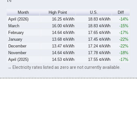
Month
High Point
U.S.
Diff
April (2026)
16.25 ¢/kWh
18.83 ¢/kWh
-14%
March
16.00 ¢/kWh
18.83 ¢/kWh
-15%
February
14.64 ¢/kWh
17.65 ¢/kWh
-17%
January
13.68 ¢/kWh
17.45 ¢/kWh
-22%
December
13.47 ¢/kWh
17.24 ¢/kWh
-22%
November
14.64 ¢/kWh
17.78 ¢/kWh
-18%
April (2025)
14.53 ¢/kWh
17.55 ¢/kWh
-17%
→ Electricity rates listed as zero are not currently available.