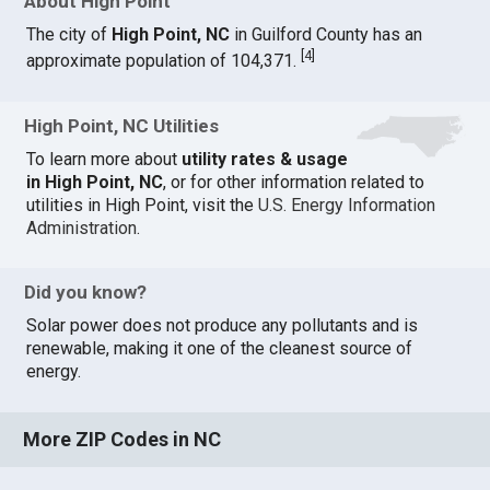
About High Point
The city of
High Point, NC
in Guilford County has an
[
4
]
approximate population of 104,371.
High Point, NC Utilities
To learn more about
utility rates & usage
in High Point, NC
, or for other information related to
utilities in High Point, visit the
U.S. Energy Information
Administration
.
Did you know?
Solar power does not produce any pollutants and is
renewable, making it one of the cleanest source of
energy.
More ZIP Codes in NC