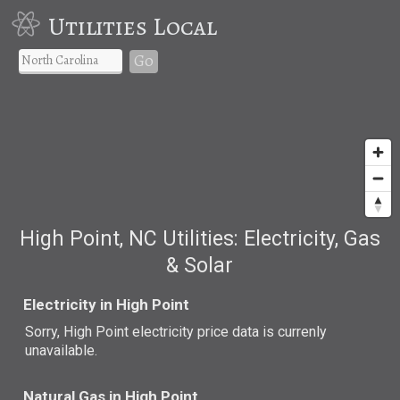
Utilities Local
Go
High Point, NC Utilities: Electricity, Gas
& Solar
Electricity in High Point
Sorry, High Point electricity price data is currenly
unavailable.
Natural Gas in High Point