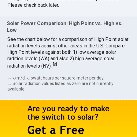
Please check back later.
Solar Power Comparison: High Point vs. High vs.
Low
See the chart below for a comparison of High Point solar
radiation levels against other areas in the U.S. Compare
High Point levels against both 1) low average solar
radition levels (WA) and also 2) high average solar
[
3
]
radiation levels (NV).
→ k/m/d: kilowatt hours per square meter per day.
→ Solar radiation values listed as zero are not currently
available.