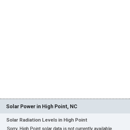
Solar Power in High Point, NC
Solar Radiation Levels in High Point
Sorry, High Point solar data is not currently available.