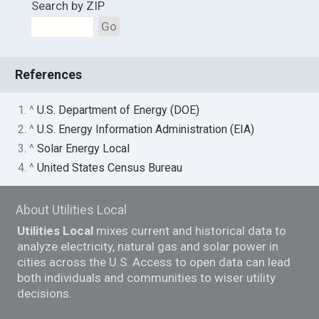
Search by ZIP
Go
References
1. ^
U.S. Department of Energy (DOE)
2. ^
U.S. Energy Information Administration (EIA)
3. ^
Solar Energy Local
4. ^
United States Census Bureau
About Utilities Local
Utilities Local
mixes current and historical data to
analyze electricity, natural gas and solar power in
cities across the U.S. Access to open data can lead
both individuals and communities to wiser utility
decisions.