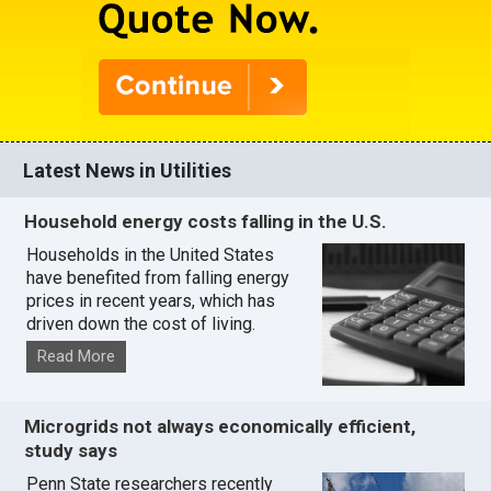
Latest News in Utilities
Household energy costs falling in the U.S.
Households in the United States
have benefited from falling energy
prices in recent years, which has
driven down the cost of living.
Read More
Microgrids not always economically efficient,
study says
Penn State researchers recently