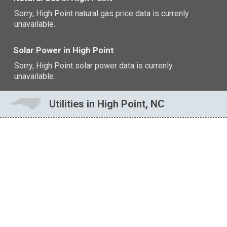
Sorry, High Point natural gas price data is currenly
unavailable.
Solar Power in High Point
Sorry, High Point solar power data is currenly
unavailable.
Utilities in High Point, NC