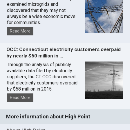
examined microgrids and
discovered that they may not
always be a wise economic move
for communities.
Read More
OCC: Connecticut electricity customers overpaid
by nearly $60 million in …
Through the analysis of publicly
available data filed by electricity
suppliers, the CT OCC discovered
that electricity customers overpaid
by $58 million in 2015.
Read More
More information about High Point