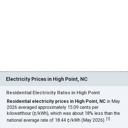
Electricity Prices in High Point, NC
Residential Electricity Rates in High Point
Residential electricity prices in High Point, NC
in May
2026 averaged approximately 15.09 cents per
kilowatthour (¢/kWh), which was about 18% less than the
[
1
]
national average rate of 18.44 ¢/kWh (May 2026).