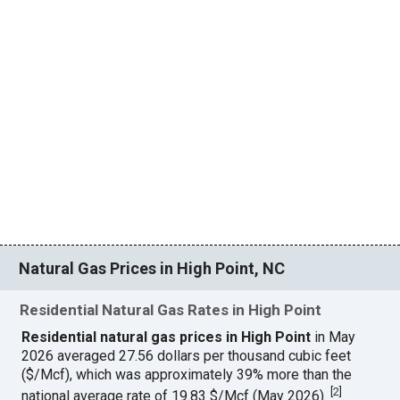
Natural Gas Prices in High Point, NC
Residential Natural Gas Rates in High Point
Residential natural gas prices in High Point
in May
2026 averaged 27.56 dollars per thousand cubic feet
($/Mcf), which was approximately 39% more than the
[
2
]
national average rate of 19.83 $/Mcf (May 2026).