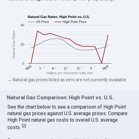
Natural Gas Rates: High Point vs. U.S.
US Price
High Point Price
40
Natural Gas Rates
20
0
April
O…
April
F…
A…
D…
J…
dollars per thousand cubic feet
→ Natural gas prices listed as zero are not currently available.
Natural Gas Comparison: High Point vs. U.S.
See the chart below to see a comparison of High Point
natural gas prices against U.S. average prices. Compare
High Point natural gas costs to overall U.S. average
[
2
]
costs.