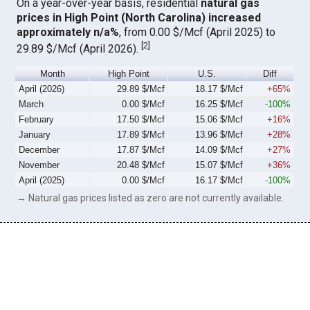
On a year-over-year basis, residential
natural gas
prices in High Point (North Carolina) increased
approximately n/a%
, from 0.00 $/Mcf (April 2025) to
[
2
]
29.89 $/Mcf (April 2026).
Month
High Point
U.S.
Diff
April (2026)
29.89 $/Mcf
18.17 $/Mcf
+65%
March
0.00 $/Mcf
16.25 $/Mcf
-100%
February
17.50 $/Mcf
15.06 $/Mcf
+16%
January
17.89 $/Mcf
13.96 $/Mcf
+28%
December
17.87 $/Mcf
14.09 $/Mcf
+27%
November
20.48 $/Mcf
15.07 $/Mcf
+36%
April (2025)
0.00 $/Mcf
16.17 $/Mcf
-100%
→ Natural gas prices listed as zero are not currently available.