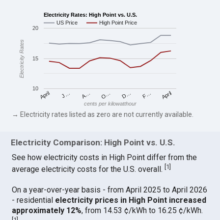
Electricity Rates: High Point vs. U.S.
US Price
High Point Price
20
Electricity Rates
15
10
April
O…
April
F…
A…
D…
J…
cents per kilowatthour
→ Electricity rates listed as zero are not currently available.
Electricity Comparison: High Point vs. U.S.
See how electricity costs in High Point differ from the
[
1
]
average electricity costs for the U.S. overall.
On a year-over-year basis - from April 2025 to April 2026
- residential
electricity prices in High Point increased
approximately 12%
, from 14.53 ¢/kWh to 16.25 ¢/kWh.
[
1
]