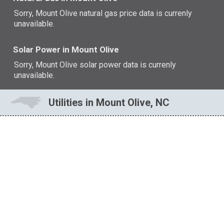
Sorry, Mount Olive natural gas price data is currenly
unavailable.
Solar Power in Mount Olive
Sorry, Mount Olive solar power data is currenly
unavailable.
Utilities in Mount Olive, NC