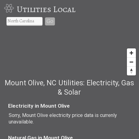
Utilities Local
Go
Mount Olive, NC Utilities: Electricity, Gas
& Solar
Electricity in Mount Olive
Sorry, Mount Olive electricity price data is currenly
unavailable.
Natural Gas in Mount Olive