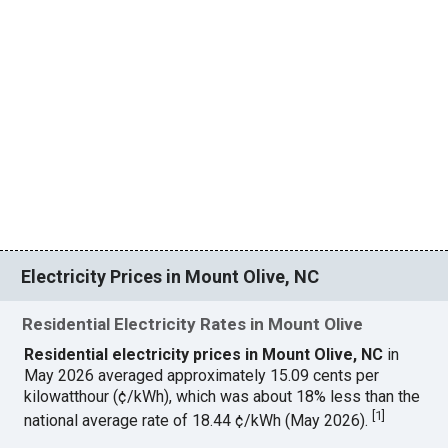
Electricity Prices in Mount Olive, NC
Residential Electricity Rates in Mount Olive
Residential electricity prices in Mount Olive, NC
in
May 2026 averaged approximately 15.09 cents per
kilowatthour (¢/kWh), which was about 18% less than the
[
1
]
national average rate of 18.44 ¢/kWh (May 2026).