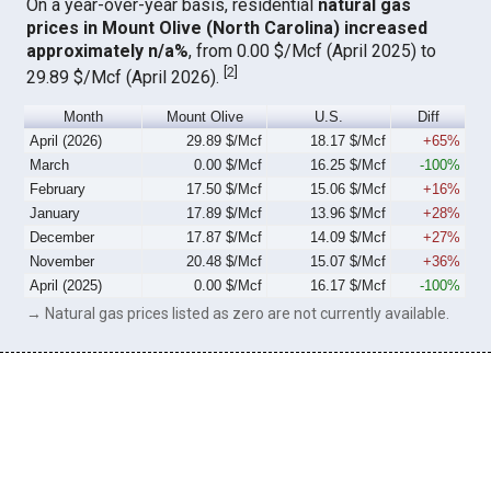
On a year-over-year basis, residential
natural gas
prices in Mount Olive (North Carolina) increased
approximately n/a%
, from 0.00 $/Mcf (April 2025) to
[
2
]
29.89 $/Mcf (April 2026).
Month
Mount Olive
U.S.
Diff
April (2026)
29.89 $/Mcf
18.17 $/Mcf
+65%
March
0.00 $/Mcf
16.25 $/Mcf
-100%
February
17.50 $/Mcf
15.06 $/Mcf
+16%
January
17.89 $/Mcf
13.96 $/Mcf
+28%
December
17.87 $/Mcf
14.09 $/Mcf
+27%
November
20.48 $/Mcf
15.07 $/Mcf
+36%
April (2025)
0.00 $/Mcf
16.17 $/Mcf
-100%
→ Natural gas prices listed as zero are not currently available.