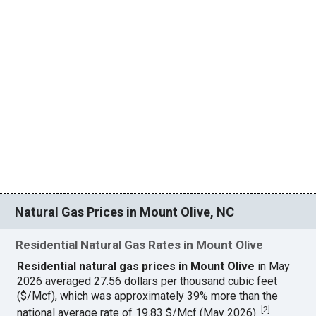
Natural Gas Prices in Mount Olive, NC
Residential Natural Gas Rates in Mount Olive
Residential natural gas prices in Mount Olive
in May
2026 averaged 27.56 dollars per thousand cubic feet
($/Mcf), which was approximately 39% more than the
[
2
]
national average rate of 19.83 $/Mcf (May 2026).