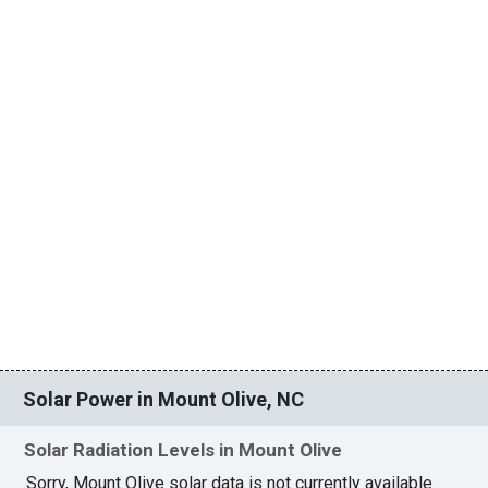
Solar Power in Mount Olive, NC
Solar Radiation Levels in Mount Olive
Sorry, Mount Olive solar data is not currently available.