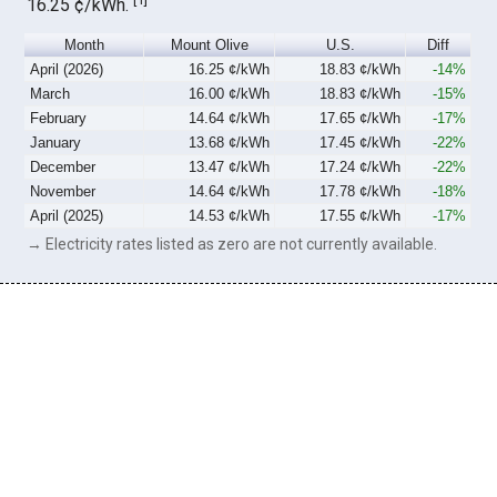
16.25 ¢/kWh.
Month
Mount Olive
U.S.
Diff
April (2026)
16.25 ¢/kWh
18.83 ¢/kWh
-14%
March
16.00 ¢/kWh
18.83 ¢/kWh
-15%
February
14.64 ¢/kWh
17.65 ¢/kWh
-17%
January
13.68 ¢/kWh
17.45 ¢/kWh
-22%
December
13.47 ¢/kWh
17.24 ¢/kWh
-22%
November
14.64 ¢/kWh
17.78 ¢/kWh
-18%
April (2025)
14.53 ¢/kWh
17.55 ¢/kWh
-17%
→ Electricity rates listed as zero are not currently available.