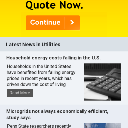
Latest News in Utilities
Household energy costs falling in the U.S.
Households in the United States
have benefited from falling energy
prices in recent years, which has
driven down the cost of living.
Read More
Microgrids not always economically efficient,
study says
Penn State researchers recently