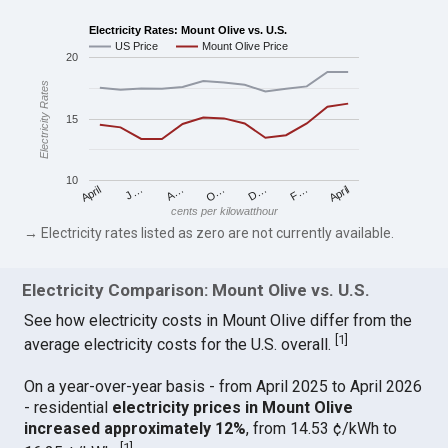
Electricity Rates: Mount Olive vs. U.S.
US Price
Mount Olive Price
20
Electricity Rates
15
10
April
O…
April
F…
A…
D…
J…
cents per kilowatthour
→ Electricity rates listed as zero are not currently available.
Electricity Comparison: Mount Olive vs. U.S.
See how electricity costs in Mount Olive differ from the
[
1
]
average electricity costs for the U.S. overall.
On a year-over-year basis - from April 2025 to April 2026
- residential
electricity prices in Mount Olive
increased approximately 12%
, from 14.53 ¢/kWh to
[
1
]