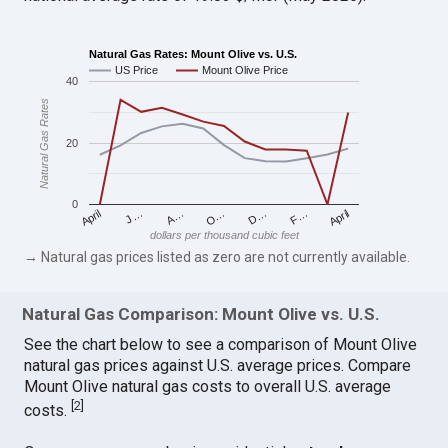
Natural Gas Rates: Mount Olive vs. U.S.
US Price
Mount Olive Price
40
Natural Gas Rates
20
0
April
O…
April
F…
A…
D…
J…
dollars per thousand cubic feet
→ Natural gas prices listed as zero are not currently available.
Natural Gas Comparison: Mount Olive vs. U.S.
See the chart below to see a comparison of Mount Olive
natural gas prices against U.S. average prices. Compare
Mount Olive natural gas costs to overall U.S. average
[
2
]
costs.