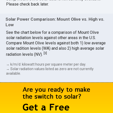
Please check back later.
Solar Power Comparison: Mount Olive vs. High vs.
Low
See the chart below for a comparison of Mount Olive
solar radiation levels against other areas in the U.S.
Compare Mount Olive levels against both 1) low average
solar radition levels (WA) and also 2) high average solar
[
3
]
radiation levels (NV).
→ k/m/d: kilowatt hours per square meter per day.
→ Solar radiation values listed as zero are not currently
available.