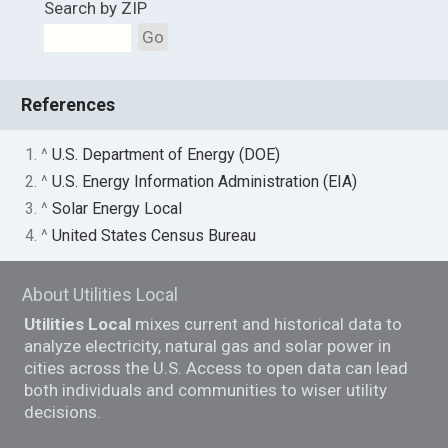
Search by ZIP
Go
References
1. ^
U.S. Department of Energy (DOE)
2. ^
U.S. Energy Information Administration (EIA)
3. ^
Solar Energy Local
4. ^
United States Census Bureau
About Utilities Local
Utilities Local
mixes current and historical data to
analyze electricity, natural gas and solar power in
cities across the U.S. Access to open data can lead
both individuals and communities to wiser utility
decisions.