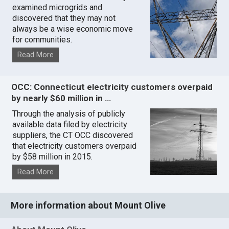
examined microgrids and
discovered that they may not
always be a wise economic move
for communities.
Read More
OCC: Connecticut electricity customers overpaid
by nearly $60 million in …
Through the analysis of publicly
available data filed by electricity
suppliers, the CT OCC discovered
that electricity customers overpaid
by $58 million in 2015.
Read More
More information about Mount Olive