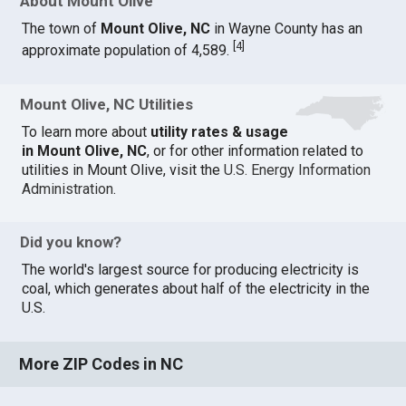
About Mount Olive
The town of
Mount Olive, NC
in Wayne County has an
[
4
]
approximate population of 4,589.
Mount Olive, NC Utilities
To learn more about
utility rates & usage
in Mount Olive, NC
, or for other information related to
utilities in Mount Olive, visit the
U.S. Energy Information
Administration
.
Did you know?
The world's largest source for producing electricity is
coal, which generates about half of the electricity in the
U.S.
More ZIP Codes in NC