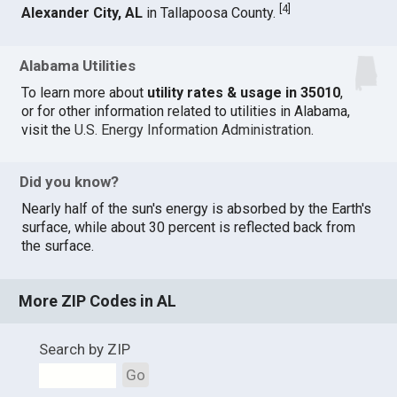
[
4
]
Alexander City, AL
in Tallapoosa County.
Alabama Utilities
To learn more about
utility rates & usage in 35010
,
or for other information related to utilities in Alabama,
visit the
U.S. Energy Information Administration
.
Did you know?
Nearly half of the sun's energy is absorbed by the Earth's
surface, while about 30 percent is reflected back from
the surface.
More ZIP Codes in AL
Search by ZIP
Go