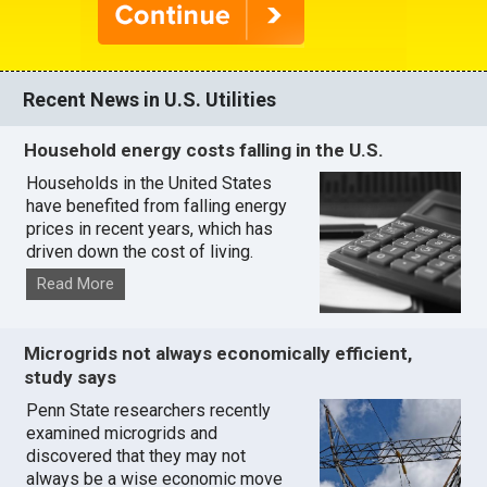
Recent News in U.S. Utilities
Household energy costs falling in the U.S.
Households in the United States
have benefited from falling energy
prices in recent years, which has
driven down the cost of living.
Read More
Microgrids not always economically efficient,
study says
Penn State researchers recently
examined microgrids and
discovered that they may not
always be a wise economic move