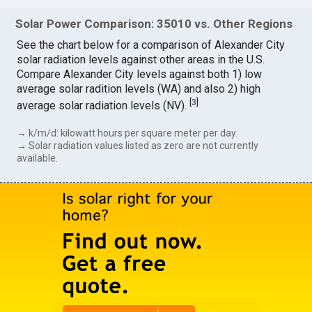
Solar Power Comparison: 35010 vs. Other Regions
See the chart below for a comparison of Alexander City
solar radiation levels against other areas in the U.S.
Compare Alexander City levels against both 1) low
average solar radition levels (WA) and also 2) high
[
3
]
average solar radiation levels (NV).
→ k/m/d: kilowatt hours per square meter per day.
→ Solar radiation values listed as zero are not currently
available.