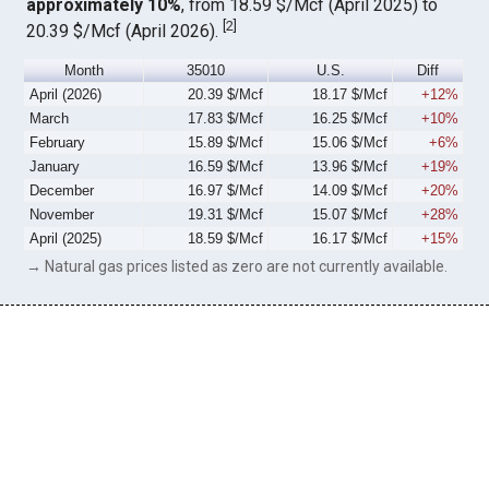
approximately 10%
, from 18.59 $/Mcf (April 2025) to
[
2
]
20.39 $/Mcf (April 2026).
Month
35010
U.S.
Diff
April (2026)
20.39 $/Mcf
18.17 $/Mcf
+12%
March
17.83 $/Mcf
16.25 $/Mcf
+10%
February
15.89 $/Mcf
15.06 $/Mcf
+6%
January
16.59 $/Mcf
13.96 $/Mcf
+19%
December
16.97 $/Mcf
14.09 $/Mcf
+20%
November
19.31 $/Mcf
15.07 $/Mcf
+28%
April (2025)
18.59 $/Mcf
16.17 $/Mcf
+15%
→ Natural gas prices listed as zero are not currently available.