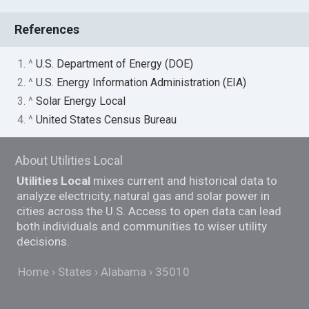
References
1. ^
U.S. Department of Energy (DOE)
2. ^
U.S. Energy Information Administration (EIA)
3. ^
Solar Energy Local
4. ^
United States Census Bureau
About Utilities Local
Utilities Local
mixes current and historical data to
analyze electricity, natural gas and solar power in
cities across the U.S. Access to open data can lead
both individuals and communities to wiser utility
decisions.
Home
States
Alabama
35010