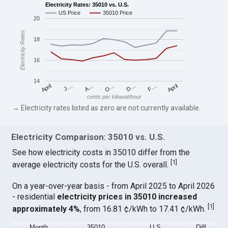
Electricity Rates: 35010 vs. U.S.
US Price
35010 Price
20
Electricity Rates
18
16
14
April
O…
April
F…
A…
D…
J…
cents per kilowatthour
→ Electricity rates listed as zero are not currently available.
Electricity Comparison: 35010 vs. U.S.
See how electricity costs in 35010 differ from the
[
1
]
average electricity costs for the U.S. overall.
On a year-over-year basis - from April 2025 to April 2026
- residential
electricity prices in 35010 increased
[
1
]
approximately 4%
, from 16.81 ¢/kWh to 17.41 ¢/kWh.
Month
35010
U.S.
Diff