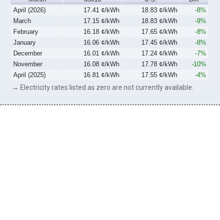
April (2026)
17.41 ¢/kWh
18.83 ¢/kWh
-8%
March
17.15 ¢/kWh
18.83 ¢/kWh
-9%
February
16.18 ¢/kWh
17.65 ¢/kWh
-8%
January
16.06 ¢/kWh
17.45 ¢/kWh
-8%
December
16.01 ¢/kWh
17.24 ¢/kWh
-7%
November
16.08 ¢/kWh
17.78 ¢/kWh
-10%
April (2025)
16.81 ¢/kWh
17.55 ¢/kWh
-4%
→ Electricity rates listed as zero are not currently available.