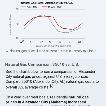
Natural Gas Rates: Alexander City vs. U.S.
US Price
35010 Price
30
Natural Gas Rates
20
10
April
O…
April
F…
A…
D…
J…
dollars per thousand cubic feet
→ Natural gas prices listed as zero are not currently available.
Natural Gas Comparison: 35010 vs. U.S.
See the chart below to see a comparison of Alexander
City natural gas prices against U.S. average prices.
Compare 35010 (Alexander City, AL) natural gas costs to
[
2
]
overall U.S. average costs.
On a year-over-year basis, residential
natural gas
prices in Alexander City (Alabama) increased