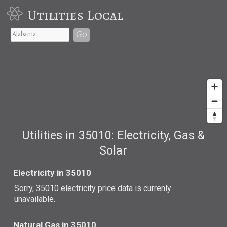
Utilities Local
Go
Utilities in 35010: Electricity, Gas &
Solar
Electricity in 35010
Sorry, 35010 electricity price data is currenly
unavailable.
Natural Gas in 35010