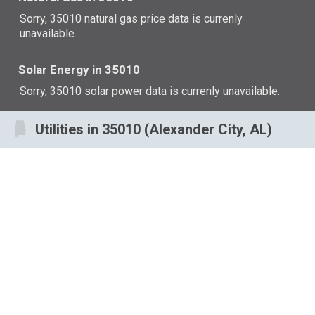
Sorry, 35010 natural gas price data is currenly
unavailable.
Solar Energy in 35010
Sorry, 35010 solar power data is currenly unavailable.
Utilities in 35010 (Alexander City, AL)