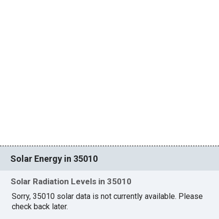
Solar Energy in 35010
Solar Radiation Levels in 35010
Sorry, 35010 solar data is not currently available. Please
check back later.