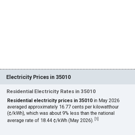
Electricity Prices in 35010
Residential Electricity Rates in 35010
Residential electricity prices in 35010
in May 2026
averaged approximately 16.77 cents per kilowatthour
(¢/kWh), which was about 9% less than the national
[
1
]
average rate of 18.44 ¢/kWh (May 2026).