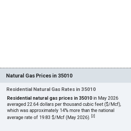
Natural Gas Prices in 35010
Residential Natural Gas Rates in 35010
Residential natural gas prices in 35010
in May 2026
averaged 22.64 dollars per thousand cubic feet ($/Mcf),
which was approximately 14% more than the national
[
2
]
average rate of 19.83 $/Mcf (May 2026).