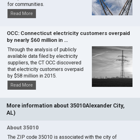
for communities.
Read More
OCC: Connecticut electricity customers overpaid
by nearly $60 million in …
Through the analysis of publicly
available data filed by electricity
suppliers, the CT OCC discovered
that electricity customers overpaid
by $58 million in 2015.
Read More
More information about 35010Alexander City,
AL)
About 35010
The ZIP code 35010 is associated with the city of