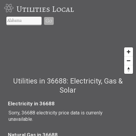
Utilities Local
Go
Utilities in 36688: Electricity, Gas &
Solar
Electricity in 36688
Sorry, 36688 electricity price data is currenly
unavailable.
Natural Gas in 36688