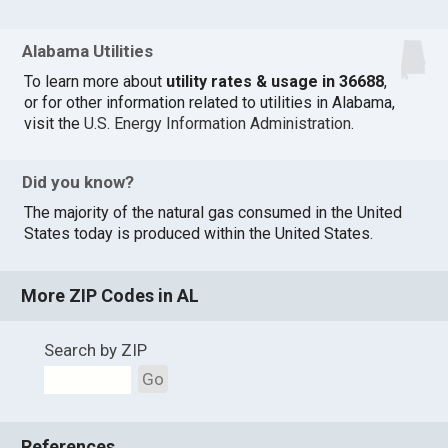
Alabama Utilities
To learn more about
utility rates & usage in 36688
,
or for other information related to utilities in Alabama,
visit the
U.S. Energy Information Administration
.
Did you know?
The majority of the natural gas consumed in the United
States today is produced within the United States.
More ZIP Codes in AL
Search by ZIP
Go
References