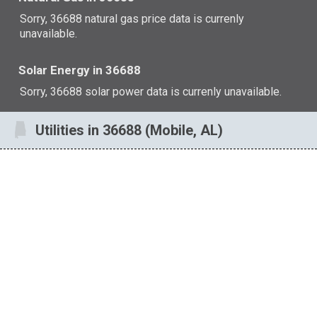
Sorry, 36688 natural gas price data is currenly
unavailable.
Solar Energy in 36688
Sorry, 36688 solar power data is currenly unavailable.
Utilities in 36688 (Mobile, AL)