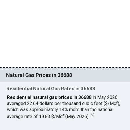
Natural Gas Prices in 36688
Residential Natural Gas Rates in 36688
Residential natural gas prices in 36688
in May 2026
averaged 22.64 dollars per thousand cubic feet ($/Mcf),
which was approximately 14% more than the national
[
2
]
average rate of 19.83 $/Mcf (May 2026).