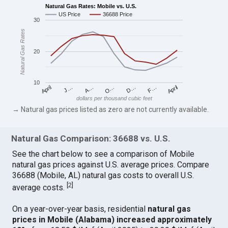
Natural Gas Rates: Mobile vs. U.S.
US Price
36688 Price
30
Natural Gas Rates
20
10
April
O…
April
F…
A…
D…
J…
dollars per thousand cubic feet
→ Natural gas prices listed as zero are not currently available.
Natural Gas Comparison: 36688 vs. U.S.
See the chart below to see a comparison of Mobile
natural gas prices against U.S. average prices. Compare
36688 (Mobile, AL) natural gas costs to overall U.S.
[
2
]
average costs.
On a year-over-year basis, residential
natural gas
prices in Mobile (Alabama) increased approximately