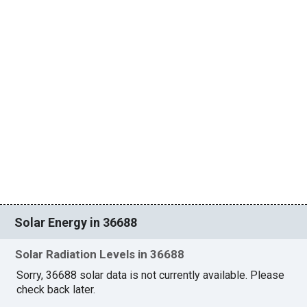
Solar Energy in 36688
Solar Radiation Levels in 36688
Sorry, 36688 solar data is not currently available. Please
check back later.