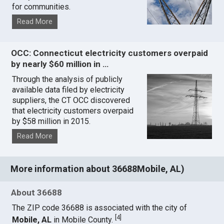
for communities.
Read More
OCC: Connecticut electricity customers overpaid
by nearly $60 million in …
Through the analysis of publicly
available data filed by electricity
suppliers, the CT OCC discovered
that electricity customers overpaid
by $58 million in 2015.
Read More
More information about 36688Mobile, AL)
About 36688
The ZIP code 36688 is associated with the city of
[
4
]
Mobile, AL
in Mobile County.