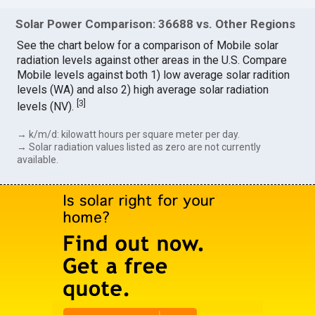
Solar Power Comparison: 36688 vs. Other Regions
See the chart below for a comparison of Mobile solar
radiation levels against other areas in the U.S. Compare
Mobile levels against both 1) low average solar radition
levels (WA) and also 2) high average solar radiation
[
3
]
levels (NV).
→ k/m/d: kilowatt hours per square meter per day.
→ Solar radiation values listed as zero are not currently
available.