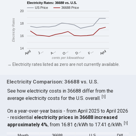
Electricity Rates: 36688 vs. U.S.
US Price
36688 Price
20
Electricity Rates
18
16
14
April
O…
April
F…
A…
D…
J…
cents per kilowatthour
→ Electricity rates listed as zero are not currently available.
Electricity Comparison: 36688 vs. U.S.
See how electricity costs in 36688 differ from the
[
1
]
average electricity costs for the U.S. overall.
On a year-over-year basis - from April 2025 to April 2026
- residential
electricity prices in 36688 increased
[
1
]
approximately 4%
, from 16.81 ¢/kWh to 17.41 ¢/kWh.
Month
36688
U.S.
Diff