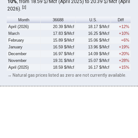
10%
, from 18.59 $/Mcf (April 2025) to 20.39 $/Mcf (April
[
2
]
2026).
Month
36688
U.S.
Diff
April (2026)
20.39 $/Mcf
18.17 $/Mcf
+12%
March
17.83 $/Mcf
16.25 $/Mcf
+10%
February
15.89 $/Mcf
15.06 $/Mcf
+6%
January
16.59 $/Mcf
13.96 $/Mcf
+19%
December
16.97 $/Mcf
14.09 $/Mcf
+20%
November
19.31 $/Mcf
15.07 $/Mcf
+28%
April (2025)
18.59 $/Mcf
16.17 $/Mcf
+15%
→ Natural gas prices listed as zero are not currently available.