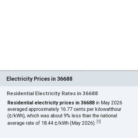
Electricity Prices in 36688
Residential Electricity Rates in 36688
Residential electricity prices in 36688
in May 2026
averaged approximately 16.77 cents per kilowatthour
(¢/kWh), which was about 9% less than the national
[
1
]
average rate of 18.44 ¢/kWh (May 2026).