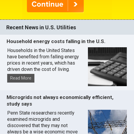
Recent News in U.S. Utilities
Household energy costs falling in the U.S.
Households in the United States
have benefited from falling energy
prices in recent years, which has
driven down the cost of living.
Read More
Microgrids not always economically efficient,
study says
Penn State researchers recently
examined microgrids and
discovered that they may not
always be a wise economic move