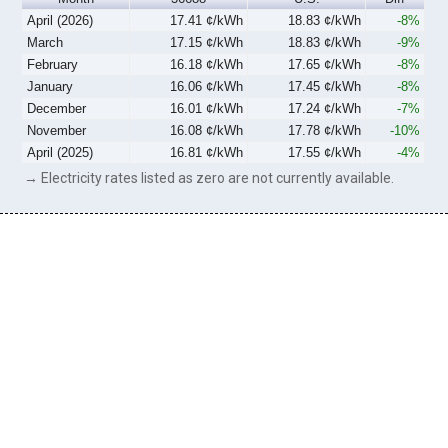
April (2026)
17.41 ¢/kWh
18.83 ¢/kWh
-8%
March
17.15 ¢/kWh
18.83 ¢/kWh
-9%
February
16.18 ¢/kWh
17.65 ¢/kWh
-8%
January
16.06 ¢/kWh
17.45 ¢/kWh
-8%
December
16.01 ¢/kWh
17.24 ¢/kWh
-7%
November
16.08 ¢/kWh
17.78 ¢/kWh
-10%
April (2025)
16.81 ¢/kWh
17.55 ¢/kWh
-4%
→ Electricity rates listed as zero are not currently available.