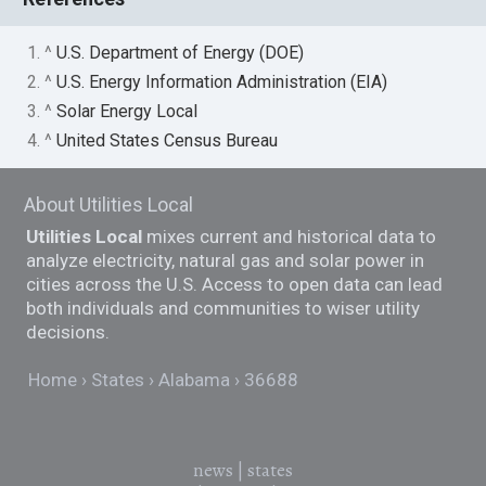
1. ^
U.S. Department of Energy (DOE)
2. ^
U.S. Energy Information Administration (EIA)
3. ^
Solar Energy Local
4. ^
United States Census Bureau
About Utilities Local
Utilities Local
mixes current and historical data to
analyze electricity, natural gas and solar power in
cities across the U.S. Access to open data can lead
both individuals and communities to wiser utility
decisions.
Home
States
Alabama
36688
news
|
states