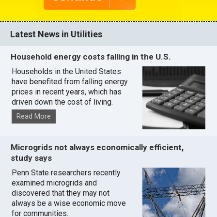
Latest News in Utilities
Household energy costs falling in the U.S.
Households in the United States
have benefited from falling energy
prices in recent years, which has
driven down the cost of living.
Read More
Microgrids not always economically efficient,
study says
Penn State researchers recently
examined microgrids and
discovered that they may not
always be a wise economic move
for communities.