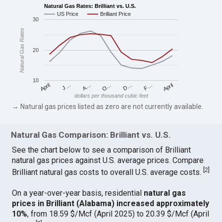
Natural Gas Rates: Brilliant vs. U.S.
US Price
Brilliant Price
30
Natural Gas Rates
20
10
April
O…
April
F…
A…
D…
J…
dollars per thousand cubic feet
→ Natural gas prices listed as zero are not currently available.
Natural Gas Comparison: Brilliant vs. U.S.
See the chart below to see a comparison of Brilliant
natural gas prices against U.S. average prices. Compare
[
2
]
Brilliant natural gas costs to overall U.S. average costs.
On a year-over-year basis, residential
natural gas
prices in Brilliant (Alabama) increased approximately
10%
, from 18.59 $/Mcf (April 2025) to 20.39 $/Mcf (April