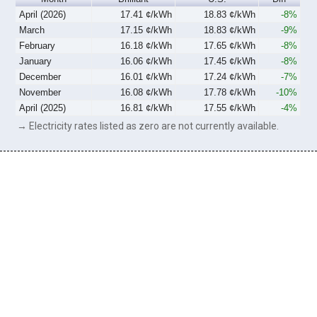
April (2026)
17.41 ¢/kWh
18.83 ¢/kWh
-8%
March
17.15 ¢/kWh
18.83 ¢/kWh
-9%
February
16.18 ¢/kWh
17.65 ¢/kWh
-8%
January
16.06 ¢/kWh
17.45 ¢/kWh
-8%
December
16.01 ¢/kWh
17.24 ¢/kWh
-7%
November
16.08 ¢/kWh
17.78 ¢/kWh
-10%
April (2025)
16.81 ¢/kWh
17.55 ¢/kWh
-4%
→ Electricity rates listed as zero are not currently available.