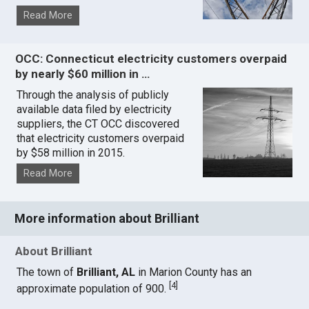
Read More
OCC: Connecticut electricity customers overpaid
by nearly $60 million in …
Through the analysis of publicly
available data filed by electricity
suppliers, the CT OCC discovered
that electricity customers overpaid
by $58 million in 2015.
Read More
More information about Brilliant
About Brilliant
The town of
Brilliant, AL
in Marion County has an
[
4
]
approximate population of 900.