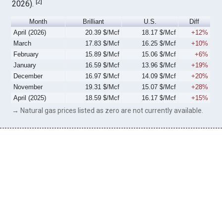
[
2
]
2026).
Month
Brilliant
U.S.
Diff
April (2026)
20.39 $/Mcf
18.17 $/Mcf
+12%
March
17.83 $/Mcf
16.25 $/Mcf
+10%
February
15.89 $/Mcf
15.06 $/Mcf
+6%
January
16.59 $/Mcf
13.96 $/Mcf
+19%
December
16.97 $/Mcf
14.09 $/Mcf
+20%
November
19.31 $/Mcf
15.07 $/Mcf
+28%
April (2025)
18.59 $/Mcf
16.17 $/Mcf
+15%
→ Natural gas prices listed as zero are not currently available.