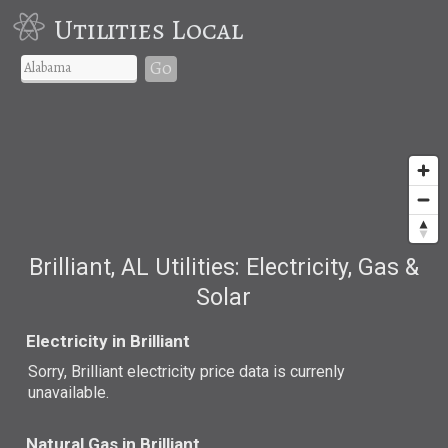
Utilities Local
Go
Brilliant, AL Utilities: Electricity, Gas &
Solar
Electricity in Brilliant
Sorry, Brilliant electricity price data is currenly
unavailable.
Natural Gas in Brilliant