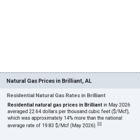
Natural Gas Prices in Brilliant, AL
Residential Natural Gas Rates in Brilliant
Residential natural gas prices in Brilliant
in May 2026
averaged 22.64 dollars per thousand cubic feet ($/Mcf),
which was approximately 14% more than the national
[
2
]
average rate of 19.83 $/Mcf (May 2026).