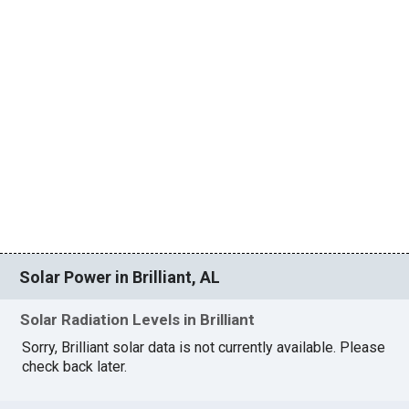
Solar Power in Brilliant, AL
Solar Radiation Levels in Brilliant
Sorry, Brilliant solar data is not currently available. Please
check back later.