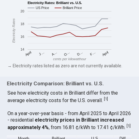
Electricity Rates: Brilliant vs. U.S.
US Price
Brilliant Price
20
Electricity Rates
18
16
14
April
O…
April
F…
A…
D…
J…
cents per kilowatthour
→ Electricity rates listed as zero are not currently available.
Electricity Comparison: Brilliant vs. U.S.
See how electricity costs in Brilliant differ from the
[
1
]
average electricity costs for the U.S. overall.
On a year-over-year basis - from April 2025 to April 2026
- residential
electricity prices in Brilliant increased
[
1
]
approximately 4%
, from 16.81 ¢/kWh to 17.41 ¢/kWh.
Month
Brilliant
U.S.
Diff