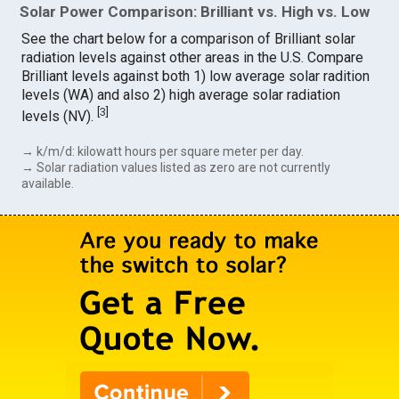
Solar Power Comparison: Brilliant vs. High vs. Low
See the chart below for a comparison of Brilliant solar
radiation levels against other areas in the U.S. Compare
Brilliant levels against both 1) low average solar radition
levels (WA) and also 2) high average solar radiation
[
3
]
levels (NV).
→ k/m/d: kilowatt hours per square meter per day.
→ Solar radiation values listed as zero are not currently
available.