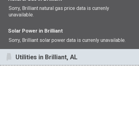
Sorry, Brilliant natural gas price data is currenly
unavailable.
Solar Power in Brilliant
Sorry, Brilliant solar power data is currenly unavailable.
Utilities in Brilliant, AL