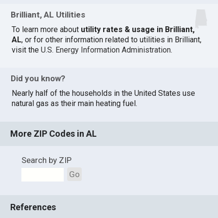
Brilliant, AL Utilities
To learn more about
utility rates & usage in Brilliant,
AL
, or for other information related to utilities in Brilliant,
visit the
U.S. Energy Information Administration
.
Did you know?
Nearly half of the households in the United States use
natural gas as their main heating fuel.
More ZIP Codes in AL
Search by ZIP
Go
References