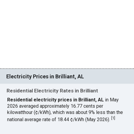
Electricity Prices in Brilliant, AL
Residential Electricity Rates in Brilliant
Residential electricity prices in Brilliant, AL
in May
2026 averaged approximately 16.77 cents per
kilowatthour (¢/kWh), which was about 9% less than the
[
1
]
national average rate of 18.44 ¢/kWh (May 2026).