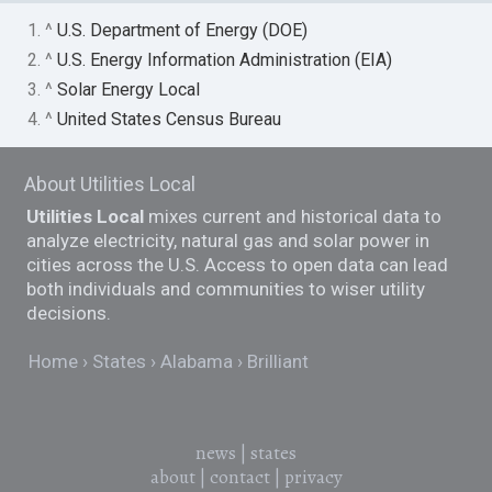
1. ^
U.S. Department of Energy (DOE)
2. ^
U.S. Energy Information Administration (EIA)
3. ^
Solar Energy Local
4. ^
United States Census Bureau
About Utilities Local
Utilities Local
mixes current and historical data to
analyze electricity, natural gas and solar power in
cities across the U.S. Access to open data can lead
both individuals and communities to wiser utility
decisions.
Home
States
Alabama
Brilliant
news
|
states
about
|
contact
|
privacy