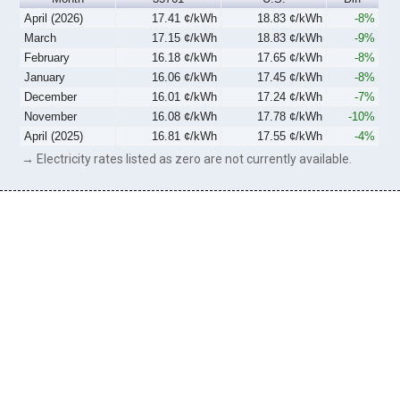
April (2026)
17.41 ¢/kWh
18.83 ¢/kWh
-8%
March
17.15 ¢/kWh
18.83 ¢/kWh
-9%
February
16.18 ¢/kWh
17.65 ¢/kWh
-8%
January
16.06 ¢/kWh
17.45 ¢/kWh
-8%
December
16.01 ¢/kWh
17.24 ¢/kWh
-7%
November
16.08 ¢/kWh
17.78 ¢/kWh
-10%
April (2025)
16.81 ¢/kWh
17.55 ¢/kWh
-4%
→ Electricity rates listed as zero are not currently available.