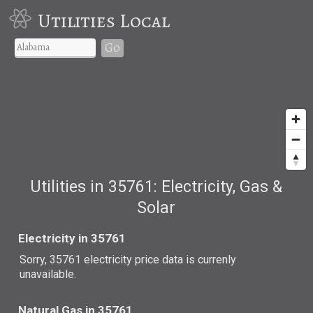
Utilities Local
Go
Utilities in 35761: Electricity, Gas &
Solar
Electricity in 35761
Sorry, 35761 electricity price data is currenly
unavailable.
Natural Gas in 35761