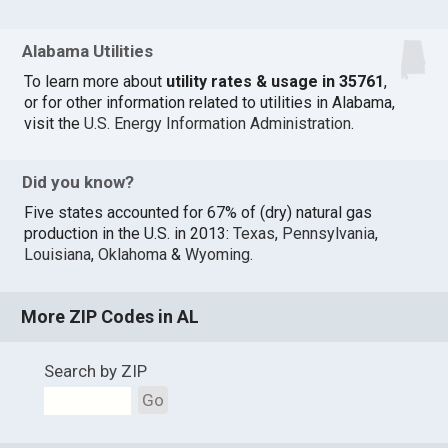
Alabama Utilities
To learn more about
utility rates & usage in 35761
,
or for other information related to utilities in Alabama,
visit the
U.S. Energy Information Administration
.
Did you know?
Five states accounted for 67% of (dry) natural gas
production in the U.S. in 2013:
Texas
,
Pennsylvania
,
Louisiana
,
Oklahoma
&
Wyoming
.
More ZIP Codes in AL
Search by ZIP
Go