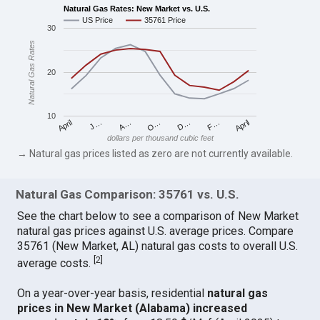
Natural Gas Rates: New Market vs. U.S.
US Price
35761 Price
30
Natural Gas Rates
20
10
April
O…
April
F…
A…
D…
J…
dollars per thousand cubic feet
→ Natural gas prices listed as zero are not currently available.
Natural Gas Comparison: 35761 vs. U.S.
See the chart below to see a comparison of New Market
natural gas prices against U.S. average prices. Compare
35761 (New Market, AL) natural gas costs to overall U.S.
[
2
]
average costs.
On a year-over-year basis, residential
natural gas
prices in New Market (Alabama) increased