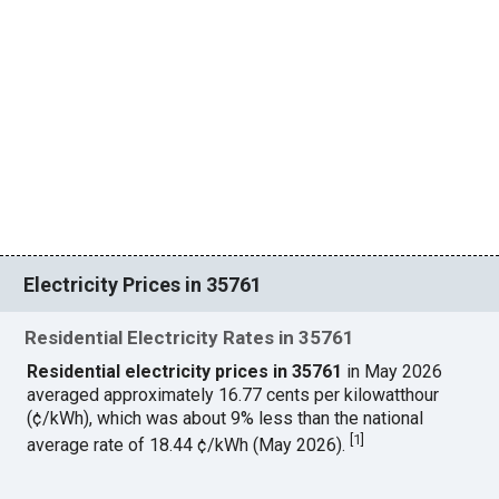
Electricity Prices in 35761
Residential Electricity Rates in 35761
Residential electricity prices in 35761
in May 2026
averaged approximately 16.77 cents per kilowatthour
(¢/kWh), which was about 9% less than the national
[
1
]
average rate of 18.44 ¢/kWh (May 2026).