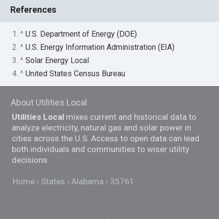
References
1. ^
U.S. Department of Energy (DOE)
2. ^
U.S. Energy Information Administration (EIA)
3. ^
Solar Energy Local
4. ^
United States Census Bureau
About Utilities Local
Utilities Local
mixes current and historical data to
analyze electricity, natural gas and solar power in
cities across the U.S. Access to open data can lead
both individuals and communities to wiser utility
decisions.
Home
States
Alabama
35761