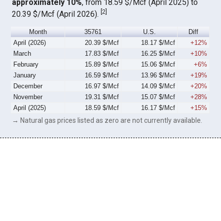
approximately 10%
, from 18.59 $/Mcf (April 2025) to
[
2
]
20.39 $/Mcf (April 2026).
Month
35761
U.S.
Diff
April (2026)
20.39 $/Mcf
18.17 $/Mcf
+12%
March
17.83 $/Mcf
16.25 $/Mcf
+10%
February
15.89 $/Mcf
15.06 $/Mcf
+6%
January
16.59 $/Mcf
13.96 $/Mcf
+19%
December
16.97 $/Mcf
14.09 $/Mcf
+20%
November
19.31 $/Mcf
15.07 $/Mcf
+28%
April (2025)
18.59 $/Mcf
16.17 $/Mcf
+15%
→ Natural gas prices listed as zero are not currently available.