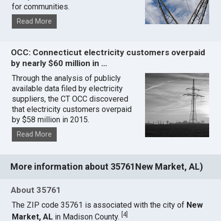
for communities.
Read More
OCC: Connecticut electricity customers overpaid
by nearly $60 million in …
Through the analysis of publicly
available data filed by electricity
suppliers, the CT OCC discovered
that electricity customers overpaid
by $58 million in 2015.
Read More
More information about 35761New Market, AL)
About 35761
The ZIP code 35761 is associated with the city of
New
[
4
]
Market, AL
in Madison County.