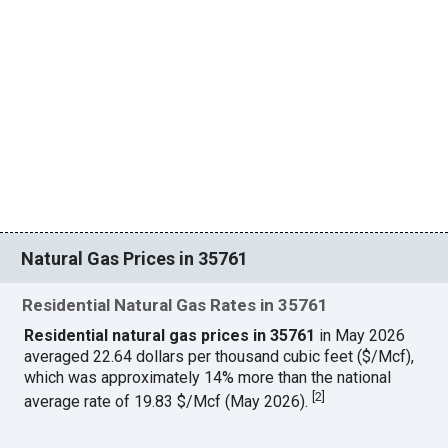
Natural Gas Prices in 35761
Residential Natural Gas Rates in 35761
Residential natural gas prices in 35761
in May 2026
averaged 22.64 dollars per thousand cubic feet ($/Mcf),
which was approximately 14% more than the national
[
2
]
average rate of 19.83 $/Mcf (May 2026).