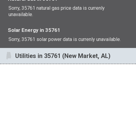
Sorry, 35761 natural gas price data is currenly
unavailable.
Solar Energy in 35761
Sorry, 35761 solar power data is currenly unavailable.
Utilities in 35761 (New Market, AL)