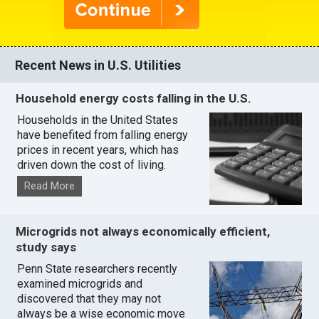
Recent News in U.S. Utilities
Household energy costs falling in the U.S.
Households in the United States
have benefited from falling energy
prices in recent years, which has
driven down the cost of living.
Read More
Microgrids not always economically efficient,
study says
Penn State researchers recently
examined microgrids and
discovered that they may not
always be a wise economic move