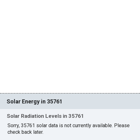
Solar Energy in 35761
Solar Radiation Levels in 35761
Sorry, 35761 solar data is not currently available. Please
check back later.