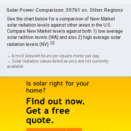
Solar Power Comparison: 35761 vs. Other Regions
See the chart below for a comparison of New Market
solar radiation levels against other areas in the U.S.
Compare New Market levels against both 1) low average
solar radition levels (WA) and also 2) high average solar
[
3
]
radiation levels (NV).
→ k/m/d: kilowatt hours per square meter per day.
→ Solar radiation values listed as zero are not currently
available.