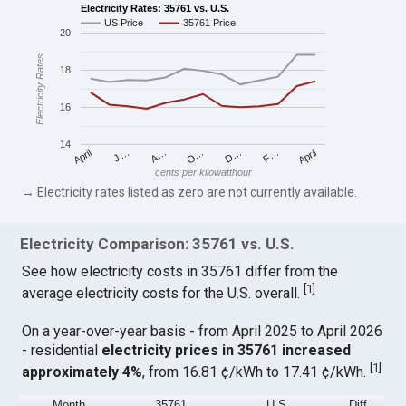
Electricity Rates: 35761 vs. U.S.
US Price
35761 Price
20
Electricity Rates
18
16
14
April
O…
April
F…
A…
D…
J…
cents per kilowatthour
→ Electricity rates listed as zero are not currently available.
Electricity Comparison: 35761 vs. U.S.
See how electricity costs in 35761 differ from the
[
1
]
average electricity costs for the U.S. overall.
On a year-over-year basis - from April 2025 to April 2026
- residential
electricity prices in 35761 increased
[
1
]
approximately 4%
, from 16.81 ¢/kWh to 17.41 ¢/kWh.
Month
35761
U.S.
Diff