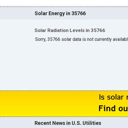
Solar Energy in 35766
Solar Radiation Levels in 35766
Sorry, 35766 solar data is not currently availab
Recent News in U.S. Utilities