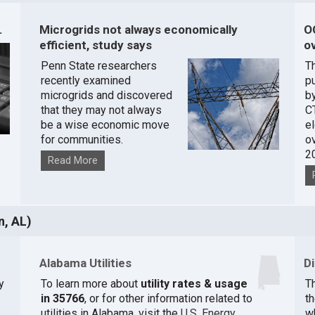
.
Microgrids not always economically
O
efficient, study says
ov
Penn State researchers
T
recently examined
pu
microgrids and discovered
by
that they may not always
C
be a wise economic move
e
for communities.
o
2
Read More
n, AL)
Alabama Utilities
D
y
To learn more about
utility rates & usage
Th
in 35766
, or for other information related to
t
utilities in Alabama, visit the
U.S. Energy
w