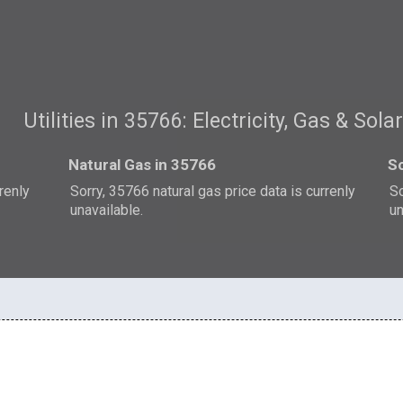
Utilities in 35766: Electricity, Gas & Sola
Natural Gas in 35766
So
rrenly
Sorry, 35766 natural gas price data is currenly
So
unavailable.
un