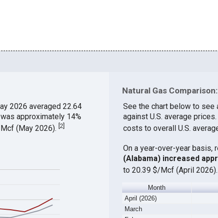
Natural Gas Comparison:
ay 2026 averaged 22.64
See the chart below to see 
ch was approximately 14%
against U.S. average prices
[
2
]
$/Mcf (May 2026).
costs to overall U.S. averag
On a year-over-year basis, 
(Alabama) increased app
to 20.39 $/Mcf (April 2026)
Month
April (2026)
March