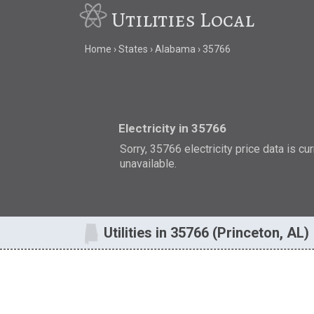
Utilities Local
Home
States
Alabama
35766
Electricity in 35766
Sorry, 35766 electricity price data is cu
unavailable.
Utilities in 35766 (Princeton, AL)