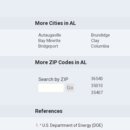
More Cities in AL
Autaugaville
Brundidge
Bay Minette
Clay
Bridgeport
Columbia
More ZIP Codes in AL
36540
Search by ZIP
35010
Go
35407
References
1. ^
U.S. Department of Energy (DOE)