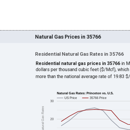
Natural Gas Prices in 35766
Residential Natural Gas Rates in 35766
Residential natural gas prices in 35766
in M
dollars per thousand cubic feet ($/Mcf), whi
more than the national average rate of 19.83 
Natural Gas Rates: Princeton vs. U.S.
US Price
35766 Price
30
Natural Gas Rates
20