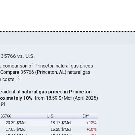
 35766 vs. U.S.
a comparison of Princeton natural gas prices
. Compare 35766 (Princeton, AL) natural gas
[
2
]
e costs.
residential
natural gas prices in Princeton
roximately 10%
, from 18.59 $/Mcf (April 2025)
[
2
]
.
35766
U.S.
Diff
20.39 $/Mcf
18.17 $/Mcf
+12%
17.83 $/Mcf
16.25 $/Mcf
+10%