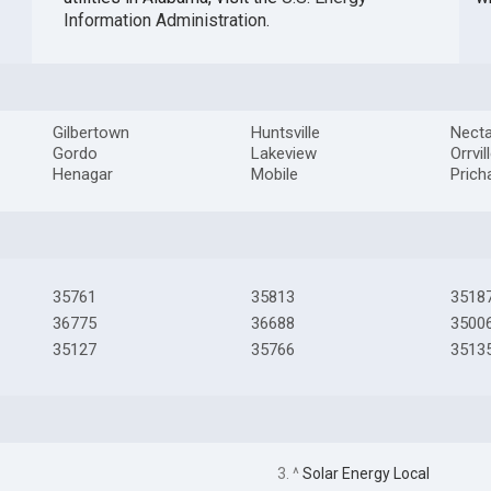
Information Administration
.
Gilbertown
Huntsville
Necta
Gordo
Lakeview
Orrvil
Henagar
Mobile
Prich
35761
35813
3518
36775
36688
3500
35127
35766
3513
3. ^
Solar Energy Local