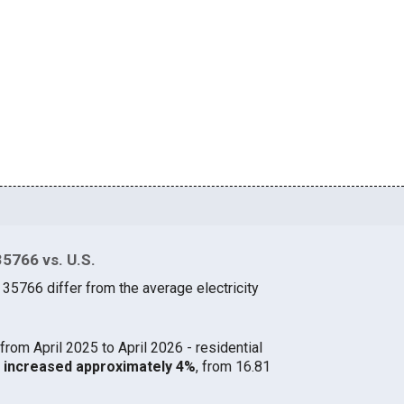
35766 vs. U.S.
 35766 differ from the average electricity
from April 2025 to April 2026 - residential
66 increased approximately 4%
, from 16.81