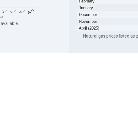
February
January
F…
M…
April
J…
December
eet
November
 available.
April (2025)
→ Natural gas prices listed as z