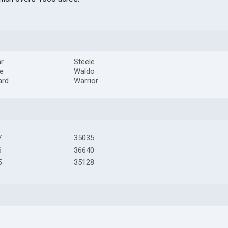
r
Steele
le
Waldo
ard
Warrior
7
35035
6
36640
5
35128