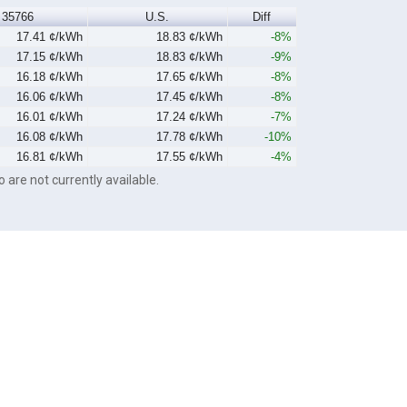
35766
U.S.
Diff
17.41 ¢/kWh
18.83 ¢/kWh
-8%
17.15 ¢/kWh
18.83 ¢/kWh
-9%
16.18 ¢/kWh
17.65 ¢/kWh
-8%
16.06 ¢/kWh
17.45 ¢/kWh
-8%
16.01 ¢/kWh
17.24 ¢/kWh
-7%
16.08 ¢/kWh
17.78 ¢/kWh
-10%
16.81 ¢/kWh
17.55 ¢/kWh
-4%
o are not currently available.