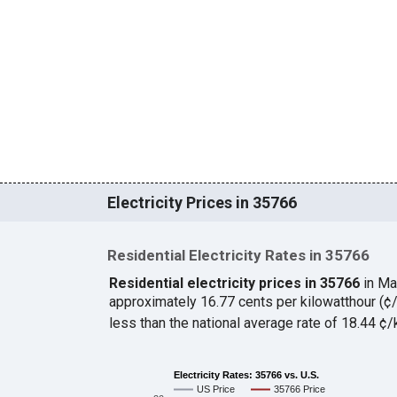
Electricity Prices in 35766
Residential Electricity Rates in 35766
Residential electricity prices in 35766
in Ma
approximately 16.77 cents per kilowatthour (
less than the national average rate of 18.44 
Electricity Rates: 35766 vs. U.S.
US Price
35766 Price