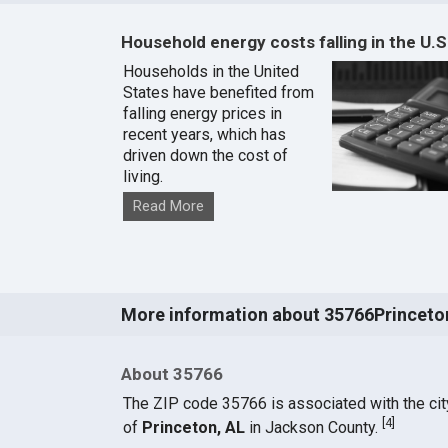
Household energy costs falling in the U.S
Households in the United
States have benefited from
falling energy prices in
recent years, which has
driven down the cost of
living.
Read More
More information about 35766Princeto
About 35766
The ZIP code 35766 is associated with the cit
[
4
]
of
Princeton, AL
in Jackson County.