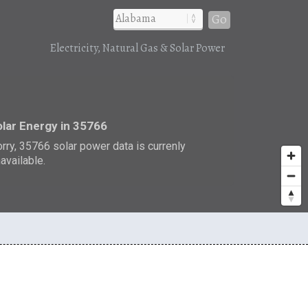
Go
Electricity, Natural Gas & Solar Power
r
lar Energy in 35766
rry, 35766 solar power data is currenly
available.