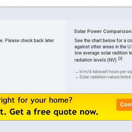
Solar Power Comparison:
le. Please check back later.
See the chart below for a co
against other areas in the U
low average solar radition l
[
3
]
radiation levels (NV).
→ k/m/d: kilowatt hours per sq
→ Solar radiation values listed 