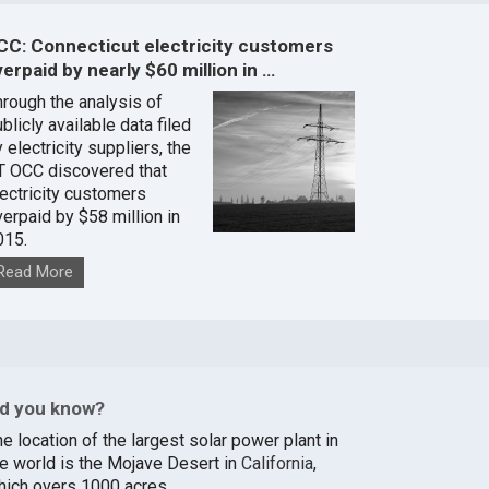
CC: Connecticut electricity customers
erpaid by nearly $60 million in …
hrough the analysis of
blicly available data filed
 electricity suppliers, the
T OCC discovered that
lectricity customers
verpaid by $58 million in
015.
Read More
id you know?
e location of the largest solar power plant in
he world is the Mojave Desert in
California
,
hich overs 1000 acres.