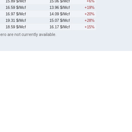
15.89 $/Mcf
15.06 $/Mcf
+6%
16.59 $/Mcf
13.96 $/Mcf
+19%
16.97 $/Mcf
14.09 $/Mcf
+20%
19.31 $/Mcf
15.07 $/Mcf
+28%
18.59 $/Mcf
16.17 $/Mcf
+15%
ero are not currently available.