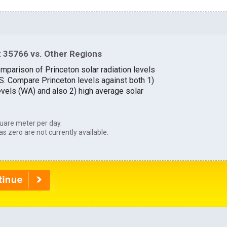
 35766 vs. Other Regions
mparison of Princeton solar radiation levels
.S. Compare Princeton levels against both 1)
evels (WA) and also 2) high average solar
uare meter per day.
as zero are not currently available.