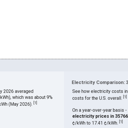
Electricity Comparison: 
y 2026 averaged
See how electricity costs in
¢/kWh), which was about 9%
[
1
]
costs for the U.S. overall.
[
1
]
¢/kWh (May 2026).
On a year-over-year basis - 
electricity prices in 357
[
1
]
¢/kWh to 17.41 ¢/kWh.