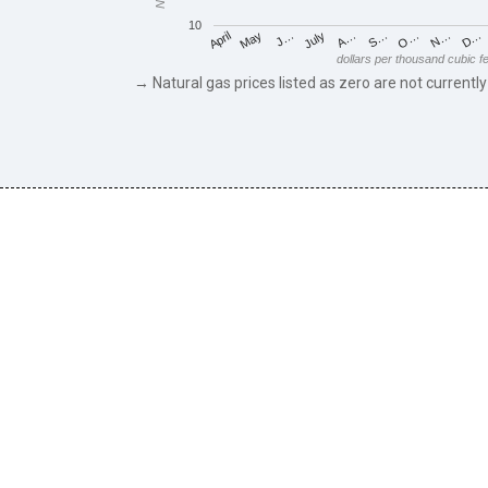
10
May
O…
J…
N…
July
D…
A…
April
S…
dollars per thousand cubic f
→ Natural gas prices listed as zero are not currently