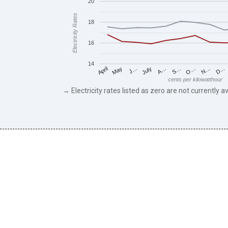
20
Electricity Rates
18
16
14
May
O…
J…
N…
July
D…
A…
April
S…
cents per kilowatthour
→ Electricity rates listed as zero are not currently av