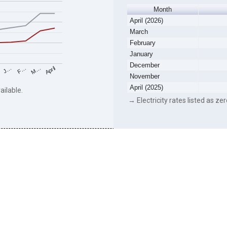
Month
April (2026)
March
February
January
December
F…
M…
April
J…
November
April (2025)
ailable.
→ Electricity rates listed as zer