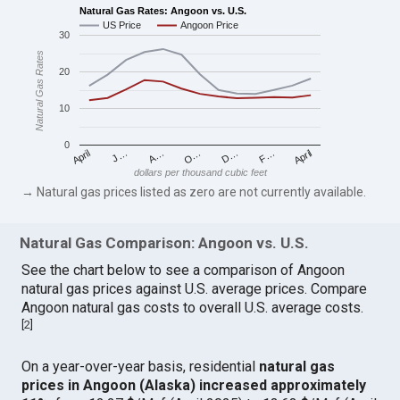
Natural Gas Rates: Angoon vs. U.S.
US Price
Angoon Price
30
Natural Gas Rates
20
10
0
April
O…
April
F…
A…
D…
J…
dollars per thousand cubic feet
→ Natural gas prices listed as zero are not currently available.
Natural Gas Comparison: Angoon vs. U.S.
See the chart below to see a comparison of Angoon
natural gas prices against U.S. average prices. Compare
Angoon natural gas costs to overall U.S. average costs.
[
2
]
On a year-over-year basis, residential
natural gas
prices in Angoon (Alaska) increased approximately