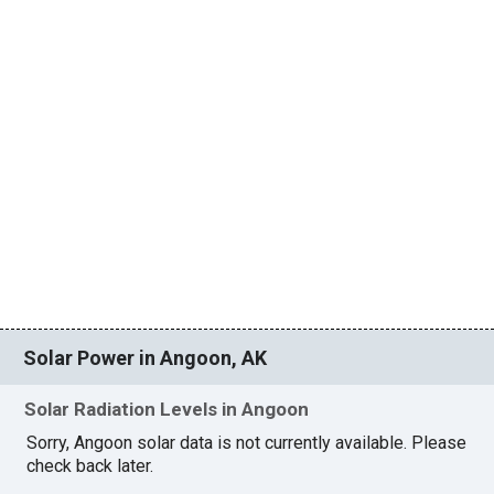
Solar Power in Angoon, AK
Solar Radiation Levels in Angoon
Sorry, Angoon solar data is not currently available. Please
check back later.