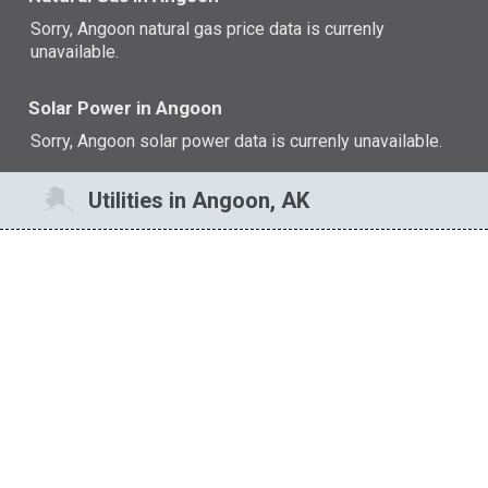
Sorry, Angoon natural gas price data is currenly
unavailable.
Solar Power in Angoon
Sorry, Angoon solar power data is currenly unavailable.
Utilities in Angoon, AK