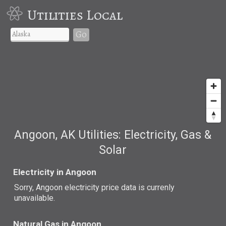
Utilities Local
Go
Angoon, AK Utilities: Electricity, Gas &
Solar
Electricity in Angoon
Sorry, Angoon electricity price data is currenly
unavailable.
Natural Gas in Angoon