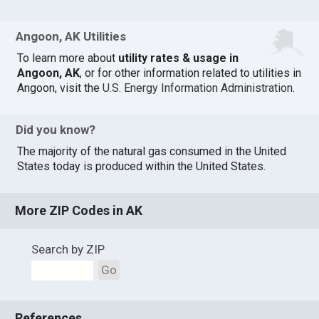
Angoon, AK Utilities
To learn more about
utility rates & usage in
Angoon, AK
, or for other information related to utilities in
Angoon, visit the
U.S. Energy Information Administration
.
Did you know?
The majority of the natural gas consumed in the United
States today is produced within the United States.
More ZIP Codes in AK
Search by ZIP
Go
References