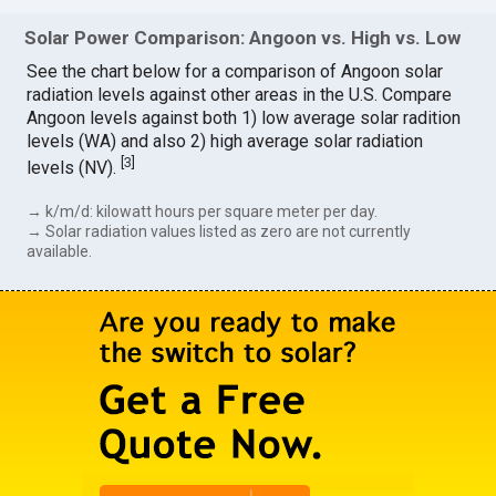
Solar Power Comparison: Angoon vs. High vs. Low
See the chart below for a comparison of Angoon solar
radiation levels against other areas in the U.S. Compare
Angoon levels against both 1) low average solar radition
levels (WA) and also 2) high average solar radiation
[
3
]
levels (NV).
→ k/m/d: kilowatt hours per square meter per day.
→ Solar radiation values listed as zero are not currently
available.