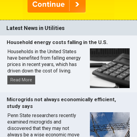
Latest News in Utilities
Household energy costs falling in the U.S.
Households in the United States
have benefited from falling energy
prices in recent years, which has
driven down the cost of living.
Read More
Microgrids not always economically efficient,
study says
Penn State researchers recently
examined microgrids and
discovered that they may not
always be a wise economic move