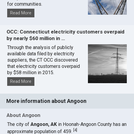
for communities.
Read More
OCC: Connecticut electricity customers overpaid
by nearly $60 million in …
Through the analysis of publicly
available data filed by electricity
suppliers, the CT OCC discovered
that electricity customers overpaid
by $58 million in 2015.
Read More
More information about Angoon
About Angoon
The city of
Angoon, AK
in Hoonah-Angoon County has an
[
4
]
approximate population of 459.