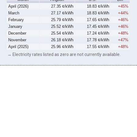
April (2026)
27.35 ¢/kWh
18.83 ¢/kWh
+45%
March
27.17 ¢/kWh
18.83 ¢/kWh
+44%
February
25.79 ¢/kWh
17.65 ¢/kWh
+46%
January
25.52 ¢/kWh
17.45 ¢/kWh
+46%
December
25.54 ¢/kWh
17.24 ¢/kWh
+48%
November
26.18 ¢/kWh
17.78 ¢/kWh
+47%
April (2025)
25.96 ¢/kWh
17.55 ¢/kWh
+48%
→ Electricity rates listed as zero are not currently available.