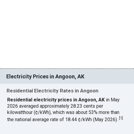
Electricity Prices in Angoon, AK
Residential Electricity Rates in Angoon
Residential electricity prices in Angoon, AK
in May
2026 averaged approximately 28.23 cents per
kilowatthour (¢/kWh), which was about 53% more than
[
1
]
the national average rate of 18.44 ¢/kWh (May 2026).