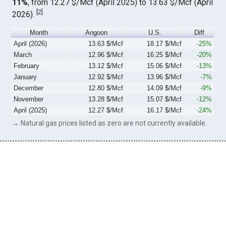
11%
, from 12.27 $/Mcf (April 2025) to 13.63 $/Mcf (April
[
2
]
2026).
Month
Angoon
U.S.
Diff
April (2026)
13.63 $/Mcf
18.17 $/Mcf
-25%
March
12.96 $/Mcf
16.25 $/Mcf
-20%
February
13.12 $/Mcf
15.06 $/Mcf
-13%
January
12.92 $/Mcf
13.96 $/Mcf
-7%
December
12.80 $/Mcf
14.09 $/Mcf
-9%
November
13.28 $/Mcf
15.07 $/Mcf
-12%
April (2025)
12.27 $/Mcf
16.17 $/Mcf
-24%
→ Natural gas prices listed as zero are not currently available.