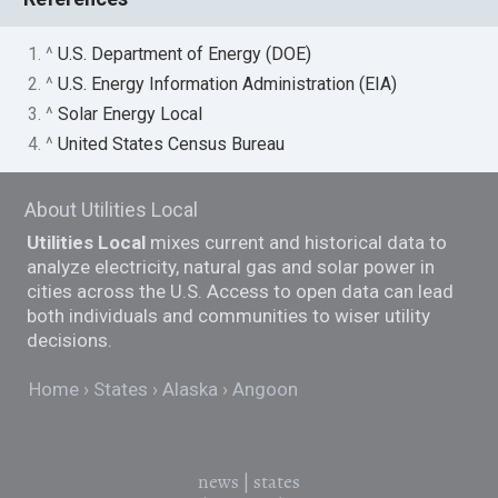
1. ^
U.S. Department of Energy (DOE)
2. ^
U.S. Energy Information Administration (EIA)
3. ^
Solar Energy Local
4. ^
United States Census Bureau
About Utilities Local
Utilities Local
mixes current and historical data to
analyze electricity, natural gas and solar power in
cities across the U.S. Access to open data can lead
both individuals and communities to wiser utility
decisions.
Home
States
Alaska
Angoon
news
|
states