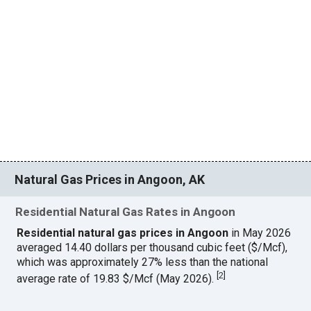
Natural Gas Prices in Angoon, AK
Residential Natural Gas Rates in Angoon
Residential natural gas prices in Angoon
in May 2026
averaged 14.40 dollars per thousand cubic feet ($/Mcf),
which was approximately 27% less than the national
[
2
]
average rate of 19.83 $/Mcf (May 2026).