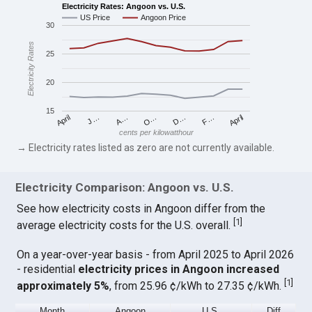
Electricity Rates: Angoon vs. U.S.
US Price
Angoon Price
30
Electricity Rates
25
20
15
April
O…
April
F…
A…
D…
J…
cents per kilowatthour
→ Electricity rates listed as zero are not currently available.
Electricity Comparison: Angoon vs. U.S.
See how electricity costs in Angoon differ from the
[
1
]
average electricity costs for the U.S. overall.
On a year-over-year basis - from April 2025 to April 2026
- residential
electricity prices in Angoon increased
[
1
]
approximately 5%
, from 25.96 ¢/kWh to 27.35 ¢/kWh.
Month
Angoon
U.S.
Diff