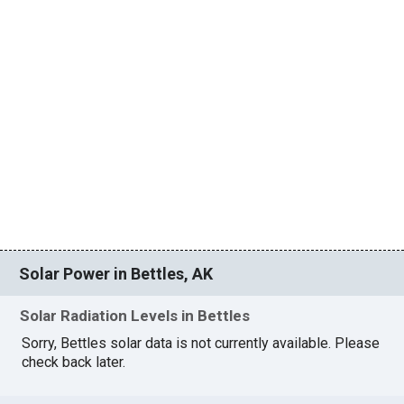
Solar Power in Bettles, AK
Solar Radiation Levels in Bettles
Sorry, Bettles solar data is not currently available. Please
check back later.