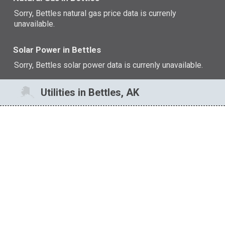
Sorry, Bettles natural gas price data is currenly
unavailable.
Solar Power in Bettles
Sorry, Bettles solar power data is currenly unavailable.
Utilities in Bettles, AK