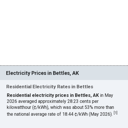
Electricity Prices in Bettles, AK
Residential Electricity Rates in Bettles
Residential electricity prices in Bettles, AK
in May
2026 averaged approximately 28.23 cents per
kilowatthour (¢/kWh), which was about 53% more than
[
1
]
the national average rate of 18.44 ¢/kWh (May 2026).