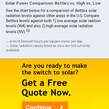
Solar Power Comparison: Bettles vs. High vs. Low
See the chart below for a comparison of Bettles solar
radiation levels against other areas in the U.S. Compare
Bettles levels against both 1) low average solar radition
levels (WA) and also 2) high average solar radiation
[
3
]
levels (NV).
→ k/m/d: kilowatt hours per square meter per day.
→ Solar radiation values listed as zero are not currently
available.