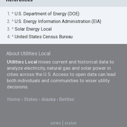
1. ^
U.S. Department of Energy (DOE)
2. ^
U.S. Energy Information Administration (EIA)
3. ^
Solar Energy Local
4. ^
United States Census Bureau
About Utilities Local
Utilities Local
mixes current and historical data to
analyze electricity, natural gas and solar power in
cities across the U.S. Access to open data can lead
both individuals and communities to wiser utility
decisions.
Home
States
Alaska
Bettles
news
|
states