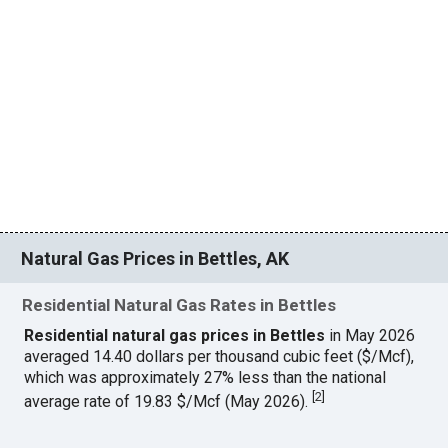
Natural Gas Prices in Bettles, AK
Residential Natural Gas Rates in Bettles
Residential natural gas prices in Bettles
in May 2026
averaged 14.40 dollars per thousand cubic feet ($/Mcf),
which was approximately 27% less than the national
[
2
]
average rate of 19.83 $/Mcf (May 2026).