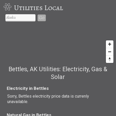
Utilities Local
Go
Bettles, AK Utilities: Electricity, Gas &
Solar
Electricity in Bettles
Sorry, Bettles electricity price data is currenly
unavailable.
Natural Gas in Bettles