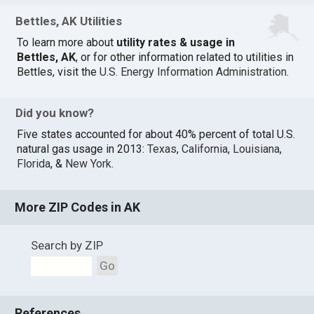
Bettles, AK Utilities
To learn more about
utility rates & usage in
Bettles, AK
, or for other information related to utilities in
Bettles, visit the
U.S. Energy Information Administration
.
Did you know?
Five states accounted for about 40% percent of total U.S.
natural gas usage in 2013:
Texas
,
California
,
Louisiana
,
Florida
, &
New York
.
More ZIP Codes in AK
Search by ZIP
Go
References