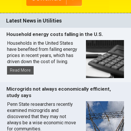
Latest News in Utilities
Household energy costs falling in the U.S.
Households in the United States
have benefited from falling energy
prices in recent years, which has
driven down the cost of living.
Read More
Microgrids not always economically efficient,
study says
Penn State researchers recently
examined microgrids and
discovered that they may not
always be a wise economic move
for communities.