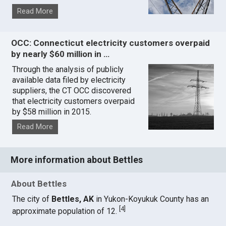
Read More
OCC: Connecticut electricity customers overpaid
by nearly $60 million in …
Through the analysis of publicly
available data filed by electricity
suppliers, the CT OCC discovered
that electricity customers overpaid
by $58 million in 2015.
Read More
More information about Bettles
About Bettles
The city of
Bettles, AK
in Yukon-Koyukuk County has an
[
4
]
approximate population of 12.