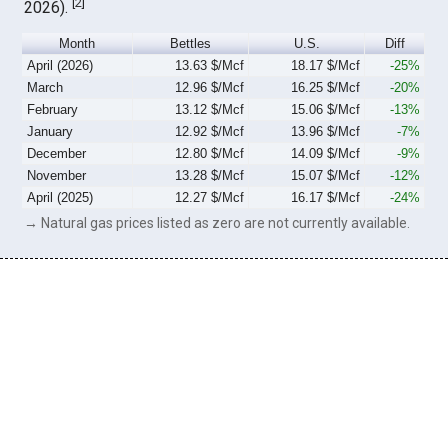
[
2
]
2026).
Month
Bettles
U.S.
Diff
April (2026)
13.63 $/Mcf
18.17 $/Mcf
-25%
March
12.96 $/Mcf
16.25 $/Mcf
-20%
February
13.12 $/Mcf
15.06 $/Mcf
-13%
January
12.92 $/Mcf
13.96 $/Mcf
-7%
December
12.80 $/Mcf
14.09 $/Mcf
-9%
November
13.28 $/Mcf
15.07 $/Mcf
-12%
April (2025)
12.27 $/Mcf
16.17 $/Mcf
-24%
→ Natural gas prices listed as zero are not currently available.