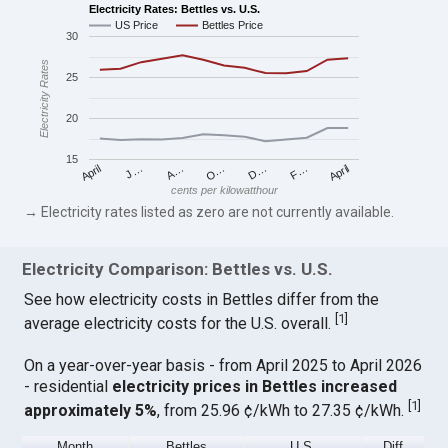
Electricity Rates: Bettles vs. U.S.
US Price
Bettles Price
30
Electricity Rates
25
20
15
April
O…
April
F…
A…
D…
J…
cents per kilowatthour
→ Electricity rates listed as zero are not currently available.
Electricity Comparison: Bettles vs. U.S.
See how electricity costs in Bettles differ from the
[
1
]
average electricity costs for the U.S. overall.
On a year-over-year basis - from April 2025 to April 2026
- residential
electricity prices in Bettles increased
[
1
]
approximately 5%
, from 25.96 ¢/kWh to 27.35 ¢/kWh.
Month
Bettles
U.S.
Diff