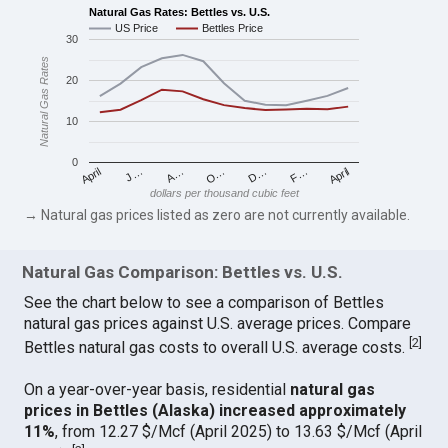
Natural Gas Rates: Bettles vs. U.S.
US Price
Bettles Price
30
Natural Gas Rates
20
10
0
April
O…
April
F…
A…
D…
J…
dollars per thousand cubic feet
→ Natural gas prices listed as zero are not currently available.
Natural Gas Comparison: Bettles vs. U.S.
See the chart below to see a comparison of Bettles
natural gas prices against U.S. average prices. Compare
[
2
]
Bettles natural gas costs to overall U.S. average costs.
On a year-over-year basis, residential
natural gas
prices in Bettles (Alaska) increased approximately
11%
, from 12.27 $/Mcf (April 2025) to 13.63 $/Mcf (April