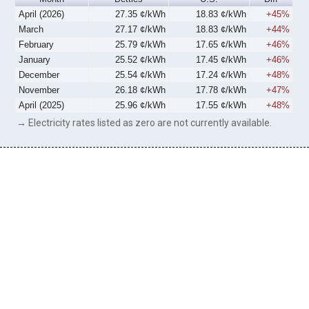
April (2026)
27.35 ¢/kWh
18.83 ¢/kWh
+45%
March
27.17 ¢/kWh
18.83 ¢/kWh
+44%
February
25.79 ¢/kWh
17.65 ¢/kWh
+46%
January
25.52 ¢/kWh
17.45 ¢/kWh
+46%
December
25.54 ¢/kWh
17.24 ¢/kWh
+48%
November
26.18 ¢/kWh
17.78 ¢/kWh
+47%
April (2025)
25.96 ¢/kWh
17.55 ¢/kWh
+48%
→ Electricity rates listed as zero are not currently available.