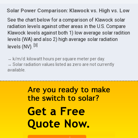
Solar Power Comparison: Klawock vs. High vs. Low
See the chart below for a comparison of Klawock solar
radiation levels against other areas in the U.S. Compare
Klawock levels against both 1) low average solar radition
levels (WA) and also 2) high average solar radiation
[
3
]
levels (NV).
→ k/m/d: kilowatt hours per square meter per day.
→ Solar radiation values listed as zero are not currently
available.