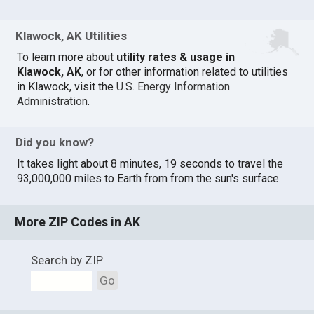
Klawock, AK Utilities
To learn more about
utility rates & usage in
Klawock, AK
, or for other information related to utilities
in Klawock, visit the
U.S. Energy Information
Administration
.
Did you know?
It takes light about 8 minutes, 19 seconds to travel the
93,000,000 miles to Earth from from the sun's surface.
More ZIP Codes in AK
Search by ZIP
Go