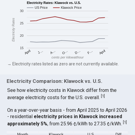
Electricity Rates: Klawock vs. U.S.
US Price
Klawock Price
30
Electricity Rates
25
20
15
April
O…
April
F…
A…
D…
J…
cents per kilowatthour
→ Electricity rates listed as zero are not currently available.
Electricity Comparison: Klawock vs. U.S.
See how electricity costs in Klawock differ from the
[
1
]
average electricity costs for the U.S. overall.
On a year-over-year basis - from April 2025 to April 2026
- residential
electricity prices in Klawock increased
[
1
]
approximately 5%
, from 25.96 ¢/kWh to 27.35 ¢/kWh.
Month
Klawock
U.S.
Diff