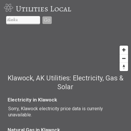
Utilities Local
Go
Klawock, AK Utilities: Electricity, Gas &
Solar
Electricity in Klawock
Sorry, Klawock electricity price data is currenly
unavailable.
Natural Gas in Klawock