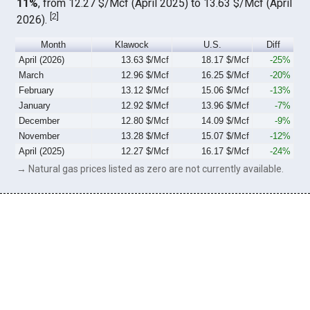
11%
, from 12.27 $/Mcf (April 2025) to 13.63 $/Mcf (April
[
2
]
2026).
Month
Klawock
U.S.
Diff
April (2026)
13.63 $/Mcf
18.17 $/Mcf
-25%
March
12.96 $/Mcf
16.25 $/Mcf
-20%
February
13.12 $/Mcf
15.06 $/Mcf
-13%
January
12.92 $/Mcf
13.96 $/Mcf
-7%
December
12.80 $/Mcf
14.09 $/Mcf
-9%
November
13.28 $/Mcf
15.07 $/Mcf
-12%
April (2025)
12.27 $/Mcf
16.17 $/Mcf
-24%
→ Natural gas prices listed as zero are not currently available.