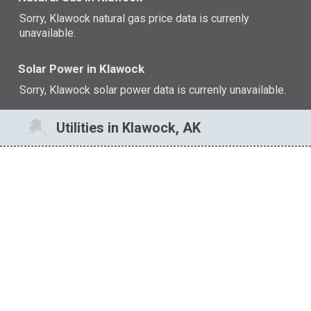
Sorry, Klawock natural gas price data is currenly
unavailable.
Solar Power in Klawock
Sorry, Klawock solar power data is currenly unavailable.
Utilities in Klawock, AK