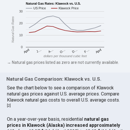
Natural Gas Rates: Klawock vs. U.S.
US Price
Klawock Price
30
Natural Gas Rates
20
10
0
April
O…
April
F…
A…
D…
J…
dollars per thousand cubic feet
→ Natural gas prices listed as zero are not currently available.
Natural Gas Comparison: Klawock vs. U.S.
See the chart below to see a comparison of Klawock
natural gas prices against U.S. average prices. Compare
Klawock natural gas costs to overall U.S. average costs.
[
2
]
On a year-over-year basis, residential
natural gas
prices in Klawock (Alaska) increased approximately