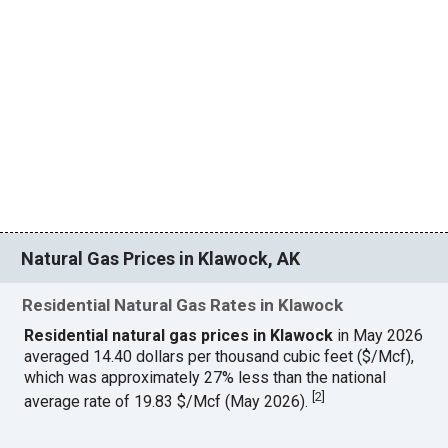
Natural Gas Prices in Klawock, AK
Residential Natural Gas Rates in Klawock
Residential natural gas prices in Klawock
in May 2026
averaged 14.40 dollars per thousand cubic feet ($/Mcf),
which was approximately 27% less than the national
[
2
]
average rate of 19.83 $/Mcf (May 2026).