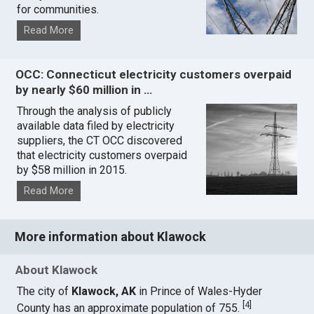
for communities.
Read More
OCC: Connecticut electricity customers overpaid
by nearly $60 million in …
Through the analysis of publicly
available data filed by electricity
suppliers, the CT OCC discovered
that electricity customers overpaid
by $58 million in 2015.
Read More
More information about Klawock
About Klawock
The city of
Klawock, AK
in Prince of Wales-Hyder
[
4
]
County has an approximate population of 755.