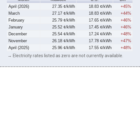
April (2026)
27.35 ¢/kWh
18.83 ¢/kWh
+45%
March
27.17 ¢/kWh
18.83 ¢/kWh
+44%
February
25.79 ¢/kWh
17.65 ¢/kWh
+46%
January
25.52 ¢/kWh
17.45 ¢/kWh
+46%
December
25.54 ¢/kWh
17.24 ¢/kWh
+48%
November
26.18 ¢/kWh
17.78 ¢/kWh
+47%
April (2025)
25.96 ¢/kWh
17.55 ¢/kWh
+48%
→ Electricity rates listed as zero are not currently available.