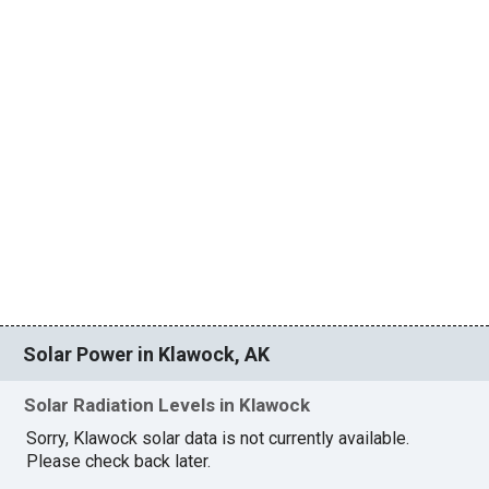
Solar Power in Klawock, AK
Solar Radiation Levels in Klawock
Sorry, Klawock solar data is not currently available.
Please check back later.