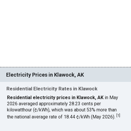
Electricity Prices in Klawock, AK
Residential Electricity Rates in Klawock
Residential electricity prices in Klawock, AK
in May
2026 averaged approximately 28.23 cents per
kilowatthour (¢/kWh), which was about 53% more than
[
1
]
the national average rate of 18.44 ¢/kWh (May 2026).