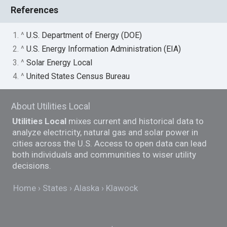
References
1. ^
U.S. Department of Energy (DOE)
2. ^
U.S. Energy Information Administration (EIA)
3. ^
Solar Energy Local
4. ^
United States Census Bureau
About Utilities Local
Utilities Local
mixes current and historical data to
analyze electricity, natural gas and solar power in
cities across the U.S. Access to open data can lead
both individuals and communities to wiser utility
decisions.
Home
States
Alaska
Klawock