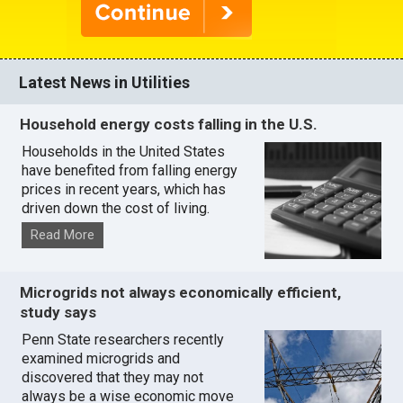
Latest News in Utilities
Household energy costs falling in the U.S.
Households in the United States
have benefited from falling energy
prices in recent years, which has
driven down the cost of living.
Read More
Microgrids not always economically efficient,
study says
Penn State researchers recently
examined microgrids and
discovered that they may not
always be a wise economic move