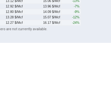
13.12 $/Mcf
15.06 $/Mcf
-13%
12.92 $/Mcf
13.96 $/Mcf
-7%
12.80 $/Mcf
14.09 $/Mcf
-9%
13.28 $/Mcf
15.07 $/Mcf
-12%
12.27 $/Mcf
16.17 $/Mcf
-24%
ero are not currently available.