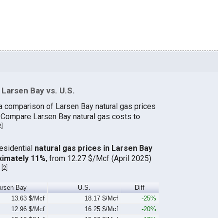
Larsen Bay vs. U.S.
a comparison of Larsen Bay natural gas prices
. Compare Larsen Bay natural gas costs to
2
]
residential
natural gas prices in Larsen Bay
ximately 11%
, from 12.27 $/Mcf (April 2025)
[
2
]
.
arsen Bay
U.S.
Diff
13.63 $/Mcf
18.17 $/Mcf
-25%
12.96 $/Mcf
16.25 $/Mcf
-20%