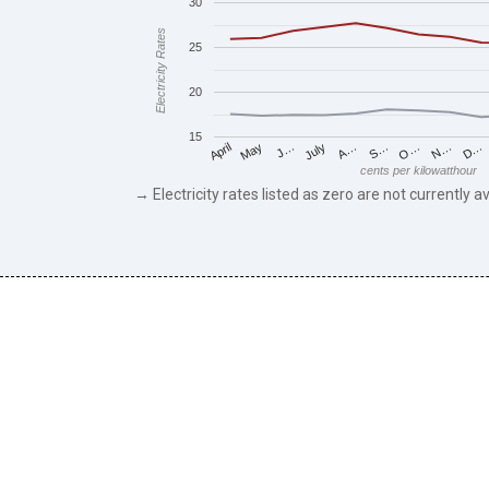
30
Electricity Rates
25
20
15
May
O…
J…
N…
July
D…
A…
April
S…
cents per kilowatthour
→ Electricity rates listed as zero are not currently av