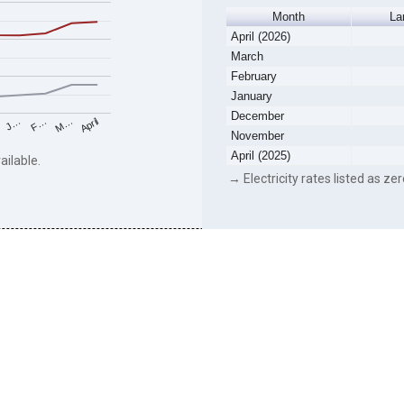
Month
La
April (2026)
March
February
January
December
F…
M…
April
J…
November
April (2025)
ailable.
→ Electricity rates listed as zer