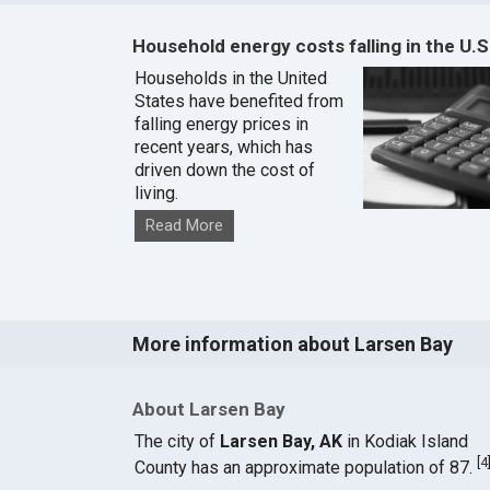
Household energy costs falling in the U.S
Households in the United
States have benefited from
falling energy prices in
recent years, which has
driven down the cost of
living.
Read More
More information about Larsen Bay
About Larsen Bay
The city of
Larsen Bay, AK
in Kodiak Island
[
4
County has an approximate population of 87.