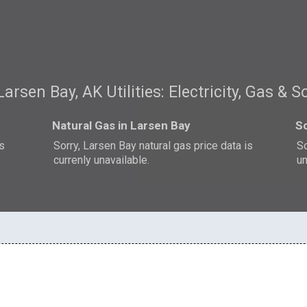
Larsen Bay, AK Utilities: Electricity, Gas & S
Natural Gas in Larsen Bay
So
is
Sorry, Larsen Bay natural gas price data is
So
currenly unavailable.
un