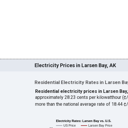
Electricity Prices in Larsen Bay, AK
Residential Electricity Rates in Larsen Ba
Residential electricity prices in Larsen Bay
approximately 28.23 cents per kilowatthour (
more than the national average rate of 18.44 
Electricity Rates: Larsen Bay vs. U.S.
US Price
Larsen Bay Price