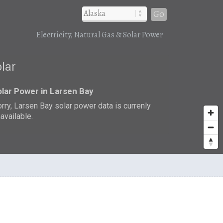
Go
Electricity, Natural Gas & Solar Power
olar
lar Power in Larsen Bay
rry, Larsen Bay solar power data is currenly
available.