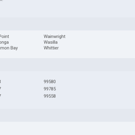
Point
Wainwright
onga
Wasilla
mon Bay
Whittier
3
99580
7
99785
7
99558