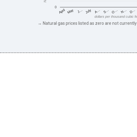
0
May
O…
J…
N…
July
D…
A…
April
S…
dollars per thousand cubic f
→ Natural gas prices listed as zero are not currently