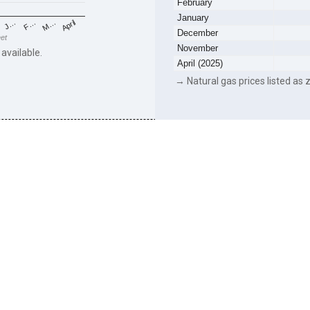
February
January
F…
M…
April
J…
December
eet
November
 available.
April (2025)
→ Natural gas prices listed as z