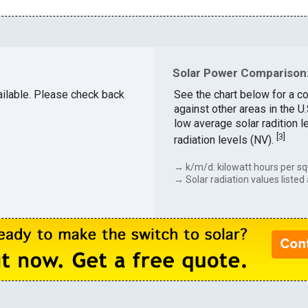
Solar Power Comparison:
vailable. Please check back
See the chart below for a c
against other areas in the 
low average solar radition l
[
3
]
radiation levels (NV).
→ k/m/d: kilowatt hours per sq
→ Solar radiation values listed 