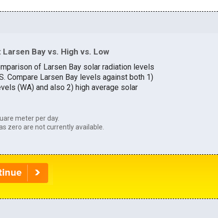
 Larsen Bay vs. High vs. Low
omparison of Larsen Bay solar radiation levels
U.S. Compare Larsen Bay levels against both 1)
evels (WA) and also 2) high average solar
uare meter per day.
as zero are not currently available.