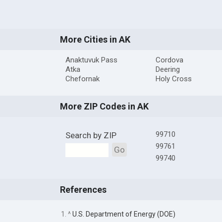
More Cities in AK
Anaktuvuk Pass
Cordova
Atka
Deering
Chefornak
Holy Cross
More ZIP Codes in AK
99710
Search by ZIP
99761
Go
99740
References
1. ^
U.S. Department of Energy (DOE)