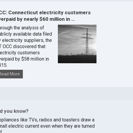
CC: Connecticut electricity customers
erpaid by nearly $60 million in …
hrough the analysis of
blicly available data filed
 electricity suppliers, the
T OCC discovered that
lectricity customers
verpaid by $58 million in
015.
Read More
id you know?
ppliances like TVs, radios and toasters draw a
mall electric current even when they are turned
f.