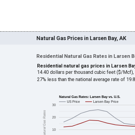
Natural Gas Prices in Larsen Bay, AK
Residential Natural Gas Rates in Larsen 
Residential natural gas prices in Larsen Ba
14.40 dollars per thousand cubic feet ($/Mcf)
27% less than the national average rate of 19
Natural Gas Rates: Larsen Bay vs. U.S.
US Price
Larsen Bay Price
30
Natural Gas Rates
20
10