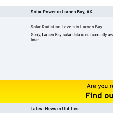
Solar Power in Larsen Bay, AK
Solar Radiation Levels in Larsen Bay
Sorry, Larsen Bay solar data is not currently a
later.
Latest News in Utilities