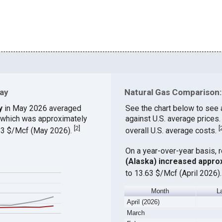
Bay
Natural Gas Comparison: 
y
in May 2026 averaged
See the chart below to see 
, which was approximately
against U.S. average prices
[
2
]
[
.83 $/Mcf (May 2026).
overall U.S. average costs.
On a year-over-year basis, 
(Alaska) increased appro
to 13.63 $/Mcf (April 2026)
Month
L
April (2026)
March