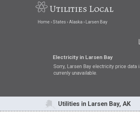
Utilities Local
Home
States
Alaska
Larsen Bay
Electricity in Larsen Bay
Sorry, Larsen Bay electricity price data 
currenly unavailable.
Utilities in Larsen Bay, AK