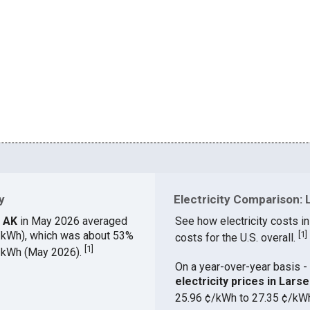
y
Electricity Comparison: 
, AK
in May 2026 averaged
See how electricity costs in
¢/kWh), which was about 53%
[
1
]
costs for the U.S. overall.
[
1
]
¢/kWh (May 2026).
On a year-over-year basis - 
electricity prices in Lar
25.96 ¢/kWh to 27.35 ¢/kW