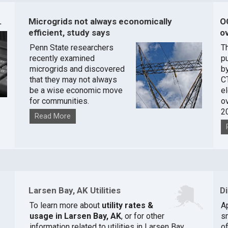
.
Microgrids not always economically
O
efficient, study says
ov
Penn State researchers
T
recently examined
pu
microgrids and discovered
by
that they may not always
C
be a wise economic move
e
for communities.
o
2
Read More
Larsen Bay, AK Utilities
D
To learn more about
utility rates &
A
]
usage in Larsen Bay, AK
, or for other
s
information related to utilities in Larsen Bay,
of