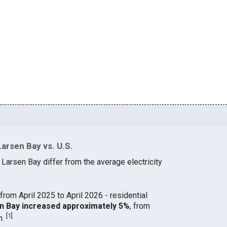
Larsen Bay vs. U.S.
 Larsen Bay differ from the average electricity
from April 2025 to April 2026 - residential
sen Bay increased approximately 5%
, from
[
1
]
h.