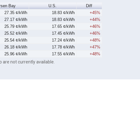
rsen Bay
U.S.
Diff
27.35 ¢/kWh
18.83 ¢/kWh
+45%
27.17 ¢/kWh
18.83 ¢/kWh
+44%
25.79 ¢/kWh
17.65 ¢/kWh
+46%
25.52 ¢/kWh
17.45 ¢/kWh
+46%
25.54 ¢/kWh
17.24 ¢/kWh
+48%
26.18 ¢/kWh
17.78 ¢/kWh
+47%
25.96 ¢/kWh
17.55 ¢/kWh
+48%
o are not currently available.