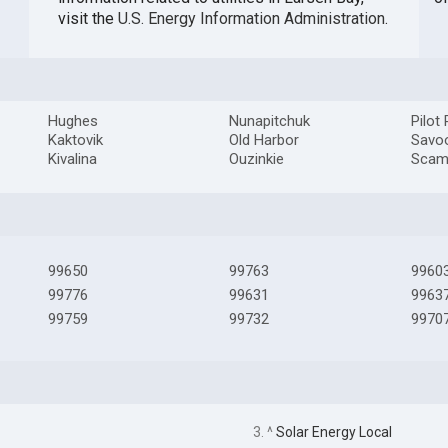
visit the
U.S. Energy Information Administration
.
Hughes
Nunapitchuk
Pilot 
Kaktovik
Old Harbor
Savo
Kivalina
Ouzinkie
Scam
99650
99763
9960
99776
99631
9963
99759
99732
9970
3. ^
Solar Energy Local