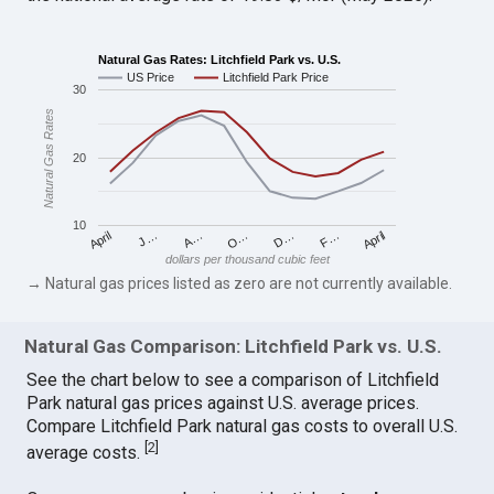
Natural Gas Rates: Litchfield Park vs. U.S.
US Price
Litchfield Park Price
30
Natural Gas Rates
20
10
April
O…
April
F…
A…
D…
J…
dollars per thousand cubic feet
→ Natural gas prices listed as zero are not currently available.
Natural Gas Comparison: Litchfield Park vs. U.S.
See the chart below to see a comparison of Litchfield
Park natural gas prices against U.S. average prices.
Compare Litchfield Park natural gas costs to overall U.S.
[
2
]
average costs.