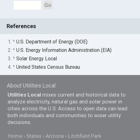
Go
References
1. ^
U.S. Department of Energy (DOE)
2. ^
U.S. Energy Information Administration (EIA)
3. ^
Solar Energy Local
4. ^
United States Census Bureau
About Utilities Local
Utilities Local
mixes current and historical data to
analyze electricity, natural gas and solar power in
cities across the U.S. Access to open data can lead
both individuals and communities to wiser utility
decisions.
Home
States
Arizona
Litchfield Park