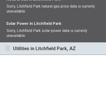
Sorry, Litchfield Park natural gas price data is currenly
unavailable.
Solar Power in Litchfield Park
Sorry, Litchfield Park solar power data is currenly
unavailable.
Utilities in Litchfield Park, AZ