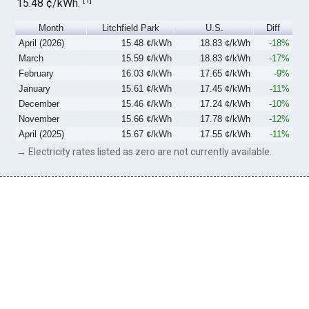
15.48 ¢/kWh.
Month
Litchfield Park
U.S.
Diff
April (2026)
15.48 ¢/kWh
18.83 ¢/kWh
-18%
March
15.59 ¢/kWh
18.83 ¢/kWh
-17%
February
16.03 ¢/kWh
17.65 ¢/kWh
-9%
January
15.61 ¢/kWh
17.45 ¢/kWh
-11%
December
15.46 ¢/kWh
17.24 ¢/kWh
-10%
November
15.66 ¢/kWh
17.78 ¢/kWh
-12%
April (2025)
15.67 ¢/kWh
17.55 ¢/kWh
-11%
→ Electricity rates listed as zero are not currently available.