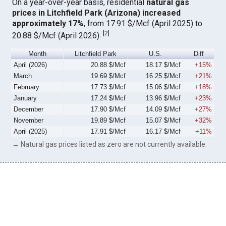
On a year-over-year basis, residential
natural gas
prices in Litchfield Park (Arizona) increased
approximately 17%
, from 17.91 $/Mcf (April 2025) to
[
2
]
20.88 $/Mcf (April 2026).
Month
Litchfield Park
U.S.
Diff
April (2026)
20.88 $/Mcf
18.17 $/Mcf
+15%
March
19.69 $/Mcf
16.25 $/Mcf
+21%
February
17.73 $/Mcf
15.06 $/Mcf
+18%
January
17.24 $/Mcf
13.96 $/Mcf
+23%
December
17.90 $/Mcf
14.09 $/Mcf
+27%
November
19.89 $/Mcf
15.07 $/Mcf
+32%
April (2025)
17.91 $/Mcf
16.17 $/Mcf
+11%
→ Natural gas prices listed as zero are not currently available.