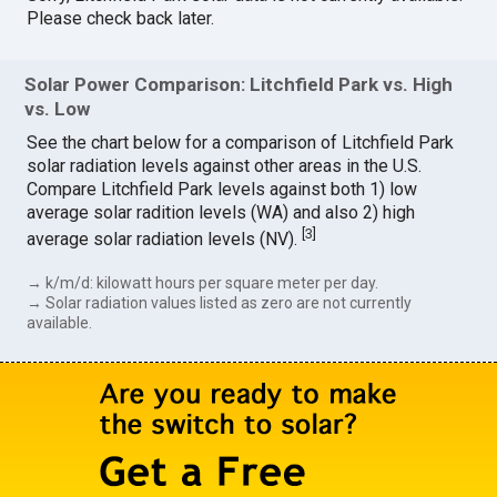
Please check back later.
Solar Power Comparison: Litchfield Park vs. High
vs. Low
See the chart below for a comparison of Litchfield Park
solar radiation levels against other areas in the U.S.
Compare Litchfield Park levels against both 1) low
average solar radition levels (WA) and also 2) high
[
3
]
average solar radiation levels (NV).
→ k/m/d: kilowatt hours per square meter per day.
→ Solar radiation values listed as zero are not currently
available.