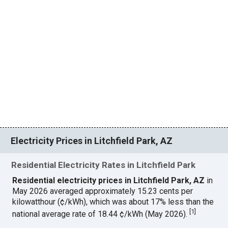
Electricity Prices in Litchfield Park, AZ
Residential Electricity Rates in Litchfield Park
Residential electricity prices in Litchfield Park, AZ
in
May 2026 averaged approximately 15.23 cents per
kilowatthour (¢/kWh), which was about 17% less than the
[
1
]
national average rate of 18.44 ¢/kWh (May 2026).