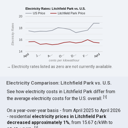
Electricity Rates: Litchfield Park vs. U.S.
US Price
Litchfield Park Price
20
Electricity Rates
18
16
14
April
O…
April
F…
A…
D…
J…
cents per kilowatthour
→ Electricity rates listed as zero are not currently available.
Electricity Comparison: Litchfield Park vs. U.S.
See how electricity costs in Litchfield Park differ from
[
1
]
the average electricity costs for the U.S. overall.
On a year-over-year basis - from April 2025 to April 2026
- residential
electricity prices in Litchfield Park
decreased approximately 1%
, from 15.67 ¢/kWh to
[
1
]