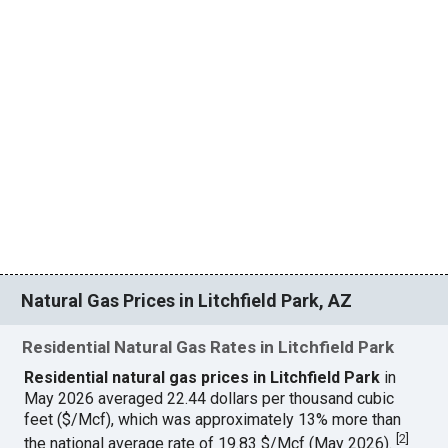
Natural Gas Prices in Litchfield Park, AZ
Residential Natural Gas Rates in Litchfield Park
Residential natural gas prices in Litchfield Park
in
May 2026 averaged 22.44 dollars per thousand cubic
feet ($/Mcf), which was approximately 13% more than
[
2
]
the national average rate of 19.83 $/Mcf (May 2026).