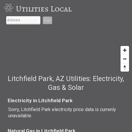
Utilities Local
Go
Litchfield Park, AZ Utilities: Electricity,
Gas & Solar
Electricity in Litchfield Park
Sorry, Litchfield Park electricity price data is currenly
unavailable.
Natural Gas in Litchfield Park