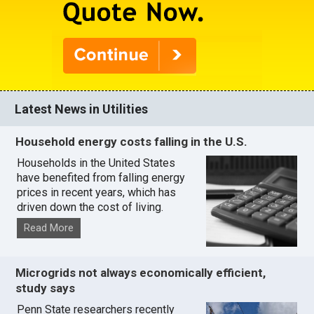
Latest News in Utilities
Household energy costs falling in the U.S.
Households in the United States
have benefited from falling energy
prices in recent years, which has
driven down the cost of living.
Read More
Microgrids not always economically efficient,
study says
Penn State researchers recently