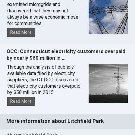
examined microgrids and
discovered that they may not
always be a wise economic move
for communities.
Read More
OCC: Connecticut electricity customers overpaid
by nearly $60 million in …
Through the analysis of publicly
available data filed by electricity
suppliers, the CT OCC discovered
that electricity customers overpaid
by $58 million in 2015.
Read More
More information about Litchfield Park