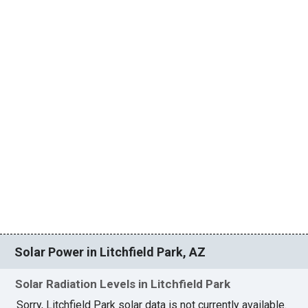
Solar Power in Litchfield Park, AZ
Solar Radiation Levels in Litchfield Park
Sorry, Litchfield Park solar data is not currently available.