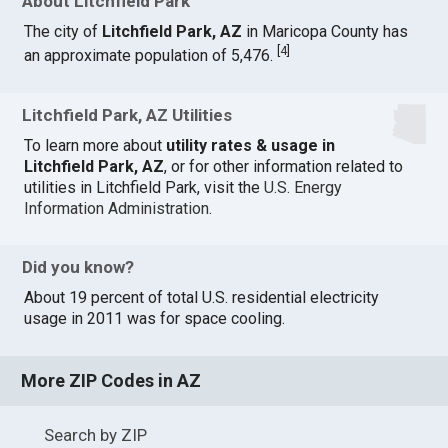
About Litchfield Park
The city of
Litchfield Park, AZ
in Maricopa County has
[
4
]
an approximate population of 5,476.
Litchfield Park, AZ Utilities
To learn more about
utility rates & usage in
Litchfield Park, AZ
, or for other information related to
utilities in Litchfield Park, visit the
U.S. Energy
Information Administration
.
Did you know?
About 19 percent of total U.S. residential electricity
usage in 2011 was for space cooling.
More ZIP Codes in AZ
Search by ZIP