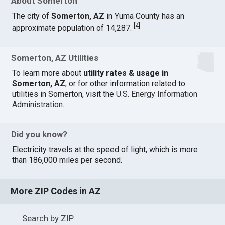
About Somerton
The city of
Somerton, AZ
in Yuma County has an
[
4
]
approximate population of 14,287.
Somerton, AZ Utilities
To learn more about
utility rates & usage in
Somerton, AZ
, or for other information related to
utilities in Somerton, visit the
U.S. Energy Information
Administration
.
Did you know?
Electricity travels at the speed of light, which is more
than 186,000 miles per second.
More ZIP Codes in AZ
Search by ZIP