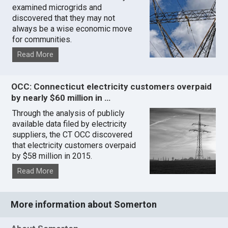
examined microgrids and
discovered that they may not
always be a wise economic move
for communities.
Read More
OCC: Connecticut electricity customers overpaid
by nearly $60 million in …
Through the analysis of publicly
available data filed by electricity
suppliers, the CT OCC discovered
that electricity customers overpaid
by $58 million in 2015.
Read More
More information about Somerton