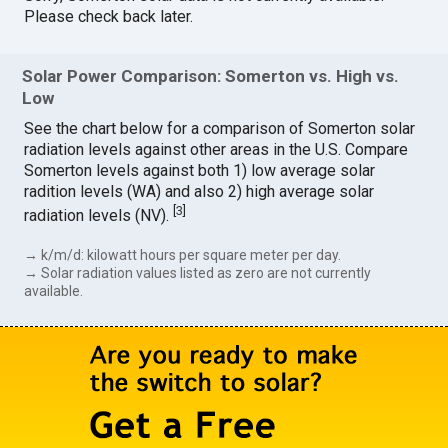
Please check back later.
Solar Power Comparison: Somerton vs. High vs.
Low
See the chart below for a comparison of Somerton solar
radiation levels against other areas in the U.S. Compare
Somerton levels against both 1) low average solar
radition levels (WA) and also 2) high average solar
[
3
]
radiation levels (NV).
→ k/m/d: kilowatt hours per square meter per day.
→ Solar radiation values listed as zero are not currently
available.