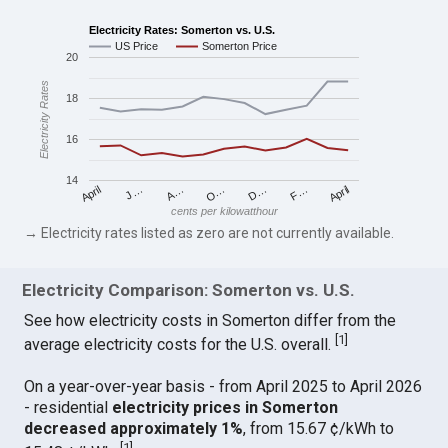
Electricity Rates: Somerton vs. U.S.
US Price
Somerton Price
20
Electricity Rates
18
16
14
April
O…
April
F…
A…
D…
J…
cents per kilowatthour
→ Electricity rates listed as zero are not currently available.
Electricity Comparison: Somerton vs. U.S.
See how electricity costs in Somerton differ from the
[
1
]
average electricity costs for the U.S. overall.
On a year-over-year basis - from April 2025 to April 2026
- residential
electricity prices in Somerton
decreased approximately 1%
, from 15.67 ¢/kWh to
[
1
]