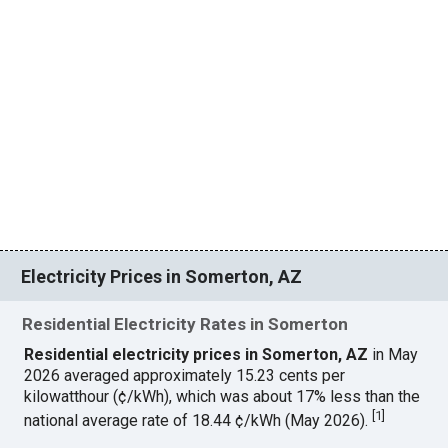
Electricity Prices in Somerton, AZ
Residential Electricity Rates in Somerton
Residential electricity prices in Somerton, AZ
in May
2026 averaged approximately 15.23 cents per
kilowatthour (¢/kWh), which was about 17% less than the
[
1
]
national average rate of 18.44 ¢/kWh (May 2026).