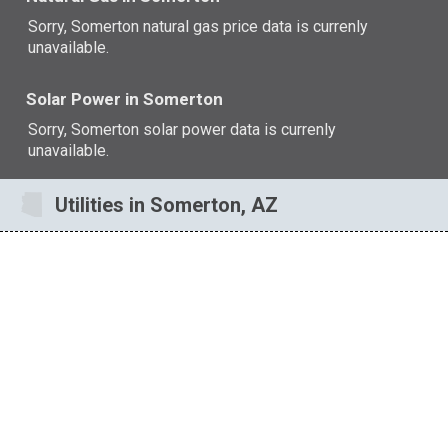
Sorry, Somerton natural gas price data is currenly
unavailable.
Solar Power in Somerton
Sorry, Somerton solar power data is currenly
unavailable.
Utilities in Somerton, AZ