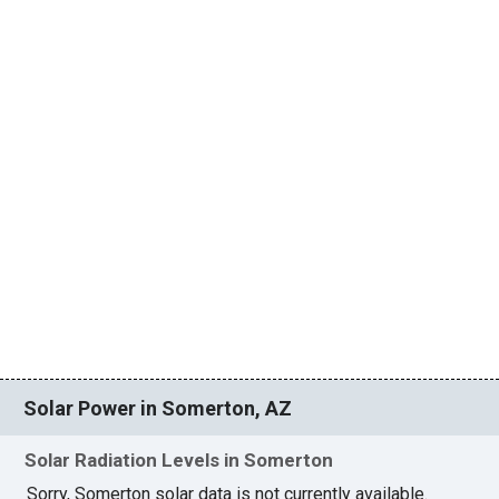
Solar Power in Somerton, AZ
Solar Radiation Levels in Somerton
Sorry, Somerton solar data is not currently available.