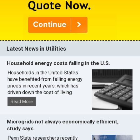
Latest News in Utilities
Household energy costs falling in the U.S.
Households in the United States
have benefited from falling energy
prices in recent years, which has
driven down the cost of living.
Read More
Microgrids not always economically efficient,
study says
Penn State researchers recently