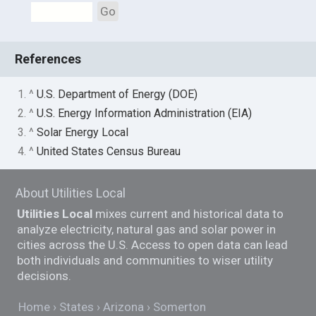
Go
References
1. ^
U.S. Department of Energy (DOE)
2. ^
U.S. Energy Information Administration (EIA)
3. ^
Solar Energy Local
4. ^
United States Census Bureau
About Utilities Local
Utilities Local
mixes current and historical data to
analyze electricity, natural gas and solar power in
cities across the U.S. Access to open data can lead
both individuals and communities to wiser utility
decisions.
Home
States
Arizona
Somerton