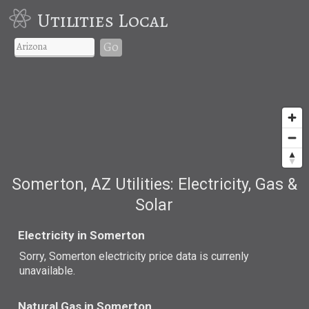
Utilities Local
Go
Somerton, AZ Utilities: Electricity, Gas &
Solar
Electricity in Somerton
Sorry, Somerton electricity price data is currenly
unavailable.
Natural Gas in Somerton