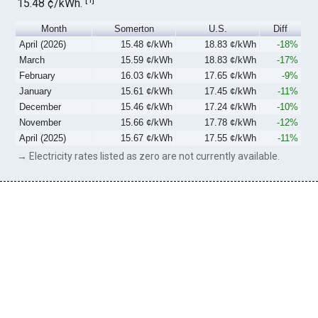
15.48 ¢/kWh.
Month
Somerton
U.S.
Diff
April (2026)
15.48 ¢/kWh
18.83 ¢/kWh
-18%
March
15.59 ¢/kWh
18.83 ¢/kWh
-17%
February
16.03 ¢/kWh
17.65 ¢/kWh
-9%
January
15.61 ¢/kWh
17.45 ¢/kWh
-11%
December
15.46 ¢/kWh
17.24 ¢/kWh
-10%
November
15.66 ¢/kWh
17.78 ¢/kWh
-12%
April (2025)
15.67 ¢/kWh
17.55 ¢/kWh
-11%
→ Electricity rates listed as zero are not currently available.