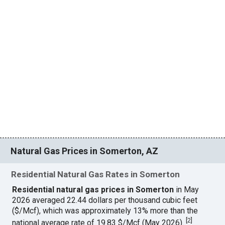
Natural Gas Prices in Somerton, AZ
Residential Natural Gas Rates in Somerton
Residential natural gas prices in Somerton
in May
2026 averaged 22.44 dollars per thousand cubic feet
($/Mcf), which was approximately 13% more than the
[
2
]
national average rate of 19.83 $/Mcf (May 2026).