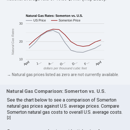
Natural Gas Rates: Somerton vs. U.S.
US Price
Somerton Price
30
Natural Gas Rates
20
10
April
O…
April
F…
A…
D…
J…
dollars per thousand cubic feet
→ Natural gas prices listed as zero are not currently available.
Natural Gas Comparison: Somerton vs. U.S.
See the chart below to see a comparison of Somerton
natural gas prices against U.S. average prices. Compare
Somerton natural gas costs to overall U.S. average costs.
[
2
]