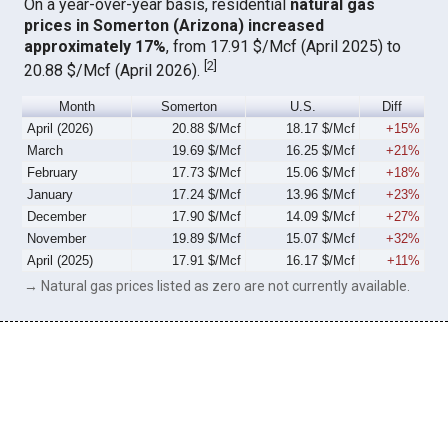
On a year-over-year basis, residential
natural gas
prices in Somerton (Arizona) increased
approximately 17%
, from 17.91 $/Mcf (April 2025) to
[
2
]
20.88 $/Mcf (April 2026).
Month
Somerton
U.S.
Diff
April (2026)
20.88 $/Mcf
18.17 $/Mcf
+15%
March
19.69 $/Mcf
16.25 $/Mcf
+21%
February
17.73 $/Mcf
15.06 $/Mcf
+18%
January
17.24 $/Mcf
13.96 $/Mcf
+23%
December
17.90 $/Mcf
14.09 $/Mcf
+27%
November
19.89 $/Mcf
15.07 $/Mcf
+32%
April (2025)
17.91 $/Mcf
16.17 $/Mcf
+11%
→ Natural gas prices listed as zero are not currently available.