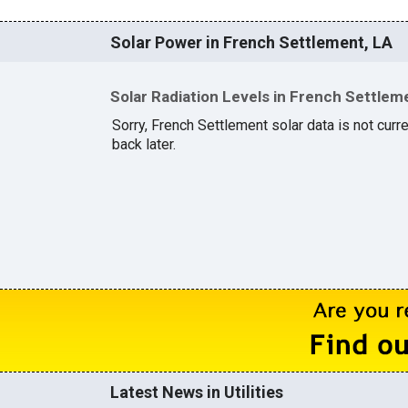
Solar Power in French Settlement, LA
Solar Radiation Levels in French Settlem
Sorry, French Settlement solar data is not curr
back later.
Latest News in Utilities