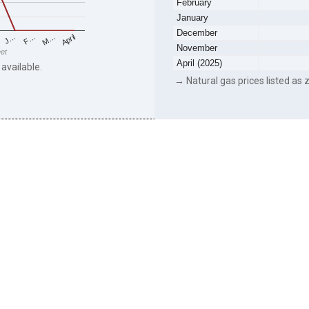
February
January
December
F…
M…
April
J…
November
eet
April (2025)
 available.
→ Natural gas prices listed as z