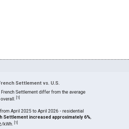
French Settlement vs. U.S.
n French Settlement differ from the average
[
1
]
 overall.
from April 2025 to April 2026 - residential
nch Settlement increased approximately 6%
,
[
1
]
 ¢/kWh.