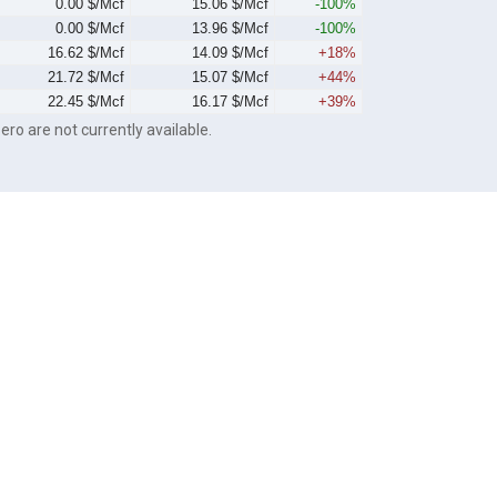
0.00 $/Mcf
15.06 $/Mcf
-100%
0.00 $/Mcf
13.96 $/Mcf
-100%
16.62 $/Mcf
14.09 $/Mcf
+18%
21.72 $/Mcf
15.07 $/Mcf
+44%
22.45 $/Mcf
16.17 $/Mcf
+39%
ero are not currently available.