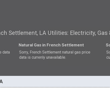
ch Settlement, LA Utilities: Electricity, Gas
Natural Gas in French Settlement
So
e data
Sorry, French Settlement natural gas price
So
data is currenly unavailable.
cu
LA