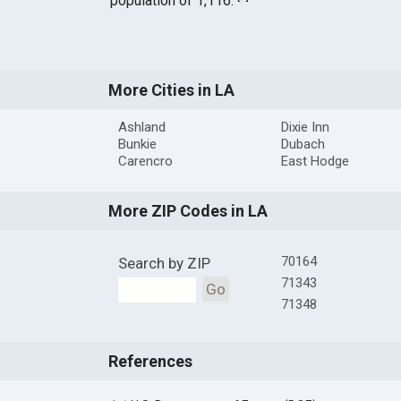
population of 1,116.
More Cities in LA
Ashland
Dixie Inn
Bunkie
Dubach
Carencro
East Hodge
More ZIP Codes in LA
70164
Search by ZIP
71343
Go
71348
References