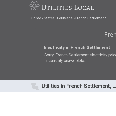
Utilities Local
Home
States
Louisiana
French Settlement
Fren
Electricity in French Settlement
Sorry, French Settlement electricity pric
is currenly unavailable.
Utilities in French Settlement, 