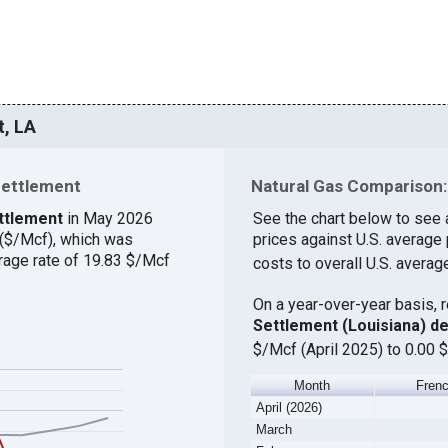
t, LA
Settlement
Natural Gas Comparison:
ettlement
in May 2026
See the chart below to see 
 ($/Mcf), which was
prices against U.S. average
rage rate of 19.83 $/Mcf
costs to overall U.S. averag
On a year-over-year basis, 
Settlement (Louisiana) d
$/Mcf (April 2025) to 0.00 
Month
Frenc
April (2026)
March