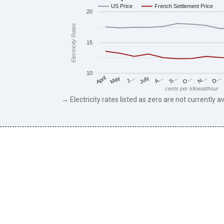
US Price
French Settlement Price
20
Electricity Rates
15
10
May
O…
J…
N…
July
D…
A…
April
S…
cents per kilowatthour
→ Electricity rates listed as zero are not currently av