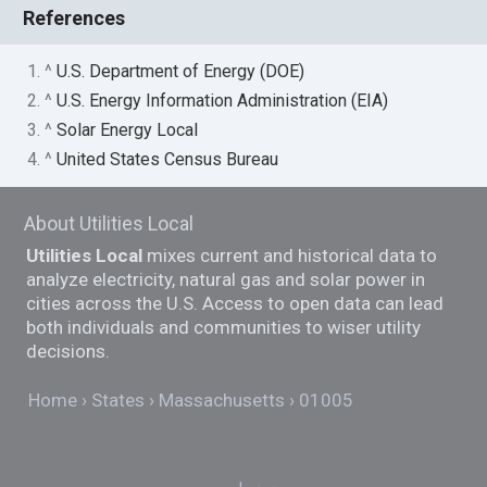
References
1. ^
U.S. Department of Energy (DOE)
2. ^
U.S. Energy Information Administration (EIA)
3. ^
Solar Energy Local
4. ^
United States Census Bureau
About Utilities Local
Utilities Local
mixes current and historical data to
analyze electricity, natural gas and solar power in
cities across the U.S. Access to open data can lead
both individuals and communities to wiser utility
decisions.
Home
States
Massachusetts
01005