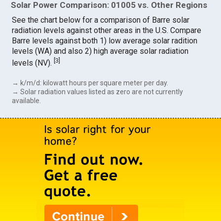
Solar Power Comparison: 01005 vs. Other Regions
See the chart below for a comparison of Barre solar
radiation levels against other areas in the U.S. Compare
Barre levels against both 1) low average solar radition
levels (WA) and also 2) high average solar radiation
[
3
]
levels (NV).
→ k/m/d: kilowatt hours per square meter per day.
→ Solar radiation values listed as zero are not currently
available.