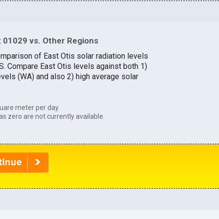
 01029 vs. Other Regions
mparison of East Otis solar radiation levels
.S. Compare East Otis levels against both 1)
evels (WA) and also 2) high average solar
uare meter per day.
as zero are not currently available.