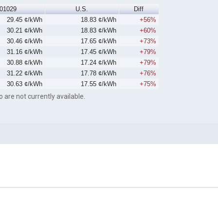
01029
U.S.
Diff
29.45 ¢/kWh
18.83 ¢/kWh
+56%
30.21 ¢/kWh
18.83 ¢/kWh
+60%
30.46 ¢/kWh
17.65 ¢/kWh
+73%
31.16 ¢/kWh
17.45 ¢/kWh
+79%
30.88 ¢/kWh
17.24 ¢/kWh
+79%
31.22 ¢/kWh
17.78 ¢/kWh
+76%
30.63 ¢/kWh
17.55 ¢/kWh
+75%
o are not currently available.