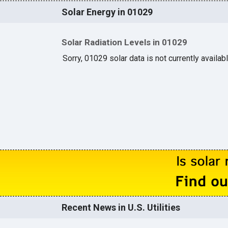
Solar Energy in 01029
Solar Radiation Levels in 01029
Sorry, 01029 solar data is not currently availab
Recent News in U.S. Utilities