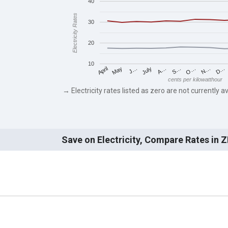
40
Electricity Rates
30
20
10
May
O…
J…
N…
July
D…
A…
April
S…
cents per kilowatthour
→ Electricity rates listed as zero are not currently av
Save on Electricity, Compare Rates in 