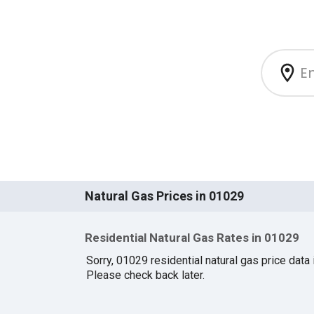
Natural Gas Prices in 01029
Residential Natural Gas Rates in 01029
Sorry, 01029 residential natural gas price data i
Please check back later.