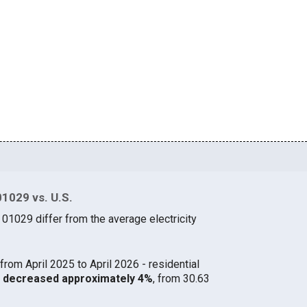
01029 vs. U.S.
 01029 differ from the average electricity
from April 2025 to April 2026 - residential
29 decreased approximately 4%
, from 30.63