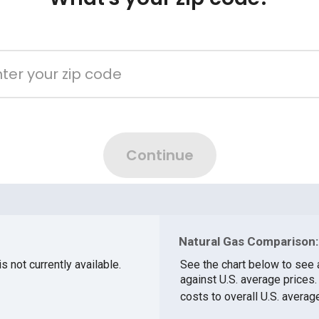
Natural Gas Comparison:
s not currently available.
See the chart below to see 
against U.S. average prices
costs to overall U.S. averag