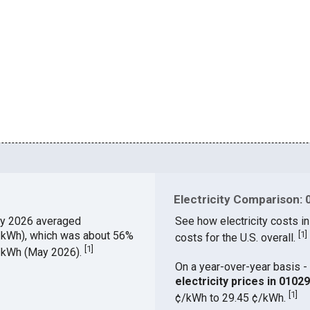
Electricity Comparison: 
y 2026 averaged
See how electricity costs in
¢/kWh), which was about 56%
[
1
]
costs for the U.S. overall.
[
1
]
¢/kWh (May 2026).
On a year-over-year basis - 
electricity prices in 010
[
1
]
¢/kWh to 29.45 ¢/kWh.