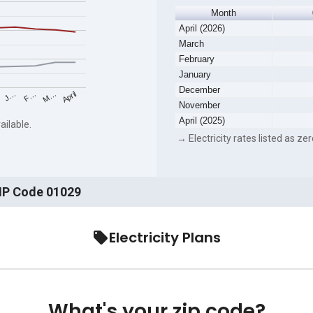
Month
April (2026)
March
February
January
December
F…
M…
April
J…
November
April (2025)
ailable.
→ Electricity rates listed as zer
ZIP Code 01029