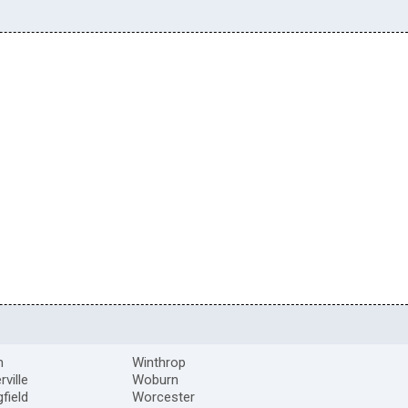
m
Winthrop
ville
Woburn
gfield
Worcester