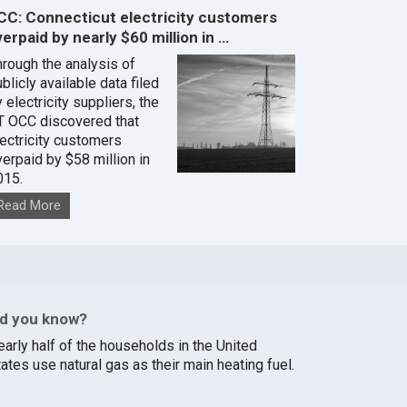
CC: Connecticut electricity customers
erpaid by nearly $60 million in …
hrough the analysis of
blicly available data filed
 electricity suppliers, the
T OCC discovered that
lectricity customers
verpaid by $58 million in
015.
Read More
id you know?
early half of the households in the United
ates use natural gas as their main heating fuel.