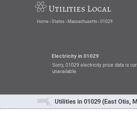
Utilities Local
Home
States
Massachusetts
01029
Electricity in 01029
Sorry, 01029 electricity price data is cu
unavailable.
Utilities in 01029 (East Otis, 