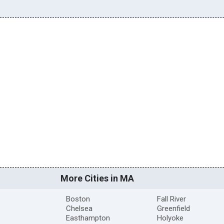
More Cities in MA
Boston
Fall River
Chelsea
Greenfield
Easthampton
Holyoke