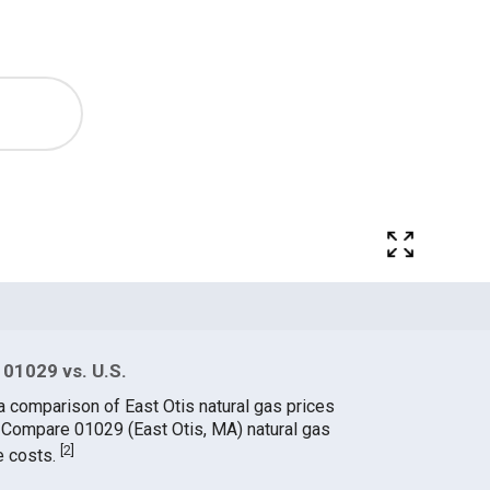
 01029 vs. U.S.
a comparison of East Otis natural gas prices
. Compare 01029 (East Otis, MA) natural gas
[
2
]
e costs.