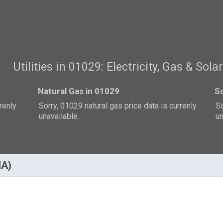
Utilities in 01029: Electricity, Gas & Sola
Natural Gas in 01029
So
rrenly
Sorry, 01029 natural gas price data is currenly
So
unavailable.
un
MA)