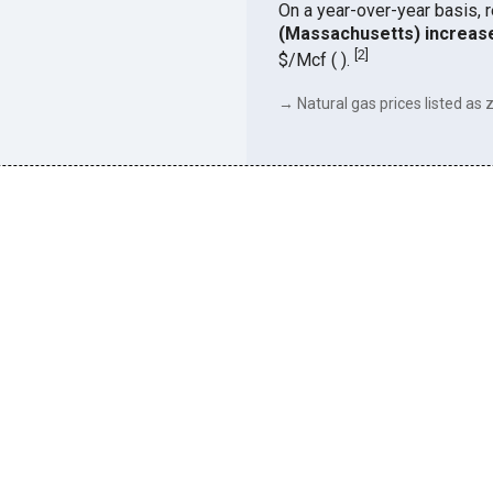
On a year-over-year basis, 
(Massachusetts) increas
[
2
]
$/Mcf ( ).
→ Natural gas prices listed as z