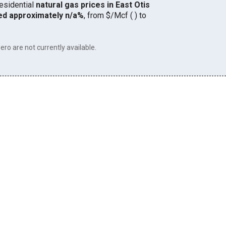
residential
natural gas prices in East Otis
ed approximately n/a%
, from $/Mcf ( ) to
ero are not currently available.