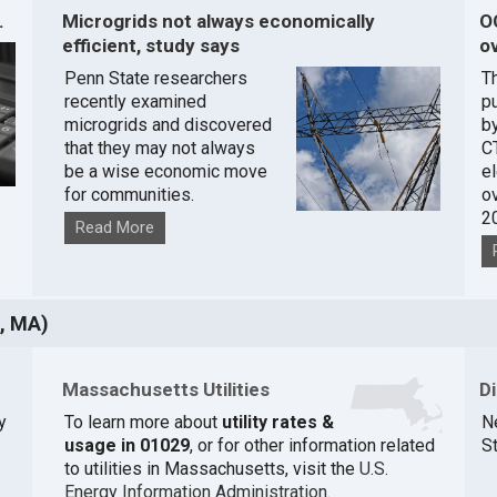
.
Microgrids not always economically
O
efficient, study says
ov
Penn State researchers
T
recently examined
pu
microgrids and discovered
by
that they may not always
C
be a wise economic move
e
for communities.
o
2
Read More
, MA)
Massachusetts Utilities
D
y
To learn more about
utility rates &
N
usage in 01029
, or for other information related
St
to utilities in Massachusetts, visit the
U.S.
Energy Information Administration
.