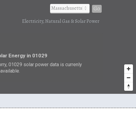
Go
Electricity, Natural Gas & Solar Power
r
lar Energy in 01029
rry, 01029 solar power data is currenly
available.