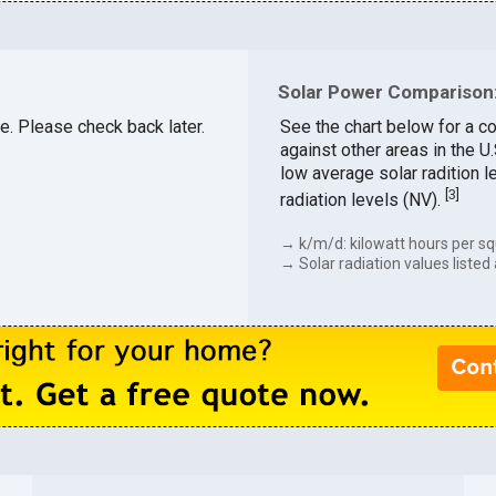
Solar Power Comparison:
le. Please check back later.
See the chart below for a co
against other areas in the U
low average solar radition l
[
3
]
radiation levels (NV).
→ k/m/d: kilowatt hours per sq
→ Solar radiation values listed 