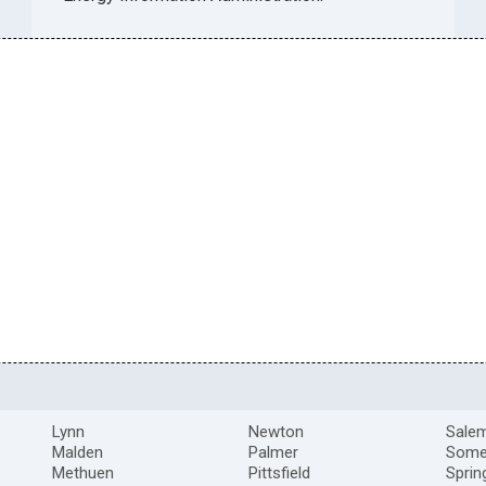
Lynn
Newton
Sale
Malden
Palmer
Somer
Methuen
Pittsfield
Sprin