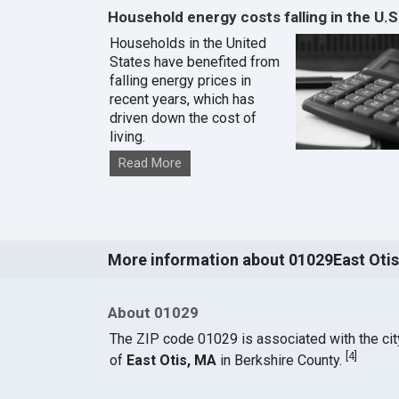
Household energy costs falling in the U.S
Households in the United
States have benefited from
falling energy prices in
recent years, which has
driven down the cost of
living.
Read More
More information about 01029East Otis
About 01029
The ZIP code 01029 is associated with the cit
[
4
]
of
East Otis, MA
in Berkshire County.