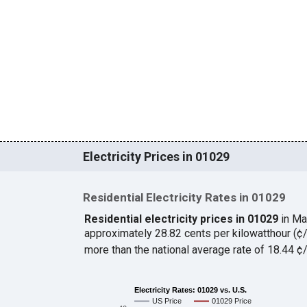
Electricity Prices in 01029
Residential Electricity Rates in 01029
Residential electricity prices in 01029
in Ma
approximately 28.82 cents per kilowatthour (
more than the national average rate of 18.44 
Electricity Rates: 01029 vs. U.S.
US Price
01029 Price