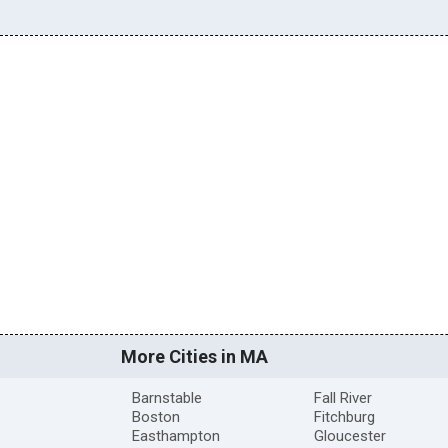
More Cities in MA
Barnstable
Fall River
Boston
Fitchburg
Easthampton
Gloucester