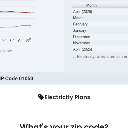
Month
April (2026)
March
February
January
December
F…
M…
April
J…
November
April (2025)
ailable.
→ Electricity rates listed as zer
ZIP Code 01050