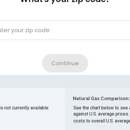
Natural Gas Comparison:
s not currently available.
See the chart below to see 
against U.S. average prices
costs to overall U.S. averag