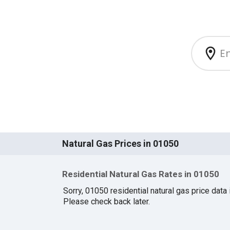
Natural Gas Prices in 01050
Residential Natural Gas Rates in 01050
Sorry, 01050 residential natural gas price data i
Please check back later.