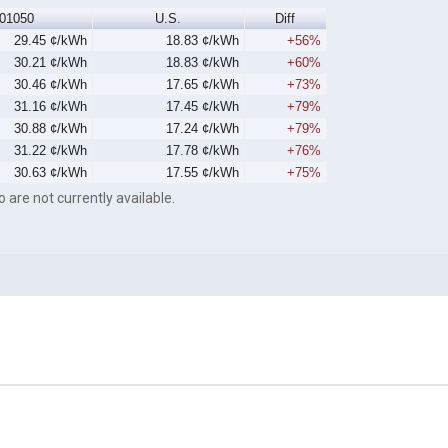
01050
U.S.
Diff
29.45 ¢/kWh
18.83 ¢/kWh
+56%
30.21 ¢/kWh
18.83 ¢/kWh
+60%
30.46 ¢/kWh
17.65 ¢/kWh
+73%
31.16 ¢/kWh
17.45 ¢/kWh
+79%
30.88 ¢/kWh
17.24 ¢/kWh
+79%
31.22 ¢/kWh
17.78 ¢/kWh
+76%
30.63 ¢/kWh
17.55 ¢/kWh
+75%
o are not currently available.