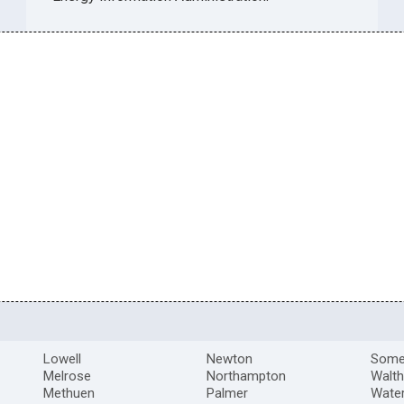
Lowell
Newton
Somer
Melrose
Northampton
Walt
Methuen
Palmer
Wate