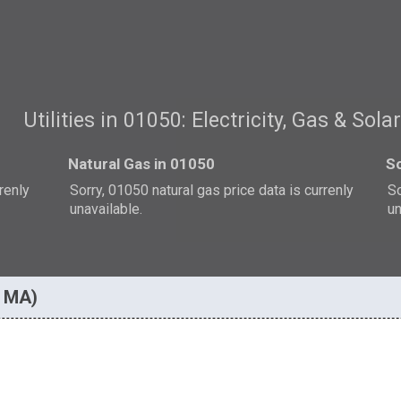
Utilities in 01050: Electricity, Gas & Sola
Natural Gas in 01050
So
rrenly
Sorry, 01050 natural gas price data is currenly
So
unavailable.
un
, MA)