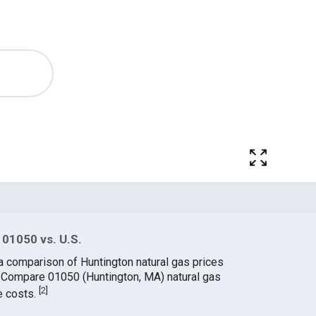
 01050 vs. U.S.
a comparison of Huntington natural gas prices
. Compare 01050 (Huntington, MA) natural gas
[
2
]
e costs.