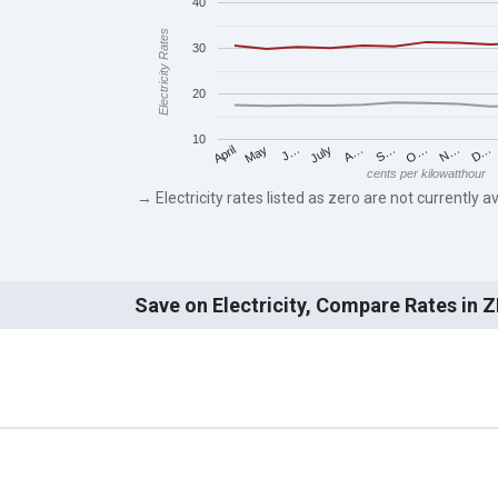
40
Electricity Rates
30
20
10
May
O…
J…
N…
July
D…
A…
April
S…
cents per kilowatthour
→ Electricity rates listed as zero are not currently av
Save on Electricity, Compare Rates in 