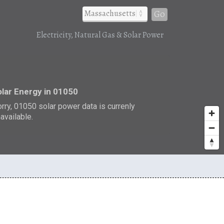
Go
Electricity, Natural Gas & Solar Power
r
lar Energy in 01050
rry, 01050 solar power data is currenly
available.