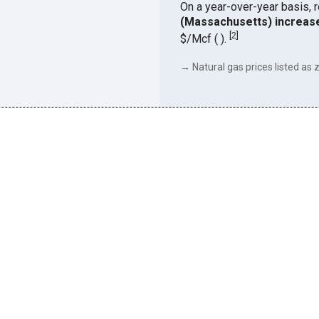
On a year-over-year basis, 
(Massachusetts) increas
[
2
]
$/Mcf ( ).
→ Natural gas prices listed as z