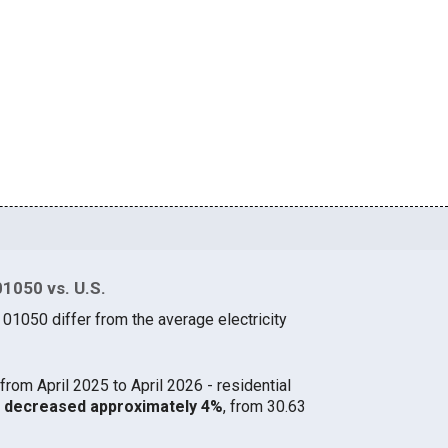
01050 vs. U.S.
 01050 differ from the average electricity
from April 2025 to April 2026 - residential
50 decreased approximately 4%
, from 30.63