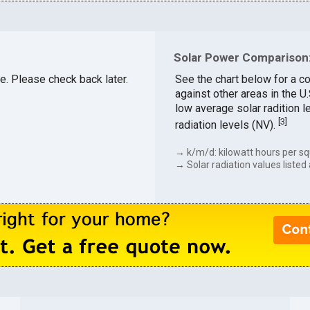
Solar Power Comparison:
le. Please check back later.
See the chart below for a c
against other areas in the U
low average solar radition l
[
3
]
radiation levels (NV).
→ k/m/d: kilowatt hours per sq
→ Solar radiation values listed 