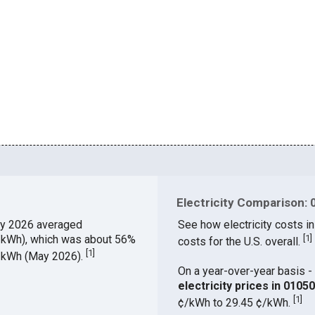
Electricity Comparison: 
y 2026 averaged
See how electricity costs in
¢/kWh), which was about 56%
[
1
]
costs for the U.S. overall.
[
1
]
¢/kWh (May 2026).
On a year-over-year basis - 
electricity prices in 010
[
1
]
¢/kWh to 29.45 ¢/kWh.