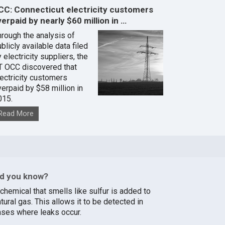
CC: Connecticut electricity customers
erpaid by nearly $60 million in …
hrough the analysis of
blicly available data filed
 electricity suppliers, the
T OCC discovered that
lectricity customers
verpaid by $58 million in
015.
Read More
id you know?
chemical that smells like sulfur is added to
tural gas. This allows it to be detected in
ases where leaks occur.