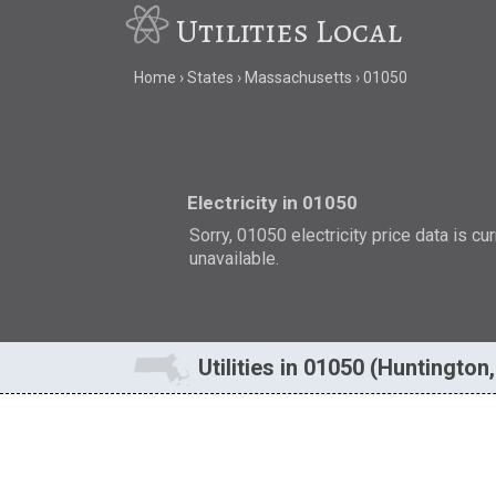
Utilities Local
Home
States
Massachusetts
01050
Electricity in 01050
Sorry, 01050 electricity price data is cu
unavailable.
Utilities in 01050 (Huntington