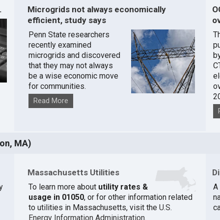
.
Microgrids not always economically
O
efficient, study says
ov
Penn State researchers
T
recently examined
pu
microgrids and discovered
by
that they may not always
C
be a wise economic move
e
for communities.
o
2
Read More
ton, MA)
Massachusetts Utilities
D
y
To learn more about
utility rates &
A 
usage in 01050
, or for other information related
na
to utilities in Massachusetts, visit the
U.S.
c
Energy Information Administration
.