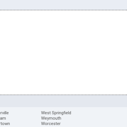
ville
West Springfield
ham
Weymouth
rtown
Worcester