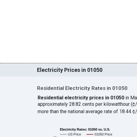
Electricity Prices in 01050
Residential Electricity Rates in 01050
Residential electricity prices in 01050
in Ma
approximately 28.82 cents per kilowatthour (
more than the national average rate of 18.44 
Electricity Rates: 01050 vs. U.S.
US Price
01050 Price