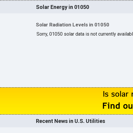
Solar Energy in 01050
Solar Radiation Levels in 01050
Sorry, 01050 solar data is not currently availab
Recent News in U.S. Utilities