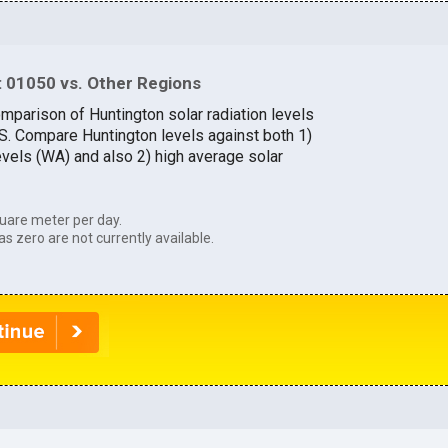
 01050 vs. Other Regions
omparison of Huntington solar radiation levels
.S. Compare Huntington levels against both 1)
evels (WA) and also 2) high average solar
uare meter per day.
as zero are not currently available.