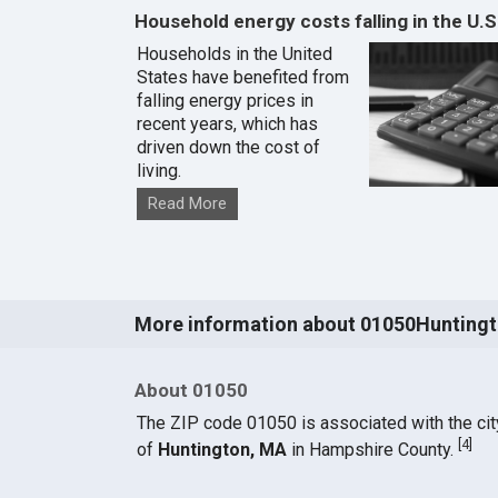
Household energy costs falling in the U.S
Households in the United
States have benefited from
falling energy prices in
recent years, which has
driven down the cost of
living.
Read More
More information about 01050Hunting
About 01050
The ZIP code 01050 is associated with the cit
[
4
]
of
Huntington, MA
in Hampshire County.