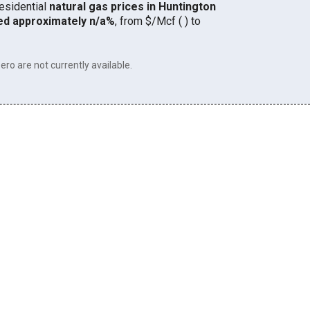
residential
natural gas prices in Huntington
ed approximately n/a%
, from $/Mcf ( ) to
ero are not currently available.