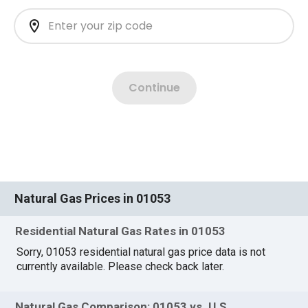
Natural Gas Prices in 01053
Residential Natural Gas Rates in 01053
Sorry, 01053 residential natural gas price data is not
currently available. Please check back later.
Natural Gas Comparison: 01053 vs. U.S.