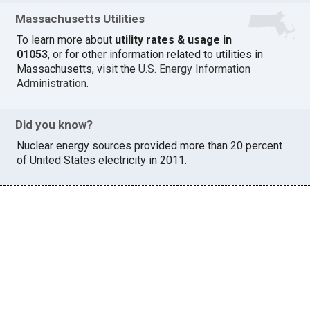
Massachusetts Utilities
To learn more about
utility rates & usage in
01053
, or for other information related to utilities in
Massachusetts, visit the
U.S. Energy Information
Administration
.
Did you know?
Nuclear energy sources provided more than 20 percent
of United States electricity in 2011.