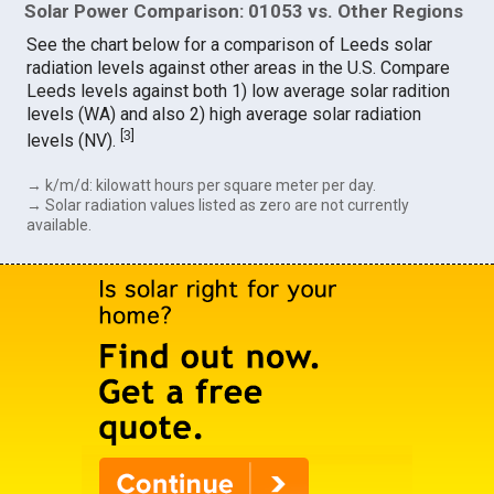
Solar Power Comparison: 01053 vs. Other Regions
See the chart below for a comparison of Leeds solar
radiation levels against other areas in the U.S. Compare
Leeds levels against both 1) low average solar radition
levels (WA) and also 2) high average solar radiation
[
3
]
levels (NV).
→ k/m/d: kilowatt hours per square meter per day.
→ Solar radiation values listed as zero are not currently
available.