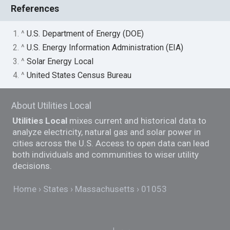
References
1. ^
U.S. Department of Energy (DOE)
2. ^
U.S. Energy Information Administration (EIA)
3. ^
Solar Energy Local
4. ^
United States Census Bureau
About Utilities Local
Utilities Local
mixes current and historical data to
analyze electricity, natural gas and solar power in
cities across the U.S. Access to open data can lead
both individuals and communities to wiser utility
decisions.
Home
States
Massachusetts
01053