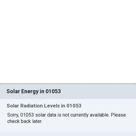
Solar Energy in 01053
Solar Radiation Levels in 01053
Sorry, 01053 solar data is not currently available. Please
check back later.