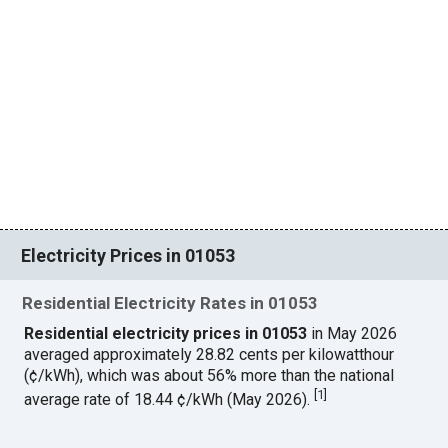
Electricity Prices in 01053
Residential Electricity Rates in 01053
Residential electricity prices in 01053
in May 2026
averaged approximately 28.82 cents per kilowatthour
(¢/kWh), which was about 56% more than the national
[
1
]
average rate of 18.44 ¢/kWh (May 2026).