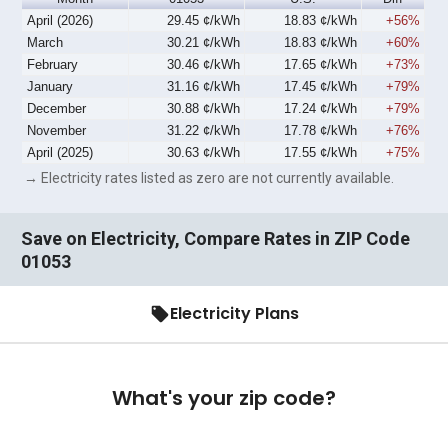
April (2026)
29.45 ¢/kWh
18.83 ¢/kWh
+56%
March
30.21 ¢/kWh
18.83 ¢/kWh
+60%
February
30.46 ¢/kWh
17.65 ¢/kWh
+73%
January
31.16 ¢/kWh
17.45 ¢/kWh
+79%
December
30.88 ¢/kWh
17.24 ¢/kWh
+79%
November
31.22 ¢/kWh
17.78 ¢/kWh
+76%
April (2025)
30.63 ¢/kWh
17.55 ¢/kWh
+75%
→ Electricity rates listed as zero are not currently available.
Save on Electricity, Compare Rates in ZIP Code
01053