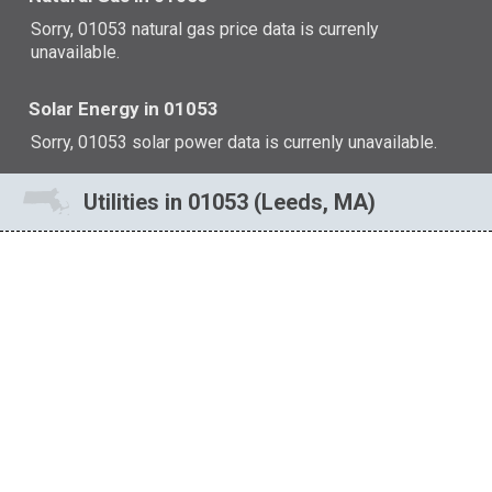
Sorry, 01053 natural gas price data is currenly
unavailable.
Solar Energy in 01053
Sorry, 01053 solar power data is currenly unavailable.
Utilities in 01053 (Leeds, MA)