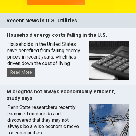
Recent News in U.S. Utilities
Household energy costs falling in the U.S.
Households in the United States
have benefited from falling energy
prices in recent years, which has
driven down the cost of living.
Read More
Microgrids not always economically efficient,
study says
Penn State researchers recently
examined microgrids and
discovered that they may not
always be a wise economic move
for communities.