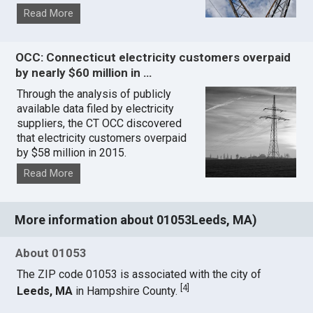
Read More
OCC: Connecticut electricity customers overpaid
by nearly $60 million in …
Through the analysis of publicly
available data filed by electricity
suppliers, the CT OCC discovered
that electricity customers overpaid
by $58 million in 2015.
Read More
More information about 01053Leeds, MA)
About 01053
The ZIP code 01053 is associated with the city of
[
4
]
Leeds, MA
in Hampshire County.