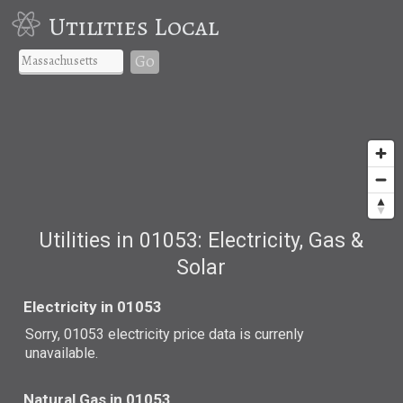
Utilities Local
Go
Utilities in 01053: Electricity, Gas &
Solar
Electricity in 01053
Sorry, 01053 electricity price data is currenly
unavailable.
Natural Gas in 01053