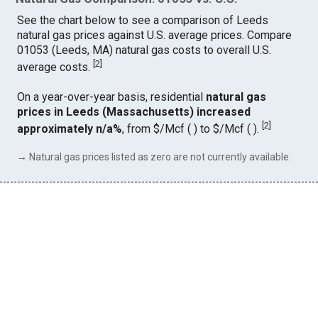
See the chart below to see a comparison of Leeds
natural gas prices against U.S. average prices. Compare
01053 (Leeds, MA) natural gas costs to overall U.S.
[
2
]
average costs.
On a year-over-year basis, residential
natural gas
prices in Leeds (Massachusetts) increased
[
2
]
approximately n/a%
, from $/Mcf ( ) to $/Mcf ( ).
→ Natural gas prices listed as zero are not currently available.