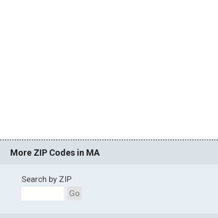
More ZIP Codes in MA
Search by ZIP
Go