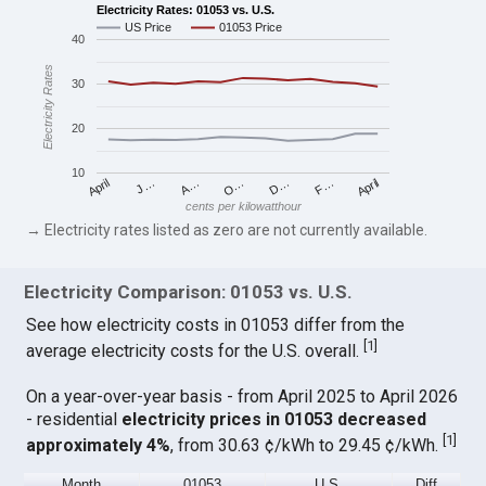
Electricity Rates: 01053 vs. U.S.
US Price
01053 Price
40
Electricity Rates
30
20
10
April
O…
April
F…
A…
D…
J…
cents per kilowatthour
→ Electricity rates listed as zero are not currently available.
Electricity Comparison: 01053 vs. U.S.
See how electricity costs in 01053 differ from the
[
1
]
average electricity costs for the U.S. overall.
On a year-over-year basis - from April 2025 to April 2026
- residential
electricity prices in 01053 decreased
[
1
]
approximately 4%
, from 30.63 ¢/kWh to 29.45 ¢/kWh.
Month
01053
U.S.
Diff