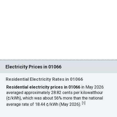
Electricity Prices in 01066
Residential Electricity Rates in 01066
Residential electricity prices in 01066
in May 2026
averaged approximately 28.82 cents per kilowatthour
(¢/kWh), which was about 56% more than the national
[
1
]
average rate of 18.44 ¢/kWh (May 2026).