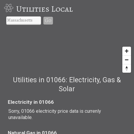
Utilities Local
Go
Utilities in 01066: Electricity, Gas &
Solar
Electricity in 01066
Sorry, 01066 electricity price data is currenly
unavailable.
Natural Gas in 01066