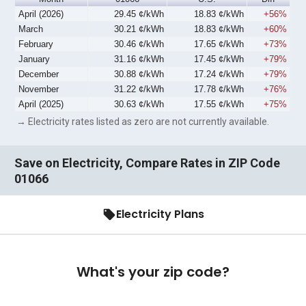
April (2026)
29.45 ¢/kWh
18.83 ¢/kWh
+56%
March
30.21 ¢/kWh
18.83 ¢/kWh
+60%
February
30.46 ¢/kWh
17.65 ¢/kWh
+73%
January
31.16 ¢/kWh
17.45 ¢/kWh
+79%
December
30.88 ¢/kWh
17.24 ¢/kWh
+79%
November
31.22 ¢/kWh
17.78 ¢/kWh
+76%
April (2025)
30.63 ¢/kWh
17.55 ¢/kWh
+75%
→ Electricity rates listed as zero are not currently available.
Save on Electricity, Compare Rates in ZIP Code
01066