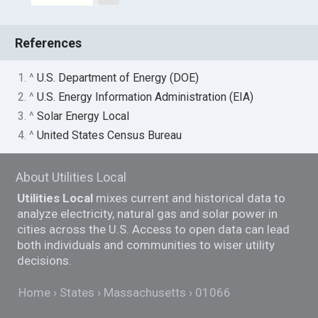
References
1. ^
U.S. Department of Energy (DOE)
2. ^
U.S. Energy Information Administration (EIA)
3. ^
Solar Energy Local
4. ^
United States Census Bureau
About Utilities Local
Utilities Local
mixes current and historical data to
analyze electricity, natural gas and solar power in
cities across the U.S. Access to open data can lead
both individuals and communities to wiser utility
decisions.
Home
States
Massachusetts
01066