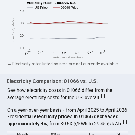
Electricity Rates: 01066 vs. U.S.
US Price
01066 Price
40
Electricity Rates
30
20
10
April
O…
April
F…
A…
D…
J…
cents per kilowatthour
→ Electricity rates listed as zero are not currently available.
Electricity Comparison: 01066 vs. U.S.
See how electricity costs in 01066 differ from the
[
1
]
average electricity costs for the U.S. overall.
On a year-over-year basis - from April 2025 to April 2026
- residential
electricity prices in 01066 decreased
[
1
]
approximately 4%
, from 30.63 ¢/kWh to 29.45 ¢/kWh.
Month
01066
U.S.
Diff