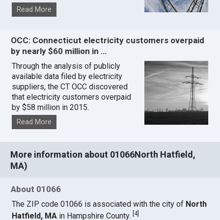
Read More
OCC: Connecticut electricity customers overpaid
by nearly $60 million in …
Through the analysis of publicly
available data filed by electricity
suppliers, the CT OCC discovered
that electricity customers overpaid
by $58 million in 2015.
Read More
More information about 01066North Hatfield,
MA)
About 01066
The ZIP code 01066 is associated with the city of
North
[
4
]
Hatfield, MA
in Hampshire County.