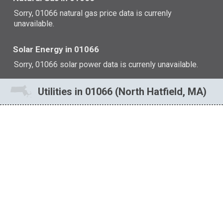
Sorry, 01066 natural gas price data is currenly
unavailable.
Solar Energy in 01066
Sorry, 01066 solar power data is currenly unavailable.
Utilities in 01066 (North Hatfield, MA)