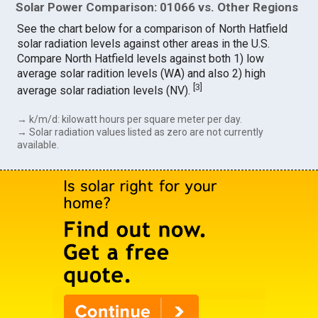
Solar Power Comparison: 01066 vs. Other Regions
See the chart below for a comparison of North Hatfield
solar radiation levels against other areas in the U.S.
Compare North Hatfield levels against both 1) low
average solar radition levels (WA) and also 2) high
[
3
]
average solar radiation levels (NV).
→ k/m/d: kilowatt hours per square meter per day.
→ Solar radiation values listed as zero are not currently
available.