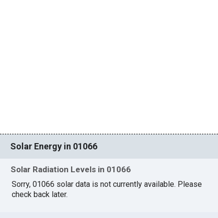
Solar Energy in 01066
Solar Radiation Levels in 01066
Sorry, 01066 solar data is not currently available. Please
check back later.