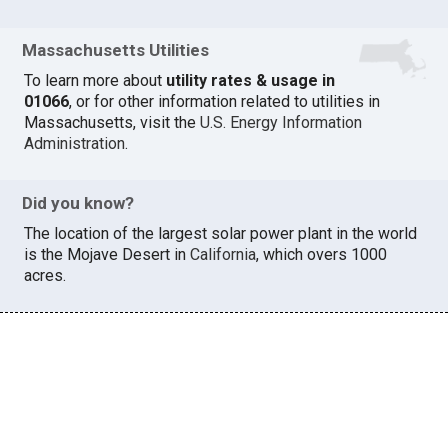
Massachusetts Utilities
To learn more about
utility rates & usage in
01066
, or for other information related to utilities in
Massachusetts, visit the
U.S. Energy Information
Administration
.
Did you know?
The location of the largest solar power plant in the world
is the Mojave Desert in
California
, which overs 1000
acres.