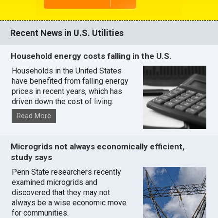
Recent News in U.S. Utilities
Household energy costs falling in the U.S.
Households in the United States
have benefited from falling energy
prices in recent years, which has
driven down the cost of living.
Read More
Microgrids not always economically efficient,
study says
Penn State researchers recently
examined microgrids and
discovered that they may not
always be a wise economic move
for communities.