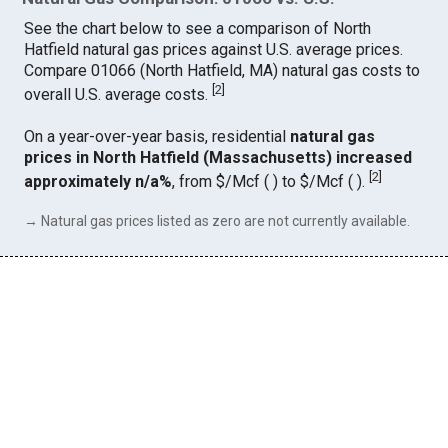
See the chart below to see a comparison of North
Hatfield natural gas prices against U.S. average prices.
Compare 01066 (North Hatfield, MA) natural gas costs to
[
2
]
overall U.S. average costs.
On a year-over-year basis, residential
natural gas
prices in North Hatfield (Massachusetts) increased
[
2
]
approximately n/a%
, from $/Mcf ( ) to $/Mcf ( ).
→ Natural gas prices listed as zero are not currently available.