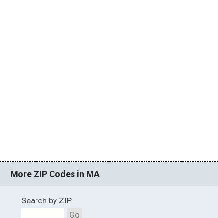
More ZIP Codes in MA
Search by ZIP
Go