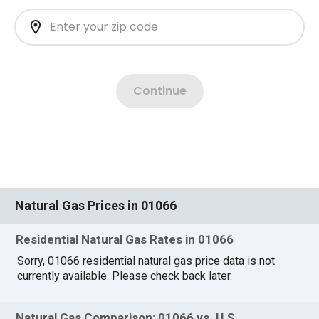
Natural Gas Prices in 01066
Residential Natural Gas Rates in 01066
Sorry, 01066 residential natural gas price data is not
currently available. Please check back later.
Natural Gas Comparison: 01066 vs. U.S.