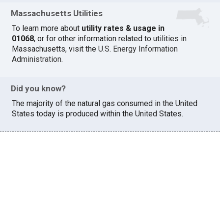
Massachusetts Utilities
To learn more about
utility rates & usage in
01068
, or for other information related to utilities in
Massachusetts, visit the
U.S. Energy Information
Administration
.
Did you know?
The majority of the natural gas consumed in the United
States today is produced within the United States.