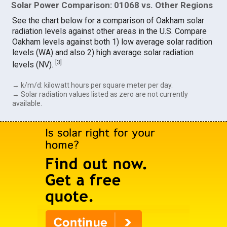
Solar Power Comparison: 01068 vs. Other Regions
See the chart below for a comparison of Oakham solar
radiation levels against other areas in the U.S. Compare
Oakham levels against both 1) low average solar radition
levels (WA) and also 2) high average solar radiation
[
3
]
levels (NV).
→ k/m/d: kilowatt hours per square meter per day.
→ Solar radiation values listed as zero are not currently
available.