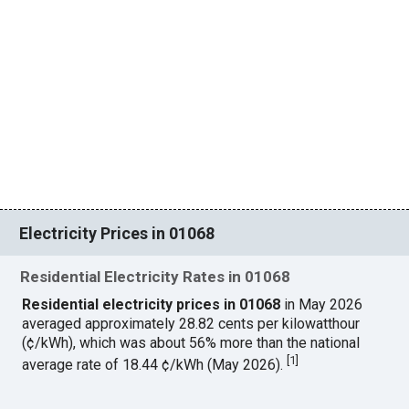
Electricity Prices in 01068
Residential Electricity Rates in 01068
Residential electricity prices in 01068
in May 2026
averaged approximately 28.82 cents per kilowatthour
(¢/kWh), which was about 56% more than the national
[
1
]
average rate of 18.44 ¢/kWh (May 2026).