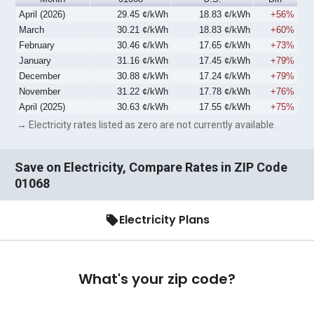
April (2026)
29.45 ¢/kWh
18.83 ¢/kWh
+56%
March
30.21 ¢/kWh
18.83 ¢/kWh
+60%
February
30.46 ¢/kWh
17.65 ¢/kWh
+73%
January
31.16 ¢/kWh
17.45 ¢/kWh
+79%
December
30.88 ¢/kWh
17.24 ¢/kWh
+79%
November
31.22 ¢/kWh
17.78 ¢/kWh
+76%
April (2025)
30.63 ¢/kWh
17.55 ¢/kWh
+75%
→ Electricity rates listed as zero are not currently available.
Save on Electricity, Compare Rates in ZIP Code
01068