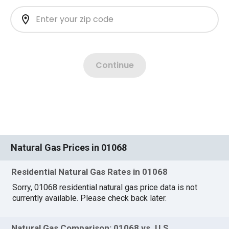
Natural Gas Prices in 01068
Residential Natural Gas Rates in 01068
Sorry, 01068 residential natural gas price data is not
currently available. Please check back later.
Natural Gas Comparison: 01068 vs. U.S.