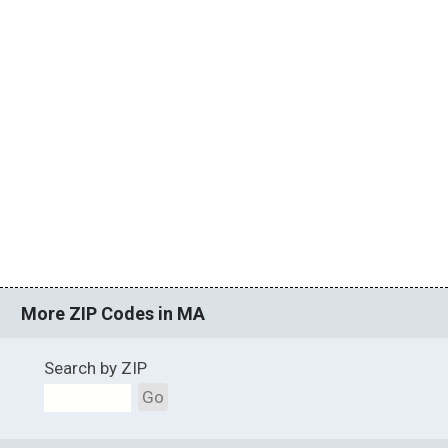
More ZIP Codes in MA
Search by ZIP
Go