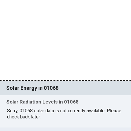
Solar Energy in 01068
Solar Radiation Levels in 01068
Sorry, 01068 solar data is not currently available. Please
check back later.