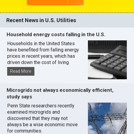
Recent News in U.S. Utilities
Household energy costs falling in the U.S.
Households in the United States
have benefited from falling energy
prices in recent years, which has
driven down the cost of living.
Read More
Microgrids not always economically efficient,
study says
Penn State researchers recently
examined microgrids and
discovered that they may not
always be a wise economic move
for communities.