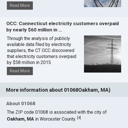
Read More
OCC: Connecticut electricity customers overpaid
by nearly $60 million in …
Through the analysis of publicly
available data filed by electricity
suppliers, the CT OCC discovered
that electricity customers overpaid
by $58 million in 2015.
Read More
More information about 01068Oakham, MA)
About 01068
The ZIP code 01068 is associated with the city of
[
4
]
Oakham, MA
in Worcester County.