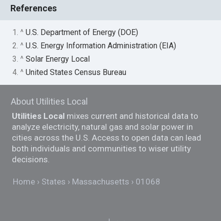
References
1. ^
U.S. Department of Energy (DOE)
2. ^
U.S. Energy Information Administration (EIA)
3. ^
Solar Energy Local
4. ^
United States Census Bureau
About Utilities Local
Utilities Local
mixes current and historical data to
analyze electricity, natural gas and solar power in
cities across the U.S. Access to open data can lead
both individuals and communities to wiser utility
decisions.
Home
States
Massachusetts
01068