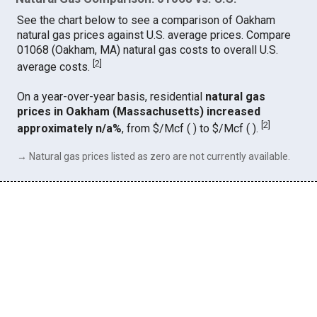
See the chart below to see a comparison of Oakham
natural gas prices against U.S. average prices. Compare
01068 (Oakham, MA) natural gas costs to overall U.S.
[
2
]
average costs.
On a year-over-year basis, residential
natural gas
prices in Oakham (Massachusetts) increased
[
2
]
approximately n/a%
, from $/Mcf ( ) to $/Mcf ( ).
→ Natural gas prices listed as zero are not currently available.