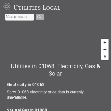
Utilities Local
Go
Utilities in 01068: Electricity, Gas &
Solar
Electricity in 01068
Sorry, 01068 electricity price data is currenly
unavailable.
Natural Gas in 01068