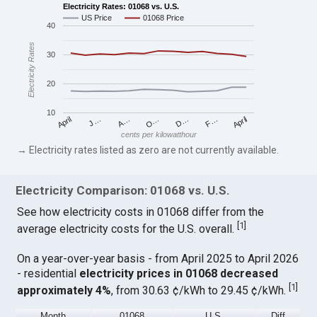
Electricity Rates: 01068 vs. U.S.
US Price
01068 Price
40
Electricity Rates
30
20
10
April
O…
April
F…
A…
D…
J…
cents per kilowatthour
→ Electricity rates listed as zero are not currently available.
Electricity Comparison: 01068 vs. U.S.
See how electricity costs in 01068 differ from the
[
1
]
average electricity costs for the U.S. overall.
On a year-over-year basis - from April 2025 to April 2026
- residential
electricity prices in 01068 decreased
[
1
]
approximately 4%
, from 30.63 ¢/kWh to 29.45 ¢/kWh.
Month
01068
U.S.
Diff