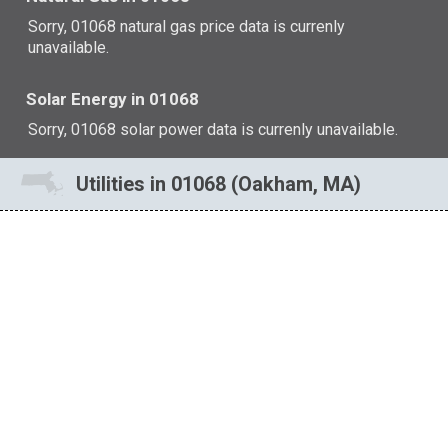
Sorry, 01068 natural gas price data is currenly
unavailable.
Solar Energy in 01068
Sorry, 01068 solar power data is currenly unavailable.
Utilities in 01068 (Oakham, MA)