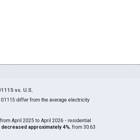
01115 vs. U.S.
 01115 differ from the average electricity
from April 2025 to April 2026 - residential
15 decreased approximately 4%
, from 30.63