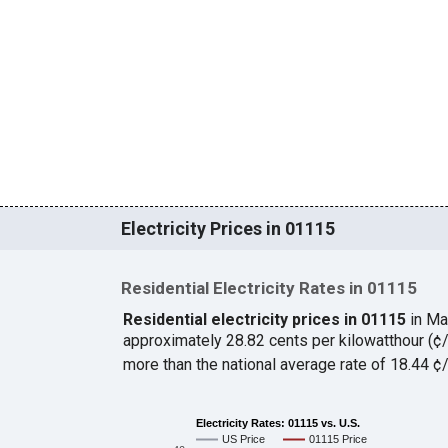
Electricity Prices in 01115
Residential Electricity Rates in 01115
Residential electricity prices in 01115
in Ma
approximately 28.82 cents per kilowatthour (
more than the national average rate of 18.44 
Electricity Rates: 01115 vs. U.S.
US Price
01115 Price