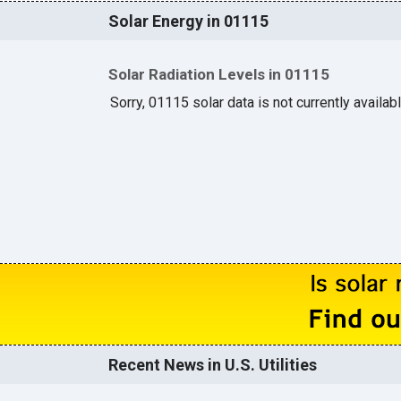
Solar Energy in 01115
Solar Radiation Levels in 01115
Sorry, 01115 solar data is not currently availab
Recent News in U.S. Utilities