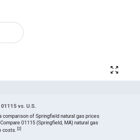
 01115 vs. U.S.
a comparison of Springfield natural gas prices
. Compare 01115 (Springfield, MA) natural gas
[
2
]
e costs.