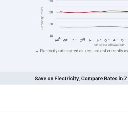
40
Electricity Rates
30
20
10
May
O…
J…
N…
July
D…
A…
April
S…
cents per kilowatthour
→ Electricity rates listed as zero are not currently av
Save on Electricity, Compare Rates in 