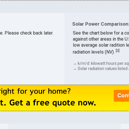
Solar Power Comparison:
le. Please check back later.
See the chart below for a co
against other areas in the U
low average solar radition l
[
3
]
radiation levels (NV).
→ k/m/d: kilowatt hours per sq
→ Solar radiation values listed 