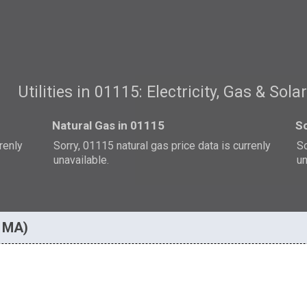
Utilities in 01115: Electricity, Gas & Sola
Natural Gas in 01115
So
rrenly
Sorry, 01115 natural gas price data is currenly
So
unavailable.
un
, MA)