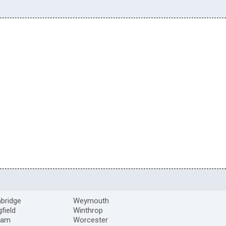
bridge
Weymouth
gfield
Winthrop
ham
Worcester