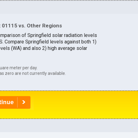
 01115 vs. Other Regions
mparison of Springfield solar radiation levels
.S. Compare Springfield levels against both 1)
evels (WA) and also 2) high average solar
uare meter per day.
as zero are not currently available.