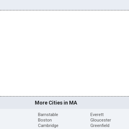
More Cities in MA
Barnstable
Everett
Boston
Gloucester
Cambridge
Greenfield