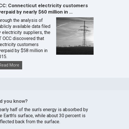
CC: Connecticut electricity customers
erpaid by nearly $60 million in …
hrough the analysis of
blicly available data filed
 electricity suppliers, the
T OCC discovered that
lectricity customers
verpaid by $58 million in
015.
Read More
id you know?
early half of the sun's energy is absorbed by
e Earth's surface, while about 30 percent is
eflected back from the surface.