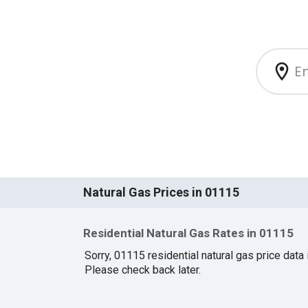
Natural Gas Prices in 01115
Residential Natural Gas Rates in 01115
Sorry, 01115 residential natural gas price data i
Please check back later.