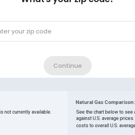
Natural Gas Comparison:
s not currently available.
See the chart below to see 
against U.S. average prices
costs to overall U.S. averag