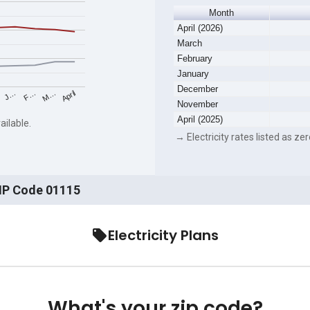
Month
April (2026)
March
February
January
December
F…
M…
April
J…
November
April (2025)
ailable.
→ Electricity rates listed as zer
ZIP Code 01115