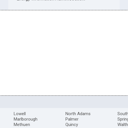
Lowell
North Adams
South
Marlborough
Palmer
Sprin
Methuen
Quincy
Walt