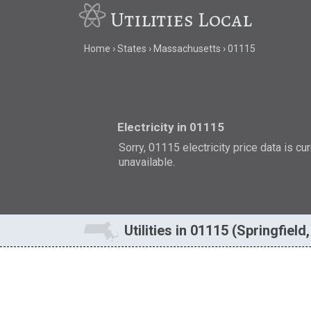
Utilities Local
Home
States
Massachusetts
01115
Electricity in 01115
Sorry, 01115 electricity price data is cu
unavailable.
Utilities in 01115 (Springfield