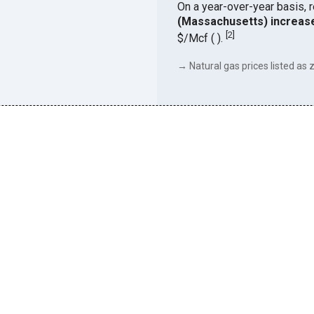
On a year-over-year basis, 
(Massachusetts) increas
[
2
]
$/Mcf ( ).
→ Natural gas prices listed as z