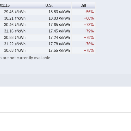
01115
U.S.
Diff
29.45 ¢/kWh
18.83 ¢/kWh
+56%
30.21 ¢/kWh
18.83 ¢/kWh
+60%
30.46 ¢/kWh
17.65 ¢/kWh
+73%
31.16 ¢/kWh
17.45 ¢/kWh
+79%
30.88 ¢/kWh
17.24 ¢/kWh
+79%
31.22 ¢/kWh
17.78 ¢/kWh
+76%
30.63 ¢/kWh
17.55 ¢/kWh
+75%
o are not currently available.