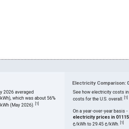
Electricity Comparison: 
y 2026 averaged
See how electricity costs in
¢/kWh), which was about 56%
[
1
]
costs for the U.S. overall.
[
1
]
¢/kWh (May 2026).
On a year-over-year basis - 
electricity prices in 011
[
1
]
¢/kWh to 29.45 ¢/kWh.