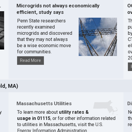
.
Microgrids not always economically
O
efficient, study says
ov
Penn State researchers
T
recently examined
pu
microgrids and discovered
by
that they may not always
C
be a wise economic move
e
for communities.
o
2
Read More
eld, MA)
Massachusetts Utilities
D
y
To learn more about
utility rates &
N
usage in 01115
, or for other information related
th
to utilities in Massachusetts, visit the
U.S.
r
Energy Information Administration
.