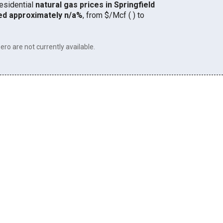
residential
natural gas prices in Springfield
ed approximately n/a%
, from $/Mcf ( ) to
ero are not currently available.