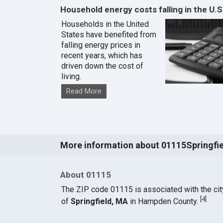
Household energy costs falling in the U.S
Households in the United
States have benefited from
falling energy prices in
recent years, which has
driven down the cost of
living.
Read More
More information about 01115Springfi
About 01115
The ZIP code 01115 is associated with the cit
[
4
]
of
Springfield, MA
in Hampden County.