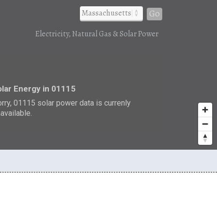
Go
Electricity, Natural Gas & Solar Power
r
lar Energy in 01115
rry, 01115 solar power data is currenly
available.