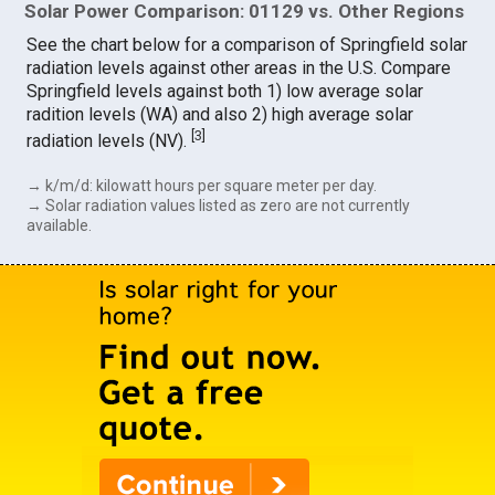
Solar Power Comparison: 01129 vs. Other Regions
See the chart below for a comparison of Springfield solar
radiation levels against other areas in the U.S. Compare
Springfield levels against both 1) low average solar
radition levels (WA) and also 2) high average solar
[
3
]
radiation levels (NV).
→ k/m/d: kilowatt hours per square meter per day.
→ Solar radiation values listed as zero are not currently
available.