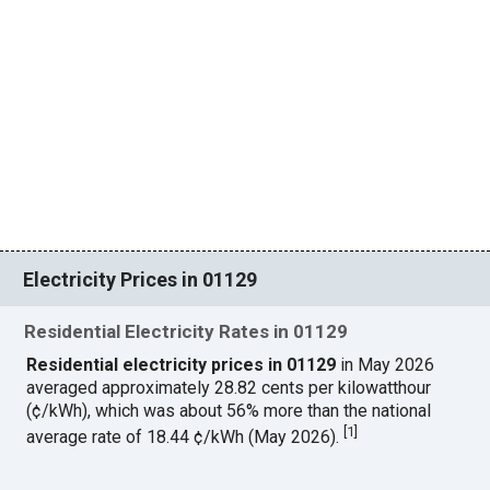
Electricity Prices in 01129
Residential Electricity Rates in 01129
Residential electricity prices in 01129
in May 2026
averaged approximately 28.82 cents per kilowatthour
(¢/kWh), which was about 56% more than the national
[
1
]
average rate of 18.44 ¢/kWh (May 2026).