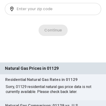
Natural Gas Prices in 01129
Residential Natural Gas Rates in 01129
Sorry, 01129 residential natural gas price data is not
currently available. Please check back later.
Natural Gas Comparison: 01129 vs. U.S.