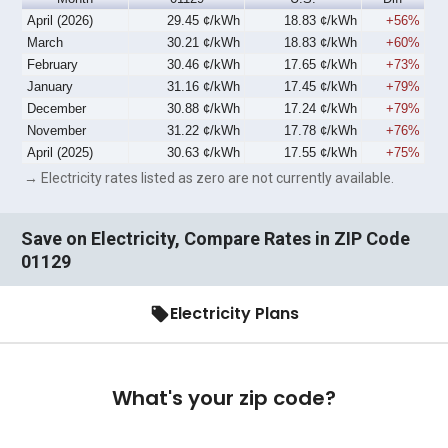
April (2026)
29.45 ¢/kWh
18.83 ¢/kWh
+56%
March
30.21 ¢/kWh
18.83 ¢/kWh
+60%
February
30.46 ¢/kWh
17.65 ¢/kWh
+73%
January
31.16 ¢/kWh
17.45 ¢/kWh
+79%
December
30.88 ¢/kWh
17.24 ¢/kWh
+79%
November
31.22 ¢/kWh
17.78 ¢/kWh
+76%
April (2025)
30.63 ¢/kWh
17.55 ¢/kWh
+75%
→ Electricity rates listed as zero are not currently available.
Save on Electricity, Compare Rates in ZIP Code
01129