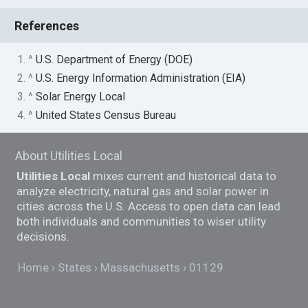
References
1. ^
U.S. Department of Energy (DOE)
2. ^
U.S. Energy Information Administration (EIA)
3. ^
Solar Energy Local
4. ^
United States Census Bureau
About Utilities Local
Utilities Local
mixes current and historical data to
analyze electricity, natural gas and solar power in
cities across the U.S. Access to open data can lead
both individuals and communities to wiser utility
decisions.
Home
States
Massachusetts
01129