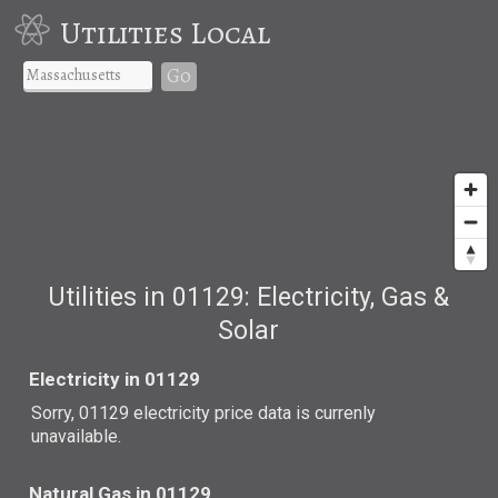
Utilities Local
Go
Utilities in 01129: Electricity, Gas &
Solar
Electricity in 01129
Sorry, 01129 electricity price data is currenly
unavailable.
Natural Gas in 01129