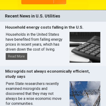
Recent News in U.S. Utilities
Household energy costs falling in the U.S.
Households in the United States
have benefited from falling energy
prices in recent years, which has
driven down the cost of living.
Read More
Microgrids not always economically efficient,
study says
Penn State researchers recently
examined microgrids and
discovered that they may not
always be a wise economic move
for communities.