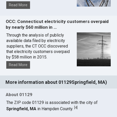
Read More
OCC: Connecticut electricity customers overpaid
by nearly $60 million in …
Through the analysis of publicly
available data filed by electricity
suppliers, the CT OCC discovered
that electricity customers overpaid
by $58 million in 2015.
Read More
More information about 01129Springfield, MA)
About 01129
The ZIP code 01129 is associated with the city of
[
4
]
Springfield, MA
in Hampden County.