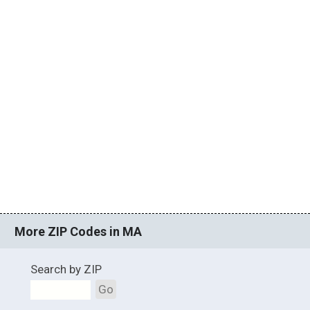
More ZIP Codes in MA
Search by ZIP
Go