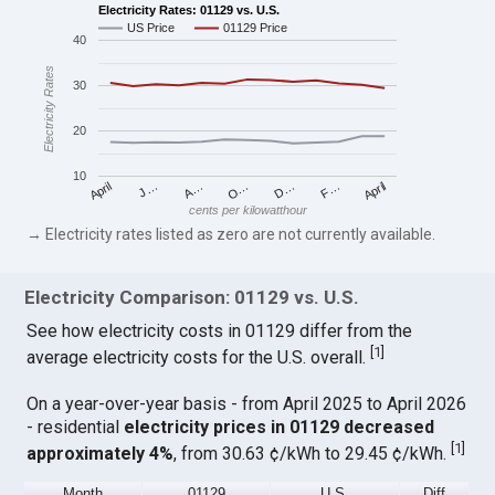
Electricity Rates: 01129 vs. U.S.
US Price
01129 Price
40
Electricity Rates
30
20
10
April
O…
April
F…
A…
D…
J…
cents per kilowatthour
→ Electricity rates listed as zero are not currently available.
Electricity Comparison: 01129 vs. U.S.
See how electricity costs in 01129 differ from the
[
1
]
average electricity costs for the U.S. overall.
On a year-over-year basis - from April 2025 to April 2026
- residential
electricity prices in 01129 decreased
[
1
]
approximately 4%
, from 30.63 ¢/kWh to 29.45 ¢/kWh.
Month
01129
U.S.
Diff