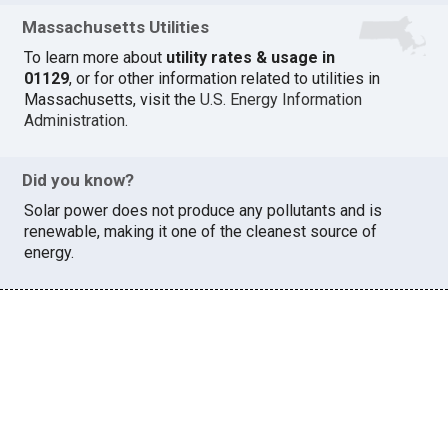
Massachusetts Utilities
To learn more about
utility rates & usage in
01129
, or for other information related to utilities in
Massachusetts, visit the
U.S. Energy Information
Administration
.
Did you know?
Solar power does not produce any pollutants and is
renewable, making it one of the cleanest source of
energy.