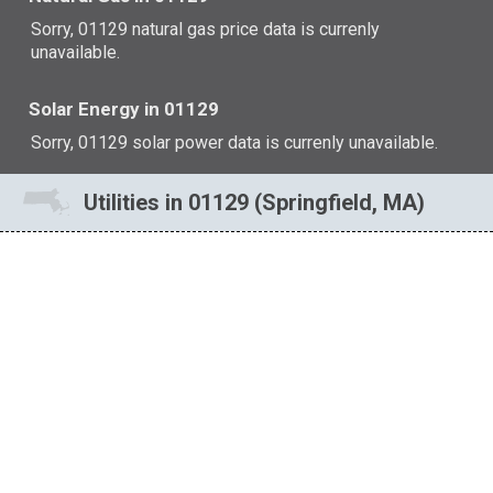
Sorry, 01129 natural gas price data is currenly
unavailable.
Solar Energy in 01129
Sorry, 01129 solar power data is currenly unavailable.
Utilities in 01129 (Springfield, MA)