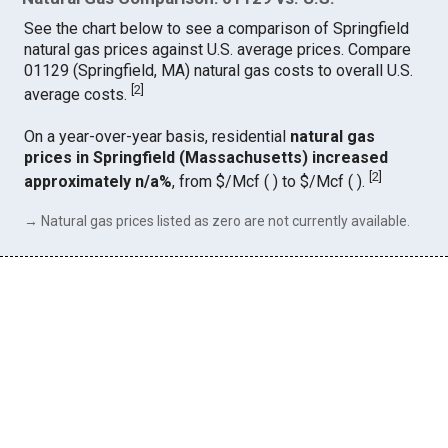
See the chart below to see a comparison of Springfield
natural gas prices against U.S. average prices. Compare
01129 (Springfield, MA) natural gas costs to overall U.S.
[
2
]
average costs.
On a year-over-year basis, residential
natural gas
prices in Springfield (Massachusetts) increased
[
2
]
approximately n/a%
, from $/Mcf ( ) to $/Mcf ( ).
→ Natural gas prices listed as zero are not currently available.