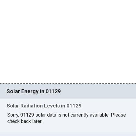
Solar Energy in 01129
Solar Radiation Levels in 01129
Sorry, 01129 solar data is not currently available. Please
check back later.