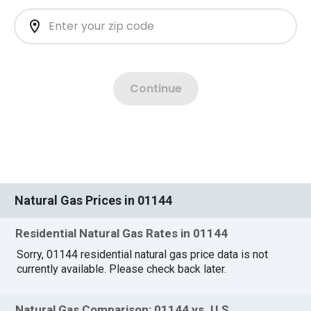
Natural Gas Prices in 01144
Residential Natural Gas Rates in 01144
Sorry, 01144 residential natural gas price data is not
currently available. Please check back later.
Natural Gas Comparison: 01144 vs. U.S.