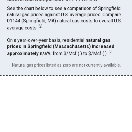
See the chart below to see a comparison of Springfield
natural gas prices against U.S. average prices. Compare
01144 (Springfield, MA) natural gas costs to overall U.S.
[
2
]
average costs.
On a year-over-year basis, residential
natural gas
prices in Springfield (Massachusetts) increased
[
2
]
approximately n/a%
, from $/Mcf ( ) to $/Mcf ( ).
→ Natural gas prices listed as zero are not currently available.