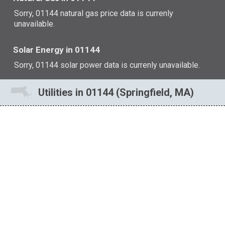
Sorry, 01144 natural gas price data is currenly
unavailable.
Solar Energy in 01144
Sorry, 01144 solar power data is currenly unavailable.
Utilities in 01144 (Springfield, MA)