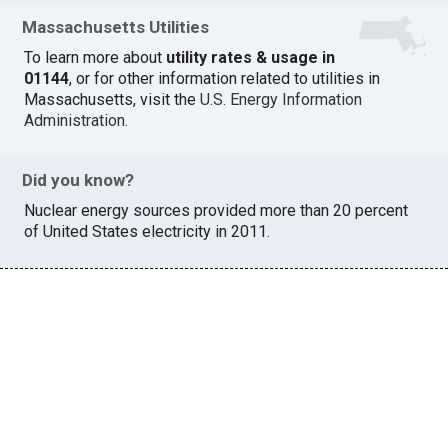
Massachusetts Utilities
To learn more about
utility rates & usage in
01144
, or for other information related to utilities in
Massachusetts, visit the
U.S. Energy Information
Administration
.
Did you know?
Nuclear energy sources provided more than 20 percent
of United States electricity in 2011.