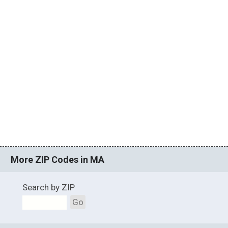
More ZIP Codes in MA
Search by ZIP
Go