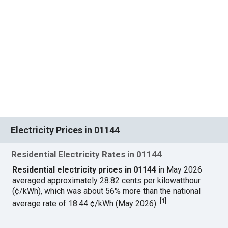
Electricity Prices in 01144
Residential Electricity Rates in 01144
Residential electricity prices in 01144
in May 2026
averaged approximately 28.82 cents per kilowatthour
(¢/kWh), which was about 56% more than the national
[
1
]
average rate of 18.44 ¢/kWh (May 2026).