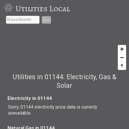
Utilities Local
Go
Utilities in 01144: Electricity, Gas &
Solar
Electricity in 01144
Sorry, 01144 electricity price data is currenly
unavailable.
Natural Gas in 01144