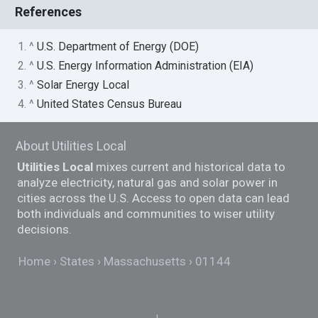
References
1. ^
U.S. Department of Energy (DOE)
2. ^
U.S. Energy Information Administration (EIA)
3. ^
Solar Energy Local
4. ^
United States Census Bureau
About Utilities Local
Utilities Local
mixes current and historical data to
analyze electricity, natural gas and solar power in
cities across the U.S. Access to open data can lead
both individuals and communities to wiser utility
decisions.
Home
States
Massachusetts
01144