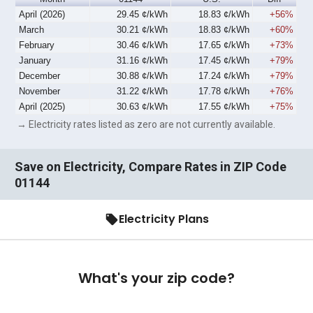
April (2026)
29.45 ¢/kWh
18.83 ¢/kWh
+56%
March
30.21 ¢/kWh
18.83 ¢/kWh
+60%
February
30.46 ¢/kWh
17.65 ¢/kWh
+73%
January
31.16 ¢/kWh
17.45 ¢/kWh
+79%
December
30.88 ¢/kWh
17.24 ¢/kWh
+79%
November
31.22 ¢/kWh
17.78 ¢/kWh
+76%
April (2025)
30.63 ¢/kWh
17.55 ¢/kWh
+75%
→ Electricity rates listed as zero are not currently available.
Save on Electricity, Compare Rates in ZIP Code
01144