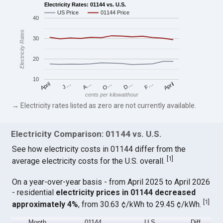
Electricity Rates: 01144 vs. U.S.
US Price
01144 Price
40
Electricity Rates
30
20
10
April
O…
April
F…
A…
D…
J…
cents per kilowatthour
→ Electricity rates listed as zero are not currently available.
Electricity Comparison: 01144 vs. U.S.
See how electricity costs in 01144 differ from the
[
1
]
average electricity costs for the U.S. overall.
On a year-over-year basis - from April 2025 to April 2026
- residential
electricity prices in 01144 decreased
[
1
]
approximately 4%
, from 30.63 ¢/kWh to 29.45 ¢/kWh.
Month
01144
U.S.
Diff