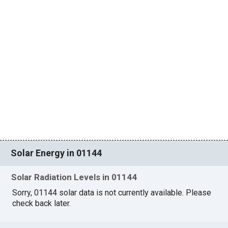
Solar Energy in 01144
Solar Radiation Levels in 01144
Sorry, 01144 solar data is not currently available. Please
check back later.