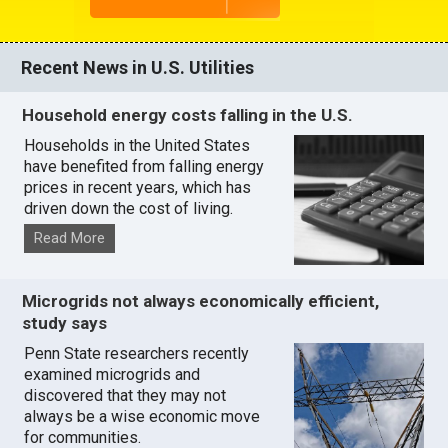
Recent News in U.S. Utilities
Household energy costs falling in the U.S.
Households in the United States
have benefited from falling energy
prices in recent years, which has
driven down the cost of living.
Read More
Microgrids not always economically efficient,
study says
Penn State researchers recently
examined microgrids and
discovered that they may not
always be a wise economic move
for communities.