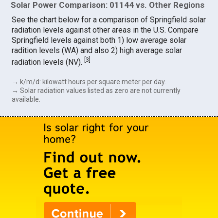
Solar Power Comparison: 01144 vs. Other Regions
See the chart below for a comparison of Springfield solar
radiation levels against other areas in the U.S. Compare
Springfield levels against both 1) low average solar
radition levels (WA) and also 2) high average solar
[
3
]
radiation levels (NV).
→ k/m/d: kilowatt hours per square meter per day.
→ Solar radiation values listed as zero are not currently
available.