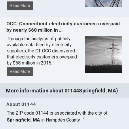
Read More
OCC: Connecticut electricity customers overpaid
by nearly $60 million in …
Through the analysis of publicly
available data filed by electricity
suppliers, the CT OCC discovered
that electricity customers overpaid
by $58 million in 2015.
Read More
More information about 01144Springfield, MA)
About 01144
The ZIP code 01144 is associated with the city of
[
4
]
Springfield, MA
in Hampden County.