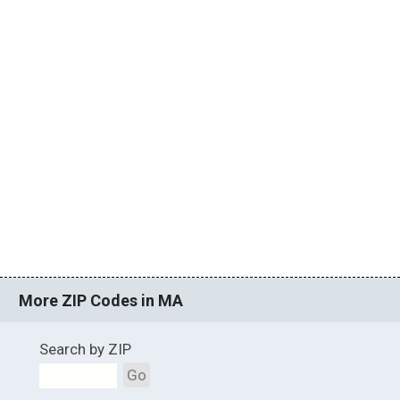
More ZIP Codes in MA
Search by ZIP
Go