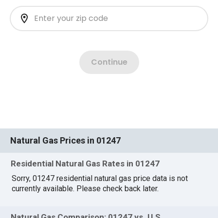
Natural Gas Prices in 01247
Residential Natural Gas Rates in 01247
Sorry, 01247 residential natural gas price data is not
currently available. Please check back later.
Natural Gas Comparison: 01247 vs. U.S.