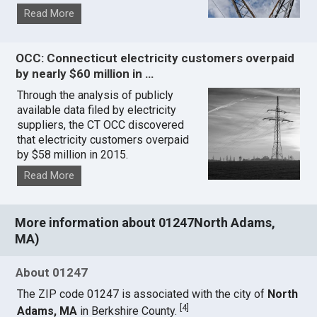
Read More
OCC: Connecticut electricity customers overpaid
by nearly $60 million in …
Through the analysis of publicly
available data filed by electricity
suppliers, the CT OCC discovered
that electricity customers overpaid
by $58 million in 2015.
Read More
More information about 01247North Adams,
MA)
About 01247
The ZIP code 01247 is associated with the city of
North
[
4
]
Adams, MA
in Berkshire County.