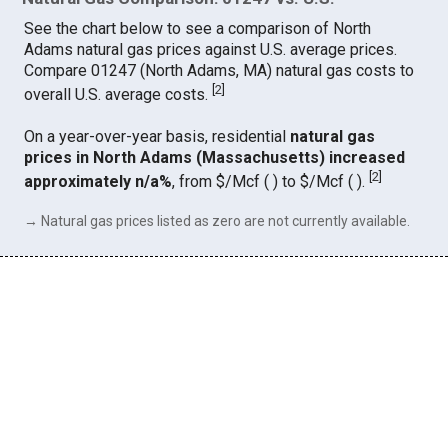
See the chart below to see a comparison of North
Adams natural gas prices against U.S. average prices.
Compare 01247 (North Adams, MA) natural gas costs to
[
2
]
overall U.S. average costs.
On a year-over-year basis, residential
natural gas
prices in North Adams (Massachusetts) increased
[
2
]
approximately n/a%
, from $/Mcf ( ) to $/Mcf ( ).
→ Natural gas prices listed as zero are not currently available.