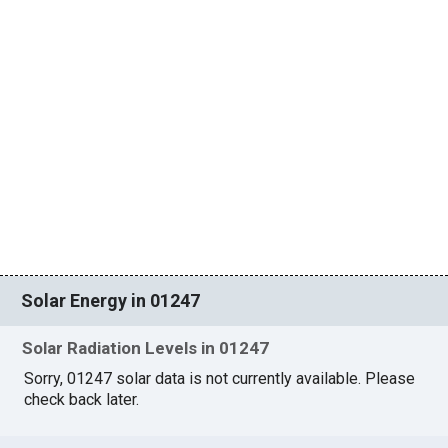
Solar Energy in 01247
Solar Radiation Levels in 01247
Sorry, 01247 solar data is not currently available. Please
check back later.