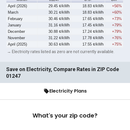
April (2026)
29.45 ¢/kWh
18.83 ¢/kWh
+56%
March
30.21 ¢/kWh
18.83 ¢/kWh
+60%
February
30.46 ¢/kWh
17.65 ¢/kWh
+73%
January
31.16 ¢/kWh
17.45 ¢/kWh
+79%
December
30.88 ¢/kWh
17.24 ¢/kWh
+79%
November
31.22 ¢/kWh
17.78 ¢/kWh
+76%
April (2025)
30.63 ¢/kWh
17.55 ¢/kWh
+75%
→ Electricity rates listed as zero are not currently available.
Save on Electricity, Compare Rates in ZIP Code
01247