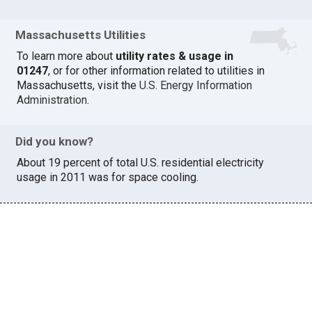
Massachusetts Utilities
To learn more about
utility rates & usage in
01247
, or for other information related to utilities in
Massachusetts, visit the
U.S. Energy Information
Administration
.
Did you know?
About 19 percent of total U.S. residential electricity
usage in 2011 was for space cooling.