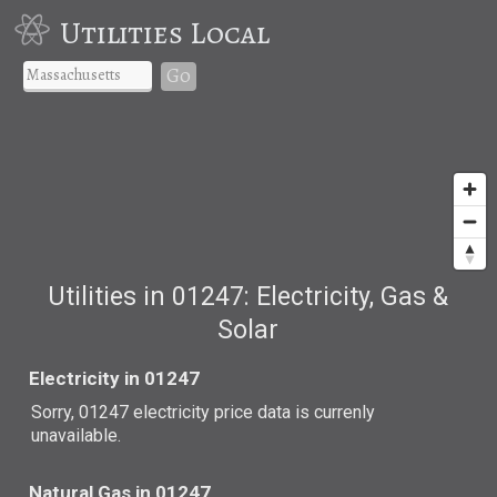
Utilities Local
Go
Utilities in 01247: Electricity, Gas &
Solar
Electricity in 01247
Sorry, 01247 electricity price data is currenly
unavailable.
Natural Gas in 01247