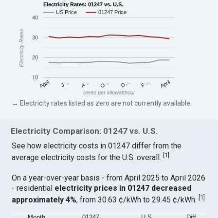
Electricity Rates: 01247 vs. U.S.
US Price
01247 Price
40
Electricity Rates
30
20
10
April
O…
April
F…
A…
D…
J…
cents per kilowatthour
→ Electricity rates listed as zero are not currently available.
Electricity Comparison: 01247 vs. U.S.
See how electricity costs in 01247 differ from the
[
1
]
average electricity costs for the U.S. overall.
On a year-over-year basis - from April 2025 to April 2026
- residential
electricity prices in 01247 decreased
[
1
]
approximately 4%
, from 30.63 ¢/kWh to 29.45 ¢/kWh.
Month
01247
U.S.
Diff