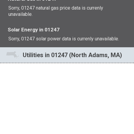
Sorry, 01247 natural gas price data is currenly
unavailable.
Solar Energy in 01247
Sorry, 01247 solar power data is currenly unavailable.
Utilities in 01247 (North Adams, MA)