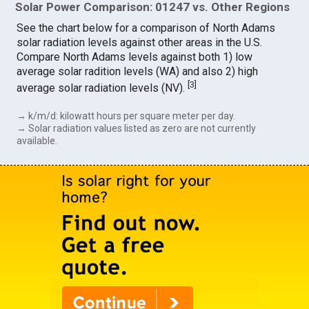
Solar Power Comparison: 01247 vs. Other Regions
See the chart below for a comparison of North Adams
solar radiation levels against other areas in the U.S.
Compare North Adams levels against both 1) low
average solar radition levels (WA) and also 2) high
[
3
]
average solar radiation levels (NV).
→ k/m/d: kilowatt hours per square meter per day.
→ Solar radiation values listed as zero are not currently
available.