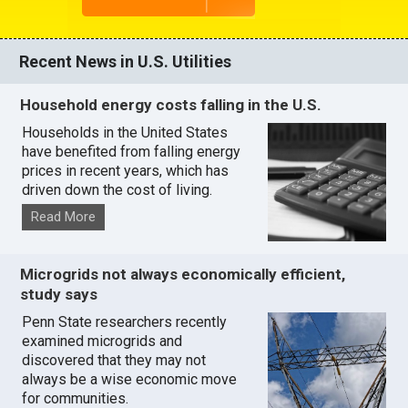
Recent News in U.S. Utilities
Household energy costs falling in the U.S.
Households in the United States
have benefited from falling energy
prices in recent years, which has
driven down the cost of living.
Read More
Microgrids not always economically efficient,
study says
Penn State researchers recently
examined microgrids and
discovered that they may not
always be a wise economic move
for communities.