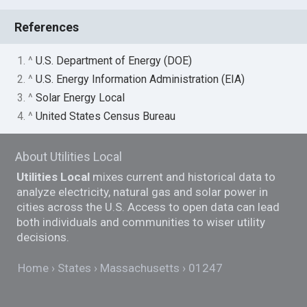
References
1. ^
U.S. Department of Energy (DOE)
2. ^
U.S. Energy Information Administration (EIA)
3. ^
Solar Energy Local
4. ^
United States Census Bureau
About Utilities Local
Utilities Local
mixes current and historical data to
analyze electricity, natural gas and solar power in
cities across the U.S. Access to open data can lead
both individuals and communities to wiser utility
decisions.
Home
States
Massachusetts
01247