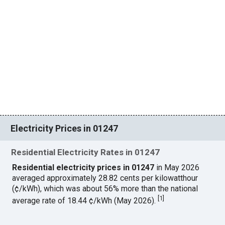
Electricity Prices in 01247
Residential Electricity Rates in 01247
Residential electricity prices in 01247
in May 2026
averaged approximately 28.82 cents per kilowatthour
(¢/kWh), which was about 56% more than the national
[
1
]
average rate of 18.44 ¢/kWh (May 2026).