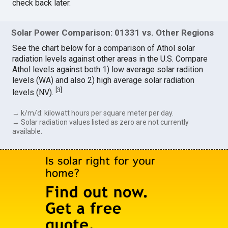
check back later.
Solar Power Comparison: 01331 vs. Other Regions
See the chart below for a comparison of Athol solar
radiation levels against other areas in the U.S. Compare
Athol levels against both 1) low average solar radition
levels (WA) and also 2) high average solar radiation
[
3
]
levels (NV).
→ k/m/d: kilowatt hours per square meter per day.
→ Solar radiation values listed as zero are not currently
available.