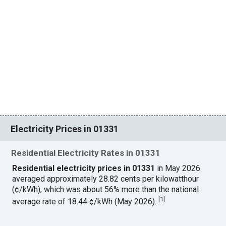
Electricity Prices in 01331
Residential Electricity Rates in 01331
Residential electricity prices in 01331
in May 2026
averaged approximately 28.82 cents per kilowatthour
(¢/kWh), which was about 56% more than the national
[
1
]
average rate of 18.44 ¢/kWh (May 2026).