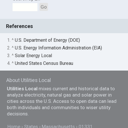
Go
References
1. ^
U.S. Department of Energy (DOE)
2. ^
U.S. Energy Information Administration (EIA)
3. ^
Solar Energy Local
4. ^
United States Census Bureau
About Utilities Local
Utilities Local
mixes current and historical data to
analyze electricity, natural gas and solar power in
cities across the U.S. Access to open data can lead
both individuals and communities to wiser utility
decisions.
Home
States
Massachusetts
01331