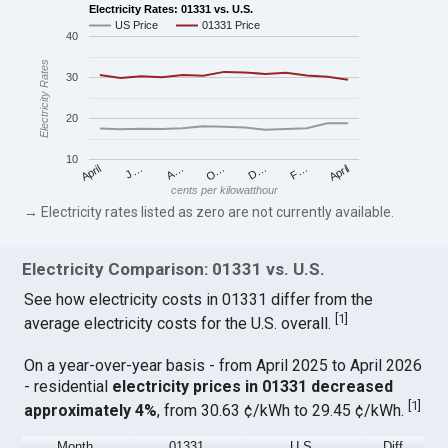
Electricity Rates: 01331 vs. U.S.
US Price
01331 Price
40
Electricity Rates
30
20
10
April
O…
April
F…
A…
D…
J…
cents per kilowatthour
→ Electricity rates listed as zero are not currently available.
Electricity Comparison: 01331 vs. U.S.
See how electricity costs in 01331 differ from the
[
1
]
average electricity costs for the U.S. overall.
On a year-over-year basis - from April 2025 to April 2026
- residential
electricity prices in 01331 decreased
[
1
]
approximately 4%
, from 30.63 ¢/kWh to 29.45 ¢/kWh.
Month
01331
U.S.
Diff