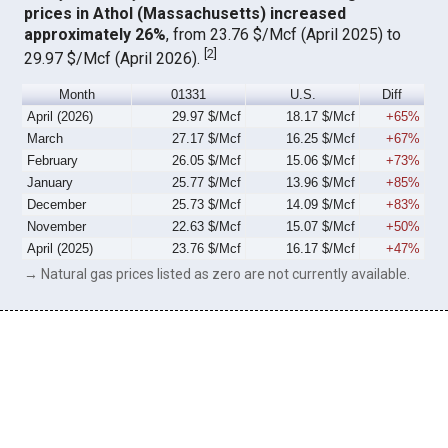
prices in Athol (Massachusetts) increased
approximately 26%
, from 23.76 $/Mcf (April 2025) to
[
2
]
29.97 $/Mcf (April 2026).
Month
01331
U.S.
Diff
April (2026)
29.97 $/Mcf
18.17 $/Mcf
+65%
March
27.17 $/Mcf
16.25 $/Mcf
+67%
February
26.05 $/Mcf
15.06 $/Mcf
+73%
January
25.77 $/Mcf
13.96 $/Mcf
+85%
December
25.73 $/Mcf
14.09 $/Mcf
+83%
November
22.63 $/Mcf
15.07 $/Mcf
+50%
April (2025)
23.76 $/Mcf
16.17 $/Mcf
+47%
→ Natural gas prices listed as zero are not currently available.