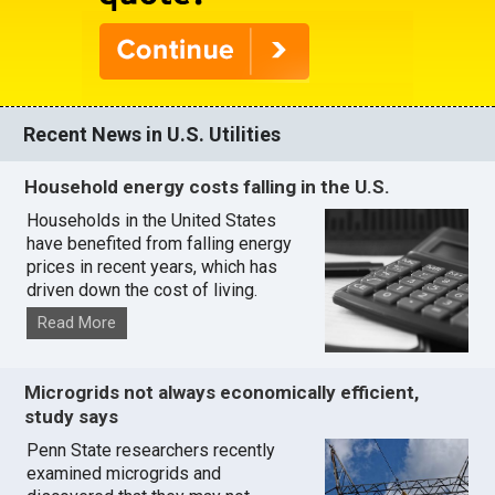
Recent News in U.S. Utilities
Household energy costs falling in the U.S.
Households in the United States
have benefited from falling energy
prices in recent years, which has
driven down the cost of living.
Read More
Microgrids not always economically efficient,
study says
Penn State researchers recently
examined microgrids and