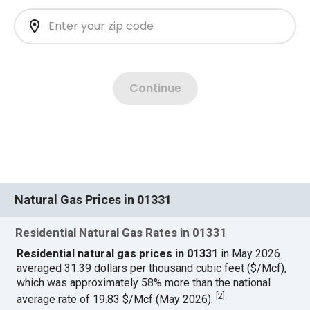
Natural Gas Prices in 01331
Residential Natural Gas Rates in 01331
Residential natural gas prices in 01331
in May 2026
averaged 31.39 dollars per thousand cubic feet ($/Mcf),
which was approximately 58% more than the national
[
2
]
average rate of 19.83 $/Mcf (May 2026).