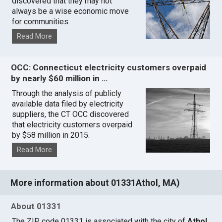
discovered that they may not
always be a wise economic move
for communities.
Read More
OCC: Connecticut electricity customers overpaid
by nearly $60 million in …
Through the analysis of publicly
available data filed by electricity
suppliers, the CT OCC discovered
that electricity customers overpaid
by $58 million in 2015.
Read More
More information about 01331Athol, MA)
About 01331
The ZIP code 01331 is associated with the city of
Athol,