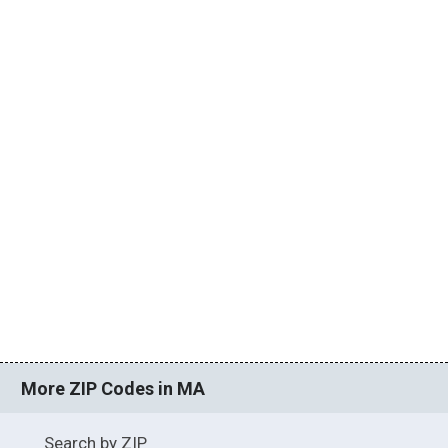
More ZIP Codes in MA
Search by ZIP