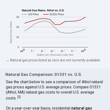
Natural Gas Rates: Athol vs. U.S.
US Price
01331 Price
30
Natural Gas Rates
20
10
0
April
O…
April
F…
A…
D…
J…
dollars per thousand cubic feet
→ Natural gas prices listed as zero are not currently available.
Natural Gas Comparison: 01331 vs. U.S.
See the chart below to see a comparison of Athol natural
gas prices against U.S. average prices. Compare 01331
(Athol, MA) natural gas costs to overall U.S. average
[
2
]
costs.
On a year-over-year basis, residential
natural gas