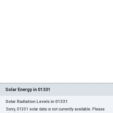
Solar Energy in 01331
Solar Radiation Levels in 01331
Sorry, 01331 solar data is not currently available. Please