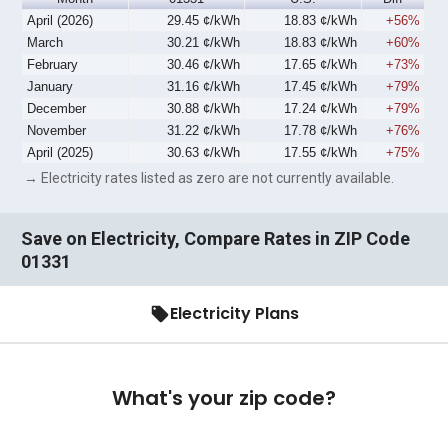
April (2026)
29.45 ¢/kWh
18.83 ¢/kWh
+56%
March
30.21 ¢/kWh
18.83 ¢/kWh
+60%
February
30.46 ¢/kWh
17.65 ¢/kWh
+73%
January
31.16 ¢/kWh
17.45 ¢/kWh
+79%
December
30.88 ¢/kWh
17.24 ¢/kWh
+79%
November
31.22 ¢/kWh
17.78 ¢/kWh
+76%
April (2025)
30.63 ¢/kWh
17.55 ¢/kWh
+75%
→ Electricity rates listed as zero are not currently available.
Save on Electricity, Compare Rates in ZIP Code
01331