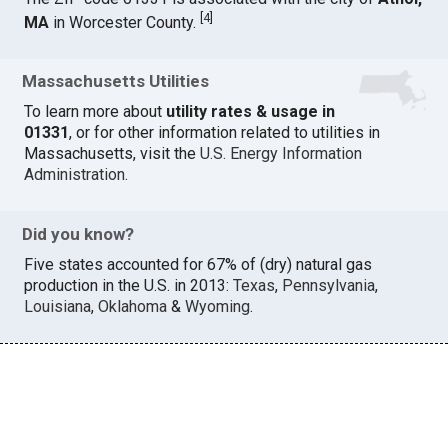
[
4
]
MA
in Worcester County.
Massachusetts Utilities
To learn more about
utility rates & usage in
01331
, or for other information related to utilities in
Massachusetts, visit the
U.S. Energy Information
Administration
.
Did you know?
Five states accounted for 67% of (dry) natural gas
production in the U.S. in 2013:
Texas
,
Pennsylvania
,
Louisiana
,
Oklahoma
&
Wyoming
.