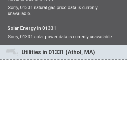
Sorry, 01331 natural gas price data is currenly
unavailable.
Solar Energy in 01331
Sorry, 01331 solar power data is currenly unavailable.
Utilities in 01331 (Athol, MA)