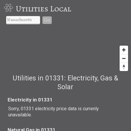
Utilities Local
Go
Utilities in 01331: Electricity, Gas &
Solar
Electricity in 01331
Sorry, 01331 electricity price data is currenly
unavailable.
Natural Gas in 01331