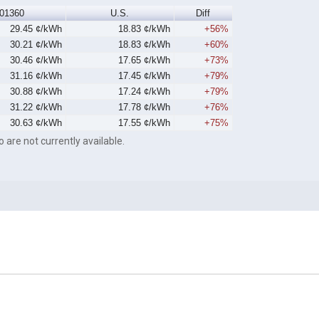
01360
U.S.
Diff
29.45 ¢/kWh
18.83 ¢/kWh
+56%
30.21 ¢/kWh
18.83 ¢/kWh
+60%
30.46 ¢/kWh
17.65 ¢/kWh
+73%
31.16 ¢/kWh
17.45 ¢/kWh
+79%
30.88 ¢/kWh
17.24 ¢/kWh
+79%
31.22 ¢/kWh
17.78 ¢/kWh
+76%
30.63 ¢/kWh
17.55 ¢/kWh
+75%
o are not currently available.