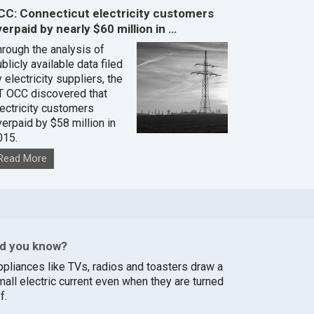
CC: Connecticut electricity customers
erpaid by nearly $60 million in …
hrough the analysis of
blicly available data filed
 electricity suppliers, the
T OCC discovered that
lectricity customers
verpaid by $58 million in
015.
Read More
id you know?
ppliances like TVs, radios and toasters draw a
mall electric current even when they are turned
f.