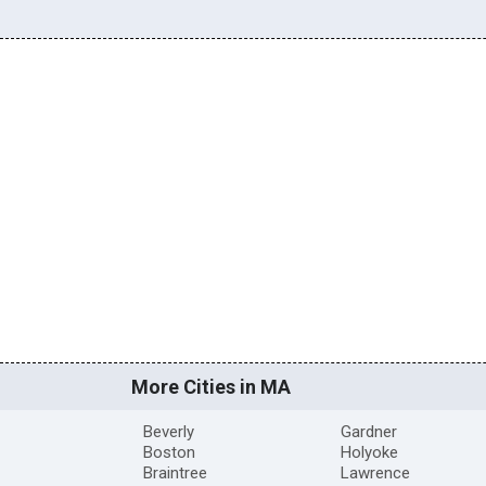
More Cities in MA
Beverly
Gardner
Boston
Holyoke
Braintree
Lawrence