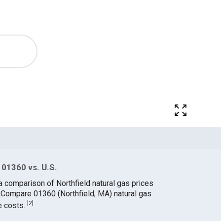
 01360 vs. U.S.
a comparison of Northfield natural gas prices
. Compare 01360 (Northfield, MA) natural gas
[
2
]
e costs.