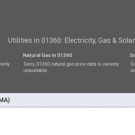
Utilities in 01360: Electricity, Gas & Sola
Natural Gas in 01360
So
rrenly
Sorry, 01360 natural gas price data is currenly
So
unavailable.
un
 MA)