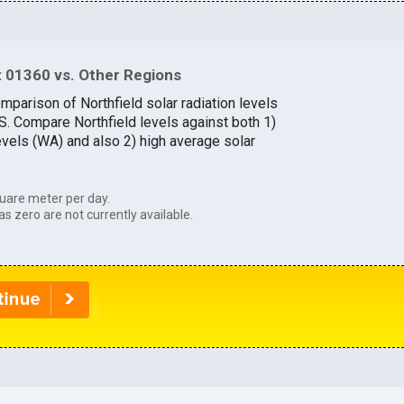
 01360 vs. Other Regions
mparison of Northfield solar radiation levels
.S. Compare Northfield levels against both 1)
evels (WA) and also 2) high average solar
uare meter per day.
as zero are not currently available.