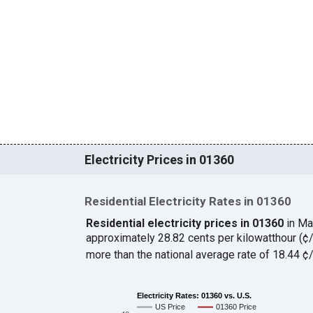
Electricity Prices in 01360
Residential Electricity Rates in 01360
Residential electricity prices in 01360
in Ma
approximately 28.82 cents per kilowatthour (
more than the national average rate of 18.44 
Electricity Rates: 01360 vs. U.S.
US Price
01360 Price