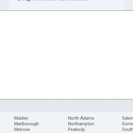
Malden
North Adams
Sale
Marlborough
Northampton
Somer
Melrose
Peabody
South