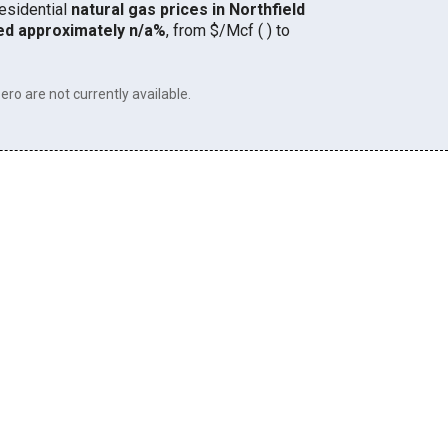
residential
natural gas prices in Northfield
ed approximately n/a%
, from $/Mcf ( ) to
ero are not currently available.