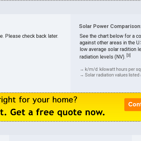
Solar Power Comparison:
le. Please check back later.
See the chart below for a co
against other areas in the U
low average solar radition l
[
3
]
radiation levels (NV).
→ k/m/d: kilowatt hours per sq
→ Solar radiation values listed 