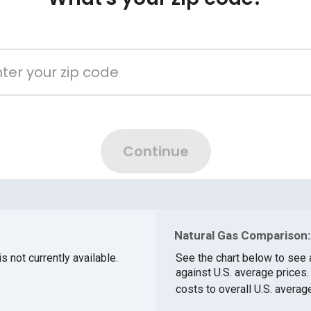
Natural Gas Comparison:
s not currently available.
See the chart below to see 
against U.S. average prices
costs to overall U.S. averag