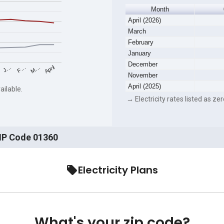
Month
April (2026)
March
February
January
December
F…
M…
April
J…
November
April (2025)
ailable.
→ Electricity rates listed as zer
ZIP Code 01360