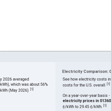
Electricity Comparison: 
y 2026 averaged
See how electricity costs in
¢/kWh), which was about 56%
[
1
]
costs for the U.S. overall.
[
1
]
¢/kWh (May 2026).
On a year-over-year basis - 
electricity prices in 013
[
1
]
¢/kWh to 29.45 ¢/kWh.