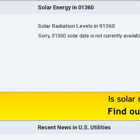
Solar Energy in 01360
Solar Radiation Levels in 01360
Sorry, 01360 solar data is not currently availab
Recent News in U.S. Utilities