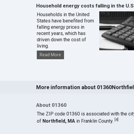
Household energy costs falling in the U.S
Households in the United
States have benefited from
falling energy prices in
recent years, which has
driven down the cost of
living.
Read More
More information about 01360Northfie
About 01360
The ZIP code 01360 is associated with the cit
[
4
]
of
Northfield, MA
in Franklin County.