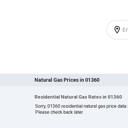
Natural Gas Prices in 01360
Residential Natural Gas Rates in 01360
Sorry, 01360 residential natural gas price data i
Please check back later.