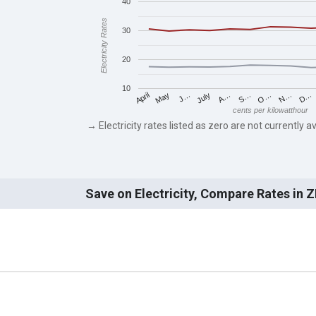
40
Electricity Rates
30
20
10
May
O…
J…
N…
July
D…
A…
April
S…
cents per kilowatthour
→ Electricity rates listed as zero are not currently av
Save on Electricity, Compare Rates in 