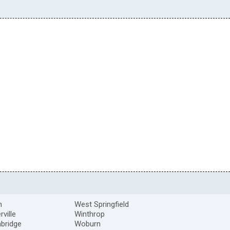
m
West Springfield
ville
Winthrop
bridge
Woburn