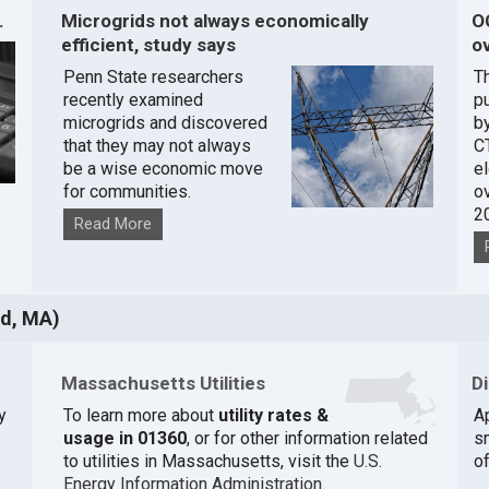
.
Microgrids not always economically
O
efficient, study says
ov
Penn State researchers
T
recently examined
pu
microgrids and discovered
by
that they may not always
C
be a wise economic move
e
for communities.
o
2
Read More
ld, MA)
Massachusetts Utilities
D
y
To learn more about
utility rates &
A
usage in 01360
, or for other information related
s
to utilities in Massachusetts, visit the
U.S.
of
Energy Information Administration
.