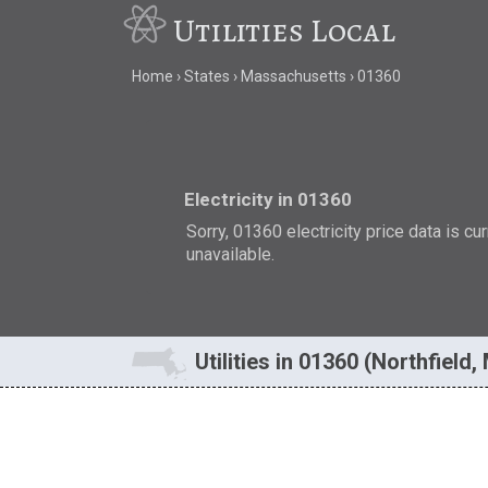
Utilities Local
Home
States
Massachusetts
01360
Electricity in 01360
Sorry, 01360 electricity price data is cu
unavailable.
Utilities in 01360 (Northfield,