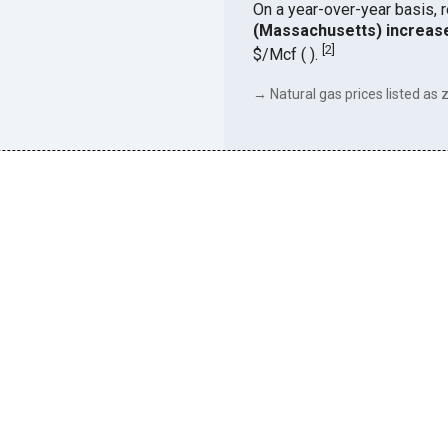
On a year-over-year basis, 
(Massachusetts) increas
[
2
]
$/Mcf ( ).
→ Natural gas prices listed as z