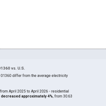
01360 vs. U.S.
 01360 differ from the average electricity
from April 2025 to April 2026 - residential
60 decreased approximately 4%
, from 30.63