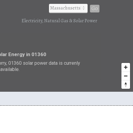
Go
Electricity, Natural Gas & Solar Power
r
lar Energy in 01360
rry, 01360 solar power data is currenly
available.