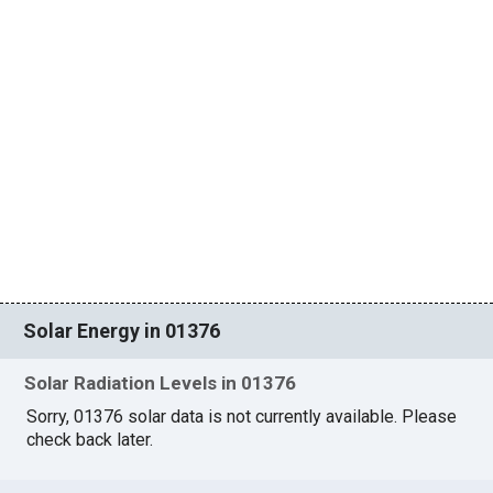
Solar Energy in 01376
Solar Radiation Levels in 01376
Sorry, 01376 solar data is not currently available. Please
check back later.