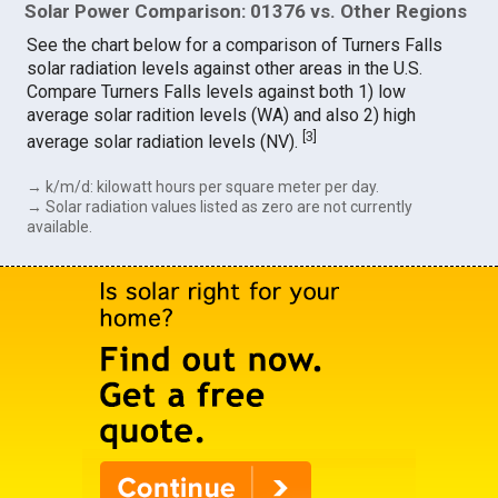
Solar Power Comparison: 01376 vs. Other Regions
See the chart below for a comparison of Turners Falls
solar radiation levels against other areas in the U.S.
Compare Turners Falls levels against both 1) low
average solar radition levels (WA) and also 2) high
[
3
]
average solar radiation levels (NV).
→ k/m/d: kilowatt hours per square meter per day.
→ Solar radiation values listed as zero are not currently
available.