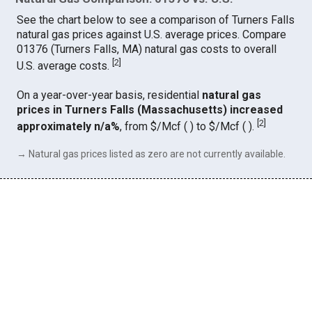
See the chart below to see a comparison of Turners Falls
natural gas prices against U.S. average prices. Compare
01376 (Turners Falls, MA) natural gas costs to overall
[
2
]
U.S. average costs.
On a year-over-year basis, residential
natural gas
prices in Turners Falls (Massachusetts) increased
[
2
]
approximately n/a%
, from $/Mcf ( ) to $/Mcf ( ).
→ Natural gas prices listed as zero are not currently available.