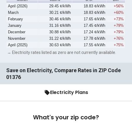
April (2026)
29.45 ¢/kWh
18.83 ¢/kWh
+56%
March
30.21 ¢/kWh
18.83 ¢/kWh
+60%
February
30.46 ¢/kWh
17.65 ¢/kWh
+73%
January
31.16 ¢/kWh
17.45 ¢/kWh
+79%
December
30.88 ¢/kWh
17.24 ¢/kWh
+79%
November
31.22 ¢/kWh
17.78 ¢/kWh
+76%
April (2025)
30.63 ¢/kWh
17.55 ¢/kWh
+75%
→ Electricity rates listed as zero are not currently available.
Save on Electricity, Compare Rates in ZIP Code
01376