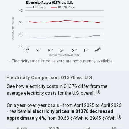
Electricity Rates: 01376 vs. U.S.
US Price
01376 Price
40
Electricity Rates
30
20
10
April
O…
April
F…
A…
D…
J…
cents per kilowatthour
→ Electricity rates listed as zero are not currently available.
Electricity Comparison: 01376 vs. U.S.
See how electricity costs in 01376 differ from the
[
1
]
average electricity costs for the U.S. overall.
On a year-over-year basis - from April 2025 to April 2026
- residential
electricity prices in 01376 decreased
[
1
]
approximately 4%
, from 30.63 ¢/kWh to 29.45 ¢/kWh.
Month
01376
U.S.
Diff