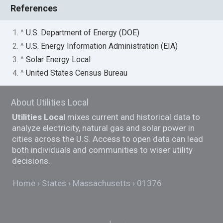
References
1. ^
U.S. Department of Energy (DOE)
2. ^
U.S. Energy Information Administration (EIA)
3. ^
Solar Energy Local
4. ^
United States Census Bureau
About Utilities Local
Utilities Local
mixes current and historical data to
analyze electricity, natural gas and solar power in
cities across the U.S. Access to open data can lead
both individuals and communities to wiser utility
decisions.
Home
States
Massachusetts
01376