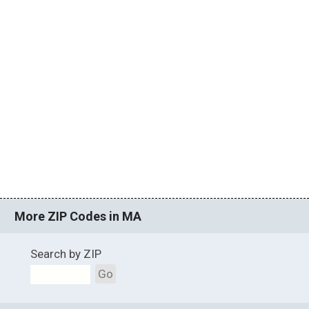
More ZIP Codes in MA
Search by ZIP
Go