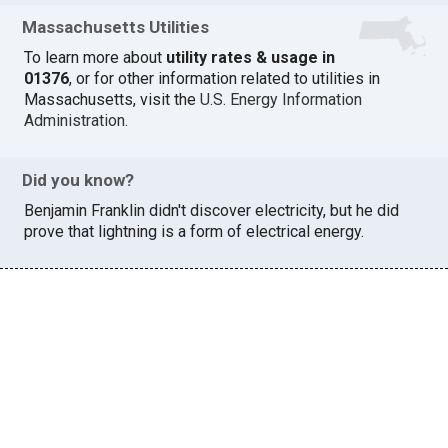
Massachusetts Utilities
To learn more about
utility rates & usage in
01376
, or for other information related to utilities in
Massachusetts, visit the
U.S. Energy Information
Administration
.
Did you know?
Benjamin Franklin didn't discover electricity, but he did
prove that lightning is a form of electrical energy.