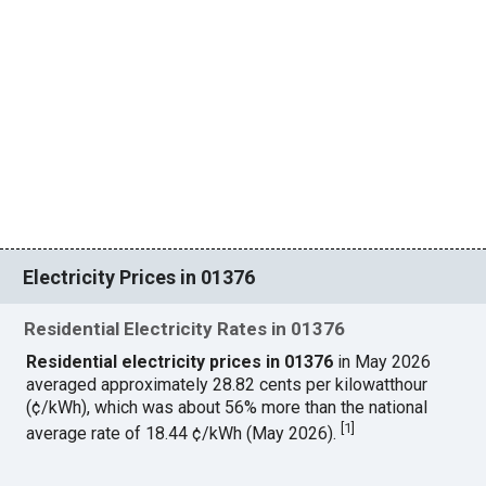
Electricity Prices in 01376
Residential Electricity Rates in 01376
Residential electricity prices in 01376
in May 2026
averaged approximately 28.82 cents per kilowatthour
(¢/kWh), which was about 56% more than the national
[
1
]
average rate of 18.44 ¢/kWh (May 2026).