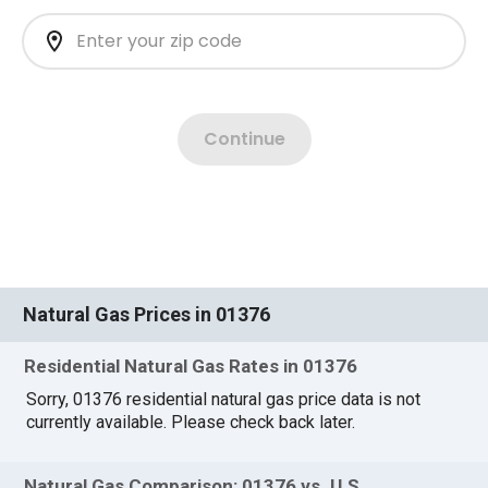
Natural Gas Prices in 01376
Residential Natural Gas Rates in 01376
Sorry, 01376 residential natural gas price data is not
currently available. Please check back later.
Natural Gas Comparison: 01376 vs. U.S.