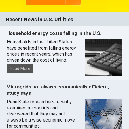
Recent News in U.S. Utilities
Household energy costs falling in the U.S.
Households in the United States
have benefited from falling energy
prices in recent years, which has
driven down the cost of living.
Read More
Microgrids not always economically efficient,
study says
Penn State researchers recently
examined microgrids and
discovered that they may not
always be a wise economic move
for communities.