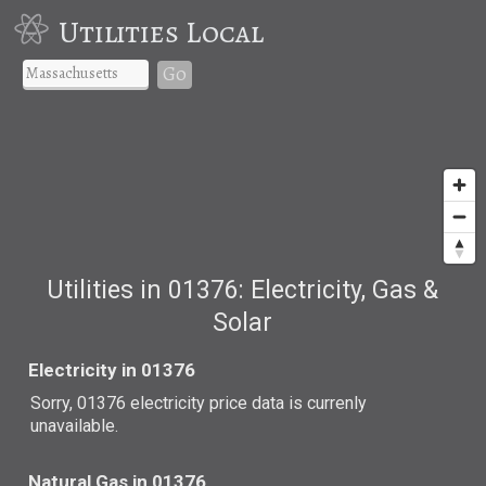
Utilities Local
Go
Utilities in 01376: Electricity, Gas &
Solar
Electricity in 01376
Sorry, 01376 electricity price data is currenly
unavailable.
Natural Gas in 01376