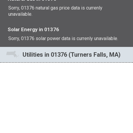
Sorry, 01376 natural gas price data is currenly
unavailable.
Solar Energy in 01376
Sorry, 01376 solar power data is currenly unavailable.
Utilities in 01376 (Turners Falls, MA)