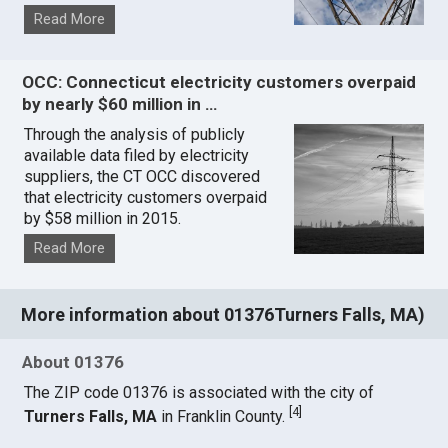
Read More
OCC: Connecticut electricity customers overpaid
by nearly $60 million in …
Through the analysis of publicly
available data filed by electricity
suppliers, the CT OCC discovered
that electricity customers overpaid
by $58 million in 2015.
Read More
More information about 01376Turners Falls, MA)
About 01376
The ZIP code 01376 is associated with the city of
[
4
]
Turners Falls, MA
in Franklin County.