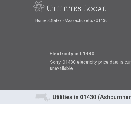
Utilities Local
Home
States
Massachusetts
01430
Electricity in 01430
Sorry, 01430 electricity price data is cu
unavailable.
Utilities in 01430 (Ashburnh