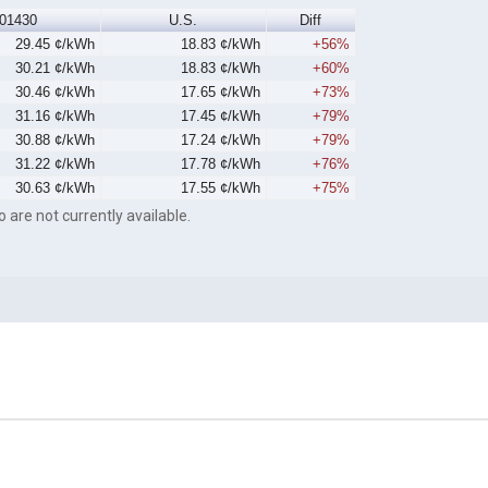
01430
U.S.
Diff
29.45 ¢/kWh
18.83 ¢/kWh
+56%
30.21 ¢/kWh
18.83 ¢/kWh
+60%
30.46 ¢/kWh
17.65 ¢/kWh
+73%
31.16 ¢/kWh
17.45 ¢/kWh
+79%
30.88 ¢/kWh
17.24 ¢/kWh
+79%
31.22 ¢/kWh
17.78 ¢/kWh
+76%
30.63 ¢/kWh
17.55 ¢/kWh
+75%
o are not currently available.