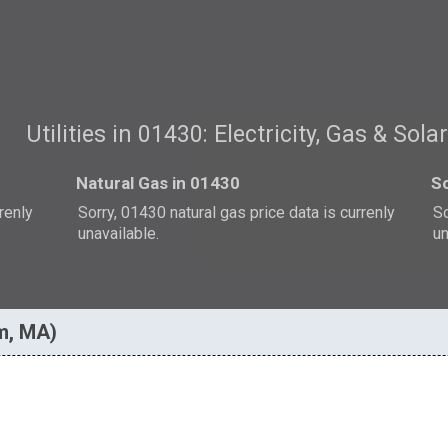
Utilities in 01430: Electricity, Gas & Sola
Natural Gas in 01430
So
rrenly
Sorry, 01430 natural gas price data is currenly
So
unavailable.
un
am, MA)