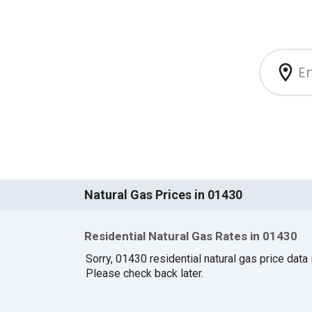
Natural Gas Prices in 01430
Residential Natural Gas Rates in 01430
Sorry, 01430 residential natural gas price data i
Please check back later.