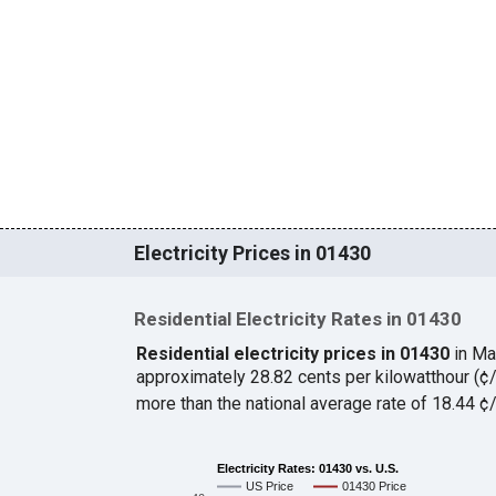
Electricity Prices in 01430
Residential Electricity Rates in 01430
Residential electricity prices in 01430
in Ma
approximately 28.82 cents per kilowatthour (
more than the national average rate of 18.44 
Electricity Rates: 01430 vs. U.S.
US Price
01430 Price