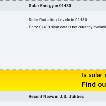
Solar Energy in 01430
Solar Radiation Levels in 01430
Sorry, 01430 solar data is not currently availab
Recent News in U.S. Utilities