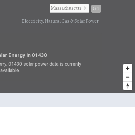
Go
Electricity, Natural Gas & Solar Power
r
lar Energy in 01430
rry, 01430 solar power data is currenly
available.