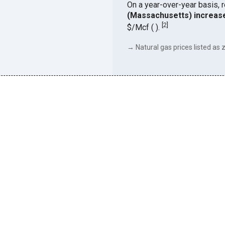
On a year-over-year basis, 
(Massachusetts) increas
[
2
]
$/Mcf ( ).
→ Natural gas prices listed as z