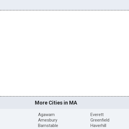
More Cities in MA
Agawam
Everett
Amesbury
Greenfield
Barnstable
Haverhill