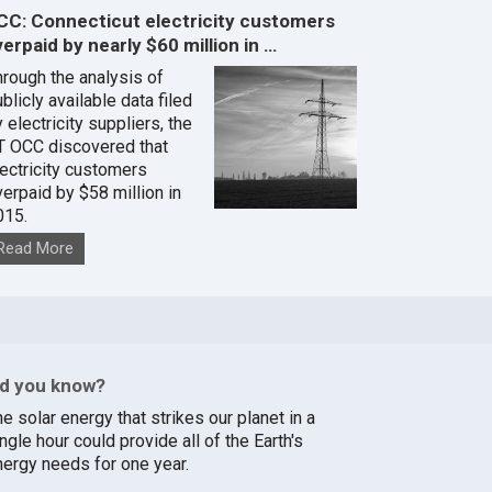
CC: Connecticut electricity customers
erpaid by nearly $60 million in …
hrough the analysis of
blicly available data filed
 electricity suppliers, the
T OCC discovered that
lectricity customers
verpaid by $58 million in
015.
Read More
id you know?
e solar energy that strikes our planet in a
ngle hour could provide all of the Earth's
nergy needs for one year.