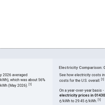
Electricity Comparison: 
y 2026 averaged
See how electricity costs in
¢/kWh), which was about 56%
[
1
]
costs for the U.S. overall.
[
1
]
¢/kWh (May 2026).
On a year-over-year basis - 
electricity prices in 014
[
1
]
¢/kWh to 29.45 ¢/kWh.