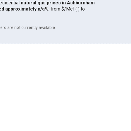
residential
natural gas prices in Ashburnham
ed approximately n/a%
, from $/Mcf ( ) to
ero are not currently available.