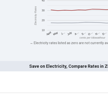
40
Electricity Rates
30
20
10
May
O…
J…
N…
July
D…
A…
April
S…
cents per kilowatthour
→ Electricity rates listed as zero are not currently av
Save on Electricity, Compare Rates in 