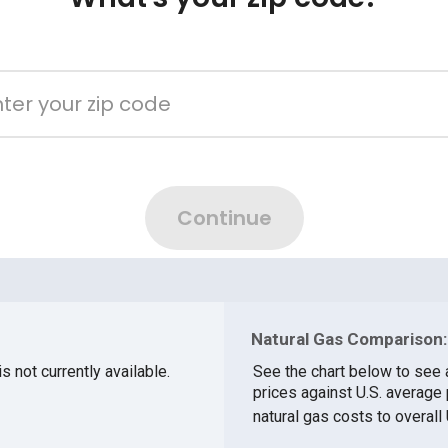
Natural Gas Comparison:
s not currently available.
See the chart below to see
prices against U.S. averag
natural gas costs to overall