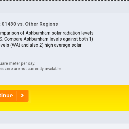
 01430 vs. Other Regions
omparison of Ashburnham solar radiation levels
U.S. Compare Ashburnham levels against both 1)
evels (WA) and also 2) high average solar
uare meter per day.
as zero are not currently available.