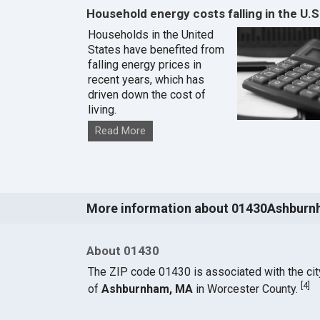
Household energy costs falling in the U.S
Households in the United
States have benefited from
falling energy prices in
recent years, which has
driven down the cost of
living.
Read More
More information about 01430Ashburn
About 01430
The ZIP code 01430 is associated with the cit
[
4
]
of
Ashburnham, MA
in Worcester County.