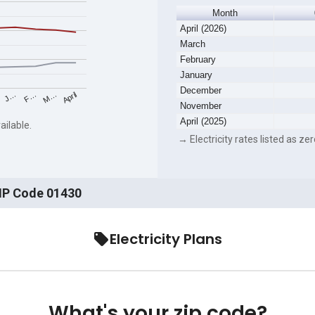
Month
April (2026)
March
February
January
December
F…
M…
April
J…
November
April (2025)
ailable.
→ Electricity rates listed as zer
ZIP Code 01430