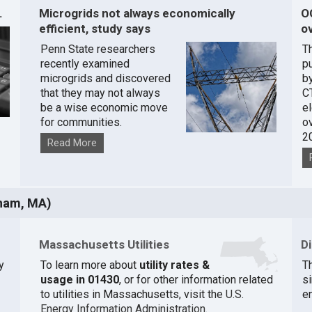
.
Microgrids not always economically
O
efficient, study says
ov
Penn State researchers
T
recently examined
pu
microgrids and discovered
by
that they may not always
C
be a wise economic move
e
for communities.
o
2
Read More
ham, MA)
Massachusetts Utilities
D
y
To learn more about
utility rates &
Th
usage in 01430
, or for other information related
si
to utilities in Massachusetts, visit the
U.S.
e
Energy Information Administration
.