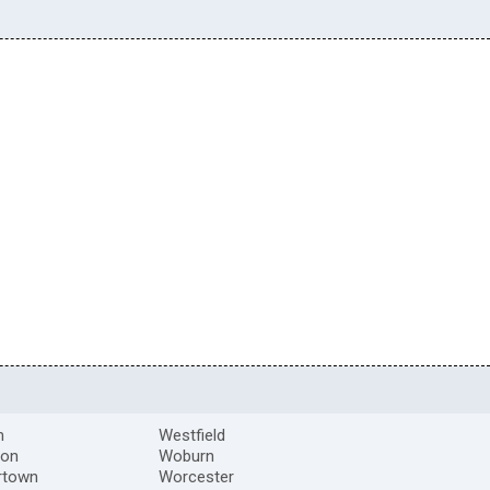
m
Westfield
ton
Woburn
rtown
Worcester