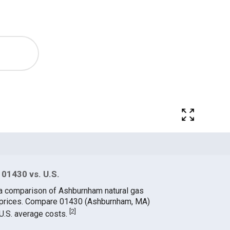
 01430 vs. U.S.
 a comparison of Ashburnham natural gas
e prices. Compare 01430 (Ashburnham, MA)
[
2
]
 U.S. average costs.