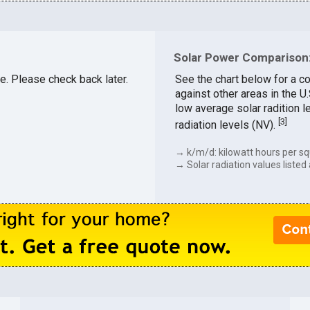
Solar Power Comparison:
le. Please check back later.
See the chart below for a c
against other areas in the 
low average solar radition l
[
3
]
radiation levels (NV).
→ k/m/d: kilowatt hours per sq
→ Solar radiation values listed 