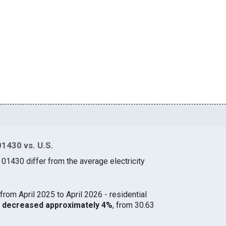
01430 vs. U.S.
 01430 differ from the average electricity
from April 2025 to April 2026 - residential
30 decreased approximately 4%
, from 30.63