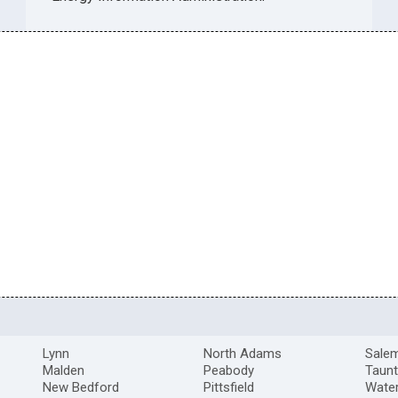
Lynn
North Adams
Sale
Malden
Peabody
Taun
New Bedford
Pittsfield
Wate