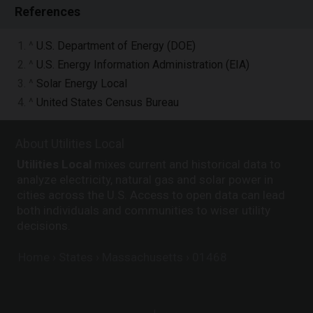
References
1. ^
U.S. Department of Energy (DOE)
2. ^
U.S. Energy Information Administration (EIA)
3. ^
Solar Energy Local
4. ^
United States Census Bureau
About Utilities Local
Utilities Local
mixes current and historical data to
analyze electricity, natural gas and solar power in
cities across the U.S. Access to open data can lead
both individuals and communities to wiser utility
decisions.
Home
States
Massachusetts
01468