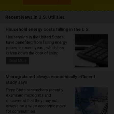
Recent News in U.S. Utilities
Household energy costs falling in the U.S.
Households in the United States
have benefited from falling energy
prices in recent years, which has
driven down the cost of living.
Read More
Microgrids not always economically efficient,
study says
Penn State researchers recently
examined microgrids and
discovered that they may not
always be a wise economic move
for communities.