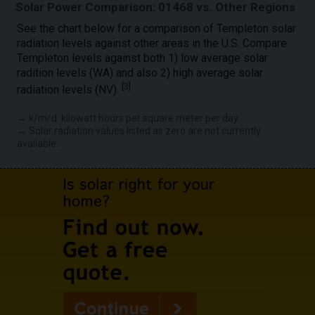
Solar Power Comparison: 01468 vs. Other Regions
See the chart below for a comparison of Templeton solar
radiation levels against other areas in the U.S. Compare
Templeton levels against both 1) low average solar
radition levels (WA) and also 2) high average solar
[
3
]
radiation levels (NV).
→ k/m/d: kilowatt hours per square meter per day.
→ Solar radiation values listed as zero are not currently
available.