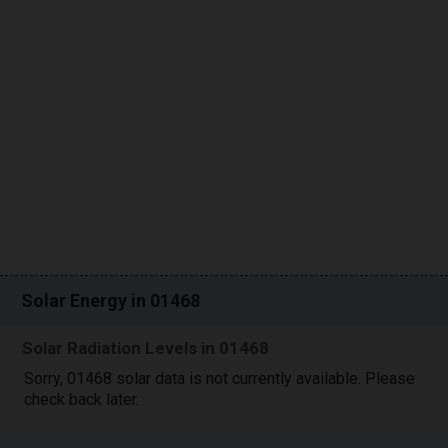
Solar Energy in 01468
Solar Radiation Levels in 01468
Sorry, 01468 solar data is not currently available. Please
check back later.