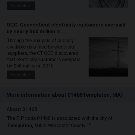
Read More
OCC: Connecticut electricity customers overpaid
by nearly $60 million in …
Through the analysis of publicly
available data filed by electricity
suppliers, the CT OCC discovered
that electricity customers overpaid
by $58 million in 2015.
Read More
More information about 01468Templeton, MA)
About 01468
The ZIP code 01468 is associated with the city of
[
4
]
Templeton, MA
in Worcester County.