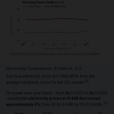
Electricity Rates: 01468 vs. U.S.
US Price
01468 Price
40
Electricity Rates
30
20
10
April
O…
April
F…
A…
D…
J…
cents per kilowatthour
→ Electricity rates listed as zero are not currently available.
Electricity Comparison: 01468 vs. U.S.
See how electricity costs in 01468 differ from the
[
1
]
average electricity costs for the U.S. overall.
On a year-over-year basis - from April 2025 to April 2026
- residential
electricity prices in 01468 decreased
[
1
]
approximately 4%
, from 30.63 ¢/kWh to 29.45 ¢/kWh.
Month
01468
U.S.
Diff