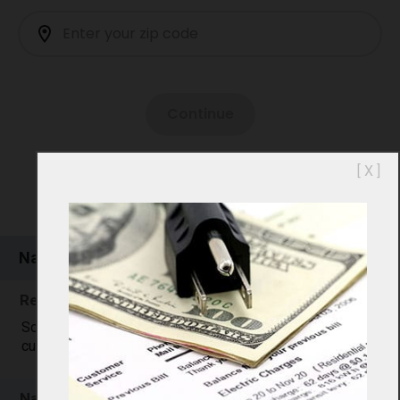
[ X ]
Natural Gas Prices in 01468
Residential Natural Gas Rates in 01468
Sorry, 01468 residential natural gas price data is not
currently available. Please check back later.
Natural Gas Comparison: 01468 vs. U.S.