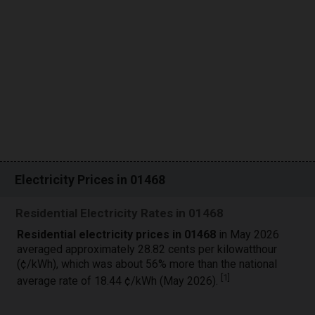
Electricity Prices in 01468
Residential Electricity Rates in 01468
Residential electricity prices in 01468
in May 2026
averaged approximately 28.82 cents per kilowatthour
(¢/kWh), which was about 56% more than the national
[
1
]
average rate of 18.44 ¢/kWh (May 2026).