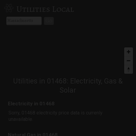
Utilities Local
Go
Utilities in 01468: Electricity, Gas &
Solar
Electricity in 01468
Sorry, 01468 electricity price data is currenly
unavailable.
Natural Gas in 01468