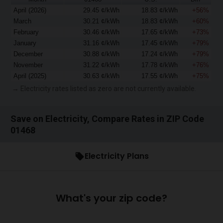
April (2026)
29.45 ¢/kWh
18.83 ¢/kWh
+56%
March
30.21 ¢/kWh
18.83 ¢/kWh
+60%
February
30.46 ¢/kWh
17.65 ¢/kWh
+73%
January
31.16 ¢/kWh
17.45 ¢/kWh
+79%
December
30.88 ¢/kWh
17.24 ¢/kWh
+79%
November
31.22 ¢/kWh
17.78 ¢/kWh
+76%
April (2025)
30.63 ¢/kWh
17.55 ¢/kWh
+75%
→ Electricity rates listed as zero are not currently available.
Save on Electricity, Compare Rates in ZIP Code
01468