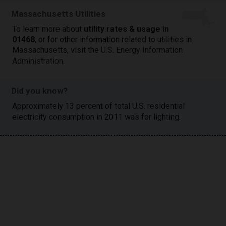
Massachusetts Utilities
To learn more about
utility rates & usage in
01468
, or for other information related to utilities in
Massachusetts, visit the
U.S. Energy Information
Administration
.
Did you know?
Approximately 13 percent of total U.S. residential
electricity consumption in 2011 was for lighting.