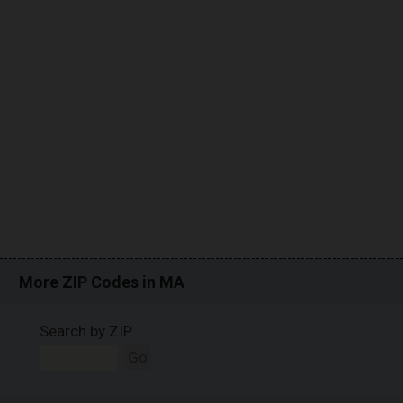
More ZIP Codes in MA
Search by ZIP
Go