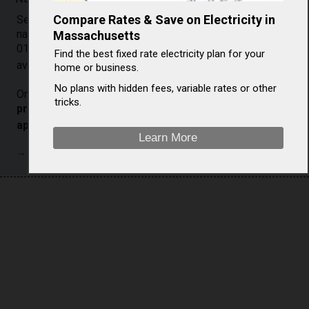
Compare Rates & Save on Electricity in
See the chart below to see a comparison of Templeton
natural gas prices against U.S. average prices. Compare
Massachusetts
01468 (Templeton, MA) natural gas costs to overall U.S.
Find the best fixed rate electricity plan for your
[
2
]
average costs.
home or business.
No plans with hidden fees, variable rates or other
On a year-over-year basis, residential
natural gas
tricks.
prices in Templeton (Massachusetts) increased
[
2
]
approximately n/a%
, from $/Mcf ( ) to $/Mcf ( ).
Learn More
→ Natural gas prices listed as zero are not currently available.