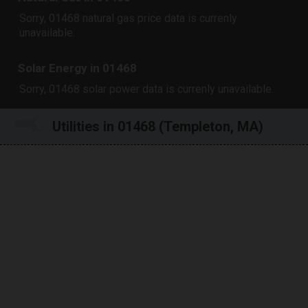
Sorry, 01468 natural gas price data is currenly
unavailable.
Solar Energy in 01468
Sorry, 01468 solar power data is currenly unavailable.
Utilities in 01468 (Templeton, MA)