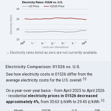
Electricity Rates: 01526 vs. U.S.
US Price
01526 Price
40
Electricity Rates
30
20
10
April
O…
April
F…
A…
D…
J…
cents per kilowatthour
→ Electricity rates listed as zero are not currently available.
Electricity Comparison: 01526 vs. U.S.
See how electricity costs in 01526 differ from the
[
1
]
average electricity costs for the U.S. overall.
On a year-over-year basis - from April 2025 to April 2026
- residential
electricity prices in 01526 decreased
[
1
]
approximately 4%
, from 30.63 ¢/kWh to 29.45 ¢/kWh.
Month
01526
U.S.
Diff