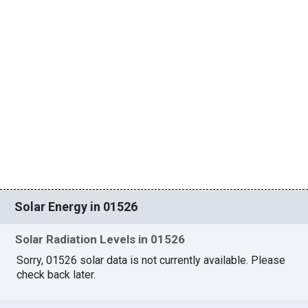
Solar Energy in 01526
Solar Radiation Levels in 01526
Sorry, 01526 solar data is not currently available. Please
check back later.