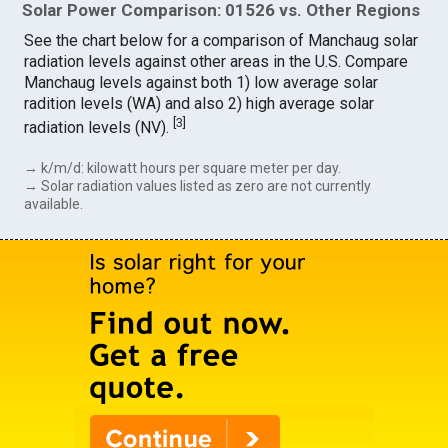
Solar Power Comparison: 01526 vs. Other Regions
See the chart below for a comparison of Manchaug solar
radiation levels against other areas in the U.S. Compare
Manchaug levels against both 1) low average solar
radition levels (WA) and also 2) high average solar
[
3
]
radiation levels (NV).
→ k/m/d: kilowatt hours per square meter per day.
→ Solar radiation values listed as zero are not currently
available.