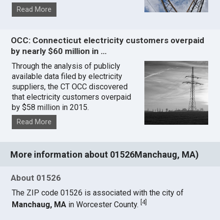
Read More
OCC: Connecticut electricity customers overpaid
by nearly $60 million in …
Through the analysis of publicly
available data filed by electricity
suppliers, the CT OCC discovered
that electricity customers overpaid
by $58 million in 2015.
Read More
More information about 01526Manchaug, MA)
About 01526
The ZIP code 01526 is associated with the city of
[
4
]
Manchaug, MA
in Worcester County.