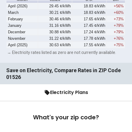
April (2026)
29.45 ¢/kWh
18.83 ¢/kWh
+56%
March
30.21 ¢/kWh
18.83 ¢/kWh
+60%
February
30.46 ¢/kWh
17.65 ¢/kWh
+73%
January
31.16 ¢/kWh
17.45 ¢/kWh
+79%
December
30.88 ¢/kWh
17.24 ¢/kWh
+79%
November
31.22 ¢/kWh
17.78 ¢/kWh
+76%
April (2025)
30.63 ¢/kWh
17.55 ¢/kWh
+75%
→ Electricity rates listed as zero are not currently available.
Save on Electricity, Compare Rates in ZIP Code
01526