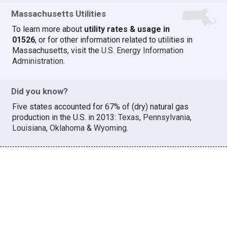
Massachusetts Utilities
To learn more about
utility rates & usage in
01526
, or for other information related to utilities in
Massachusetts, visit the
U.S. Energy Information
Administration
.
Did you know?
Five states accounted for 67% of (dry) natural gas
production in the U.S. in 2013:
Texas
,
Pennsylvania
,
Louisiana
,
Oklahoma
&
Wyoming
.