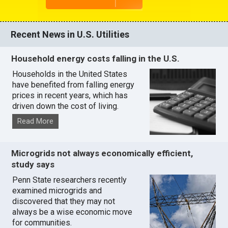
Recent News in U.S. Utilities
Household energy costs falling in the U.S.
Households in the United States
have benefited from falling energy
prices in recent years, which has
driven down the cost of living.
Read More
Microgrids not always economically efficient,
study says
Penn State researchers recently
examined microgrids and
discovered that they may not
always be a wise economic move
for communities.