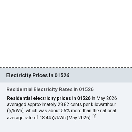
Electricity Prices in 01526
Residential Electricity Rates in 01526
Residential electricity prices in 01526
in May 2026
averaged approximately 28.82 cents per kilowatthour
(¢/kWh), which was about 56% more than the national
[
1
]
average rate of 18.44 ¢/kWh (May 2026).