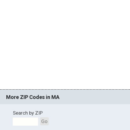
More ZIP Codes in MA
Search by ZIP
Go