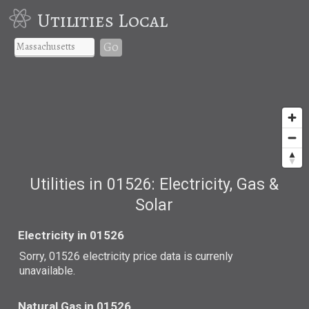
Utilities Local
Go
Utilities in 01526: Electricity, Gas &
Solar
Electricity in 01526
Sorry, 01526 electricity price data is currenly
unavailable.
Natural Gas in 01526