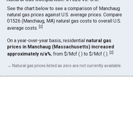
See the chart below to see a comparison of Manchaug
natural gas prices against U.S. average prices. Compare
01526 (Manchaug, MA) natural gas costs to overall U.S.
[
2
]
average costs.
On a year-over-year basis, residential
natural gas
prices in Manchaug (Massachusetts) increased
[
2
]
approximately n/a%
, from $/Mcf ( ) to $/Mcf ( ).
→ Natural gas prices listed as zero are not currently available.