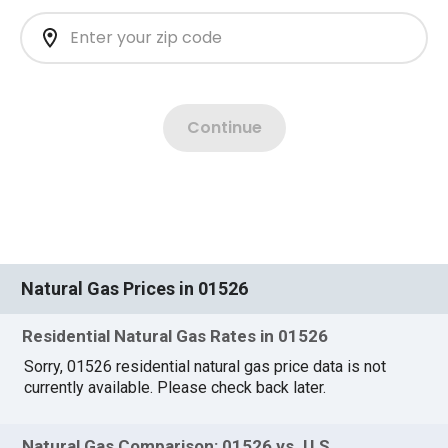
Natural Gas Prices in 01526
Residential Natural Gas Rates in 01526
Sorry, 01526 residential natural gas price data is not
currently available. Please check back later.
Natural Gas Comparison: 01526 vs. U.S.