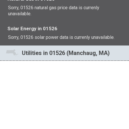
Sorry, 01526 natural gas price data is currenly
unavailable.
Solar Energy in 01526
Sorry, 01526 solar power data is currenly unavailable.
Utilities in 01526 (Manchaug, MA)