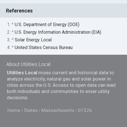
References
1. ^
U.S. Department of Energy (DOE)
2. ^
U.S. Energy Information Administration (EIA)
3. ^
Solar Energy Local
4. ^
United States Census Bureau
About Utilities Local
Utilities Local
mixes current and historical data to
analyze electricity, natural gas and solar power in
cities across the U.S. Access to open data can lead
both individuals and communities to wiser utility
decisions.
Home
States
Massachusetts
01526