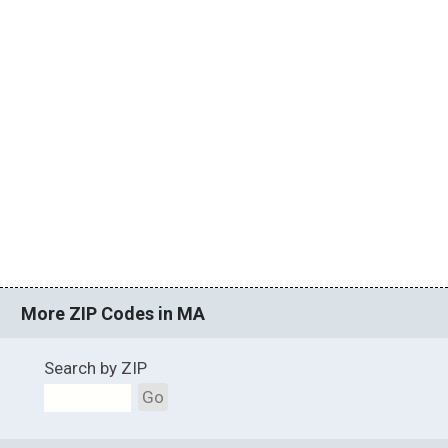
More ZIP Codes in MA
Search by ZIP
Go