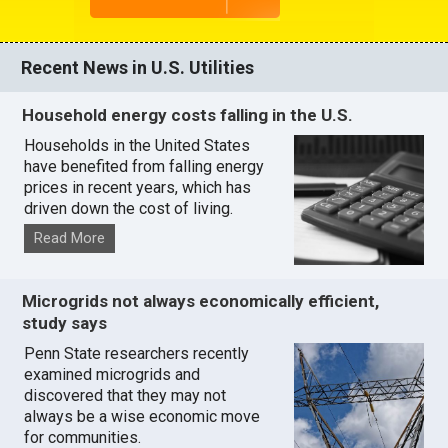
Recent News in U.S. Utilities
Household energy costs falling in the U.S.
Households in the United States
have benefited from falling energy
prices in recent years, which has
driven down the cost of living.
Read More
Microgrids not always economically efficient,
study says
Penn State researchers recently
examined microgrids and
discovered that they may not
always be a wise economic move
for communities.