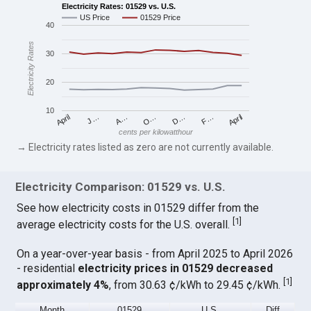
Electricity Rates: 01529 vs. U.S.
US Price
01529 Price
40
Electricity Rates
30
20
10
April
O…
April
F…
A…
D…
J…
cents per kilowatthour
→ Electricity rates listed as zero are not currently available.
Electricity Comparison: 01529 vs. U.S.
See how electricity costs in 01529 differ from the
[
1
]
average electricity costs for the U.S. overall.
On a year-over-year basis - from April 2025 to April 2026
- residential
electricity prices in 01529 decreased
[
1
]
approximately 4%
, from 30.63 ¢/kWh to 29.45 ¢/kWh.
Month
01529
U.S.
Diff