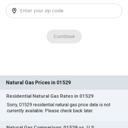
Natural Gas Prices in 01529
Residential Natural Gas Rates in 01529
Sorry, 01529 residential natural gas price data is not
currently available. Please check back later.
Natural Gas Comparison: 01529 vs. U.S.