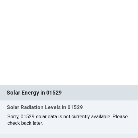
Solar Energy in 01529
Solar Radiation Levels in 01529
Sorry, 01529 solar data is not currently available. Please
check back later.