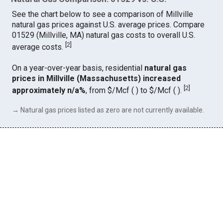
See the chart below to see a comparison of Millville
natural gas prices against U.S. average prices. Compare
01529 (Millville, MA) natural gas costs to overall U.S.
[
2
]
average costs.
On a year-over-year basis, residential
natural gas
prices in Millville (Massachusetts) increased
[
2
]
approximately n/a%
, from $/Mcf ( ) to $/Mcf ( ).
→ Natural gas prices listed as zero are not currently available.