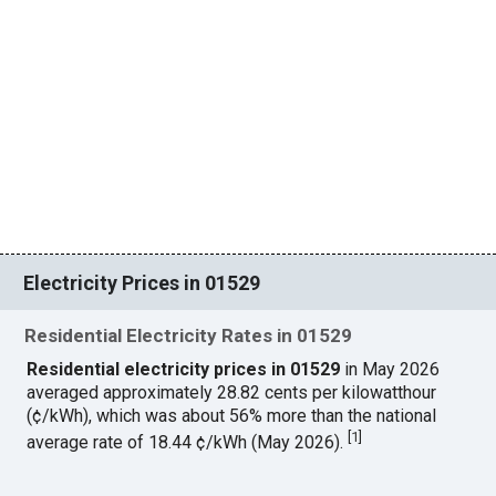
Electricity Prices in 01529
Residential Electricity Rates in 01529
Residential electricity prices in 01529
in May 2026
averaged approximately 28.82 cents per kilowatthour
(¢/kWh), which was about 56% more than the national
[
1
]
average rate of 18.44 ¢/kWh (May 2026).