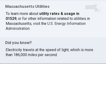
Massachusetts Utilities
To learn more about
utility rates & usage in
01529
, or for other information related to utilities in
Massachusetts, visit the
U.S. Energy Information
Administration
.
Did you know?
Electricity travels at the speed of light, which is more
than 186,000 miles per second.