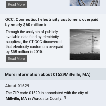
Read More
OCC: Connecticut electricity customers overpaid
by nearly $60 million in …
Through the analysis of publicly
available data filed by electricity
suppliers, the CT OCC discovered
that electricity customers overpaid
by $58 million in 2015.
Read More
More information about 01529Millville, MA)
About 01529
The ZIP code 01529 is associated with the city of
[
4
]
Millville, MA
in Worcester County.