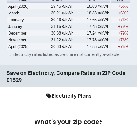
April (2026)
29.45 ¢/kWh
18.83 ¢/kWh
+56%
March
30.21 ¢/kWh
18.83 ¢/kWh
+60%
February
30.46 ¢/kWh
17.65 ¢/kWh
+73%
January
31.16 ¢/kWh
17.45 ¢/kWh
+79%
December
30.88 ¢/kWh
17.24 ¢/kWh
+79%
November
31.22 ¢/kWh
17.78 ¢/kWh
+76%
April (2025)
30.63 ¢/kWh
17.55 ¢/kWh
+75%
→ Electricity rates listed as zero are not currently available.
Save on Electricity, Compare Rates in ZIP Code
01529