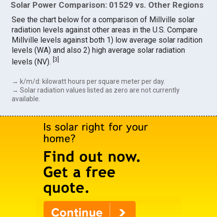
Solar Power Comparison: 01529 vs. Other Regions
See the chart below for a comparison of Millville solar
radiation levels against other areas in the U.S. Compare
Millville levels against both 1) low average solar radition
levels (WA) and also 2) high average solar radiation
[
3
]
levels (NV).
→ k/m/d: kilowatt hours per square meter per day.
→ Solar radiation values listed as zero are not currently
available.