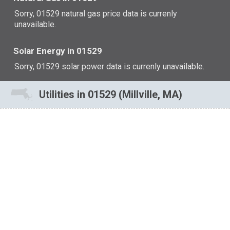
Sorry, 01529 natural gas price data is currenly
unavailable.
Solar Energy in 01529
Sorry, 01529 solar power data is currenly unavailable.
Utilities in 01529 (Millville, MA)