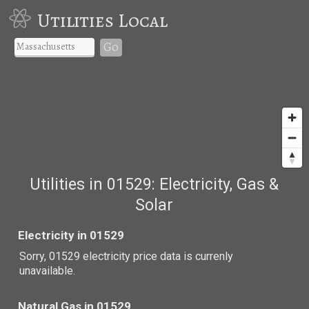
Utilities Local
Go
Utilities in 01529: Electricity, Gas &
Solar
Electricity in 01529
Sorry, 01529 electricity price data is currenly
unavailable.
Natural Gas in 01529