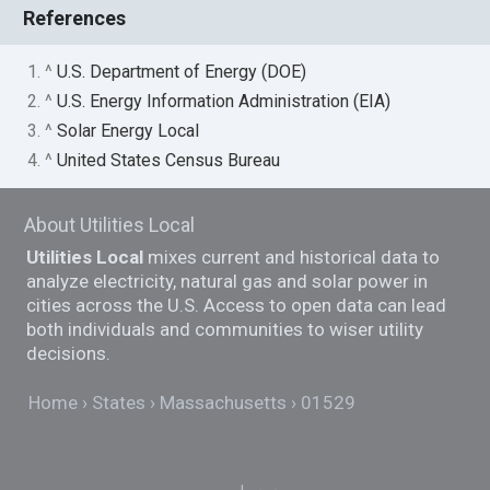
References
1. ^
U.S. Department of Energy (DOE)
2. ^
U.S. Energy Information Administration (EIA)
3. ^
Solar Energy Local
4. ^
United States Census Bureau
About Utilities Local
Utilities Local
mixes current and historical data to
analyze electricity, natural gas and solar power in
cities across the U.S. Access to open data can lead
both individuals and communities to wiser utility
decisions.
Home
States
Massachusetts
01529