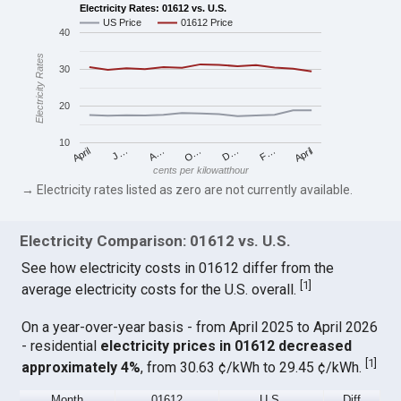
Electricity Rates: 01612 vs. U.S.
US Price
01612 Price
40
Electricity Rates
30
20
10
April
O…
April
F…
A…
D…
J…
cents per kilowatthour
→ Electricity rates listed as zero are not currently available.
Electricity Comparison: 01612 vs. U.S.
See how electricity costs in 01612 differ from the
[
1
]
average electricity costs for the U.S. overall.
On a year-over-year basis - from April 2025 to April 2026
- residential
electricity prices in 01612 decreased
[
1
]
approximately 4%
, from 30.63 ¢/kWh to 29.45 ¢/kWh.
Month
01612
U.S.
Diff