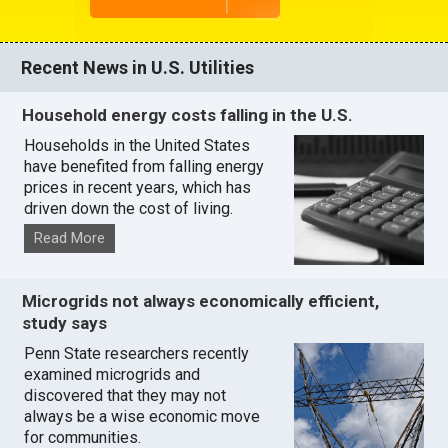
Recent News in U.S. Utilities
Household energy costs falling in the U.S.
Households in the United States
have benefited from falling energy
prices in recent years, which has
driven down the cost of living.
Read More
Microgrids not always economically efficient,
study says
Penn State researchers recently
examined microgrids and
discovered that they may not
always be a wise economic move
for communities.