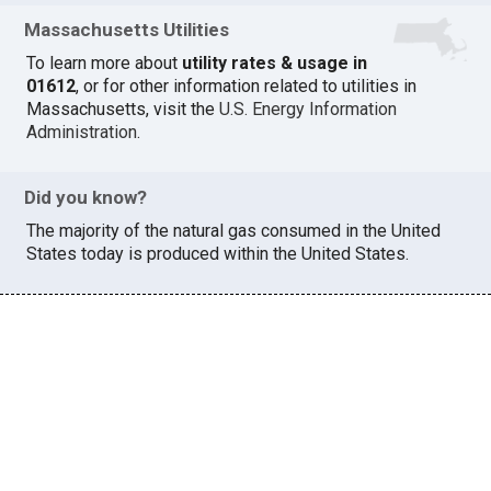
Massachusetts Utilities
To learn more about
utility rates & usage in
01612
, or for other information related to utilities in
Massachusetts, visit the
U.S. Energy Information
Administration
.
Did you know?
The majority of the natural gas consumed in the United
States today is produced within the United States.