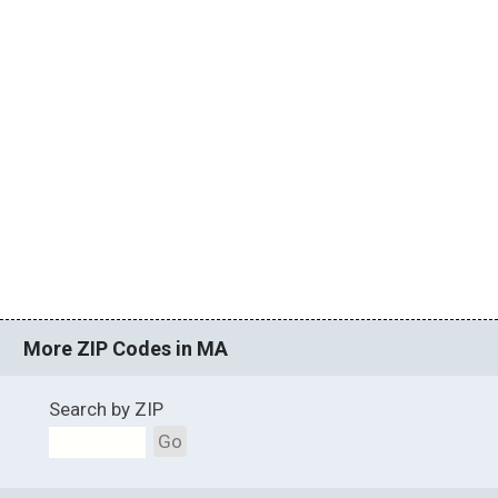
More ZIP Codes in MA
Search by ZIP
Go