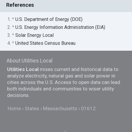
References
1. ^
U.S. Department of Energy (DOE)
2. ^
U.S. Energy Information Administration (EIA)
3. ^
Solar Energy Local
4. ^
United States Census Bureau
About Utilities Local
Utilities Local
mixes current and historical data to
analyze electricity, natural gas and solar power in
cities across the U.S. Access to open data can lead
both individuals and communities to wiser utility
decisions.
Home
States
Massachusetts
01612