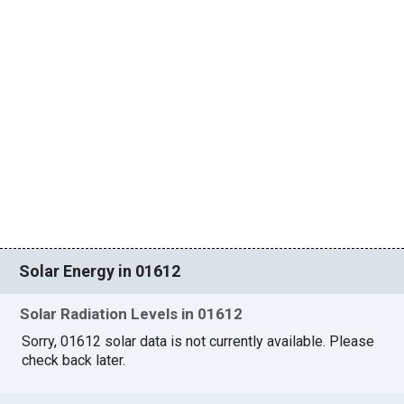
Solar Energy in 01612
Solar Radiation Levels in 01612
Sorry, 01612 solar data is not currently available. Please
check back later.