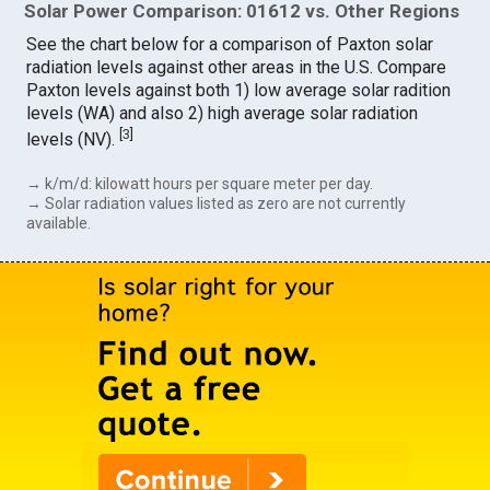
Solar Power Comparison: 01612 vs. Other Regions
See the chart below for a comparison of Paxton solar
radiation levels against other areas in the U.S. Compare
Paxton levels against both 1) low average solar radition
levels (WA) and also 2) high average solar radiation
[
3
]
levels (NV).
→ k/m/d: kilowatt hours per square meter per day.
→ Solar radiation values listed as zero are not currently
available.