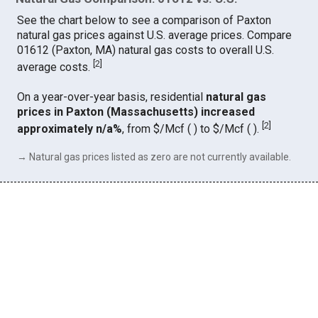
See the chart below to see a comparison of Paxton
natural gas prices against U.S. average prices. Compare
01612 (Paxton, MA) natural gas costs to overall U.S.
[
2
]
average costs.
On a year-over-year basis, residential
natural gas
prices in Paxton (Massachusetts) increased
[
2
]
approximately n/a%
, from $/Mcf ( ) to $/Mcf ( ).
→ Natural gas prices listed as zero are not currently available.