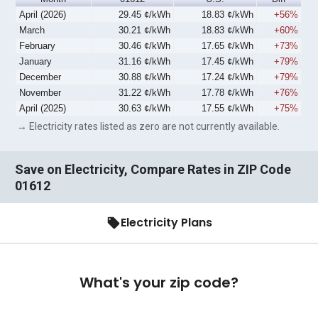
April (2026)
29.45 ¢/kWh
18.83 ¢/kWh
+56%
March
30.21 ¢/kWh
18.83 ¢/kWh
+60%
February
30.46 ¢/kWh
17.65 ¢/kWh
+73%
January
31.16 ¢/kWh
17.45 ¢/kWh
+79%
December
30.88 ¢/kWh
17.24 ¢/kWh
+79%
November
31.22 ¢/kWh
17.78 ¢/kWh
+76%
April (2025)
30.63 ¢/kWh
17.55 ¢/kWh
+75%
→ Electricity rates listed as zero are not currently available.
Save on Electricity, Compare Rates in ZIP Code
01612