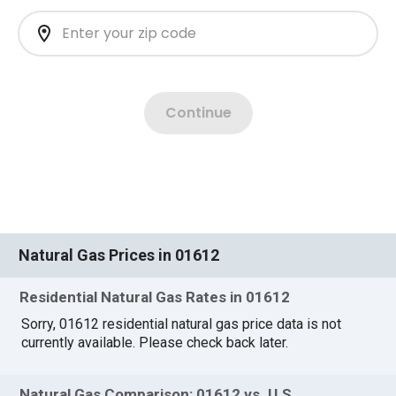
Natural Gas Prices in 01612
Residential Natural Gas Rates in 01612
Sorry, 01612 residential natural gas price data is not
currently available. Please check back later.
Natural Gas Comparison: 01612 vs. U.S.