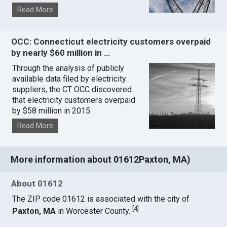
Read More
OCC: Connecticut electricity customers overpaid
by nearly $60 million in …
Through the analysis of publicly
available data filed by electricity
suppliers, the CT OCC discovered
that electricity customers overpaid
by $58 million in 2015.
Read More
More information about 01612Paxton, MA)
About 01612
The ZIP code 01612 is associated with the city of
[
4
]
Paxton, MA
in Worcester County.