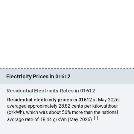
Electricity Prices in 01612
Residential Electricity Rates in 01612
Residential electricity prices in 01612
in May 2026
averaged approximately 28.82 cents per kilowatthour
(¢/kWh), which was about 56% more than the national
[
1
]
average rate of 18.44 ¢/kWh (May 2026).