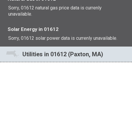
Sorry, 01612 natural gas price data is currenly
unavailable.
Solar Energy in 01612
Sorry, 01612 solar power data is currenly unavailable.
Utilities in 01612 (Paxton, MA)