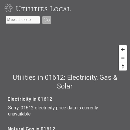
Utilities Local
Go
Utilities in 01612: Electricity, Gas &
Solar
Electricity in 01612
Sorry, 01612 electricity price data is currenly
unavailable.
Natural Gas in 01612