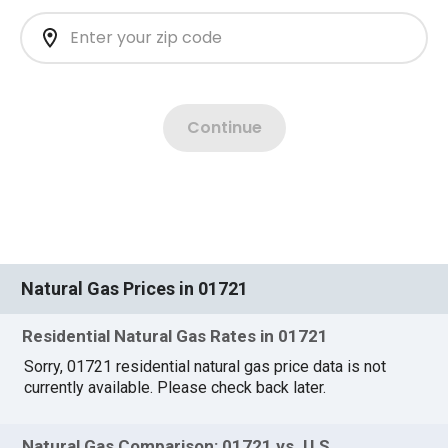
Natural Gas Prices in 01721
Residential Natural Gas Rates in 01721
Sorry, 01721 residential natural gas price data is not
currently available. Please check back later.
Natural Gas Comparison: 01721 vs. U.S.