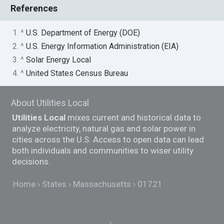
References
1. ^
U.S. Department of Energy (DOE)
2. ^
U.S. Energy Information Administration (EIA)
3. ^
Solar Energy Local
4. ^
United States Census Bureau
About Utilities Local
Utilities Local
mixes current and historical data to
analyze electricity, natural gas and solar power in
cities across the U.S. Access to open data can lead
both individuals and communities to wiser utility
decisions.
Home
States
Massachusetts
01721