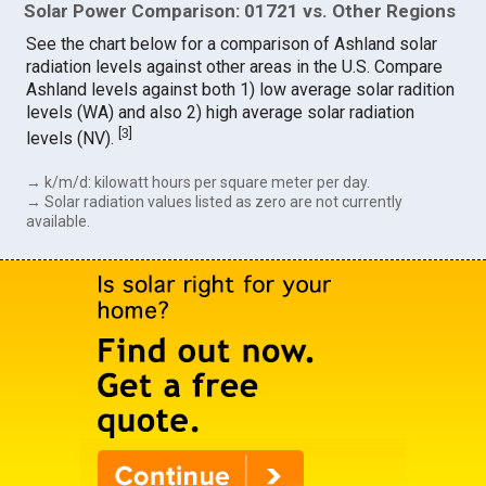
Solar Power Comparison: 01721 vs. Other Regions
See the chart below for a comparison of Ashland solar
radiation levels against other areas in the U.S. Compare
Ashland levels against both 1) low average solar radition
levels (WA) and also 2) high average solar radiation
[
3
]
levels (NV).
→ k/m/d: kilowatt hours per square meter per day.
→ Solar radiation values listed as zero are not currently
available.