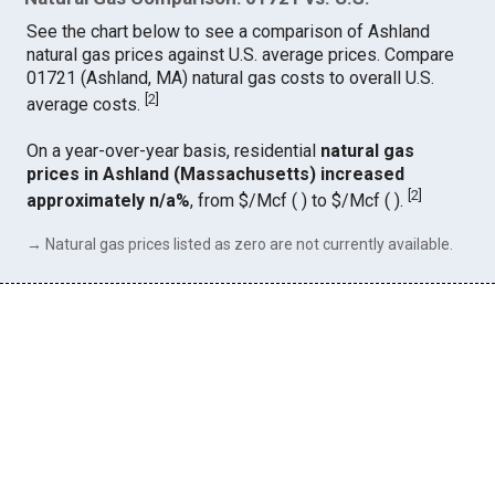
See the chart below to see a comparison of Ashland
natural gas prices against U.S. average prices. Compare
01721 (Ashland, MA) natural gas costs to overall U.S.
[
2
]
average costs.
On a year-over-year basis, residential
natural gas
prices in Ashland (Massachusetts) increased
[
2
]
approximately n/a%
, from $/Mcf ( ) to $/Mcf ( ).
→ Natural gas prices listed as zero are not currently available.