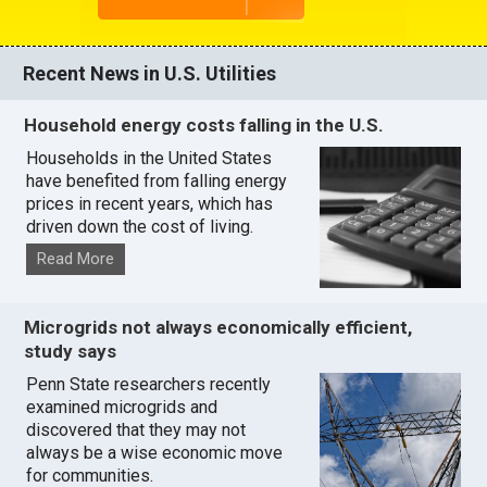
Recent News in U.S. Utilities
Household energy costs falling in the U.S.
Households in the United States
have benefited from falling energy
prices in recent years, which has
driven down the cost of living.
Read More
Microgrids not always economically efficient,
study says
Penn State researchers recently
examined microgrids and
discovered that they may not
always be a wise economic move
for communities.