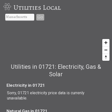
Utilities Local
Go
Utilities in 01721: Electricity, Gas &
Solar
Electricity in 01721
Sorry, 01721 electricity price data is currenly
unavailable.
Natural Gas in 01721