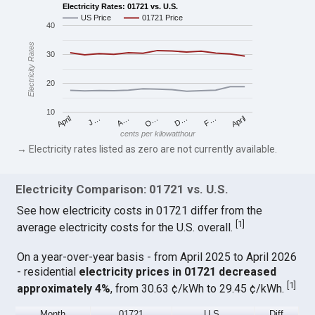
Electricity Rates: 01721 vs. U.S.
US Price
01721 Price
40
Electricity Rates
30
20
10
April
O…
April
F…
A…
D…
J…
cents per kilowatthour
→ Electricity rates listed as zero are not currently available.
Electricity Comparison: 01721 vs. U.S.
See how electricity costs in 01721 differ from the
[
1
]
average electricity costs for the U.S. overall.
On a year-over-year basis - from April 2025 to April 2026
- residential
electricity prices in 01721 decreased
[
1
]
approximately 4%
, from 30.63 ¢/kWh to 29.45 ¢/kWh.
Month
01721
U.S.
Diff