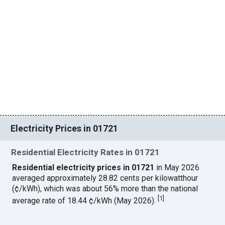
Electricity Prices in 01721
Residential Electricity Rates in 01721
Residential electricity prices in 01721
in May 2026
averaged approximately 28.82 cents per kilowatthour
(¢/kWh), which was about 56% more than the national
[
1
]
average rate of 18.44 ¢/kWh (May 2026).