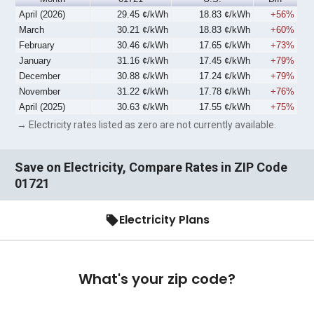
April (2026)
29.45 ¢/kWh
18.83 ¢/kWh
+56%
March
30.21 ¢/kWh
18.83 ¢/kWh
+60%
February
30.46 ¢/kWh
17.65 ¢/kWh
+73%
January
31.16 ¢/kWh
17.45 ¢/kWh
+79%
December
30.88 ¢/kWh
17.24 ¢/kWh
+79%
November
31.22 ¢/kWh
17.78 ¢/kWh
+76%
April (2025)
30.63 ¢/kWh
17.55 ¢/kWh
+75%
→ Electricity rates listed as zero are not currently available.
Save on Electricity, Compare Rates in ZIP Code
01721