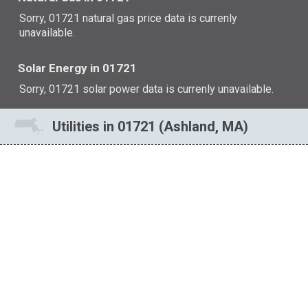
Sorry, 01721 natural gas price data is currenly
unavailable.
Solar Energy in 01721
Sorry, 01721 solar power data is currenly unavailable.
Utilities in 01721 (Ashland, MA)