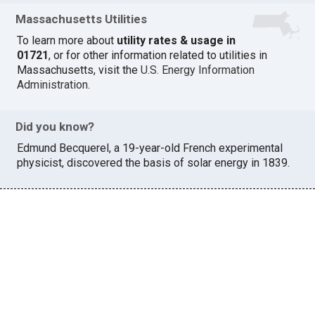
Massachusetts Utilities
To learn more about
utility rates & usage in
01721
, or for other information related to utilities in
Massachusetts, visit the
U.S. Energy Information
Administration
.
Did you know?
Edmund Becquerel, a 19-year-old French experimental
physicist, discovered the basis of solar energy in 1839.