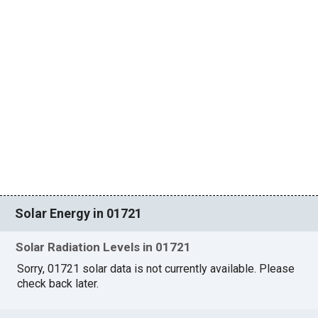
Solar Energy in 01721
Solar Radiation Levels in 01721
Sorry, 01721 solar data is not currently available. Please
check back later.