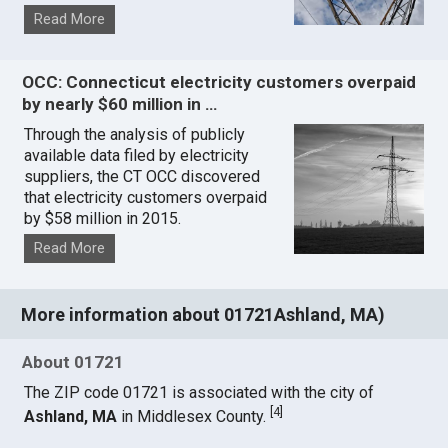
Read More
OCC: Connecticut electricity customers overpaid
by nearly $60 million in …
Through the analysis of publicly
available data filed by electricity
suppliers, the CT OCC discovered
that electricity customers overpaid
by $58 million in 2015.
Read More
More information about 01721Ashland, MA)
About 01721
The ZIP code 01721 is associated with the city of
[
4
]
Ashland, MA
in Middlesex County.