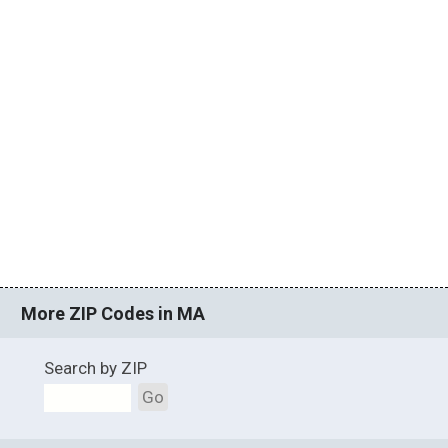
More ZIP Codes in MA
Search by ZIP
Go