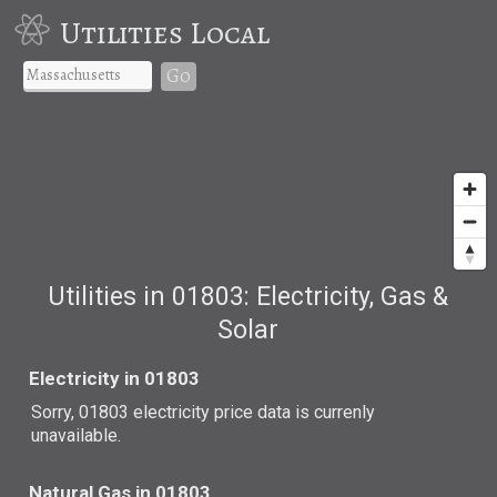
Utilities Local
Go
Utilities in 01803: Electricity, Gas &
Solar
Electricity in 01803
Sorry, 01803 electricity price data is currenly
unavailable.
Natural Gas in 01803