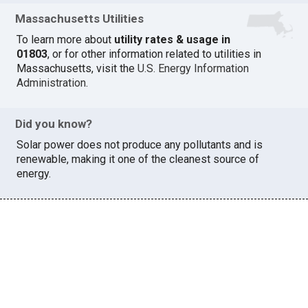
Massachusetts Utilities
To learn more about
utility rates & usage in
01803
, or for other information related to utilities in
Massachusetts, visit the
U.S. Energy Information
Administration
.
Did you know?
Solar power does not produce any pollutants and is
renewable, making it one of the cleanest source of
energy.