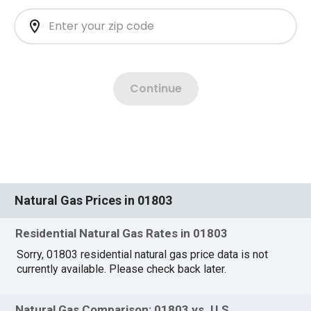
Natural Gas Prices in 01803
Residential Natural Gas Rates in 01803
Sorry, 01803 residential natural gas price data is not
currently available. Please check back later.
Natural Gas Comparison: 01803 vs. U.S.