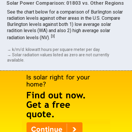
Solar Power Comparison: 01803 vs. Other Regions
See the chart below for a comparison of Burlington solar
radiation levels against other areas in the U.S. Compare
Burlington levels against both 1) low average solar
radition levels (WA) and also 2) high average solar
[
3
]
radiation levels (NV).
→ k/m/d: kilowatt hours per square meter per day.
→ Solar radiation values listed as zero are not currently
available.