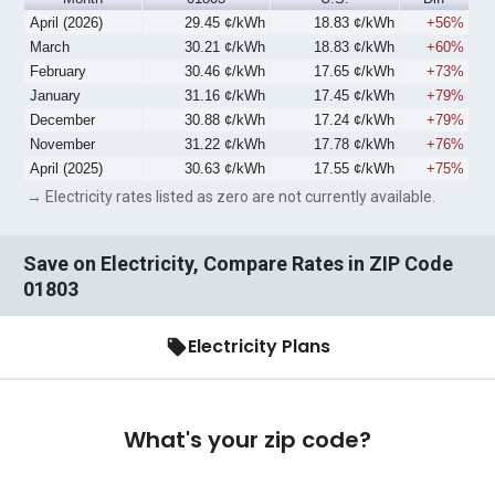
April (2026)
29.45 ¢/kWh
18.83 ¢/kWh
+56%
March
30.21 ¢/kWh
18.83 ¢/kWh
+60%
February
30.46 ¢/kWh
17.65 ¢/kWh
+73%
January
31.16 ¢/kWh
17.45 ¢/kWh
+79%
December
30.88 ¢/kWh
17.24 ¢/kWh
+79%
November
31.22 ¢/kWh
17.78 ¢/kWh
+76%
April (2025)
30.63 ¢/kWh
17.55 ¢/kWh
+75%
→ Electricity rates listed as zero are not currently available.
Save on Electricity, Compare Rates in ZIP Code
01803