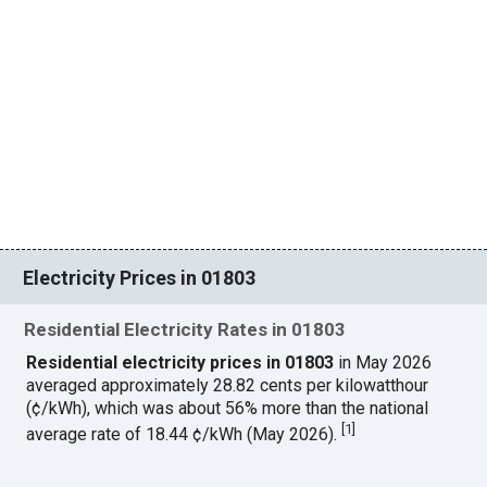
Electricity Prices in 01803
Residential Electricity Rates in 01803
Residential electricity prices in 01803
in May 2026
averaged approximately 28.82 cents per kilowatthour
(¢/kWh), which was about 56% more than the national
[
1
]
average rate of 18.44 ¢/kWh (May 2026).