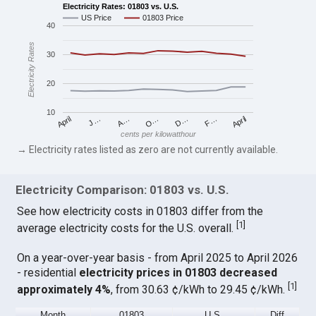
Electricity Rates: 01803 vs. U.S.
US Price
01803 Price
40
Electricity Rates
30
20
10
April
O…
April
F…
A…
D…
J…
cents per kilowatthour
→ Electricity rates listed as zero are not currently available.
Electricity Comparison: 01803 vs. U.S.
See how electricity costs in 01803 differ from the
[
1
]
average electricity costs for the U.S. overall.
On a year-over-year basis - from April 2025 to April 2026
- residential
electricity prices in 01803 decreased
[
1
]
approximately 4%
, from 30.63 ¢/kWh to 29.45 ¢/kWh.
Month
01803
U.S.
Diff