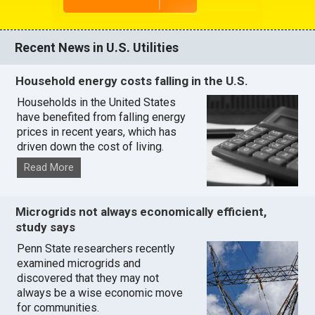
Recent News in U.S. Utilities
Household energy costs falling in the U.S.
Households in the United States
have benefited from falling energy
prices in recent years, which has
driven down the cost of living.
Read More
Microgrids not always economically efficient,
study says
Penn State researchers recently
examined microgrids and
discovered that they may not
always be a wise economic move
for communities.