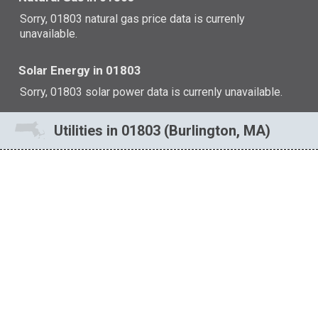
Sorry, 01803 natural gas price data is currenly
unavailable.
Solar Energy in 01803
Sorry, 01803 solar power data is currenly unavailable.
Utilities in 01803 (Burlington, MA)