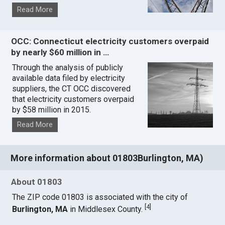
Read More
OCC: Connecticut electricity customers overpaid
by nearly $60 million in …
Through the analysis of publicly
available data filed by electricity
suppliers, the CT OCC discovered
that electricity customers overpaid
by $58 million in 2015.
Read More
More information about 01803Burlington, MA)
About 01803
The ZIP code 01803 is associated with the city of
[
4
]
Burlington, MA
in Middlesex County.