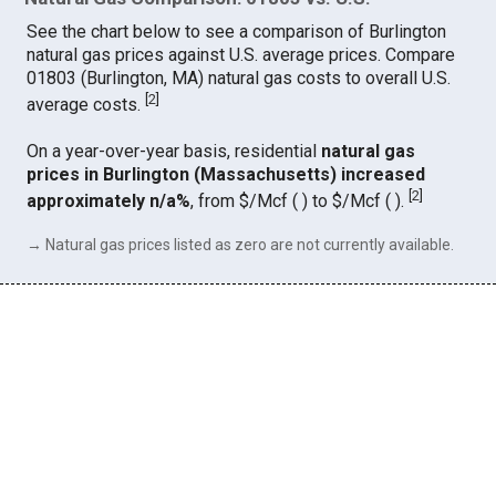
See the chart below to see a comparison of Burlington
natural gas prices against U.S. average prices. Compare
01803 (Burlington, MA) natural gas costs to overall U.S.
[
2
]
average costs.
On a year-over-year basis, residential
natural gas
prices in Burlington (Massachusetts) increased
[
2
]
approximately n/a%
, from $/Mcf ( ) to $/Mcf ( ).
→ Natural gas prices listed as zero are not currently available.