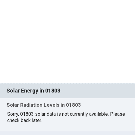
Solar Energy in 01803
Solar Radiation Levels in 01803
Sorry, 01803 solar data is not currently available. Please
check back later.