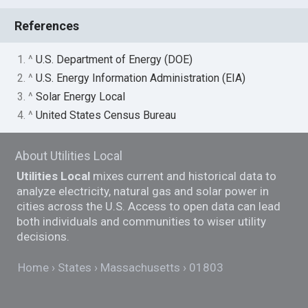
References
1. ^
U.S. Department of Energy (DOE)
2. ^
U.S. Energy Information Administration (EIA)
3. ^
Solar Energy Local
4. ^
United States Census Bureau
About Utilities Local
Utilities Local
mixes current and historical data to
analyze electricity, natural gas and solar power in
cities across the U.S. Access to open data can lead
both individuals and communities to wiser utility
decisions.
Home
States
Massachusetts
01803