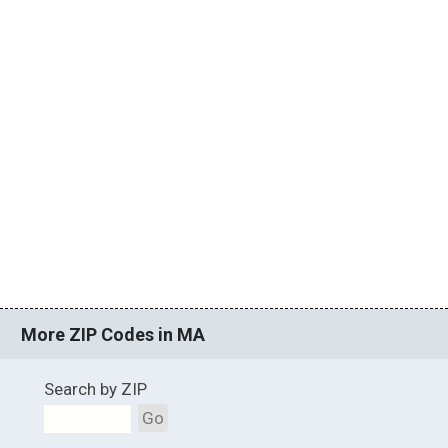
More ZIP Codes in MA
Search by ZIP
Go