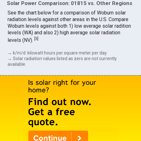
Solar Power Comparison: 01815 vs. Other Regions
See the chart below for a comparison of Woburn solar
radiation levels against other areas in the U.S. Compare
Woburn levels against both 1) low average solar radition
levels (WA) and also 2) high average solar radiation
[
3
]
levels (NV).
→ k/m/d: kilowatt hours per square meter per day.
→ Solar radiation values listed as zero are not currently
available.