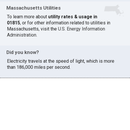
Massachusetts Utilities
To learn more about
utility rates & usage in
01815
, or for other information related to utilities in
Massachusetts, visit the
U.S. Energy Information
Administration
.
Did you know?
Electricity travels at the speed of light, which is more
than 186,000 miles per second.