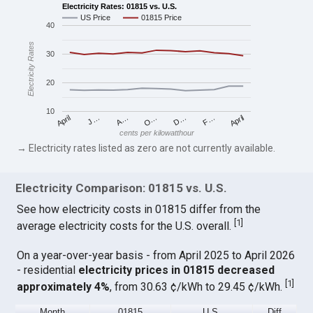
Electricity Rates: 01815 vs. U.S.
US Price
01815 Price
40
Electricity Rates
30
20
10
April
O…
April
F…
A…
D…
J…
cents per kilowatthour
→ Electricity rates listed as zero are not currently available.
Electricity Comparison: 01815 vs. U.S.
See how electricity costs in 01815 differ from the
[
1
]
average electricity costs for the U.S. overall.
On a year-over-year basis - from April 2025 to April 2026
- residential
electricity prices in 01815 decreased
[
1
]
approximately 4%
, from 30.63 ¢/kWh to 29.45 ¢/kWh.
Month
01815
U.S.
Diff