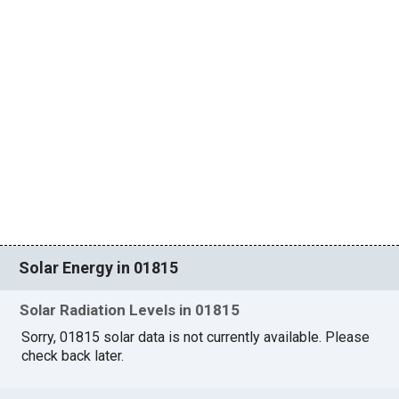
Solar Energy in 01815
Solar Radiation Levels in 01815
Sorry, 01815 solar data is not currently available. Please
check back later.