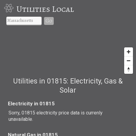
Utilities Local
Go
Utilities in 01815: Electricity, Gas &
Solar
Electricity in 01815
Sorry, 01815 electricity price data is currenly
unavailable.
Natural Gas in 01815