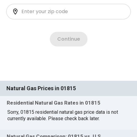
Natural Gas Prices in 01815
Residential Natural Gas Rates in 01815
Sorry, 01815 residential natural gas price data is not
currently available. Please check back later.
Natural Gas Comparison: 01815 vs. U.S.