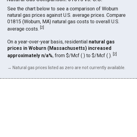
See the chart below to see a comparison of Woburn
natural gas prices against U.S. average prices. Compare
01815 (Woburn, MA) natural gas costs to overall U.S.
[
2
]
average costs.
On a year-over-year basis, residential
natural gas
prices in Woburn (Massachusetts) increased
[
2
]
approximately n/a%
, from $/Mcf ( ) to $/Mcf ( ).
→ Natural gas prices listed as zero are not currently available.