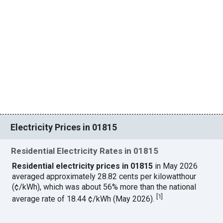
Electricity Prices in 01815
Residential Electricity Rates in 01815
Residential electricity prices in 01815
in May 2026
averaged approximately 28.82 cents per kilowatthour
(¢/kWh), which was about 56% more than the national
[
1
]
average rate of 18.44 ¢/kWh (May 2026).