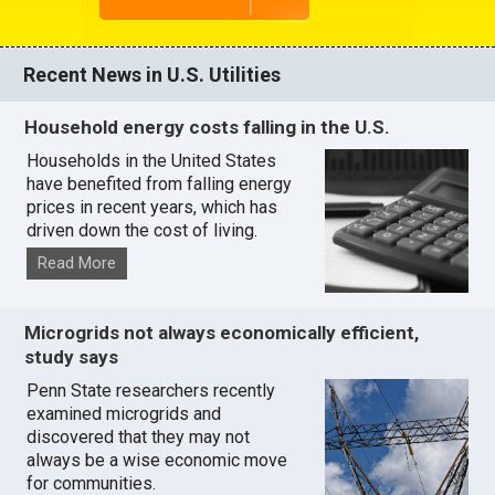
Recent News in U.S. Utilities
Household energy costs falling in the U.S.
Households in the United States
have benefited from falling energy
prices in recent years, which has
driven down the cost of living.
Read More
Microgrids not always economically efficient,
study says
Penn State researchers recently
examined microgrids and
discovered that they may not
always be a wise economic move
for communities.