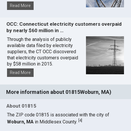
Read More
OCC: Connecticut electricity customers overpaid
by nearly $60 million in …
Through the analysis of publicly
available data filed by electricity
suppliers, the CT OCC discovered
that electricity customers overpaid
by $58 million in 2015.
Read More
More information about 01815Woburn, MA)
About 01815
The ZIP code 01815 is associated with the city of
[
4
]
Woburn, MA
in Middlesex County.