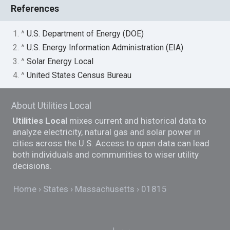
References
1. ^
U.S. Department of Energy (DOE)
2. ^
U.S. Energy Information Administration (EIA)
3. ^
Solar Energy Local
4. ^
United States Census Bureau
About Utilities Local
Utilities Local
mixes current and historical data to
analyze electricity, natural gas and solar power in
cities across the U.S. Access to open data can lead
both individuals and communities to wiser utility
decisions.
Home
States
Massachusetts
01815