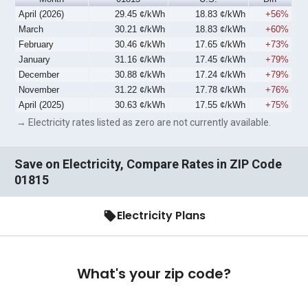
April (2026)
29.45 ¢/kWh
18.83 ¢/kWh
+56%
March
30.21 ¢/kWh
18.83 ¢/kWh
+60%
February
30.46 ¢/kWh
17.65 ¢/kWh
+73%
January
31.16 ¢/kWh
17.45 ¢/kWh
+79%
December
30.88 ¢/kWh
17.24 ¢/kWh
+79%
November
31.22 ¢/kWh
17.78 ¢/kWh
+76%
April (2025)
30.63 ¢/kWh
17.55 ¢/kWh
+75%
→ Electricity rates listed as zero are not currently available.
Save on Electricity, Compare Rates in ZIP Code
01815