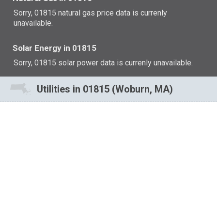
Sorry, 01815 natural gas price data is currenly
unavailable.
Solar Energy in 01815
Sorry, 01815 solar power data is currenly unavailable.
Utilities in 01815 (Woburn, MA)