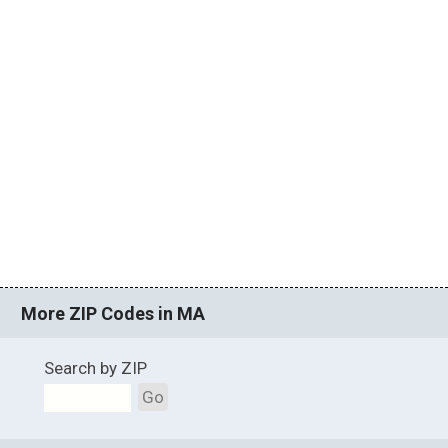
More ZIP Codes in MA
Search by ZIP
Go