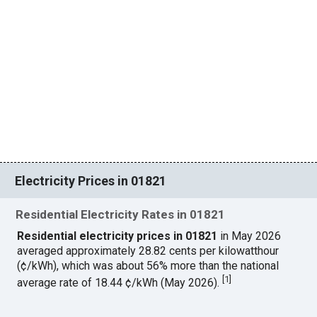
Electricity Prices in 01821
Residential Electricity Rates in 01821
Residential electricity prices in 01821
in May 2026
averaged approximately 28.82 cents per kilowatthour
(¢/kWh), which was about 56% more than the national
[
1
]
average rate of 18.44 ¢/kWh (May 2026).