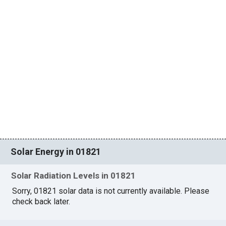
Solar Energy in 01821
Solar Radiation Levels in 01821
Sorry, 01821 solar data is not currently available. Please
check back later.