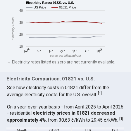
Electricity Rates: 01821 vs. U.S.
US Price
01821 Price
40
Electricity Rates
30
20
10
April
O…
April
F…
A…
D…
J…
cents per kilowatthour
→ Electricity rates listed as zero are not currently available.
Electricity Comparison: 01821 vs. U.S.
See how electricity costs in 01821 differ from the
[
1
]
average electricity costs for the U.S. overall.
On a year-over-year basis - from April 2025 to April 2026
- residential
electricity prices in 01821 decreased
[
1
]
approximately 4%
, from 30.63 ¢/kWh to 29.45 ¢/kWh.
Month
01821
U.S.
Diff