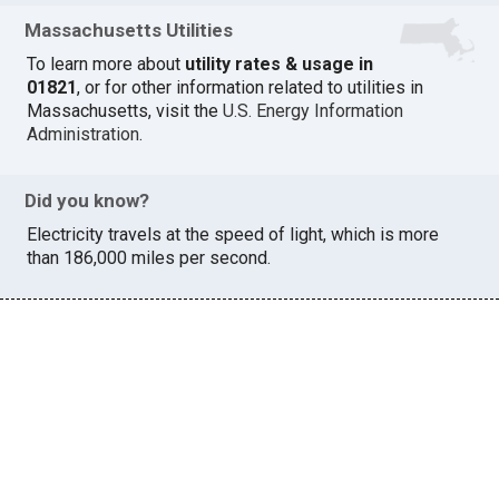
Massachusetts Utilities
To learn more about
utility rates & usage in
01821
, or for other information related to utilities in
Massachusetts, visit the
U.S. Energy Information
Administration
.
Did you know?
Electricity travels at the speed of light, which is more
than 186,000 miles per second.