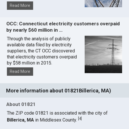
Read More
OCC: Connecticut electricity customers overpaid
by nearly $60 million in …
Through the analysis of publicly
available data filed by electricity
suppliers, the CT OCC discovered
that electricity customers overpaid
by $58 million in 2015.
Read More
More information about 01821Billerica, MA)
About 01821
The ZIP code 01821 is associated with the city of
[
4
]
Billerica, MA
in Middlesex County.