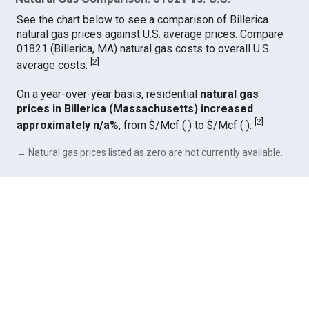
See the chart below to see a comparison of Billerica
natural gas prices against U.S. average prices. Compare
01821 (Billerica, MA) natural gas costs to overall U.S.
[
2
]
average costs.
On a year-over-year basis, residential
natural gas
prices in Billerica (Massachusetts) increased
[
2
]
approximately n/a%
, from $/Mcf ( ) to $/Mcf ( ).
→ Natural gas prices listed as zero are not currently available.