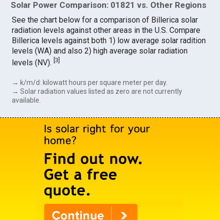
Solar Power Comparison: 01821 vs. Other Regions
See the chart below for a comparison of Billerica solar
radiation levels against other areas in the U.S. Compare
Billerica levels against both 1) low average solar radition
levels (WA) and also 2) high average solar radiation
[
3
]
levels (NV).
→ k/m/d: kilowatt hours per square meter per day.
→ Solar radiation values listed as zero are not currently
available.