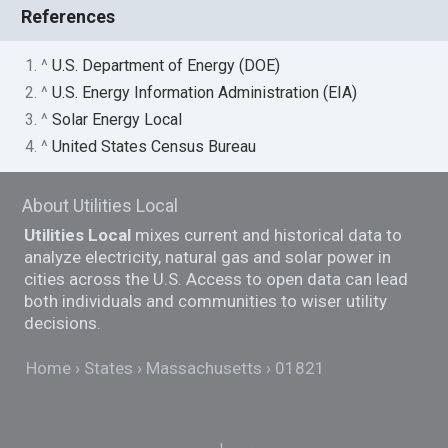
References
1. ^
U.S. Department of Energy (DOE)
2. ^
U.S. Energy Information Administration (EIA)
3. ^
Solar Energy Local
4. ^
United States Census Bureau
About Utilities Local
Utilities Local
mixes current and historical data to
analyze electricity, natural gas and solar power in
cities across the U.S. Access to open data can lead
both individuals and communities to wiser utility
decisions.
Home
States
Massachusetts
01821