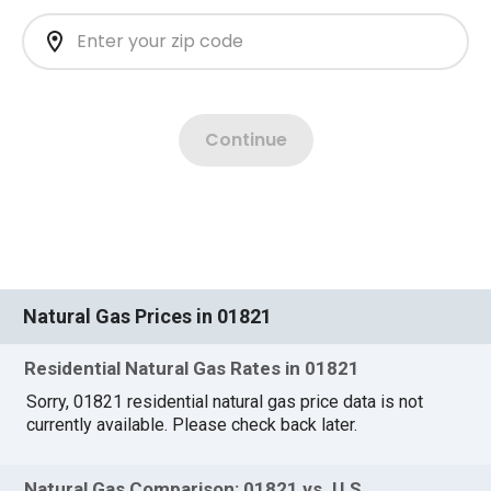
Natural Gas Prices in 01821
Residential Natural Gas Rates in 01821
Sorry, 01821 residential natural gas price data is not
currently available. Please check back later.
Natural Gas Comparison: 01821 vs. U.S.