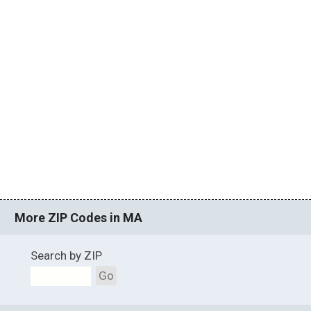
More ZIP Codes in MA
Search by ZIP
Go