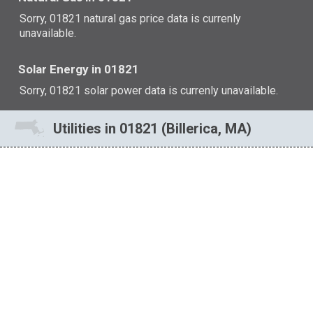
Sorry, 01821 natural gas price data is currenly
unavailable.
Solar Energy in 01821
Sorry, 01821 solar power data is currenly unavailable.
Utilities in 01821 (Billerica, MA)