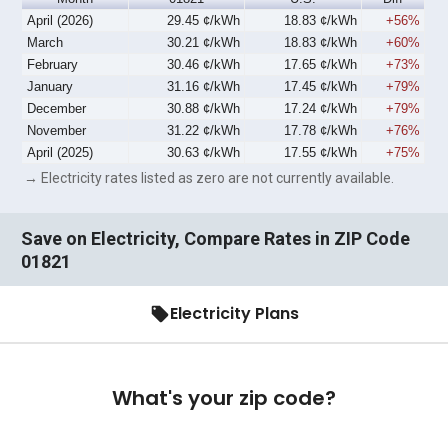
April (2026)
29.45 ¢/kWh
18.83 ¢/kWh
+56%
March
30.21 ¢/kWh
18.83 ¢/kWh
+60%
February
30.46 ¢/kWh
17.65 ¢/kWh
+73%
January
31.16 ¢/kWh
17.45 ¢/kWh
+79%
December
30.88 ¢/kWh
17.24 ¢/kWh
+79%
November
31.22 ¢/kWh
17.78 ¢/kWh
+76%
April (2025)
30.63 ¢/kWh
17.55 ¢/kWh
+75%
→ Electricity rates listed as zero are not currently available.
Save on Electricity, Compare Rates in ZIP Code
01821