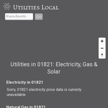
Utilities Local
Go
Utilities in 01821: Electricity, Gas &
Solar
Electricity in 01821
Sorry, 01821 electricity price data is currenly
unavailable.
Natural Gas in 01821