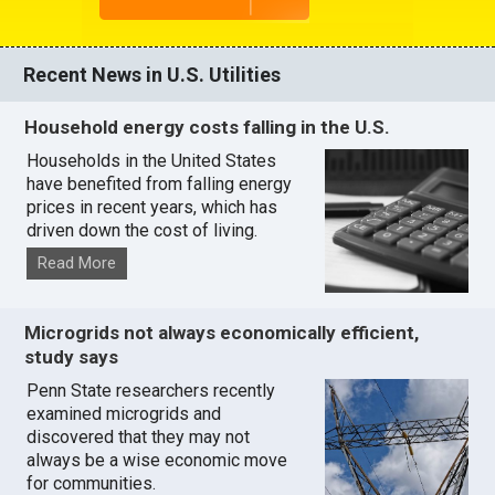
Recent News in U.S. Utilities
Household energy costs falling in the U.S.
Households in the United States
have benefited from falling energy
prices in recent years, which has
driven down the cost of living.
Read More
Microgrids not always economically efficient,
study says
Penn State researchers recently
examined microgrids and
discovered that they may not
always be a wise economic move
for communities.