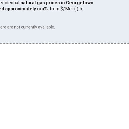
residential
natural gas prices in Georgetown
ed approximately n/a%
, from $/Mcf ( ) to
ero are not currently available.