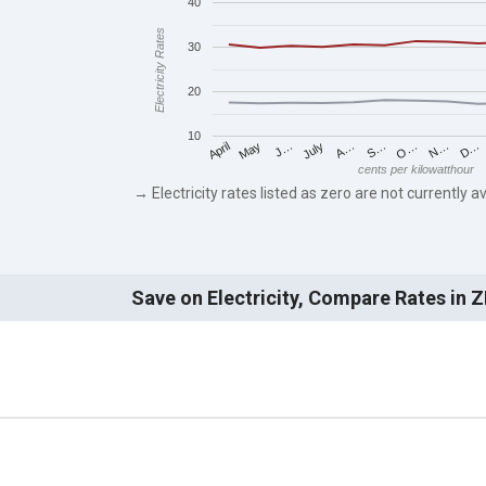
40
Electricity Rates
30
20
10
May
O…
J…
N…
July
D…
A…
April
S…
cents per kilowatthour
→ Electricity rates listed as zero are not currently av
Save on Electricity, Compare Rates in 