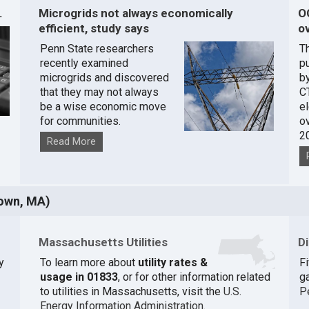
.
Microgrids not always economically
O
efficient, study says
ov
Penn State researchers
T
recently examined
pu
microgrids and discovered
by
that they may not always
C
be a wise economic move
e
for communities.
o
2
Read More
own, MA)
Massachusetts Utilities
D
y
To learn more about
utility rates &
F
usage in 01833
, or for other information related
ga
to utilities in Massachusetts, visit the
U.S.
P
Energy Information Administration
.