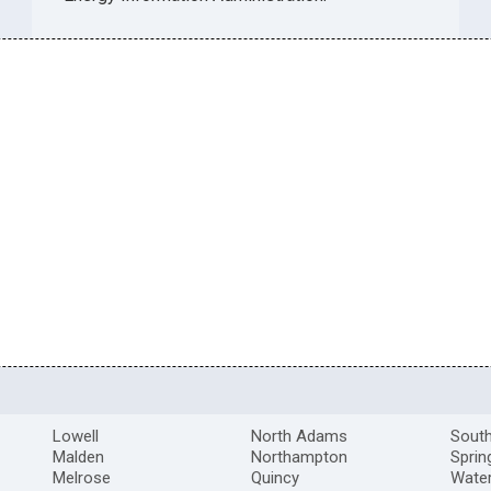
Lowell
North Adams
South
Malden
Northampton
Sprin
Melrose
Quincy
Wate