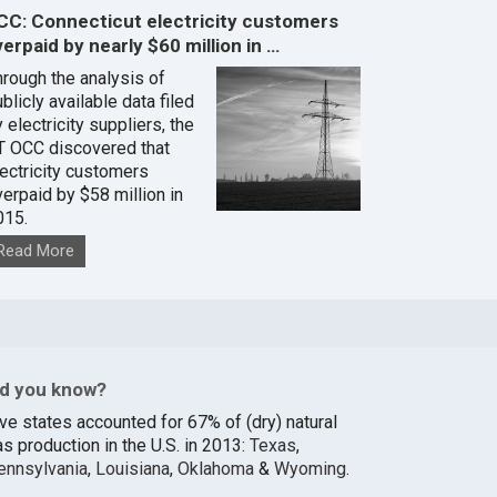
CC: Connecticut electricity customers
erpaid by nearly $60 million in …
hrough the analysis of
blicly available data filed
 electricity suppliers, the
T OCC discovered that
lectricity customers
verpaid by $58 million in
015.
Read More
id you know?
ive states accounted for 67% of (dry) natural
s production in the U.S. in 2013:
Texas
,
ennsylvania
,
Louisiana
,
Oklahoma
&
Wyoming
.