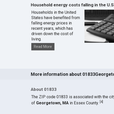
Household energy costs falling in the U.S
Households in the United
States have benefited from
falling energy prices in
recent years, which has
driven down the cost of
living.
Read More
More information about 01833Georget
About 01833
The ZIP code 01833 is associated with the cit
[
4
]
of
Georgetown, MA
in Essex County.