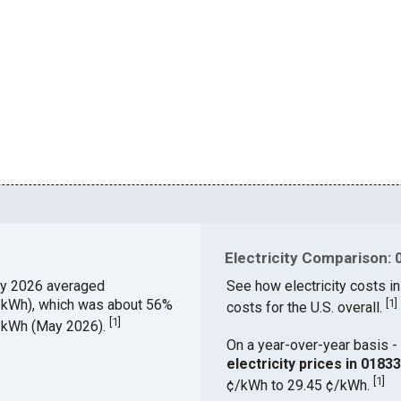
Electricity Comparison: 
y 2026 averaged
See how electricity costs in
¢/kWh), which was about 56%
[
1
]
costs for the U.S. overall.
[
1
]
¢/kWh (May 2026).
On a year-over-year basis - 
electricity prices in 018
[
1
]
¢/kWh to 29.45 ¢/kWh.