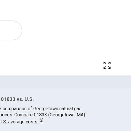
 01833 vs. U.S.
 a comparison of Georgetown natural gas
e prices. Compare 01833 (Georgetown, MA)
[
2
]
 U.S. average costs.