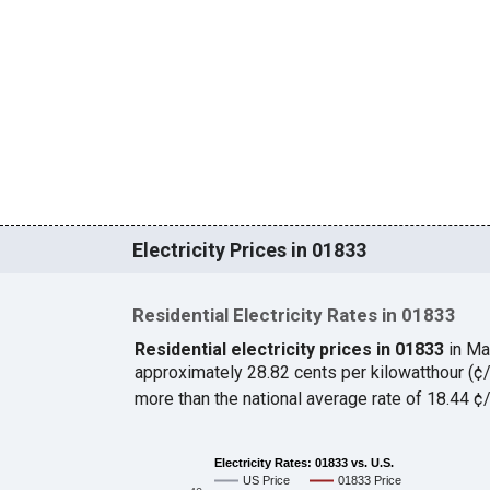
Electricity Prices in 01833
Residential Electricity Rates in 01833
Residential electricity prices in 01833
in Ma
approximately 28.82 cents per kilowatthour (
more than the national average rate of 18.44 
Electricity Rates: 01833 vs. U.S.
US Price
01833 Price