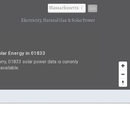
Go
Electricity, Natural Gas & Solar Power
r
lar Energy in 01833
rry, 01833 solar power data is currenly
available.