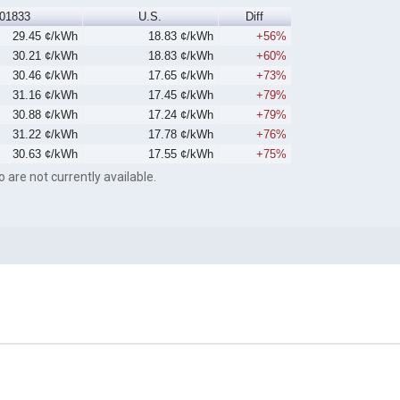
01833
U.S.
Diff
29.45 ¢/kWh
18.83 ¢/kWh
+56%
30.21 ¢/kWh
18.83 ¢/kWh
+60%
30.46 ¢/kWh
17.65 ¢/kWh
+73%
31.16 ¢/kWh
17.45 ¢/kWh
+79%
30.88 ¢/kWh
17.24 ¢/kWh
+79%
31.22 ¢/kWh
17.78 ¢/kWh
+76%
30.63 ¢/kWh
17.55 ¢/kWh
+75%
o are not currently available.