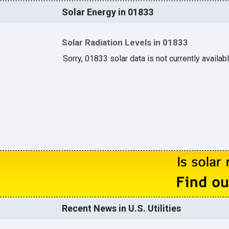
Solar Energy in 01833
Solar Radiation Levels in 01833
Sorry, 01833 solar data is not currently availab
Recent News in U.S. Utilities