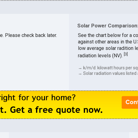
Solar Power Comparison:
le. Please check back later.
See the chart below for a c
against other areas in the 
low average solar radition l
[
3
]
radiation levels (NV).
→ k/m/d: kilowatt hours per sq
→ Solar radiation values listed 