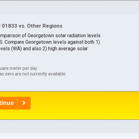
 01833 vs. Other Regions
omparison of Georgetown solar radiation levels
U.S. Compare Georgetown levels against both 1)
evels (WA) and also 2) high average solar
uare meter per day.
as zero are not currently available.