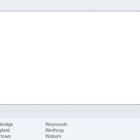
bridge
Weymouth
gfield
Winthrop
rtown
Woburn