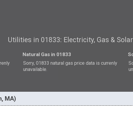
Utilities in 01833: Electricity, Gas & Sola
Natural Gas in 01833
So
rrenly
Sorry, 01833 natural gas price data is currenly
So
unavailable.
un
n, MA)