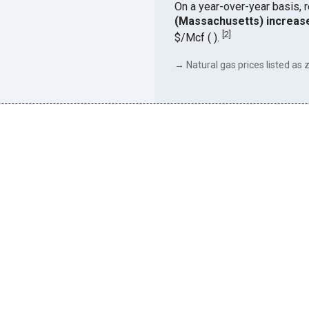
On a year-over-year basis, 
(Massachusetts) increas
[
2
]
$/Mcf ( ).
→ Natural gas prices listed as z