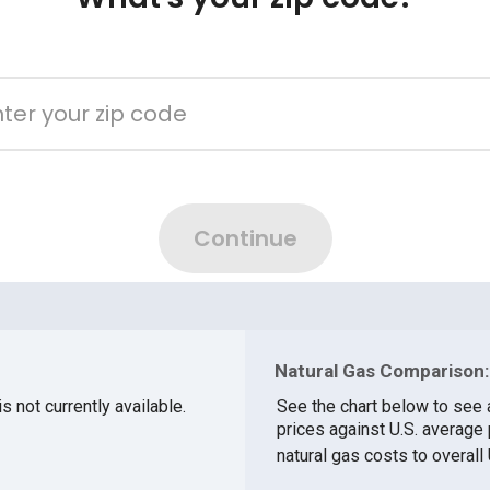
Natural Gas Comparison:
s not currently available.
See the chart below to see
prices against U.S. averag
natural gas costs to overall