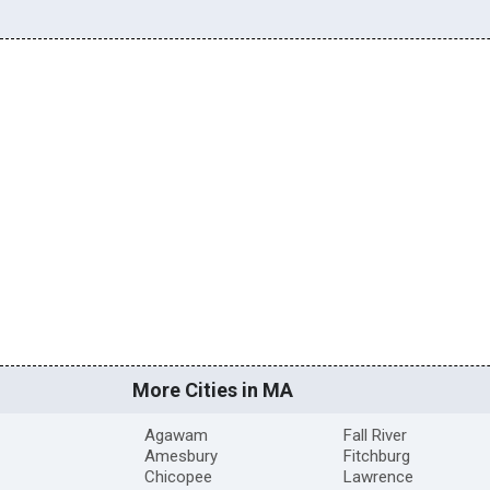
More Cities in MA
Agawam
Fall River
Amesbury
Fitchburg
Chicopee
Lawrence