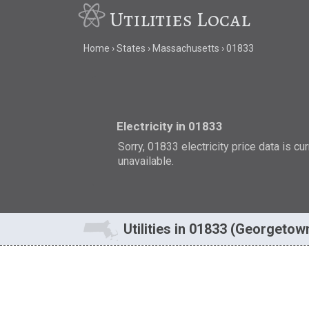
Utilities Local
Home
States
Massachusetts
01833
Electricity in 01833
Sorry, 01833 electricity price data is cu
unavailable.
Utilities in 01833 (Georgetow