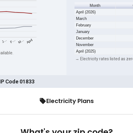
Month
April (2026)
March
February
January
December
F…
M…
April
J…
November
April (2025)
ailable.
→ Electricity rates listed as zer
ZIP Code 01833