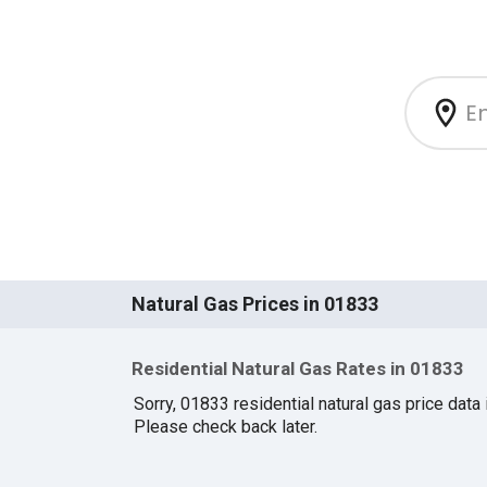
Natural Gas Prices in 01833
Residential Natural Gas Rates in 01833
Sorry, 01833 residential natural gas price data i
Please check back later.