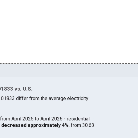
01833 vs. U.S.
 01833 differ from the average electricity
from April 2025 to April 2026 - residential
33 decreased approximately 4%
, from 30.63