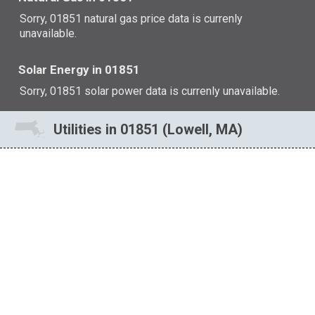
Sorry, 01851 natural gas price data is currenly
unavailable.
Solar Energy in 01851
Sorry, 01851 solar power data is currenly unavailable.
Utilities in 01851 (Lowell, MA)