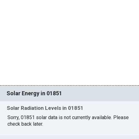
Solar Energy in 01851
Solar Radiation Levels in 01851
Sorry, 01851 solar data is not currently available. Please
check back later.