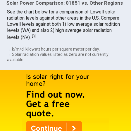
Solar Power Comparison: 01851 vs. Other Regions
See the chart below for a comparison of Lowell solar
radiation levels against other areas in the U.S. Compare
Lowell levels against both 1) low average solar radition
levels (WA) and also 2) high average solar radiation
[
3
]
levels (NV).
→ k/m/d: kilowatt hours per square meter per day.
→ Solar radiation values listed as zero are not currently
available.