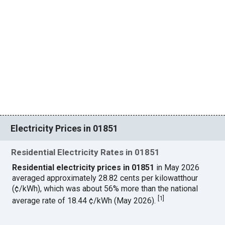
Electricity Prices in 01851
Residential Electricity Rates in 01851
Residential electricity prices in 01851
in May 2026
averaged approximately 28.82 cents per kilowatthour
(¢/kWh), which was about 56% more than the national
[
1
]
average rate of 18.44 ¢/kWh (May 2026).