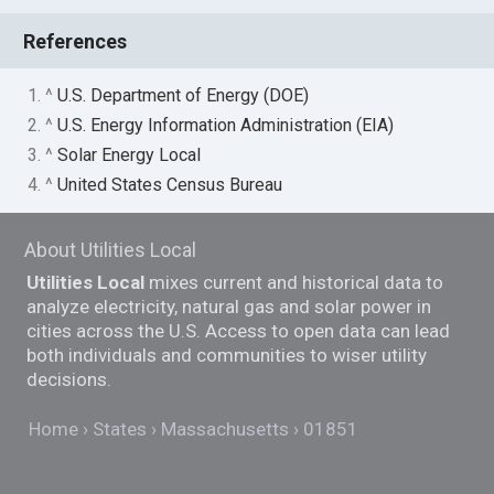
References
1. ^
U.S. Department of Energy (DOE)
2. ^
U.S. Energy Information Administration (EIA)
3. ^
Solar Energy Local
4. ^
United States Census Bureau
About Utilities Local
Utilities Local
mixes current and historical data to
analyze electricity, natural gas and solar power in
cities across the U.S. Access to open data can lead
both individuals and communities to wiser utility
decisions.
Home
States
Massachusetts
01851