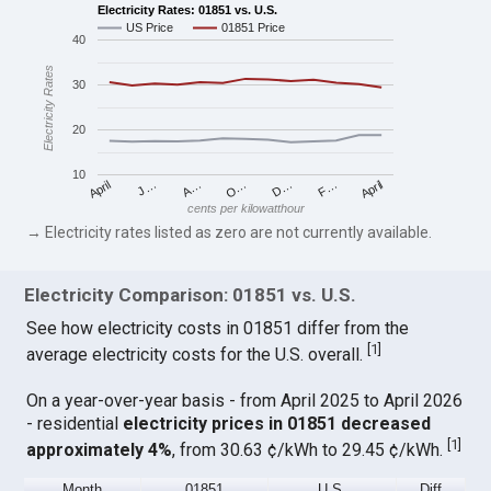
Electricity Rates: 01851 vs. U.S.
US Price
01851 Price
40
Electricity Rates
30
20
10
April
O…
April
F…
A…
D…
J…
cents per kilowatthour
→ Electricity rates listed as zero are not currently available.
Electricity Comparison: 01851 vs. U.S.
See how electricity costs in 01851 differ from the
[
1
]
average electricity costs for the U.S. overall.
On a year-over-year basis - from April 2025 to April 2026
- residential
electricity prices in 01851 decreased
[
1
]
approximately 4%
, from 30.63 ¢/kWh to 29.45 ¢/kWh.
Month
01851
U.S.
Diff