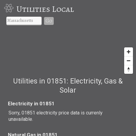
Utilities Local
Go
Utilities in 01851: Electricity, Gas &
Solar
Electricity in 01851
Sorry, 01851 electricity price data is currenly
unavailable.
Natural Gas in 01851