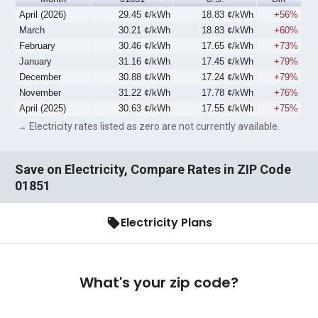
April (2026)
29.45 ¢/kWh
18.83 ¢/kWh
+56%
March
30.21 ¢/kWh
18.83 ¢/kWh
+60%
February
30.46 ¢/kWh
17.65 ¢/kWh
+73%
January
31.16 ¢/kWh
17.45 ¢/kWh
+79%
December
30.88 ¢/kWh
17.24 ¢/kWh
+79%
November
31.22 ¢/kWh
17.78 ¢/kWh
+76%
April (2025)
30.63 ¢/kWh
17.55 ¢/kWh
+75%
→ Electricity rates listed as zero are not currently available.
Save on Electricity, Compare Rates in ZIP Code
01851