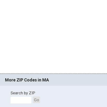
More ZIP Codes in MA
Search by ZIP
Go