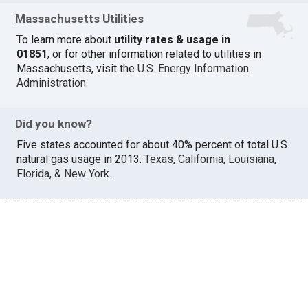
Massachusetts Utilities
To learn more about
utility rates & usage in
01851
, or for other information related to utilities in
Massachusetts, visit the
U.S. Energy Information
Administration
.
Did you know?
Five states accounted for about 40% percent of total U.S.
natural gas usage in 2013:
Texas
,
California
,
Louisiana
,
Florida
, &
New York
.