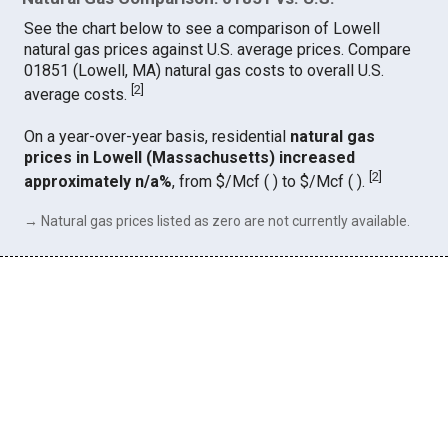
See the chart below to see a comparison of Lowell
natural gas prices against U.S. average prices. Compare
01851 (Lowell, MA) natural gas costs to overall U.S.
[
2
]
average costs.
On a year-over-year basis, residential
natural gas
prices in Lowell (Massachusetts) increased
[
2
]
approximately n/a%
, from $/Mcf ( ) to $/Mcf ( ).
→ Natural gas prices listed as zero are not currently available.