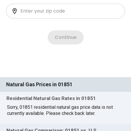
Natural Gas Prices in 01851
Residential Natural Gas Rates in 01851
Sorry, 01851 residential natural gas price data is not
currently available. Please check back later.
Natural Gas Comparison: 01851 vs. U.S.