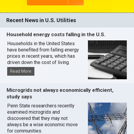
Recent News in U.S. Utilities
Household energy costs falling in the U.S.
Households in the United States
have benefited from falling energy
prices in recent years, which has
driven down the cost of living.
Read More
Microgrids not always economically efficient,
study says
Penn State researchers recently
examined microgrids and
discovered that they may not
always be a wise economic move
for communities.