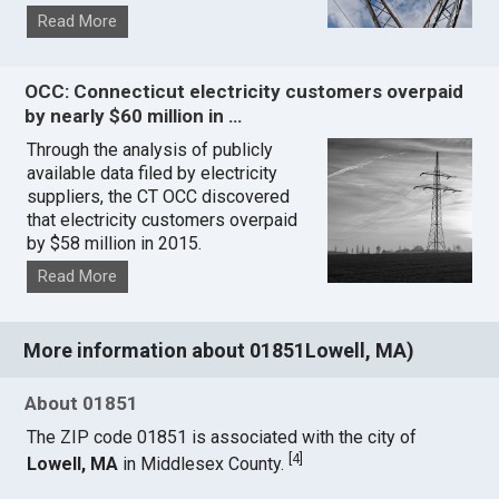
Read More
OCC: Connecticut electricity customers overpaid
by nearly $60 million in …
Through the analysis of publicly
available data filed by electricity
suppliers, the CT OCC discovered
that electricity customers overpaid
by $58 million in 2015.
Read More
More information about 01851Lowell, MA)
About 01851
The ZIP code 01851 is associated with the city of
[
4
]
Lowell, MA
in Middlesex County.