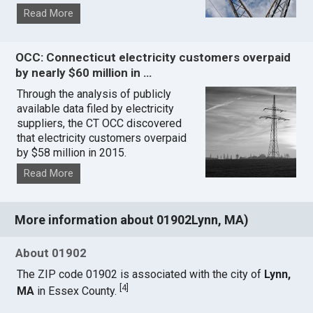
Read More
OCC: Connecticut electricity customers overpaid
by nearly $60 million in …
Through the analysis of publicly
available data filed by electricity
suppliers, the CT OCC discovered
that electricity customers overpaid
by $58 million in 2015.
Read More
More information about 01902Lynn, MA)
About 01902
The ZIP code 01902 is associated with the city of
Lynn,
[
4
]
MA
in Essex County.