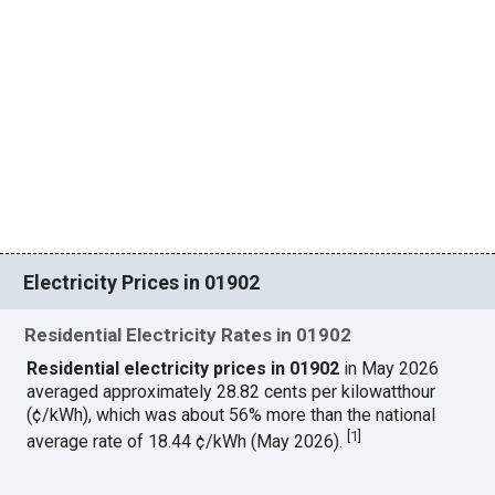
Electricity Prices in 01902
Residential Electricity Rates in 01902
Residential electricity prices in 01902
in May 2026
averaged approximately 28.82 cents per kilowatthour
(¢/kWh), which was about 56% more than the national
[
1
]
average rate of 18.44 ¢/kWh (May 2026).