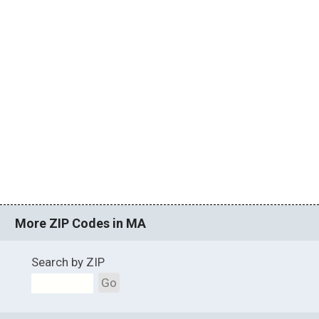
More ZIP Codes in MA
Search by ZIP
Go