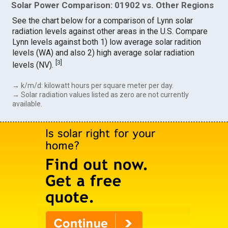
Solar Power Comparison: 01902 vs. Other Regions
See the chart below for a comparison of Lynn solar
radiation levels against other areas in the U.S. Compare
Lynn levels against both 1) low average solar radition
levels (WA) and also 2) high average solar radiation
[
3
]
levels (NV).
→ k/m/d: kilowatt hours per square meter per day.
→ Solar radiation values listed as zero are not currently
available.