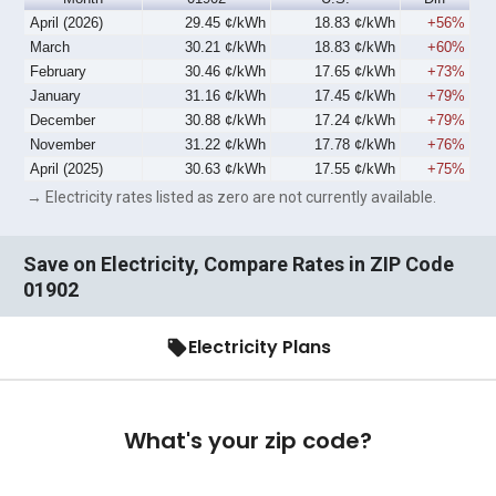
April (2026)
29.45 ¢/kWh
18.83 ¢/kWh
+56%
March
30.21 ¢/kWh
18.83 ¢/kWh
+60%
February
30.46 ¢/kWh
17.65 ¢/kWh
+73%
January
31.16 ¢/kWh
17.45 ¢/kWh
+79%
December
30.88 ¢/kWh
17.24 ¢/kWh
+79%
November
31.22 ¢/kWh
17.78 ¢/kWh
+76%
April (2025)
30.63 ¢/kWh
17.55 ¢/kWh
+75%
→ Electricity rates listed as zero are not currently available.
Save on Electricity, Compare Rates in ZIP Code
01902