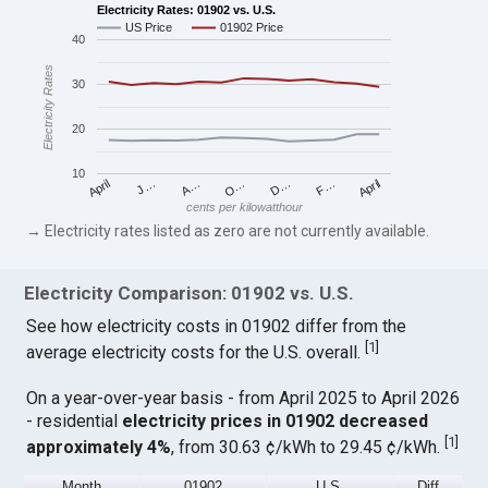
Electricity Rates: 01902 vs. U.S.
US Price
01902 Price
40
Electricity Rates
30
20
10
April
O…
April
F…
A…
D…
J…
cents per kilowatthour
→ Electricity rates listed as zero are not currently available.
Electricity Comparison: 01902 vs. U.S.
See how electricity costs in 01902 differ from the
[
1
]
average electricity costs for the U.S. overall.
On a year-over-year basis - from April 2025 to April 2026
- residential
electricity prices in 01902 decreased
[
1
]
approximately 4%
, from 30.63 ¢/kWh to 29.45 ¢/kWh.
Month
01902
U.S.
Diff