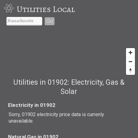
Utilities Local
Go
Utilities in 01902: Electricity, Gas &
Solar
Electricity in 01902
Sorry, 01902 electricity price data is currenly
unavailable.
Natural Gas in 01902