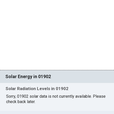
Solar Energy in 01902
Solar Radiation Levels in 01902
Sorry, 01902 solar data is not currently available. Please
check back later.