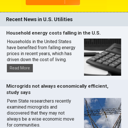
Recent News in U.S. Utilities
Household energy costs falling in the U.S.
Households in the United States
have benefited from falling energy
prices in recent years, which has
driven down the cost of living.
Read More
Microgrids not always economically efficient,
study says
Penn State researchers recently
examined microgrids and
discovered that they may not
always be a wise economic move
for communities.