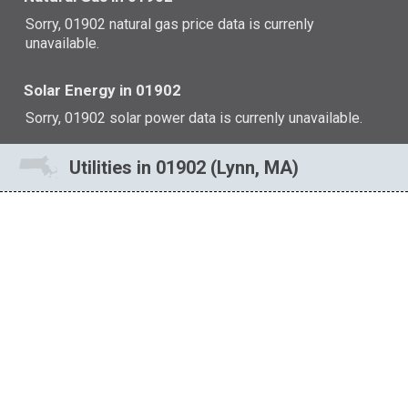
Sorry, 01902 natural gas price data is currenly
unavailable.
Solar Energy in 01902
Sorry, 01902 solar power data is currenly unavailable.
Utilities in 01902 (Lynn, MA)