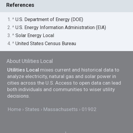
References
1. ^
U.S. Department of Energy (DOE)
2. ^
U.S. Energy Information Administration (EIA)
3. ^
Solar Energy Local
4. ^
United States Census Bureau
About Utilities Local
Utilities Local
mixes current and historical data to
analyze electricity, natural gas and solar power in
cities across the U.S. Access to open data can lead
both individuals and communities to wiser utility
decisions.
Home
States
Massachusetts
01902