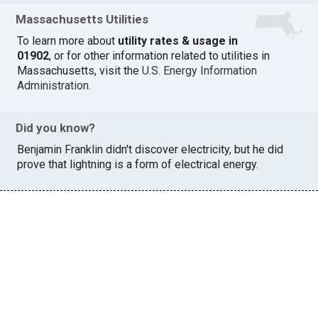
Massachusetts Utilities
To learn more about
utility rates & usage in
01902
, or for other information related to utilities in
Massachusetts, visit the
U.S. Energy Information
Administration
.
Did you know?
Benjamin Franklin didn't discover electricity, but he did
prove that lightning is a form of electrical energy.