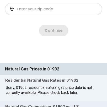
Natural Gas Prices in 01902
Residential Natural Gas Rates in 01902
Sorry, 01902 residential natural gas price data is not
currently available. Please check back later.
Natural Gas Comparison: 01902 vs. U.S.