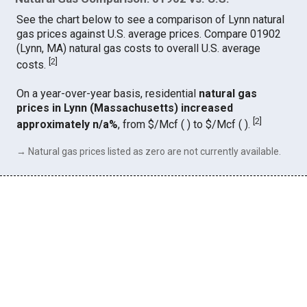
See the chart below to see a comparison of Lynn natural
gas prices against U.S. average prices. Compare 01902
(Lynn, MA) natural gas costs to overall U.S. average
[
2
]
costs.
On a year-over-year basis, residential
natural gas
prices in Lynn (Massachusetts) increased
[
2
]
approximately n/a%
, from $/Mcf ( ) to $/Mcf ( ).
→ Natural gas prices listed as zero are not currently available.