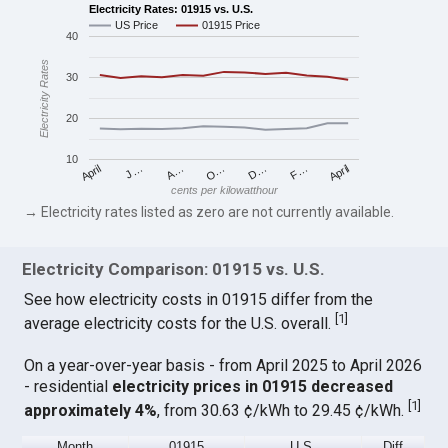
Electricity Rates: 01915 vs. U.S.
US Price
01915 Price
40
Electricity Rates
30
20
10
April
O…
April
F…
A…
D…
J…
cents per kilowatthour
→ Electricity rates listed as zero are not currently available.
Electricity Comparison: 01915 vs. U.S.
See how electricity costs in 01915 differ from the
[
1
]
average electricity costs for the U.S. overall.
On a year-over-year basis - from April 2025 to April 2026
- residential
electricity prices in 01915 decreased
[
1
]
approximately 4%
, from 30.63 ¢/kWh to 29.45 ¢/kWh.
Month
01915
U.S.
Diff