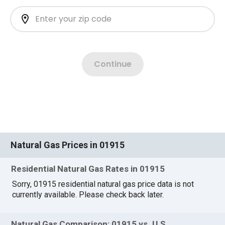
Natural Gas Prices in 01915
Residential Natural Gas Rates in 01915
Sorry, 01915 residential natural gas price data is not
currently available. Please check back later.
Natural Gas Comparison: 01915 vs. U.S.