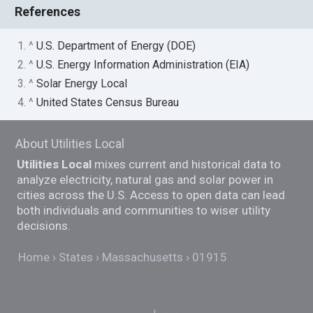
References
1. ^
U.S. Department of Energy (DOE)
2. ^
U.S. Energy Information Administration (EIA)
3. ^
Solar Energy Local
4. ^
United States Census Bureau
About Utilities Local
Utilities Local
mixes current and historical data to
analyze electricity, natural gas and solar power in
cities across the U.S. Access to open data can lead
both individuals and communities to wiser utility
decisions.
Home
States
Massachusetts
01915