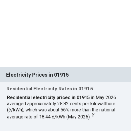
Electricity Prices in 01915
Residential Electricity Rates in 01915
Residential electricity prices in 01915
in May 2026
averaged approximately 28.82 cents per kilowatthour
(¢/kWh), which was about 56% more than the national
[
1
]
average rate of 18.44 ¢/kWh (May 2026).