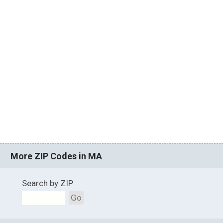
More ZIP Codes in MA
Search by ZIP
Go