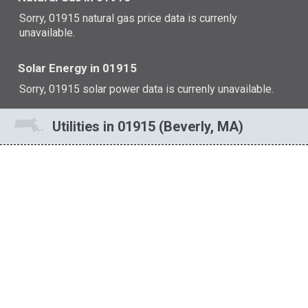
Sorry, 01915 natural gas price data is currenly
unavailable.
Solar Energy in 01915
Sorry, 01915 solar power data is currenly unavailable.
Utilities in 01915 (Beverly, MA)