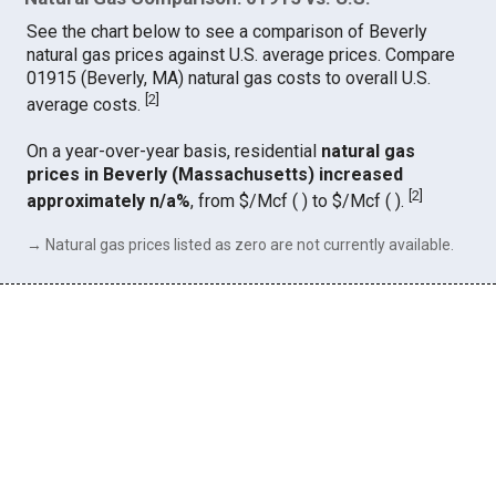
See the chart below to see a comparison of Beverly
natural gas prices against U.S. average prices. Compare
01915 (Beverly, MA) natural gas costs to overall U.S.
[
2
]
average costs.
On a year-over-year basis, residential
natural gas
prices in Beverly (Massachusetts) increased
[
2
]
approximately n/a%
, from $/Mcf ( ) to $/Mcf ( ).
→ Natural gas prices listed as zero are not currently available.