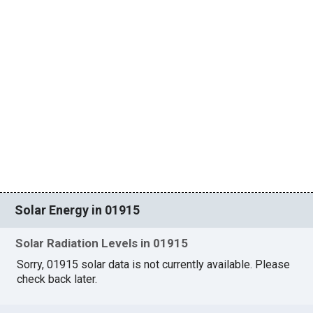
Solar Energy in 01915
Solar Radiation Levels in 01915
Sorry, 01915 solar data is not currently available. Please
check back later.