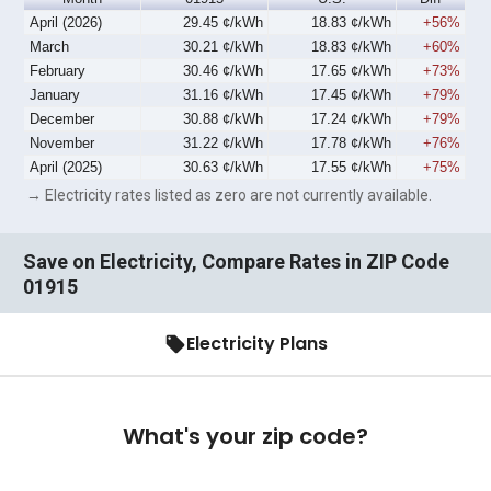
April (2026)
29.45 ¢/kWh
18.83 ¢/kWh
+56%
March
30.21 ¢/kWh
18.83 ¢/kWh
+60%
February
30.46 ¢/kWh
17.65 ¢/kWh
+73%
January
31.16 ¢/kWh
17.45 ¢/kWh
+79%
December
30.88 ¢/kWh
17.24 ¢/kWh
+79%
November
31.22 ¢/kWh
17.78 ¢/kWh
+76%
April (2025)
30.63 ¢/kWh
17.55 ¢/kWh
+75%
→ Electricity rates listed as zero are not currently available.
Save on Electricity, Compare Rates in ZIP Code
01915