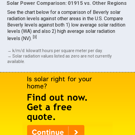
Solar Power Comparison: 01915 vs. Other Regions
See the chart below for a comparison of Beverly solar
radiation levels against other areas in the U.S. Compare
Beverly levels against both 1) low average solar radition
levels (WA) and also 2) high average solar radiation
[
3
]
levels (NV).
→ k/m/d: kilowatt hours per square meter per day.
→ Solar radiation values listed as zero are not currently
available.