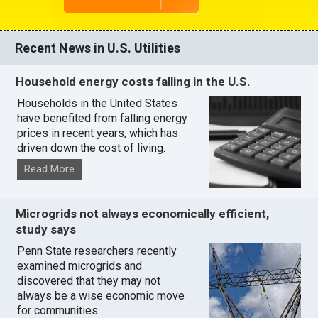
Recent News in U.S. Utilities
Household energy costs falling in the U.S.
Households in the United States
have benefited from falling energy
prices in recent years, which has
driven down the cost of living.
Read More
Microgrids not always economically efficient,
study says
Penn State researchers recently
examined microgrids and
discovered that they may not
always be a wise economic move
for communities.