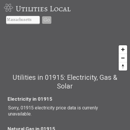
Utilities Local
Go
Utilities in 01915: Electricity, Gas &
Solar
Electricity in 01915
Sorry, 01915 electricity price data is currenly
unavailable.
Natural Gas in 01915