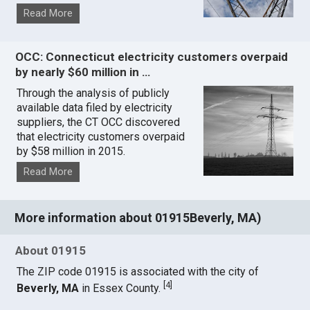
Read More
OCC: Connecticut electricity customers overpaid
by nearly $60 million in …
Through the analysis of publicly
available data filed by electricity
suppliers, the CT OCC discovered
that electricity customers overpaid
by $58 million in 2015.
Read More
More information about 01915Beverly, MA)
About 01915
The ZIP code 01915 is associated with the city of
[
4
]
Beverly, MA
in Essex County.