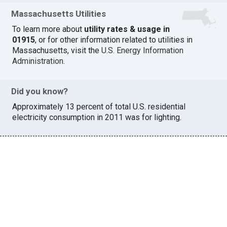
Massachusetts Utilities
To learn more about
utility rates & usage in
01915
, or for other information related to utilities in
Massachusetts, visit the
U.S. Energy Information
Administration
.
Did you know?
Approximately 13 percent of total U.S. residential
electricity consumption in 2011 was for lighting.