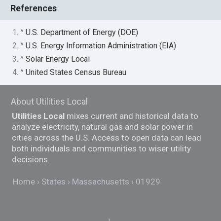
References
1. ^
U.S. Department of Energy (DOE)
2. ^
U.S. Energy Information Administration (EIA)
3. ^
Solar Energy Local
4. ^
United States Census Bureau
About Utilities Local
Utilities Local
mixes current and historical data to
analyze electricity, natural gas and solar power in
cities across the U.S. Access to open data can lead
both individuals and communities to wiser utility
decisions.
Home
States
Massachusetts
01929