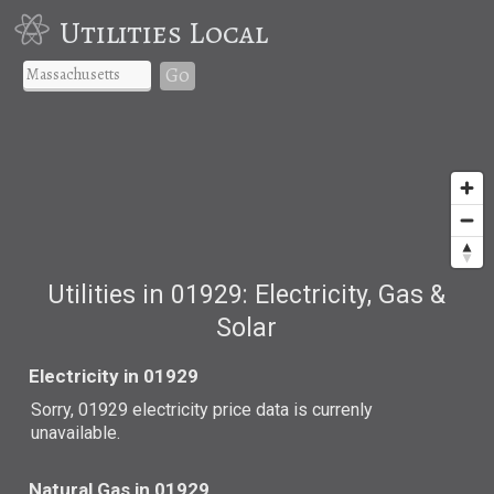
Utilities Local
Go
Utilities in 01929: Electricity, Gas &
Solar
Electricity in 01929
Sorry, 01929 electricity price data is currenly
unavailable.
Natural Gas in 01929