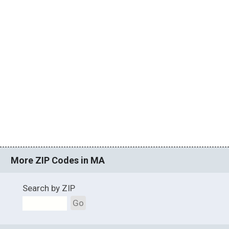
More ZIP Codes in MA
Search by ZIP
Go