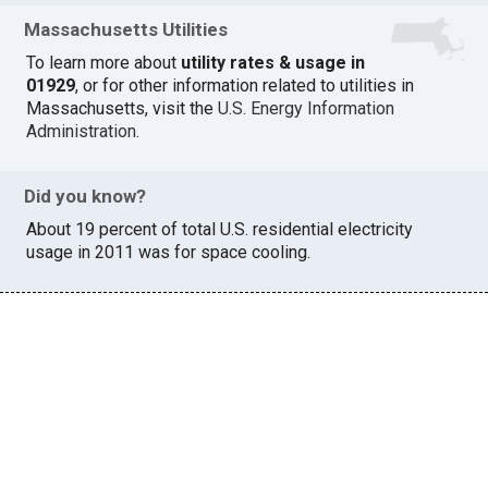
Massachusetts Utilities
To learn more about
utility rates & usage in
01929
, or for other information related to utilities in
Massachusetts, visit the
U.S. Energy Information
Administration
.
Did you know?
About 19 percent of total U.S. residential electricity
usage in 2011 was for space cooling.