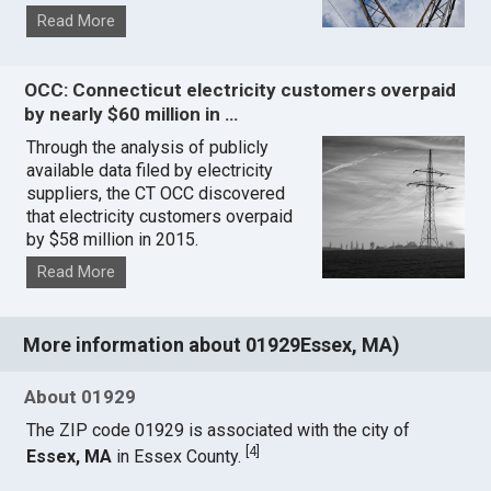
Read More
OCC: Connecticut electricity customers overpaid
by nearly $60 million in …
Through the analysis of publicly
available data filed by electricity
suppliers, the CT OCC discovered
that electricity customers overpaid
by $58 million in 2015.
Read More
More information about 01929Essex, MA)
About 01929
The ZIP code 01929 is associated with the city of
[
4
]
Essex, MA
in Essex County.