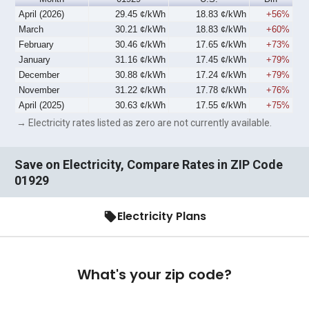
April (2026)
29.45 ¢/kWh
18.83 ¢/kWh
+56%
March
30.21 ¢/kWh
18.83 ¢/kWh
+60%
February
30.46 ¢/kWh
17.65 ¢/kWh
+73%
January
31.16 ¢/kWh
17.45 ¢/kWh
+79%
December
30.88 ¢/kWh
17.24 ¢/kWh
+79%
November
31.22 ¢/kWh
17.78 ¢/kWh
+76%
April (2025)
30.63 ¢/kWh
17.55 ¢/kWh
+75%
→ Electricity rates listed as zero are not currently available.
Save on Electricity, Compare Rates in ZIP Code
01929