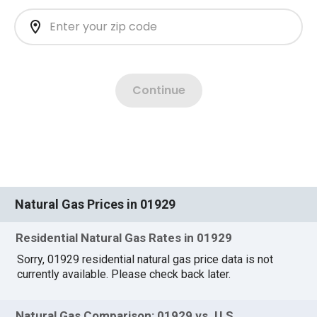
Natural Gas Prices in 01929
Residential Natural Gas Rates in 01929
Sorry, 01929 residential natural gas price data is not
currently available. Please check back later.
Natural Gas Comparison: 01929 vs. U.S.