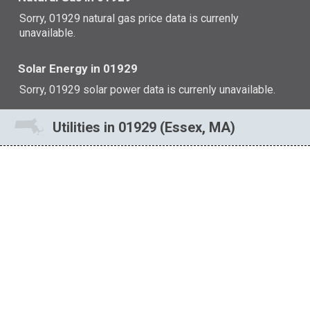
Sorry, 01929 natural gas price data is currenly
unavailable.
Solar Energy in 01929
Sorry, 01929 solar power data is currenly unavailable.
Utilities in 01929 (Essex, MA)