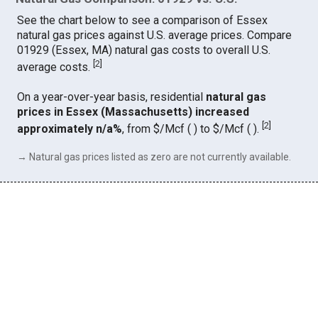
See the chart below to see a comparison of Essex
natural gas prices against U.S. average prices. Compare
01929 (Essex, MA) natural gas costs to overall U.S.
[
2
]
average costs.
On a year-over-year basis, residential
natural gas
prices in Essex (Massachusetts) increased
[
2
]
approximately n/a%
, from $/Mcf ( ) to $/Mcf ( ).
→ Natural gas prices listed as zero are not currently available.