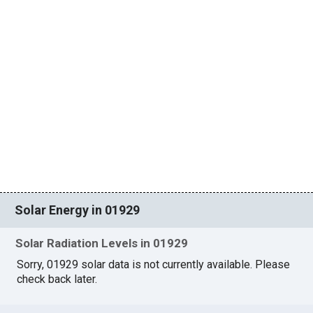
Solar Energy in 01929
Solar Radiation Levels in 01929
Sorry, 01929 solar data is not currently available. Please
check back later.