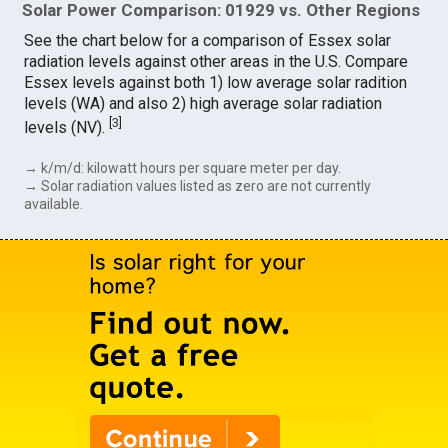
Solar Power Comparison: 01929 vs. Other Regions
See the chart below for a comparison of Essex solar
radiation levels against other areas in the U.S. Compare
Essex levels against both 1) low average solar radition
levels (WA) and also 2) high average solar radiation
[
3
]
levels (NV).
→ k/m/d: kilowatt hours per square meter per day.
→ Solar radiation values listed as zero are not currently
available.