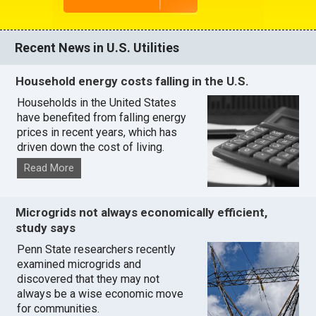
Recent News in U.S. Utilities
Household energy costs falling in the U.S.
Households in the United States
have benefited from falling energy
prices in recent years, which has
driven down the cost of living.
Read More
Microgrids not always economically efficient,
study says
Penn State researchers recently
examined microgrids and
discovered that they may not
always be a wise economic move
for communities.