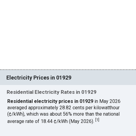
Electricity Prices in 01929
Residential Electricity Rates in 01929
Residential electricity prices in 01929
in May 2026
averaged approximately 28.82 cents per kilowatthour
(¢/kWh), which was about 56% more than the national
[
1
]
average rate of 18.44 ¢/kWh (May 2026).