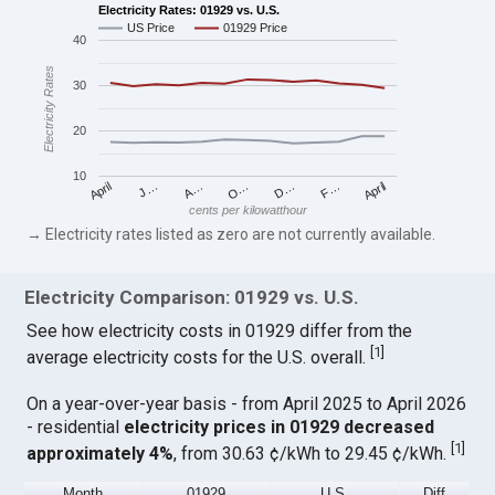
Electricity Rates: 01929 vs. U.S.
US Price
01929 Price
40
Electricity Rates
30
20
10
April
O…
April
F…
A…
D…
J…
cents per kilowatthour
→ Electricity rates listed as zero are not currently available.
Electricity Comparison: 01929 vs. U.S.
See how electricity costs in 01929 differ from the
[
1
]
average electricity costs for the U.S. overall.
On a year-over-year basis - from April 2025 to April 2026
- residential
electricity prices in 01929 decreased
[
1
]
approximately 4%
, from 30.63 ¢/kWh to 29.45 ¢/kWh.
Month
01929
U.S.
Diff