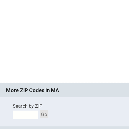
More ZIP Codes in MA
Search by ZIP
Go