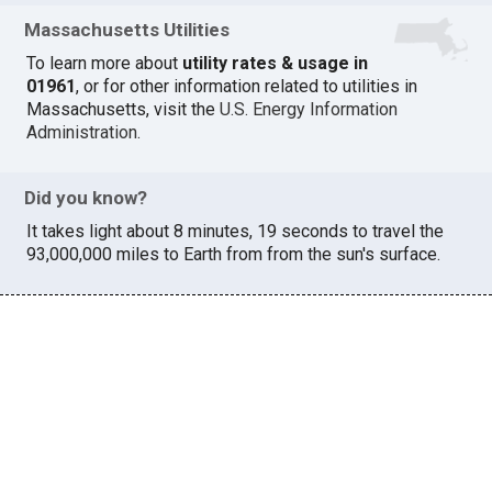
Massachusetts Utilities
To learn more about
utility rates & usage in
01961
, or for other information related to utilities in
Massachusetts, visit the
U.S. Energy Information
Administration
.
Did you know?
It takes light about 8 minutes, 19 seconds to travel the
93,000,000 miles to Earth from from the sun's surface.