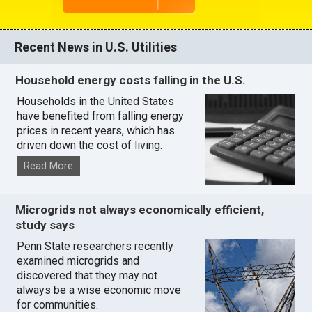
Recent News in U.S. Utilities
Household energy costs falling in the U.S.
Households in the United States
have benefited from falling energy
prices in recent years, which has
driven down the cost of living.
Read More
Microgrids not always economically efficient,
study says
Penn State researchers recently
examined microgrids and
discovered that they may not
always be a wise economic move
for communities.