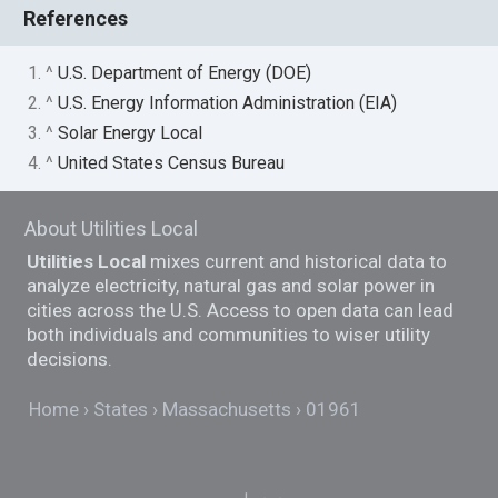
References
1. ^
U.S. Department of Energy (DOE)
2. ^
U.S. Energy Information Administration (EIA)
3. ^
Solar Energy Local
4. ^
United States Census Bureau
About Utilities Local
Utilities Local
mixes current and historical data to
analyze electricity, natural gas and solar power in
cities across the U.S. Access to open data can lead
both individuals and communities to wiser utility
decisions.
Home
States
Massachusetts
01961