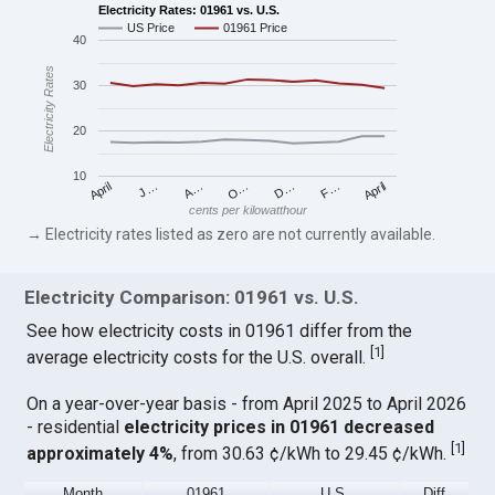
Electricity Rates: 01961 vs. U.S.
US Price
01961 Price
40
Electricity Rates
30
20
10
April
O…
April
F…
A…
D…
J…
cents per kilowatthour
→ Electricity rates listed as zero are not currently available.
Electricity Comparison: 01961 vs. U.S.
See how electricity costs in 01961 differ from the
[
1
]
average electricity costs for the U.S. overall.
On a year-over-year basis - from April 2025 to April 2026
- residential
electricity prices in 01961 decreased
[
1
]
approximately 4%
, from 30.63 ¢/kWh to 29.45 ¢/kWh.
Month
01961
U.S.
Diff