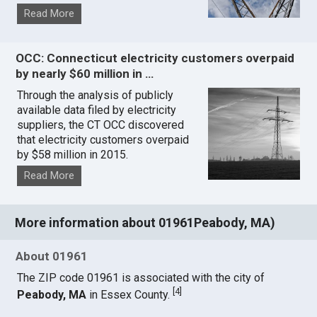
Read More
OCC: Connecticut electricity customers overpaid
by nearly $60 million in …
Through the analysis of publicly
available data filed by electricity
suppliers, the CT OCC discovered
that electricity customers overpaid
by $58 million in 2015.
Read More
More information about 01961Peabody, MA)
About 01961
The ZIP code 01961 is associated with the city of
[
4
]
Peabody, MA
in Essex County.