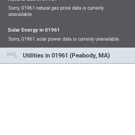
Sorry, 01961 natural gas price data is currenly
unavailable.
Solar Energy in 01961
Sorry, 01961 solar power data is currenly unavailable.
Utilities in 01961 (Peabody, MA)