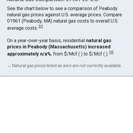
See the chart below to see a comparison of Peabody
natural gas prices against U.S. average prices. Compare
01961 (Peabody, MA) natural gas costs to overall U.S.
[
2
]
average costs.
On a year-over-year basis, residential
natural gas
prices in Peabody (Massachusetts) increased
[
2
]
approximately n/a%
, from $/Mcf ( ) to $/Mcf ( ).
→ Natural gas prices listed as zero are not currently available.