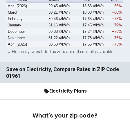
April (2026)
29.45 ¢/kWh
18.83 ¢/kWh
+56%
March
30.21 ¢/kWh
18.83 ¢/kWh
+60%
February
30.46 ¢/kWh
17.65 ¢/kWh
+73%
January
31.16 ¢/kWh
17.45 ¢/kWh
+79%
December
30.88 ¢/kWh
17.24 ¢/kWh
+79%
November
31.22 ¢/kWh
17.78 ¢/kWh
+76%
April (2025)
30.63 ¢/kWh
17.55 ¢/kWh
+75%
→ Electricity rates listed as zero are not currently available.
Save on Electricity, Compare Rates in ZIP Code
01961