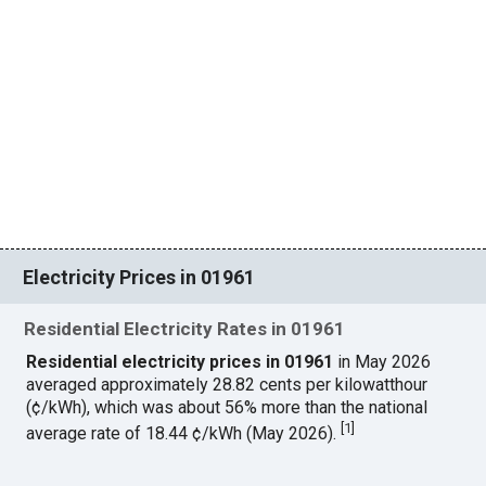
Electricity Prices in 01961
Residential Electricity Rates in 01961
Residential electricity prices in 01961
in May 2026
averaged approximately 28.82 cents per kilowatthour
(¢/kWh), which was about 56% more than the national
[
1
]
average rate of 18.44 ¢/kWh (May 2026).