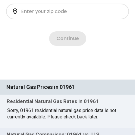
Natural Gas Prices in 01961
Residential Natural Gas Rates in 01961
Sorry, 01961 residential natural gas price data is not
currently available. Please check back later.
Natural Gas Comparison: 01961 vs. U.S.