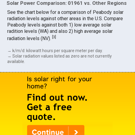
Solar Power Comparison: 01961 vs. Other Regions
See the chart below for a comparison of Peabody solar
radiation levels against other areas in the U.S. Compare
Peabody levels against both 1) low average solar
radition levels (WA) and also 2) high average solar
[
3
]
radiation levels (NV).
→ k/m/d: kilowatt hours per square meter per day.
→ Solar radiation values listed as zero are not currently
available.