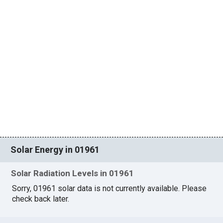
Solar Energy in 01961
Solar Radiation Levels in 01961
Sorry, 01961 solar data is not currently available. Please
check back later.