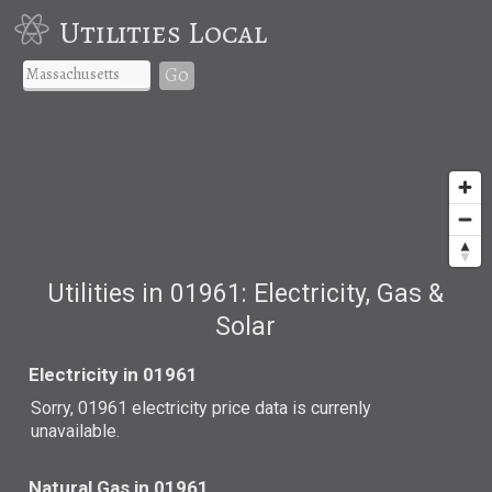
Utilities Local
Go
Utilities in 01961: Electricity, Gas &
Solar
Electricity in 01961
Sorry, 01961 electricity price data is currenly
unavailable.
Natural Gas in 01961