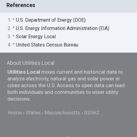
References
1. ^
U.S. Department of Energy (DOE)
2. ^
U.S. Energy Information Administration (EIA)
3. ^
Solar Energy Local
4. ^
United States Census Bureau
About Utilities Local
Utilities Local
mixes current and historical data to
analyze electricity, natural gas and solar power in
cities across the U.S. Access to open data can lead
both individuals and communities to wiser utility
decisions.
Home
States
Massachusetts
02062