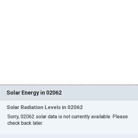
Solar Energy in 02062
Solar Radiation Levels in 02062
Sorry, 02062 solar data is not currently available. Please
check back later.