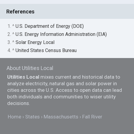
References
1. ^
U.S. Department of Energy (DOE)
2. ^
U.S. Energy Information Administration (EIA)
3. ^
Solar Energy Local
4. ^
United States Census Bureau
About Utilities Local
Utilities Local
mixes current and historical data to
analyze electricity, natural gas and solar power in
cities across the U.S. Access to open data can lead
both individuals and communities to wiser utility
decisions.
Home
States
Massachusetts
Fall River