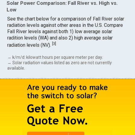
Solar Power Comparison: Fall River vs. High vs.
Low
See the chart below for a comparison of Fall River solar
radiation levels against other areas in the U.S. Compare
Fall River levels against both 1) low average solar
radition levels (WA) and also 2) high average solar
[
3
]
radiation levels (NV).
→ k/m/d: kilowatt hours per square meter per day.
→ Solar radiation values listed as zero are not currently
available.