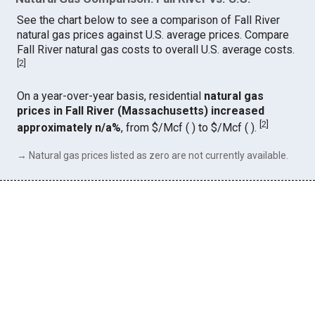
See the chart below to see a comparison of Fall River
natural gas prices against U.S. average prices. Compare
Fall River natural gas costs to overall U.S. average costs.
[
2
]
On a year-over-year basis, residential
natural gas
prices in Fall River (Massachusetts) increased
[
2
]
approximately n/a%
, from $/Mcf ( ) to $/Mcf ( ).
→ Natural gas prices listed as zero are not currently available.