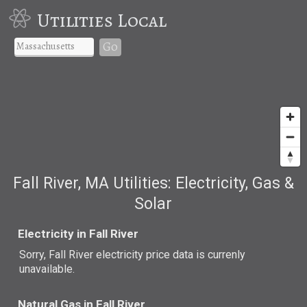
Utilities Local
Go
Fall River, MA Utilities: Electricity, Gas &
Solar
Electricity in Fall River
Sorry, Fall River electricity price data is currenly
unavailable.
Natural Gas in Fall River