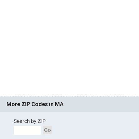
More ZIP Codes in MA
Search by ZIP
Go