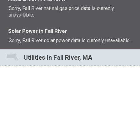
Sorry, Fall River natural gas price data is currenly
unavailable.
Solar Power in Fall River
Sorry, Fall River solar power data is currenly unavailable.
Utilities in Fall River, MA