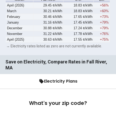
April (2026)
29.45 ¢/kWh
18.83 ¢/kWh
+56%
March
30.21 ¢/kWh
18.83 ¢/kWh
+60%
February
30.46 ¢/kWh
17.65 ¢/kWh
+73%
January
31.16 ¢/kWh
17.45 ¢/kWh
+79%
December
30.88 ¢/kWh
17.24 ¢/kWh
+79%
November
31.22 ¢/kWh
17.78 ¢/kWh
+76%
April (2025)
30.63 ¢/kWh
17.55 ¢/kWh
+75%
→ Electricity rates listed as zero are not currently available.
Save on Electricity, Compare Rates in Fall River,
MA