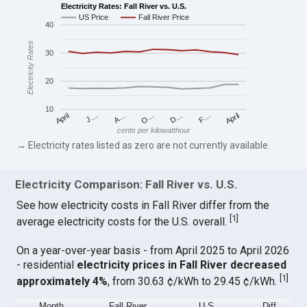
Electricity Rates: Fall River vs. U.S.
US Price
Fall River Price
40
Electricity Rates
30
20
10
April
O…
April
F…
A…
D…
J…
cents per kilowatthour
→ Electricity rates listed as zero are not currently available.
Electricity Comparison: Fall River vs. U.S.
See how electricity costs in Fall River differ from the
[
1
]
average electricity costs for the U.S. overall.
On a year-over-year basis - from April 2025 to April 2026
- residential
electricity prices in Fall River decreased
[
1
]
approximately 4%
, from 30.63 ¢/kWh to 29.45 ¢/kWh.
Month
Fall River
U.S.
Diff