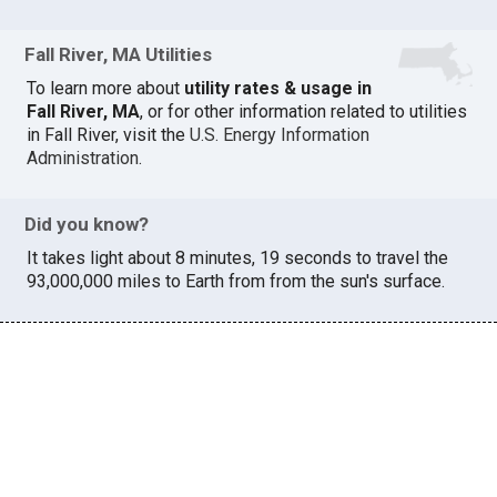
Fall River, MA Utilities
To learn more about
utility rates & usage in
Fall River, MA
, or for other information related to utilities
in Fall River, visit the
U.S. Energy Information
Administration
.
Did you know?
It takes light about 8 minutes, 19 seconds to travel the
93,000,000 miles to Earth from from the sun's surface.