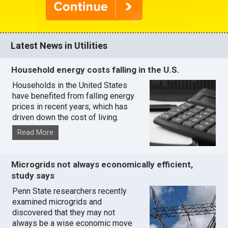
Latest News in Utilities
Household energy costs falling in the U.S.
Households in the United States
have benefited from falling energy
prices in recent years, which has
driven down the cost of living.
Read More
Microgrids not always economically efficient,
study says
Penn State researchers recently
examined microgrids and
discovered that they may not
always be a wise economic move