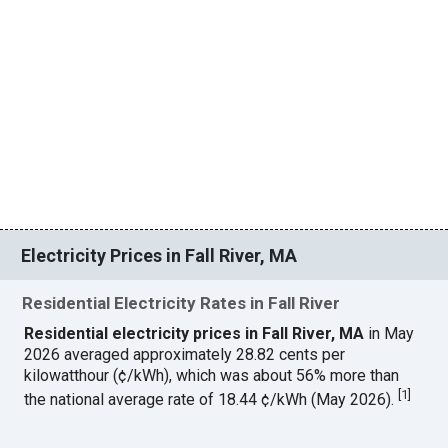
Electricity Prices in Fall River, MA
Residential Electricity Rates in Fall River
Residential electricity prices in Fall River, MA
in May
2026 averaged approximately 28.82 cents per
kilowatthour (¢/kWh), which was about 56% more than
[
1
]
the national average rate of 18.44 ¢/kWh (May 2026).