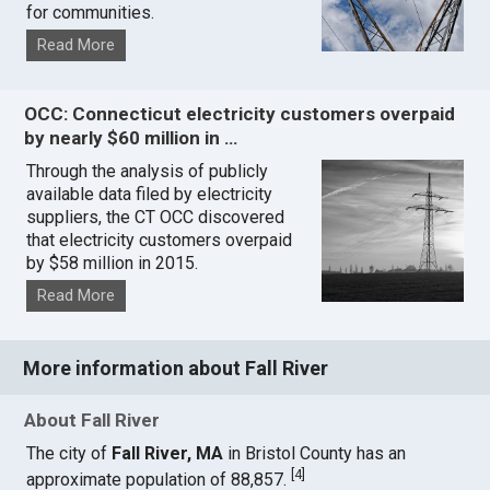
for communities.
Read More
OCC: Connecticut electricity customers overpaid
by nearly $60 million in …
Through the analysis of publicly
available data filed by electricity
suppliers, the CT OCC discovered
that electricity customers overpaid
by $58 million in 2015.
Read More
More information about Fall River
About Fall River
The city of
Fall River, MA
in Bristol County has an
[
4
]
approximate population of 88,857.