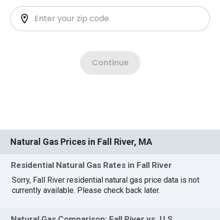
Natural Gas Prices in Fall River, MA
Residential Natural Gas Rates in Fall River
Sorry, Fall River residential natural gas price data is not
currently available. Please check back later.
Natural Gas Comparison: Fall River vs. U.S.