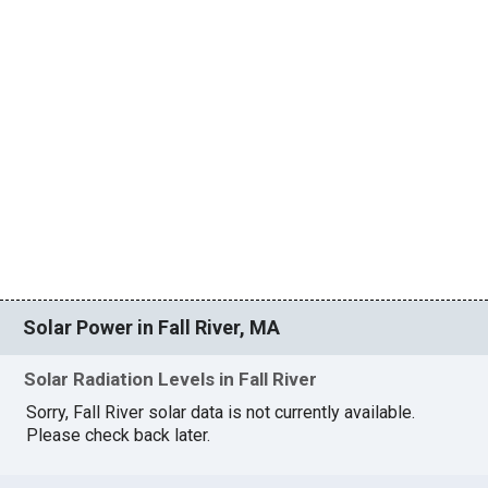
Solar Power in Fall River, MA
Solar Radiation Levels in Fall River
Sorry, Fall River solar data is not currently available.
Please check back later.