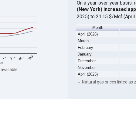
On a year-over-year basis, 
(New York) increased ap
2025) to 21.15 $/Mcf (April
Month
April (2026)
March
February
January
F…
M…
April
J…
December
eet
November
 available.
April (2025)
→ Natural gas prices listed as z