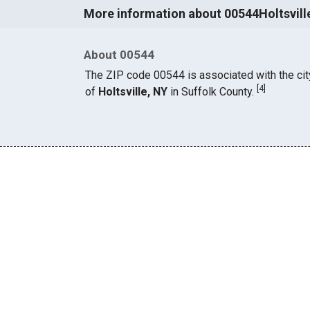
More information about 00544Holtsvill
About 00544
The ZIP code 00544 is associated with the cit
[
4
]
of
Holtsville, NY
in Suffolk County.