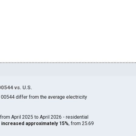
00544 vs. U.S.
 00544 differ from the average electricity
from April 2025 to April 2026 - residential
44 increased approximately 15%
, from 25.69