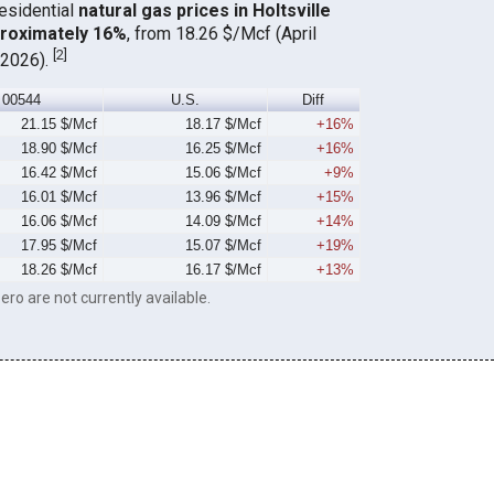
residential
natural gas prices in Holtsville
proximately 16%
, from 18.26 $/Mcf (April
[
2
]
 2026).
00544
U.S.
Diff
21.15 $/Mcf
18.17 $/Mcf
+16%
18.90 $/Mcf
16.25 $/Mcf
+16%
16.42 $/Mcf
15.06 $/Mcf
+9%
16.01 $/Mcf
13.96 $/Mcf
+15%
16.06 $/Mcf
14.09 $/Mcf
+14%
17.95 $/Mcf
15.07 $/Mcf
+19%
18.26 $/Mcf
16.17 $/Mcf
+13%
ero are not currently available.