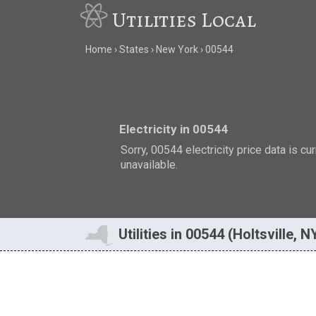
Utilities Local
Home
States
New York
00544
Electricity in 00544
Sorry, 00544 electricity price data is cu
unavailable.
Utilities in 00544 (Holtsville, N