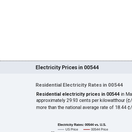
Electricity Prices in 00544
Residential Electricity Rates in 00544
Residential electricity prices in 00544
in Ma
approximately 29.93 cents per kilowatthour (
more than the national average rate of 18.44 
Electricity Rates: 00544 vs. U.S.
US Price
00544 Price