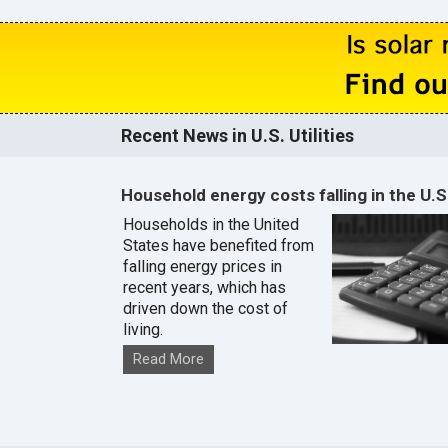
Recent News in U.S. Utilities
Household energy costs falling in the U.S
Households in the United
States have benefited from
falling energy prices in
recent years, which has
driven down the cost of
living.
Read More