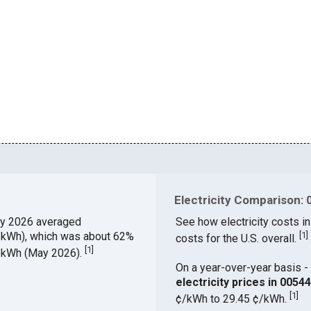
Electricity Comparison: 
y 2026 averaged
See how electricity costs in
¢/kWh), which was about 62%
[
1
]
costs for the U.S. overall.
[
1
]
¢/kWh (May 2026).
On a year-over-year basis - 
electricity prices in 005
[
1
]
¢/kWh to 29.45 ¢/kWh.