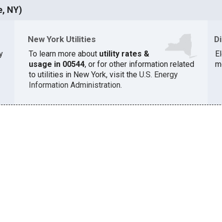
e, NY)
New York Utilities
D
y
To learn more about
utility rates &
El
usage in 00544
, or for other information related
m
to utilities in New York, visit the
U.S. Energy
Information Administration
.