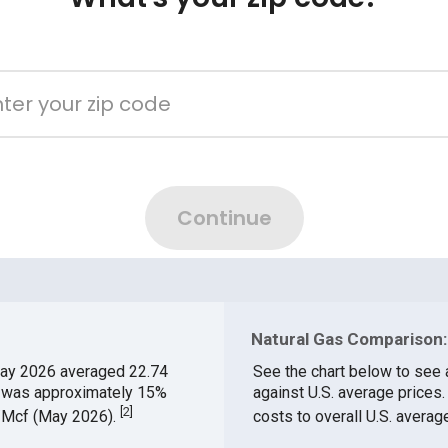
Natural Gas Comparison:
ay 2026 averaged 22.74
See the chart below to see 
ch was approximately 15%
against U.S. average prices
[
2
]
$/Mcf (May 2026).
costs to overall U.S. averag