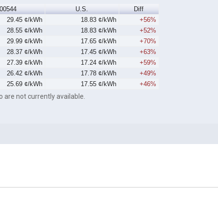
00544
U.S.
Diff
29.45 ¢/kWh
18.83 ¢/kWh
+56%
28.55 ¢/kWh
18.83 ¢/kWh
+52%
29.99 ¢/kWh
17.65 ¢/kWh
+70%
28.37 ¢/kWh
17.45 ¢/kWh
+63%
27.39 ¢/kWh
17.24 ¢/kWh
+59%
26.42 ¢/kWh
17.78 ¢/kWh
+49%
25.69 ¢/kWh
17.55 ¢/kWh
+46%
o are not currently available.