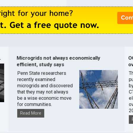
.
Microgrids not always economically
O
efficient, study says
ov
Penn State researchers
T
recently examined
pu
microgrids and discovered
by
that they may not always
C
be a wise economic move
e
for communities.
o
2
Read More