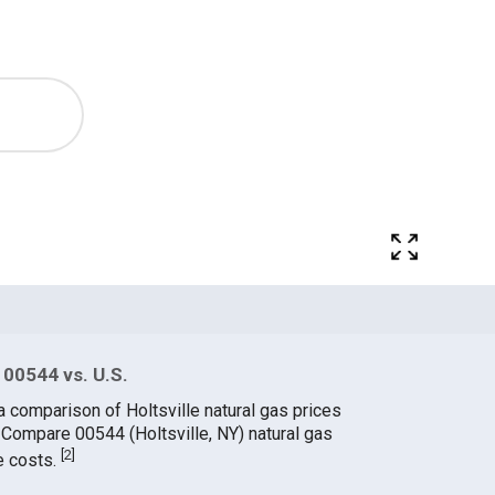
 00544 vs. U.S.
a comparison of Holtsville natural gas prices
. Compare 00544 (Holtsville, NY) natural gas
[
2
]
e costs.