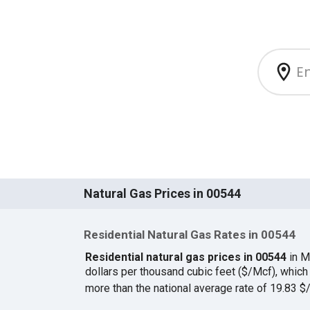
Natural Gas Prices in 00544
Residential Natural Gas Rates in 00544
Residential natural gas prices in 00544
in M
dollars per thousand cubic feet ($/Mcf), whi
more than the national average rate of 19.83 