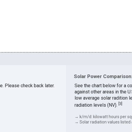
Solar Power Comparison:
le. Please check back later.
See the chart below for a co
against other areas in the U
low average solar radition l
[
3
]
radiation levels (NV).
→ k/m/d: kilowatt hours per sq
→ Solar radiation values listed 