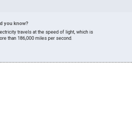
id you know?
ectricity travels at the speed of light, which is
ore than 186,000 miles per second.