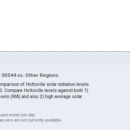
 00544 vs. Other Regions
mparison of Holtsville solar radiation levels
.S. Compare Holtsville levels against both 1)
evels (WA) and also 2) high average solar
uare meter per day.
as zero are not currently available.