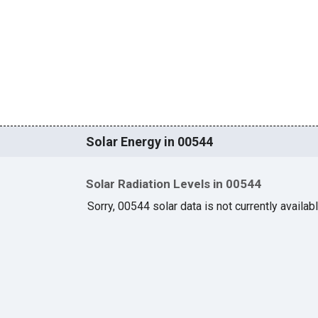
Solar Energy in 00544
Solar Radiation Levels in 00544
Sorry, 00544 solar data is not currently availab