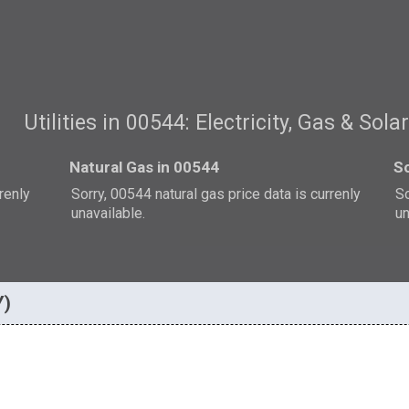
Utilities in 00544: Electricity, Gas & Sola
Natural Gas in 00544
So
rrenly
Sorry, 00544 natural gas price data is currenly
So
unavailable.
un
Y)