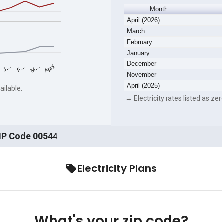
Month
April (2026)
March
February
January
December
F…
M…
April
J…
November
April (2025)
ailable.
→ Electricity rates listed as zer
ZIP Code 00544