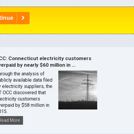
CC: Connecticut electricity customers
erpaid by nearly $60 million in …
hrough the analysis of
blicly available data filed
 electricity suppliers, the
T OCC discovered that
lectricity customers
verpaid by $58 million in
015.
Read More