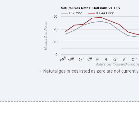
Natural Gas Rates: Holtsville vs. U.S.
US Price
00544 Price
30
Natural Gas Rates
20
10
0
May
O…
J…
N…
July
D…
A…
April
S…
dollars per thousand cubic f
→ Natural gas prices listed as zero are not currently