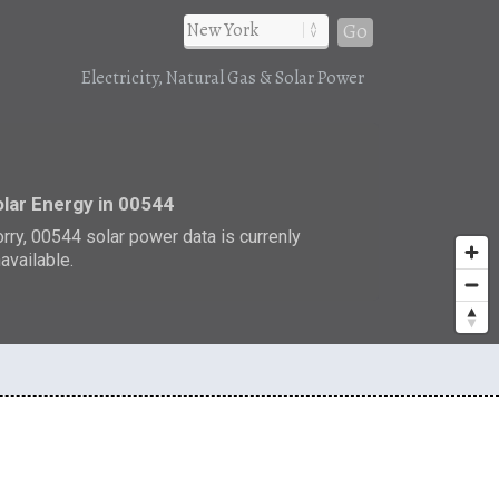
Go
Electricity, Natural Gas & Solar Power
r
lar Energy in 00544
rry, 00544 solar power data is currenly
available.