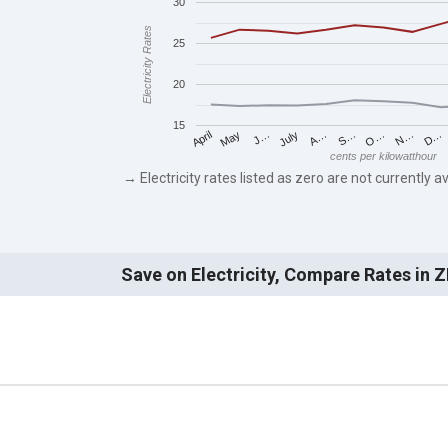
30
Electricity Rates
25
20
15
May
O…
J…
N…
July
D…
A…
April
S…
cents per kilowatthour
→ Electricity rates listed as zero are not currently av
Save on Electricity, Compare Rates in 