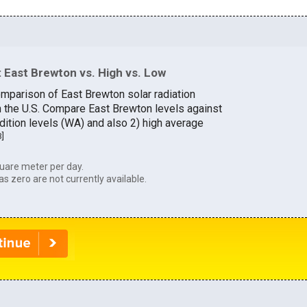
 East Brewton vs. High vs. Low
omparison of East Brewton solar radiation
in the U.S. Compare East Brewton levels against
dition levels (WA) and also 2) high average
3
]
uare meter per day.
as zero are not currently available.