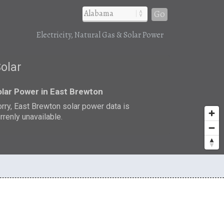
Go
Electricity, Natural Gas & Solar Power
Solar
lar Power in East Brewton
rry, East Brewton solar power data is
rrenly unavailable.