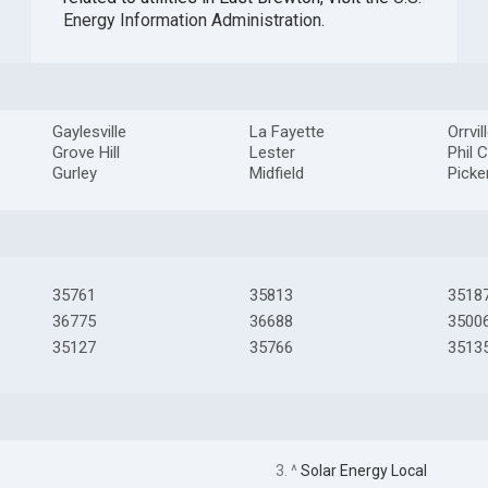
Energy Information Administration
.
Gaylesville
La Fayette
Orrvil
Grove Hill
Lester
Phil 
Gurley
Midfield
Picke
35761
35813
3518
36775
36688
3500
35127
35766
3513
3. ^
Solar Energy Local