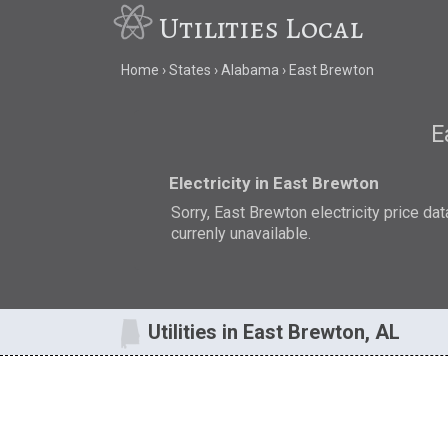
Utilities Local
Home
States
Alabama
East Brewton
E
Electricity in East Brewton
Sorry, East Brewton electricity price dat
currenly unavailable.
Utilities in East Brewton, AL