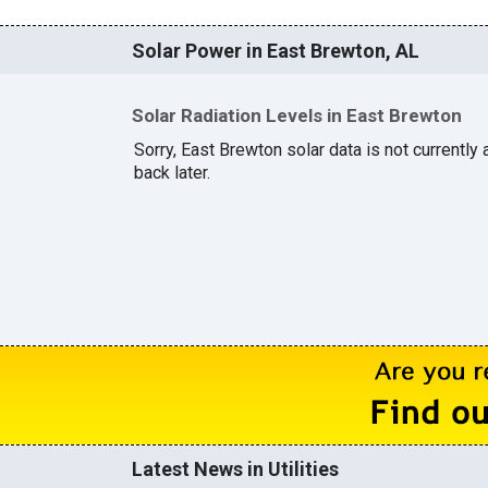
Solar Power in East Brewton, AL
Solar Radiation Levels in East Brewton
Sorry, East Brewton solar data is not currently
back later.
Latest News in Utilities