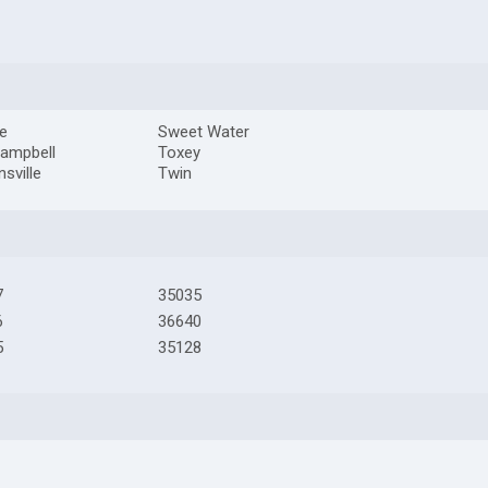
le
Sweet Water
Campbell
Toxey
nsville
Twin
7
35035
6
36640
5
35128