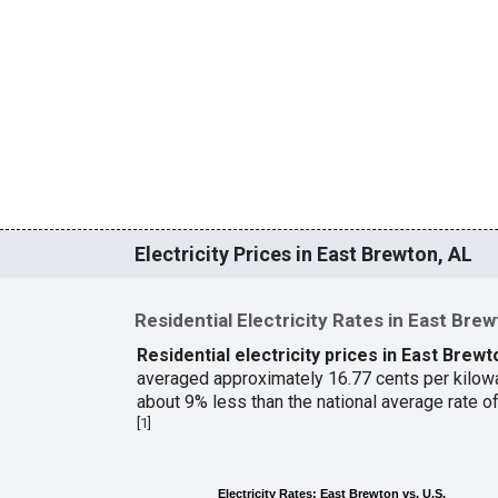
Electricity Prices in East Brewton, AL
Residential Electricity Rates in East Bre
Residential electricity prices in East Brew
averaged approximately 16.77 cents per kilow
about 9% less than the national average rate 
[
1
]
Electricity Rates: East Brewton vs. U.S.