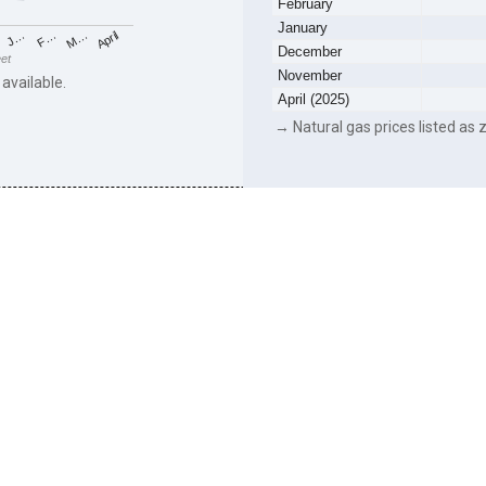
February
January
F…
M…
April
J…
December
eet
November
 available.
April (2025)
→ Natural gas prices listed as z