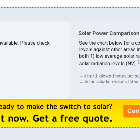
Solar Power Comparison:
 available. Please check
See the chart below for a c
levels against other areas 
both 1) low average solar ra
[
solar radiation levels (NV).
→ k/m/d: kilowatt hours per sq
→ Solar radiation values listed 