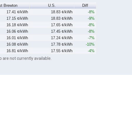
st Brewton
U.S.
Diff
17.41 ¢/kWh
18.83 ¢/kWh
-8%
17.15 ¢/kWh
18.83 ¢/kWh
-9%
16.18 ¢/kWh
17.65 ¢/kWh
-8%
16.06 ¢/kWh
17.45 ¢/kWh
-8%
16.01 ¢/kWh
17.24 ¢/kWh
-7%
16.08 ¢/kWh
17.78 ¢/kWh
-10%
16.81 ¢/kWh
17.55 ¢/kWh
-4%
o are not currently available.