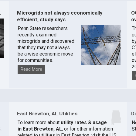
.
Microgrids not always economically
O
efficient, study says
ov
Penn State researchers
T
recently examined
pu
microgrids and discovered
by
that they may not always
C
be a wise economic move
e
for communities.
o
2
Read More
East Brewton, AL Utilities
D
To learn more about
utility rates & usage
N
.
in East Brewton, AL
, or for other information
St
related to utilities in East Brewton, visit the
U.S.