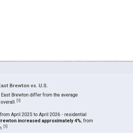
East Brewton vs. U.S.
n East Brewton differ from the average
[
1
]
 overall.
from April 2025 to April 2026 - residential
t Brewton increased approximately 4%
, from
[
1
]
h.