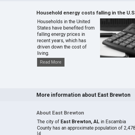
Household energy costs falling in the U.S
Households in the United
States have benefited from
falling energy prices in
recent years, which has
driven down the cost of
living.
Read More
More information about East Brewton
About East Brewton
The city of
East Brewton, AL
in Escambia
County has an approximate population of 2,478
[
4
]