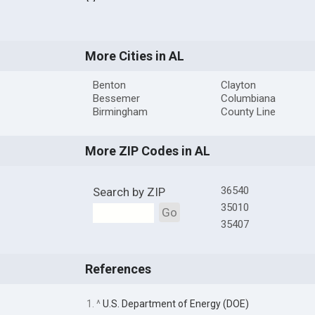
More Cities in AL
Benton
Clayton
Bessemer
Columbiana
Birmingham
County Line
More ZIP Codes in AL
36540
Search by ZIP
35010
Go
35407
References
1. ^
U.S. Department of Energy (DOE)