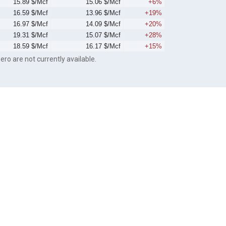
15.89 $/Mcf
15.06 $/Mcf
+6%
16.59 $/Mcf
13.96 $/Mcf
+19%
16.97 $/Mcf
14.09 $/Mcf
+20%
19.31 $/Mcf
15.07 $/Mcf
+28%
18.59 $/Mcf
16.17 $/Mcf
+15%
ero are not currently available.