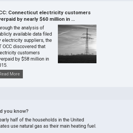
CC: Connecticut electricity customers
erpaid by nearly $60 million in …
hrough the analysis of
blicly available data filed
 electricity suppliers, the
T OCC discovered that
lectricity customers
verpaid by $58 million in
015.
Read More
id you know?
early half of the households in the United
ates use natural gas as their main heating fuel.