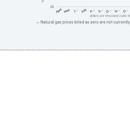
10
May
O…
J…
N…
July
D…
A…
April
S…
dollars per thousand cubic f
→ Natural gas prices listed as zero are not currently