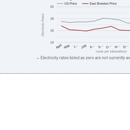
US Price
East Brewton Price
20
Electricity Rates
18
16
14
May
O…
J…
N…
July
D…
A…
April
S…
cents per kilowatthour
→ Electricity rates listed as zero are not currently av