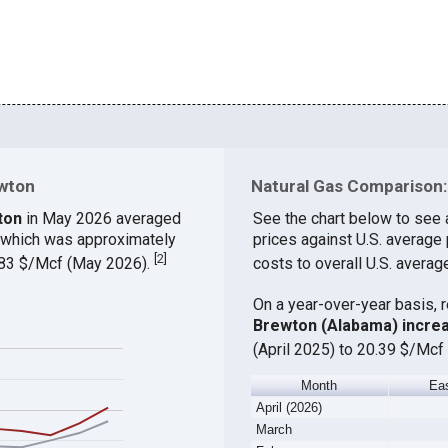
ewton
Natural Gas Comparison: 
ton
in May 2026 averaged
See the chart below to see 
, which was approximately
prices against U.S. average
[
2
]
9.83 $/Mcf (May 2026).
costs to overall U.S. averag
On a year-over-year basis, 
Brewton (Alabama) incre
(April 2025) to 20.39 $/Mcf 
Month
Ea
April (2026)
March