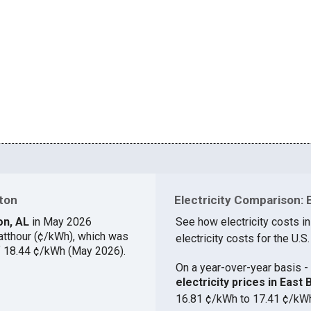
wton
Electricity Comparison: 
ton, AL
in May 2026
See how electricity costs i
atthour (¢/kWh), which was
electricity costs for the U.S.
of 18.44 ¢/kWh (May 2026).
On a year-over-year basis - 
electricity prices in Eas
16.81 ¢/kWh to 17.41 ¢/kW