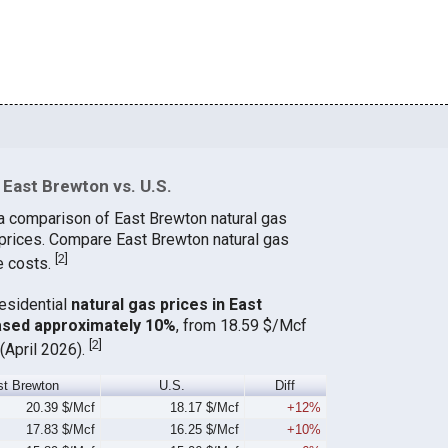
East Brewton vs. U.S.
a comparison of East Brewton natural gas
 prices. Compare East Brewton natural gas
[
2
]
e costs.
residential
natural gas prices in East
ased approximately 10%
, from 18.59 $/Mcf
[
2
]
(April 2026).
st Brewton
U.S.
Diff
20.39 $/Mcf
18.17 $/Mcf
+12%
17.83 $/Mcf
16.25 $/Mcf
+10%