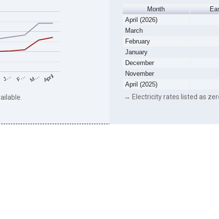
Month
Ea
April (2026)
March
February
January
December
November
F…
M…
April
J…
April (2025)
→ Electricity rates listed as zer
ailable.