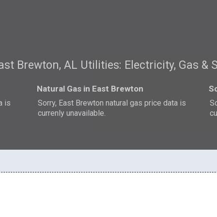
ast Brewton, AL Utilities: Electricity, Gas & 
Natural Gas in East Brewton
So
a is
Sorry, East Brewton natural gas price data is
So
currenly unavailable.
cu