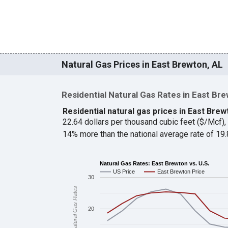
Natural Gas Prices in East Brewton, AL
Residential Natural Gas Rates in East Br
Residential natural gas prices in East Brew
22.64 dollars per thousand cubic feet ($/Mcf)
14% more than the national average rate of 1
Natural Gas Rates: East Brewton vs. U.S.
US Price
East Brewton Price
30
Natural Gas Rates
20