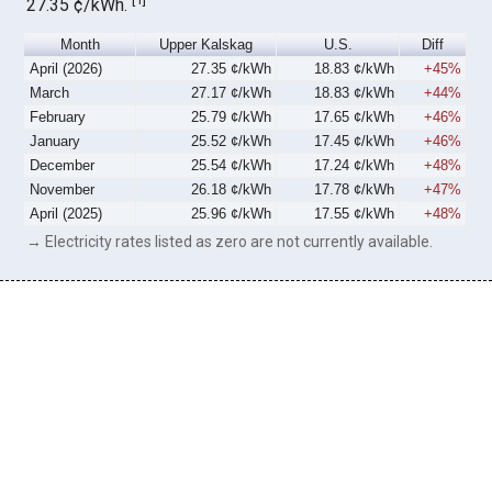
27.35 ¢/kWh.
Month
Upper Kalskag
U.S.
Diff
April (2026)
27.35 ¢/kWh
18.83 ¢/kWh
+45%
March
27.17 ¢/kWh
18.83 ¢/kWh
+44%
February
25.79 ¢/kWh
17.65 ¢/kWh
+46%
January
25.52 ¢/kWh
17.45 ¢/kWh
+46%
December
25.54 ¢/kWh
17.24 ¢/kWh
+48%
November
26.18 ¢/kWh
17.78 ¢/kWh
+47%
April (2025)
25.96 ¢/kWh
17.55 ¢/kWh
+48%
→ Electricity rates listed as zero are not currently available.