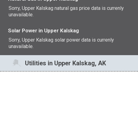
Sorry, Upper Kalskag natural gas price data is currenly
unavailable.
Solar Power in Upper Kalskag
Sorry, Upper Kalskag solar power data is currenly
unavailable.
Utilities in Upper Kalskag, AK