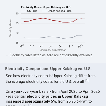
Electricity Rates: Upper Kalskag vs. U.S.
US Price
Upper Kalskag Price
30
Electricity Rates
25
20
15
April
O…
April
F…
A…
D…
J…
cents per kilowatthour
→ Electricity rates listed as zero are not currently available.
Electricity Comparison: Upper Kalskag vs. U.S.
See how electricity costs in Upper Kalskag differ from
[
1
]
the average electricity costs for the U.S. overall.
On a year-over-year basis - from April 2025 to April 2026
- residential
electricity prices in Upper Kalskag
increased approximately 5%
, from 25.96 ¢/kWh to
[
1
]