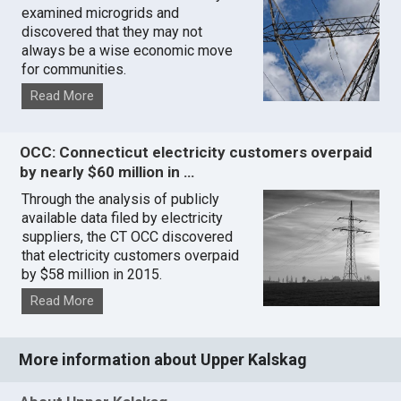
examined microgrids and
discovered that they may not
always be a wise economic move
for communities.
Read More
OCC: Connecticut electricity customers overpaid
by nearly $60 million in …
Through the analysis of publicly
available data filed by electricity
suppliers, the CT OCC discovered
that electricity customers overpaid
by $58 million in 2015.
Read More
More information about Upper Kalskag