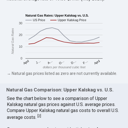
Natural Gas Rates: Upper Kalskag vs. U.S.
US Price
Upper Kalskag Price
30
Natural Gas Rates
20
10
0
April
O…
April
F…
A…
D…
J…
dollars per thousand cubic feet
→ Natural gas prices listed as zero are not currently available.
Natural Gas Comparison: Upper Kalskag vs. U.S.
See the chart below to see a comparison of Upper
Kalskag natural gas prices against U.S. average prices.
Compare Upper Kalskag natural gas costs to overall U.S.
[
2
]
average costs.