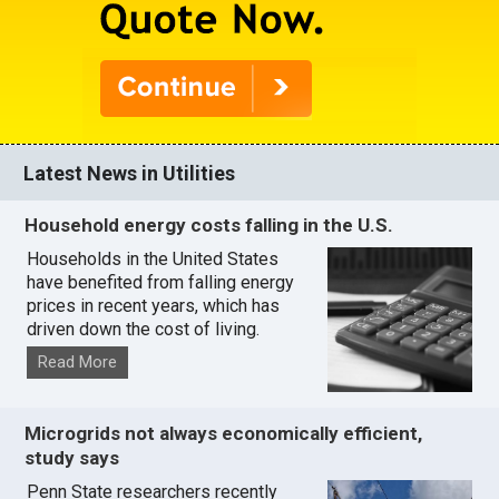
Latest News in Utilities
Household energy costs falling in the U.S.
Households in the United States
have benefited from falling energy
prices in recent years, which has
driven down the cost of living.
Read More
Microgrids not always economically efficient,
study says
Penn State researchers recently