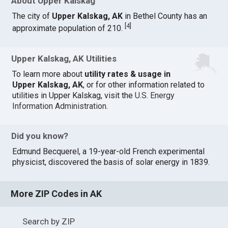
About Upper Kalskag
The city of
Upper Kalskag, AK
in Bethel County has an
[
4
]
approximate population of 210.
Upper Kalskag, AK Utilities
To learn more about
utility rates & usage in
Upper Kalskag, AK
, or for other information related to
utilities in Upper Kalskag, visit the
U.S. Energy
Information Administration
.
Did you know?
Edmund Becquerel, a 19-year-old French experimental
physicist, discovered the basis of solar energy in 1839.
More ZIP Codes in AK
Search by ZIP