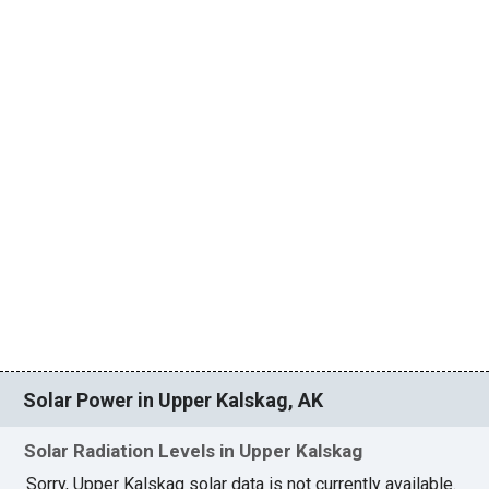
Solar Power in Upper Kalskag, AK
Solar Radiation Levels in Upper Kalskag
Sorry, Upper Kalskag solar data is not currently available.