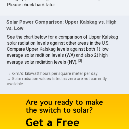
Please check back later.
Solar Power Comparison: Upper Kalskag vs. High
vs. Low
See the chart below for a comparison of Upper Kalskag
solar radiation levels against other areas in the U.S.
Compare Upper Kalskag levels against both 1) low
average solar radition levels (WA) and also 2) high
[
3
]
average solar radiation levels (NV).
→ k/m/d: kilowatt hours per square meter per day.
→ Solar radiation values listed as zero are not currently
available.