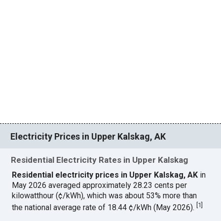
Electricity Prices in Upper Kalskag, AK
Residential Electricity Rates in Upper Kalskag
Residential electricity prices in Upper Kalskag, AK
in
May 2026 averaged approximately 28.23 cents per
kilowatthour (¢/kWh), which was about 53% more than
[
1
]
the national average rate of 18.44 ¢/kWh (May 2026).