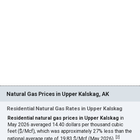
Natural Gas Prices in Upper Kalskag, AK
Residential Natural Gas Rates in Upper Kalskag
Residential natural gas prices in Upper Kalskag
in
May 2026 averaged 14.40 dollars per thousand cubic
feet ($/Mcf), which was approximately 27% less than the
[
2
]
national average rate of 19.83 $/Mcf (May 2026).