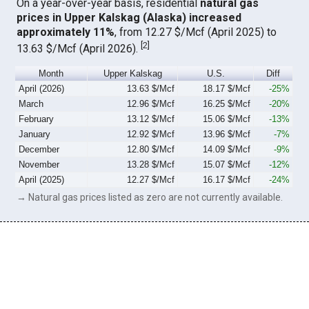
On a year-over-year basis, residential
natural gas
prices in Upper Kalskag (Alaska) increased
approximately 11%
, from 12.27 $/Mcf (April 2025) to
[
2
]
13.63 $/Mcf (April 2026).
Month
Upper Kalskag
U.S.
Diff
April (2026)
13.63 $/Mcf
18.17 $/Mcf
-25%
March
12.96 $/Mcf
16.25 $/Mcf
-20%
February
13.12 $/Mcf
15.06 $/Mcf
-13%
January
12.92 $/Mcf
13.96 $/Mcf
-7%
December
12.80 $/Mcf
14.09 $/Mcf
-9%
November
13.28 $/Mcf
15.07 $/Mcf
-12%
April (2025)
12.27 $/Mcf
16.17 $/Mcf
-24%
→ Natural gas prices listed as zero are not currently available.