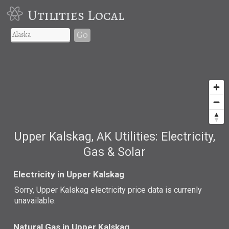
Utilities Local
Go
Upper Kalskag, AK Utilities: Electricity,
Gas & Solar
Electricity in Upper Kalskag
Sorry, Upper Kalskag electricity price data is currenly
unavailable.
Natural Gas in Upper Kalskag