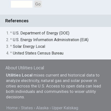
Go
References
1. ^
U.S. Department of Energy (DOE)
2. ^
U.S. Energy Information Administration (EIA)
3. ^
Solar Energy Local
4. ^
United States Census Bureau
About Utilities Local
Utilities Local
mixes current and historical data to
analyze electricity, natural gas and solar power in
cities across the U.S. Access to open data can lead
both individuals and communities to wiser utility
decisions.
Home
States
Alaska
Upper Kalskag