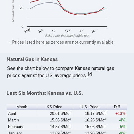
Natural Gas Rates
20
0
S…
M…
May
N…
July
J…
dollars per thousand cubic feet
→ Prices listed here as zeroes are not currently available.
Natural Gas in Kansas
See the chart below to compare Kansas natural gas
[
2
]
prices against the U.S. average prices.
Last Six Months: Kansas vs. U.S.
Month
KS Price
U.S. Price
Diff
April
20.61 $/Mcf
18.17 $/Mcf
+13%
March
15.56 $/Mcf
16.25 $/Mcf
-4%
February
14.37 $/Mcf
15.06 $/Mcf
-5%
January
12.69 $/Mcf
13.96 $/Mcf
-9%