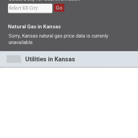
Go
Natural Gas in Kansas
Sorry, Kansas natural gas price data is currenly
unavailable.
Utilities in Kansas