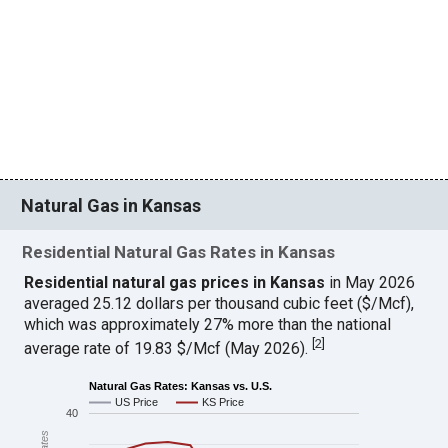
Natural Gas in Kansas
Residential Natural Gas Rates in Kansas
Residential natural gas prices in Kansas
in May 2026
averaged 25.12 dollars per thousand cubic feet ($/Mcf),
which was approximately 27% more than the national
[
2
]
average rate of 19.83 $/Mcf (May 2026).
Natural Gas Rates: Kansas vs. U.S.
US Price
KS Price
40