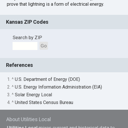
prove that lightning is a form of electrical energy.
Kansas ZIP Codes
Search by ZIP
Go
References
1. ^
U.S. Department of Energy (DOE)
2. ^
U.S. Energy Information Administration (EIA)
3. ^
Solar Energy Local
4. ^
United States Census Bureau
About Utilities Local
Utilities Local
mixes current and historical data to