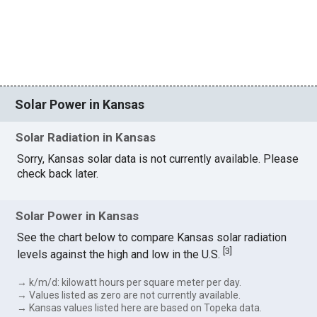
Solar Power in Kansas
Solar Radiation in Kansas
Sorry, Kansas solar data is not currently available. Please
check back later.
Solar Power in Kansas
See the chart below to compare Kansas solar radiation
[
3
]
levels against the high and low in the U.S.
→ k/m/d: kilowatt hours per square meter per day.
→ Values listed as zero are not currently available.
→ Kansas values listed here are based on Topeka data.