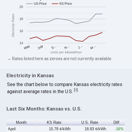
US Price
KS Price
20
Electricity Rates
18
16
14
S…
M…
May
N…
July
J…
cents per kilowatthour
→ Rates listed here as zeroes are not currently available.
Electricity in Kansas
See the chart below to compare Kansas electricity rates
[
1
]
against average rates in the U.S.
Last Six Months: Kansas vs. U.S.
Month
KS Rate
U.S. Rate
Diff
April
15.78 ¢/kWh
18.83 ¢/kWh
-16%