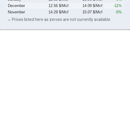
December
12.56 $/Mcf
14.09 $/Mcf
-11%
November
14.29 $/Mcf
15.07 $/Mcf
-5%
→ Prices listed here as zeroes are not currently available.