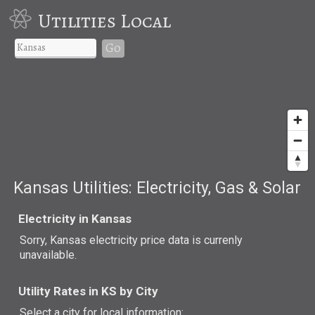
Utilities Local
Go
Kansas Utilities: Electricity, Gas & Solar
Electricity in Kansas
Sorry, Kansas electricity price data is currenly
unavailable.
Utility Rates in KS by City
Select a city for local information: