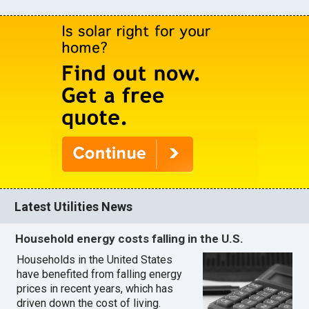
Latest Utilities News
Household energy costs falling in the U.S.
Households in the United States
have benefited from falling energy
prices in recent years, which has
driven down the cost of living.