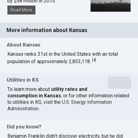
by $58 million in 2015.
Read More
More information about Kansas
About Kansas
Kansas ranks 31st in the United States with an total
[
4
]
population of approximately 2,853,118.
Utilities in KS
To learn more about
utility rates and
consumption in Kansas
, or for other information related
to utilities in KS, visit the
U.S. Energy Information
Administration
.
Did you know?
Benjamin Franklin didn't discover electricity, but he did