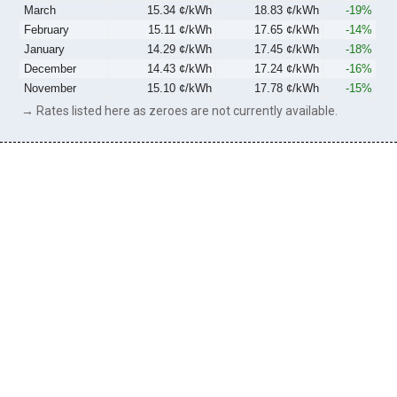
March
15.34 ¢/kWh
18.83 ¢/kWh
-19%
February
15.11 ¢/kWh
17.65 ¢/kWh
-14%
January
14.29 ¢/kWh
17.45 ¢/kWh
-18%
December
14.43 ¢/kWh
17.24 ¢/kWh
-16%
November
15.10 ¢/kWh
17.78 ¢/kWh
-15%
→ Rates listed here as zeroes are not currently available.