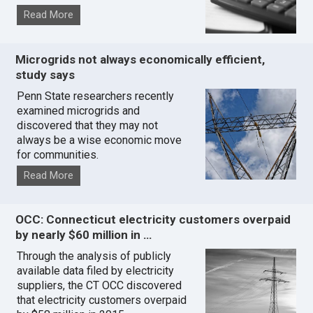
Read More
Microgrids not always economically efficient,
study says
Penn State researchers recently
examined microgrids and
discovered that they may not
always be a wise economic move
for communities.
Read More
OCC: Connecticut electricity customers overpaid
by nearly $60 million in …
Through the analysis of publicly
available data filed by electricity
suppliers, the CT OCC discovered
that electricity customers overpaid