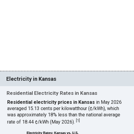
Electricity in Kansas
Residential Electricity Rates in Kansas
Residential electricity prices in Kansas
in May 2026
averaged 15.13 cents per kilowatthour (¢/kWh), which
was approximately 18% less than the national average
[
1
]
rate of 18.44 ¢/kWh (May 2026).
Electricity Rates: Kansas vs. U.S.