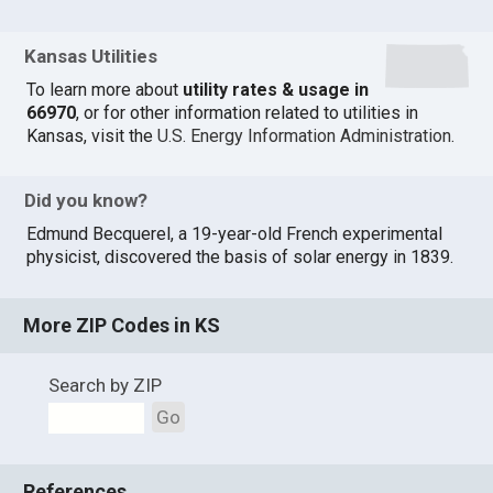
Kansas Utilities
To learn more about
utility rates & usage in
66970
, or for other information related to utilities in
Kansas, visit the
U.S. Energy Information Administration
.
Did you know?
Edmund Becquerel, a 19-year-old French experimental
physicist, discovered the basis of solar energy in 1839.
More ZIP Codes in KS
Search by ZIP
Go
References