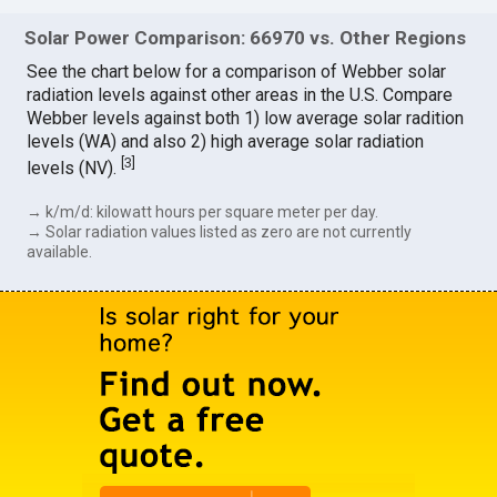
Solar Power Comparison: 66970 vs. Other Regions
See the chart below for a comparison of Webber solar
radiation levels against other areas in the U.S. Compare
Webber levels against both 1) low average solar radition
levels (WA) and also 2) high average solar radiation
[
3
]
levels (NV).
→ k/m/d: kilowatt hours per square meter per day.
→ Solar radiation values listed as zero are not currently
available.