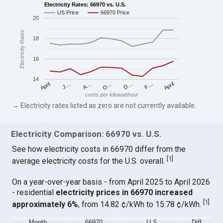
Electricity Rates: 66970 vs. U.S.
US Price
66970 Price
20
Electricity Rates
18
16
14
April
O…
April
F…
A…
D…
J…
cents per kilowatthour
→ Electricity rates listed as zero are not currently available.
Electricity Comparison: 66970 vs. U.S.
See how electricity costs in 66970 differ from the
[
1
]
average electricity costs for the U.S. overall.
On a year-over-year basis - from April 2025 to April 2026
- residential
electricity prices in 66970 increased
[
1
]
approximately 6%
, from 14.82 ¢/kWh to 15.78 ¢/kWh.
Month
66970
U.S.
Diff