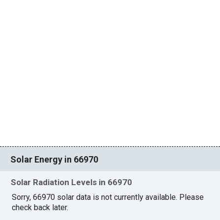
Solar Energy in 66970
Solar Radiation Levels in 66970
Sorry, 66970 solar data is not currently available. Please
check back later.