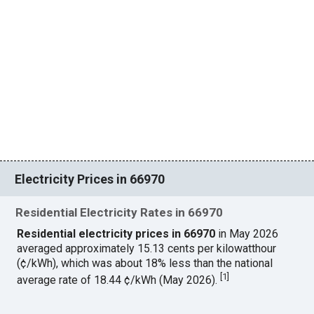
Electricity Prices in 66970
Residential Electricity Rates in 66970
Residential electricity prices in 66970
in May 2026
averaged approximately 15.13 cents per kilowatthour
(¢/kWh), which was about 18% less than the national
[
1
]
average rate of 18.44 ¢/kWh (May 2026).