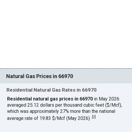
Natural Gas Prices in 66970
Residential Natural Gas Rates in 66970
Residential natural gas prices in 66970
in May 2026
averaged 25.12 dollars per thousand cubic feet ($/Mcf),
which was approximately 27% more than the national
[
2
]
average rate of 19.83 $/Mcf (May 2026).