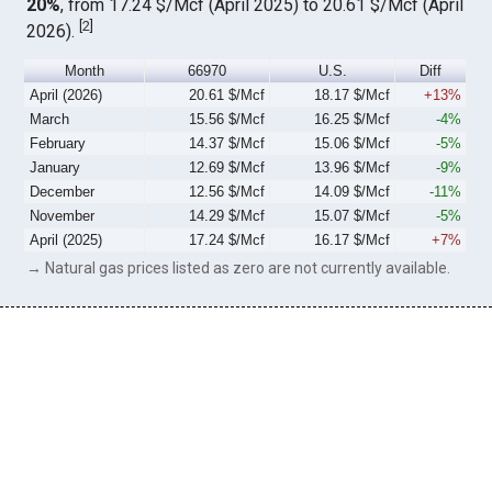
20%
, from 17.24 $/Mcf (April 2025) to 20.61 $/Mcf (April
[
2
]
2026).
Month
66970
U.S.
Diff
April (2026)
20.61 $/Mcf
18.17 $/Mcf
+13%
March
15.56 $/Mcf
16.25 $/Mcf
-4%
February
14.37 $/Mcf
15.06 $/Mcf
-5%
January
12.69 $/Mcf
13.96 $/Mcf
-9%
December
12.56 $/Mcf
14.09 $/Mcf
-11%
November
14.29 $/Mcf
15.07 $/Mcf
-5%
April (2025)
17.24 $/Mcf
16.17 $/Mcf
+7%
→ Natural gas prices listed as zero are not currently available.