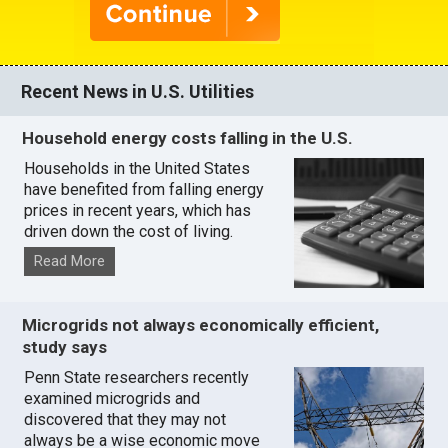
Recent News in U.S. Utilities
Household energy costs falling in the U.S.
Households in the United States
have benefited from falling energy
prices in recent years, which has
driven down the cost of living.
Read More
Microgrids not always economically efficient,
study says
Penn State researchers recently
examined microgrids and
discovered that they may not
always be a wise economic move