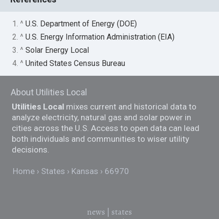
1. ^
U.S. Department of Energy (DOE)
2. ^
U.S. Energy Information Administration (EIA)
3. ^
Solar Energy Local
4. ^
United States Census Bureau
About Utilities Local
Utilities Local
mixes current and historical data to
analyze electricity, natural gas and solar power in
cities across the U.S. Access to open data can lead
both individuals and communities to wiser utility
decisions.
Home
States
Kansas
66970
news
|
states