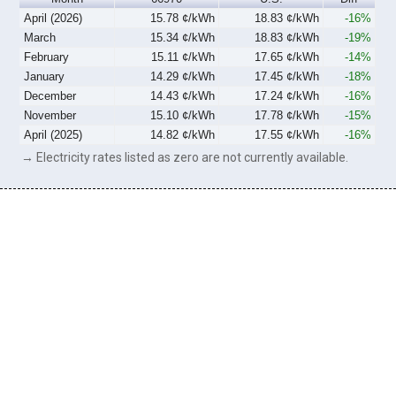
April (2026)
15.78 ¢/kWh
18.83 ¢/kWh
-16%
March
15.34 ¢/kWh
18.83 ¢/kWh
-19%
February
15.11 ¢/kWh
17.65 ¢/kWh
-14%
January
14.29 ¢/kWh
17.45 ¢/kWh
-18%
December
14.43 ¢/kWh
17.24 ¢/kWh
-16%
November
15.10 ¢/kWh
17.78 ¢/kWh
-15%
April (2025)
14.82 ¢/kWh
17.55 ¢/kWh
-16%
→ Electricity rates listed as zero are not currently available.