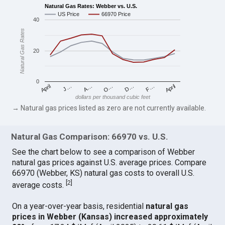
Natural Gas Rates: Webber vs. U.S.
US Price
66970 Price
40
Natural Gas Rates
20
0
April
O…
April
F…
A…
D…
J…
dollars per thousand cubic feet
→ Natural gas prices listed as zero are not currently available.
Natural Gas Comparison: 66970 vs. U.S.
See the chart below to see a comparison of Webber
natural gas prices against U.S. average prices. Compare
66970 (Webber, KS) natural gas costs to overall U.S.
[
2
]
average costs.
On a year-over-year basis, residential
natural gas
prices in Webber (Kansas) increased approximately