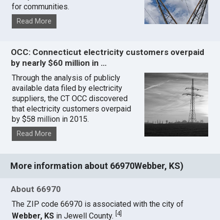
for communities.
Read More
OCC: Connecticut electricity customers overpaid
by nearly $60 million in …
Through the analysis of publicly
available data filed by electricity
suppliers, the CT OCC discovered
that electricity customers overpaid
by $58 million in 2015.
Read More
More information about 66970Webber, KS)
About 66970
The ZIP code 66970 is associated with the city of
[
4
]
Webber, KS
in Jewell County.