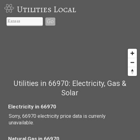
Utilities Local
Go
Utilities in 66970: Electricity, Gas &
Solar
Electricity in 66970
Sorry, 66970 electricity price data is currenly
unavailable.
Natural Gas in 66970