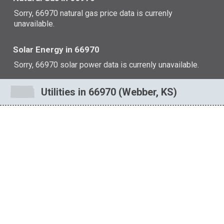
Sorry, 66970 natural gas price data is currenly
unavailable.
Solar Energy in 66970
Sorry, 66970 solar power data is currenly unavailable.
Utilities in 66970 (Webber, KS)